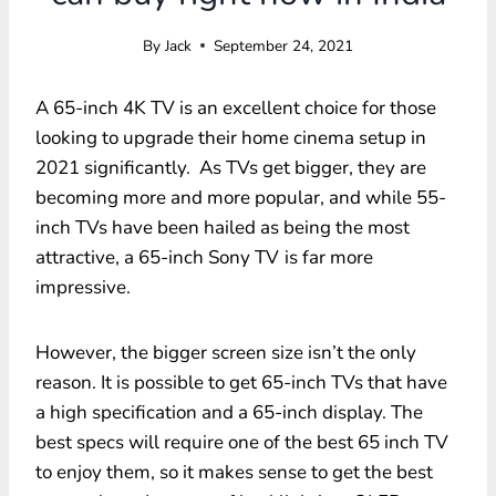
By
Jack
September 24, 2021
A 65-inch 4K TV is an excellent choice for those
looking to upgrade their home cinema setup in
2021 significantly. As TVs get bigger, they are
becoming more and more popular, and while 55-
inch TVs have been hailed as being the most
attractive, a 65-inch Sony TV
is far more
impressive.
However, the bigger screen size isn’t the only
reason. It is possible to get 65-inch TVs that have
a high specification and a 65-inch display. The
best specs will require one of the best 65 inch TV
to enjoy them, so it makes sense to get the best