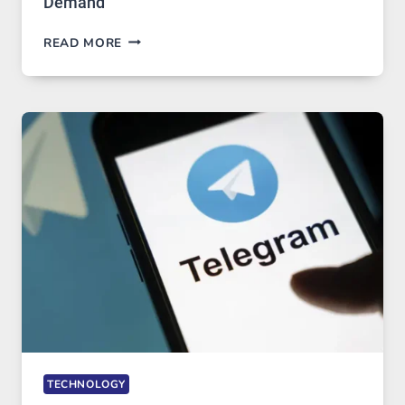
Demand
PROXY
READ MORE
SERVERS
IN
MODERN
TECHNOLOGY:
WHY
PROXY
PORTUGAL
SOLUTIONS
ARE
GROWING
IN
DEMAND
TECHNOLOGY