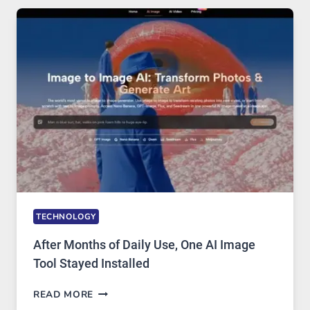
FIVE
AI
MODELS,
IMAGE
EDITING
GETS
COMPLICATED
TO
IGNORE
TECHNOLOGY
After Months of Daily Use, One AI Image
Tool Stayed Installed
AFTER
READ MORE
MONTHS