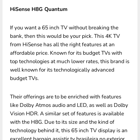
HiSense H8G Quantum
If you want a 65 inch TV without breaking the
bank, then this would be your pick. This 4K TV
from HiSense has all the right features at an
affordable price. Known for its budget TVs with
top technologies at much lower rates, this brand is
well known for its technologically advanced
budget TVs.
Their offerings are to be enriched with features
like Dolby Atmos audio and LED, as well as Dolby
Vision HDR. A similar set of features is available
with the H8G. Due to its size and the kind of
technology behind it, this 65 inch TV display is an
excellent bargain assistir tv brasileira no exterior.