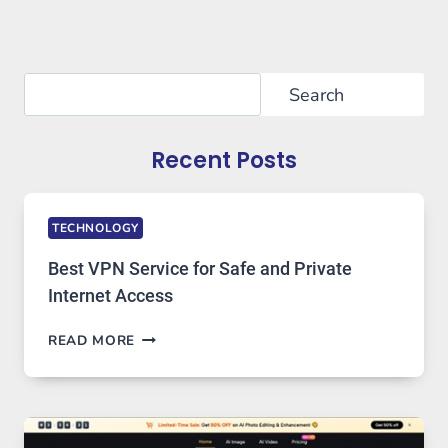
Search
Search
Recent Posts
TECHNOLOGY
Best VPN Service for Safe and Private
Internet Access
BEST
READ MORE
VPN
SERVICE
FOR
SAFE
AND