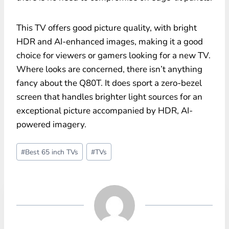
This TV offers good picture quality, with bright
HDR and AI-enhanced images, making it a good
choice for viewers or gamers looking for a new TV.
Where looks are concerned, there isn’t anything
fancy about the Q80T. It does sport a zero-bezel
screen that handles brighter light sources for an
exceptional picture accompanied by HDR, AI-
powered imagery.
Post
#
Best 65 inch TVs
#
TVs
Tags: