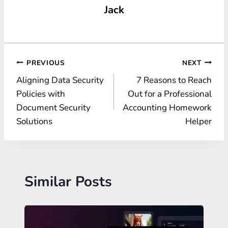
Jack
Post
PREVIOUS
NEXT
Aligning Data Security
7 Reasons to Reach
navigation
Policies with
Out for a Professional
Document Security
Accounting Homework
Solutions
Helper
Similar Posts