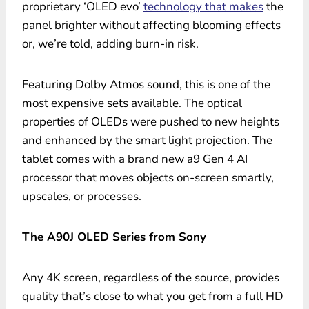
proprietary ‘OLED evo’
technology that makes
the
panel brighter without affecting blooming effects
or, we’re told, adding burn-in risk.
Featuring Dolby Atmos sound, this is one of the
most expensive sets available. The optical
properties of OLEDs were pushed to new heights
and enhanced by the smart light projection. The
tablet comes with a brand new a9 Gen 4 AI
processor that moves objects on-screen smartly,
upscales, or processes.
The A90J OLED Series from Sony
Any 4K screen, regardless of the source, provides
quality that’s close to what you get from a full HD