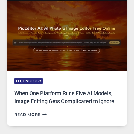
PRIVATE
INTERNET
ACCESS
TECHNOLOGY
When One Platform Runs Five AI Models,
Image Editing Gets Complicated to Ignore
WHEN
READ MORE
ONE
PLATFORM
RUNS