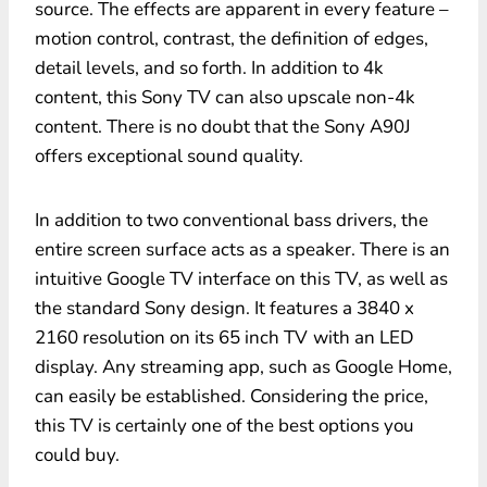
source. The effects are apparent in every feature –
motion control, contrast, the definition of edges,
detail levels, and so forth. In addition to 4k
content, this Sony TV can also upscale non-4k
content. There is no doubt that the Sony A90J
offers exceptional sound quality.
In addition to two conventional bass drivers, the
entire screen surface acts as a speaker. There is an
intuitive Google TV interface on this TV, as well as
the standard Sony design. It features a 3840 x
2160 resolution on its 65 inch TV
with an LED
display. Any streaming app, such as Google Home,
can easily be established. Considering the price,
this TV is certainly one of the best options you
could buy.