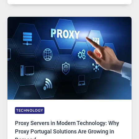
OF
DAILY
USE,
ONE
AI
IMAGE
TOOL
STAYED
INSTALLED
TECHNOLOGY
Proxy Servers in Modern Technology: Why
Proxy Portugal Solutions Are Growing in