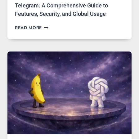
Telegram: A Comprehensive Guide to
Features, Security, and Global Usage
TELEGRAM:
READ MORE
A
COMPREHENSIVE
GUIDE
TO
FEATURES,
SECURITY,
AND
GLOBAL
USAGE