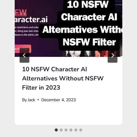
10 NSFW Character AI
Alternatives Without NSFW
Filter in 2023
By
Jack
December 4, 2023