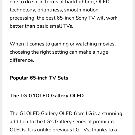
one to do so. In terms of backlighting, OLED
technology, brightness, smooth motion
processing, the best 65-inch Sony TV
will work
better than basic small TVs.
When it comes to gaming or watching movies,
choosing the right setting can make a huge
difference.
Popular 65-inch TV Sets
The LG G1OLED Gallery OLED
The G1OLED Gallery OLED from LG is a stunning
addition to the LG’s Gallery series of premium
OLEDs. It is unlike previous LG TVs, thanks to a