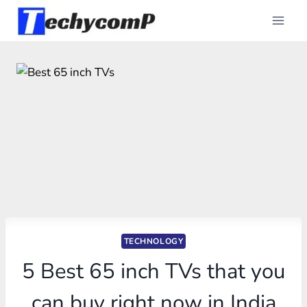
Skip
to
content
TECHNOLOGY
5 Best 65 inch TVs that you
can buy right now in India