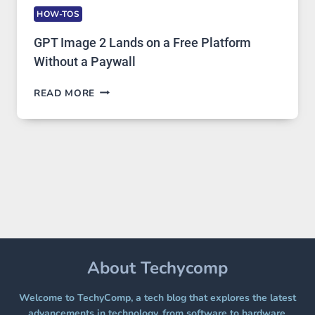
HOW-TOS
GPT Image 2 Lands on a Free Platform
Without a Paywall
GPT
READ MORE
IMAGE
2
LANDS
ON
A
FREE
PLATFORM
WITHOUT
A
PAYWALL
About Techycomp
Welcome to TechyComp, a tech blog that explores the latest
advancements in technology, from software to hardware,