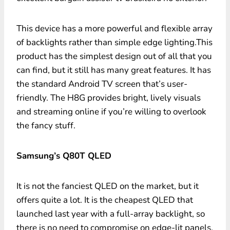
This device has a more powerful and flexible array
of backlights rather than simple edge lighting.This
product has the simplest design out of all that you
can find, but it still has many great features. It has
the standard Android TV screen that’s user-
friendly. The H8G provides bright, lively visuals
and streaming online if you’re willing to overlook
the fancy stuff.
Samsung’s Q80T QLED
It is not the fanciest QLED on the market, but it
offers quite a lot. It is the cheapest QLED that
launched last year with a full-array backlight, so
there is no need to compromise on edge-lit panels.