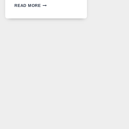
GPT
READ MORE
IMAGE
2
LANDS
ON
A
FREE
PLATFORM
WITHOUT
A
PAYWALL