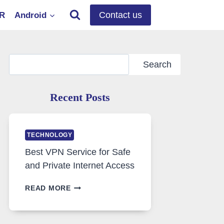
Contact us
OR
Android
Search
Search
Recent Posts
TECHNOLOGY
Best VPN Service for Safe
and Private Internet Access
BEST
READ MORE
VPN
SERVICE
FOR