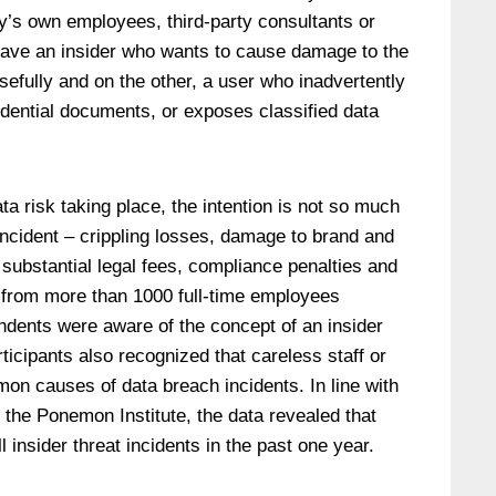
’s own employees, third-party consultants or
have an insider who wants to cause damage to the
efully and on the other, a user who inadvertently
idential documents, or exposes classified data
ta risk taking place, the intention is not so much
incident – crippling losses, damage to brand and
, substantial legal fees, compliance penalties and
 from more than 1000 full-time employees
ndents were aware of the concept of an insider
ticipants also recognized that careless staff or
on causes of data breach incidents. In line with
 the Ponemon Institute, the data revealed that
insider threat incidents in the past one year.