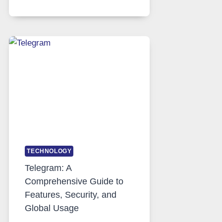
SERVERS
IN
MODERN
TECHNOLOGY:
WHY
PROXY
PORTUGAL
SOLUTIONS
ARE
GROWING
IN
DEMAND
TECHNOLOGY
Telegram: A
Comprehensive Guide to
Features, Security, and
Global Usage