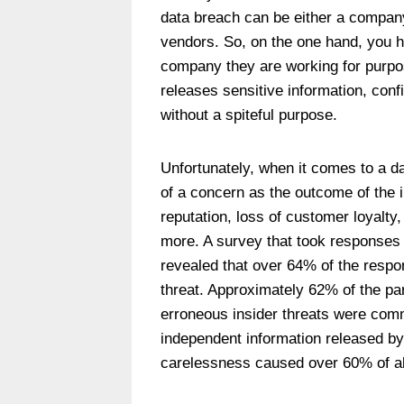
data breach can be either a company
vendors. So, on the one hand, you 
company they are working for purpos
releases sensitive information, conf
without a spiteful purpose.
Unfortunately, when it comes to a da
of a concern as the outcome of the 
reputation, loss of customer loyalty
more. A survey that took responses
revealed that over 64% of the respo
threat. Approximately 62% of the par
erroneous insider threats were comm
independent information released by
carelessness caused over 60% of all 