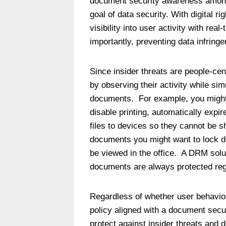
document security awareness among 
goal of data security. With digital
visibility into user activity with rea
importantly, preventing data infring
Since insider threats are people-centr
by observing their activity while sim
documents. For example, you migh
disable printing, automatically expi
files to devices so they cannot be sh
documents you might want to lock d
be viewed in the office. A DRM solu
documents are always protected rega
Regardless of whether user behavior 
policy aligned with a document sec
protect against insider threats and