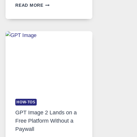
TELEGRAM:
READ MORE
A
COMPREHENSIVE
GUIDE
TO
FEATURES,
SECURITY,
AND
GLOBAL
USAGE
HOW-TOS
GPT Image 2 Lands on a
Free Platform Without a
Paywall