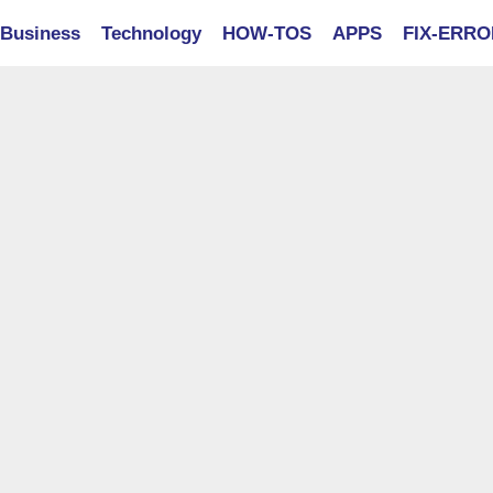
Business
Technology
HOW-TOS
APPS
FIX-ERR