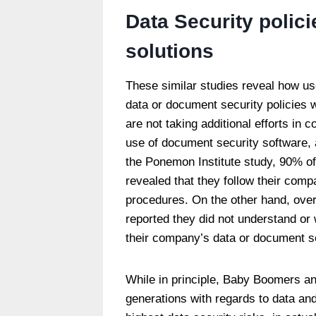
Data Security polic
solutions
These similar studies reveal how us
data or document security policies w
are not taking additional efforts in 
use of document security software, 
the Ponemon Institute study, 90% o
revealed that they follow their com
procedures. On the other hand, over
reported they did not understand or 
their company’s data or document se
While in principle, Baby Boomers an
generations with regards to data an