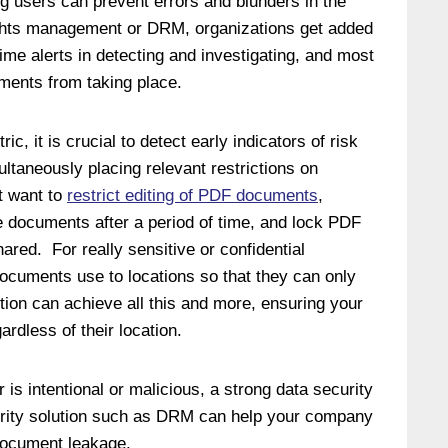
users can prevent errors and blunders in the
 rights management or DRM, organizations get added
l-time alerts in detecting and investigating, and most
ements from taking place.
ic, it is crucial to detect early indicators of risk
ultaneously placing relevant restrictions on
t want to
restrict editing of PDF documents
,
re documents after a period of time, and lock PDF
ared. For really sensitive or confidential
ocuments use to locations so that they can only
tion can achieve all this and more, ensuring your
rdless of their location.
is intentional or malicious, a strong data security
urity solution such as DRM can help your company
 document leakage.