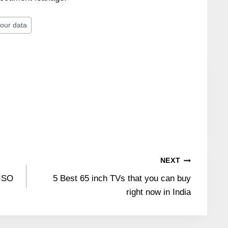
our data
NEXT
 ISO
5 Best 65 inch TVs that you can buy
right now in India