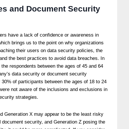
ies and Document Security
ers have a lack of confidence or awareness in
hich brings us to the point on why organizations
coaching their users on data security policies, the
and the best practices to avoid data breaches. In
f the respondents between the ages of 45 and 64
pany’s data security or document security
 30% of participants between the ages of 18 to 24
were not aware of the inclusions and exclusions in
curity strategies.
d Generation X may appear to be the least risky
d document security, and Generation Z posing the