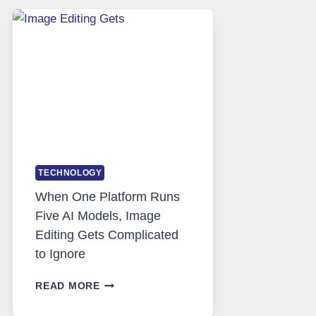
SAFE
AND
PRIVATE
INTERNET
ACCESS
TECHNOLOGY
When One Platform Runs
Five AI Models, Image
Editing Gets Complicated
to Ignore
WHEN
READ MORE
ONE
PLATFORM