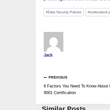
Post
#
Data Security Policies
#
understand y
Tags:
Jack
Post
PREVIOUS
6 Factors You Need To Know About
navigation
9001 Certification
Similar Posts