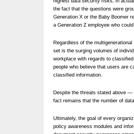
highest data security risks, in actua
the fact that the questions were grou
Generation X or the Baby Boomer re
a Generation Z employee who could be
Regardless of the multigenerational 
set is the surging volumes of indivi
workplace with regards to classifie
people who believe that users are ca
classified information.
Despite the threats stated above — 
fact remains that the number of dat
Ultimately, the goal of every organi
policy awareness modules and inform