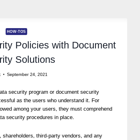
HOW-TOS
rity Policies with Document
ity Solutions
k
September 24, 2021
data security program or document security
cessful as the users who understand it. For
ollowed among your users, they must comprehend
ta security procedures in place.
 shareholders, third-party vendors, and any