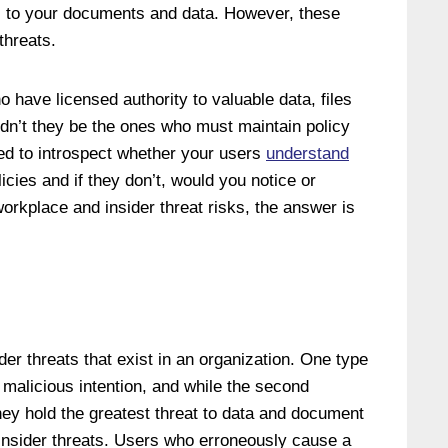
s to your documents and data. However, these
threats.
o have licensed authority to valuable data, files
dn’t they be the ones who must maintain policy
ed to introspect whether your users
understand
cies and if they don’t, would you notice or
orkplace and insider threat risks, the answer is
ider threats that exist in an organization. One type
th malicious intention, and while the second
they hold the greatest threat to data and document
 insider threats. Users who erroneously cause a