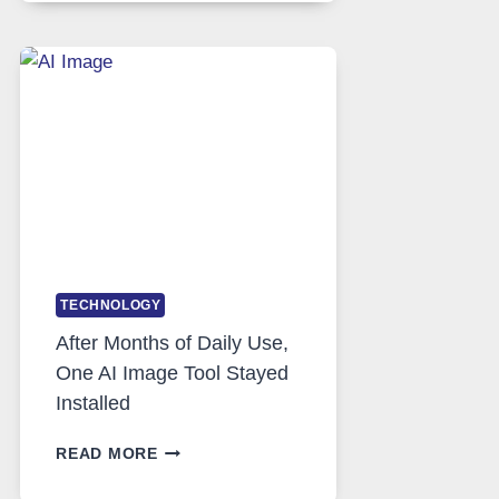
RUNS
FIVE
AI
MODELS,
IMAGE
EDITING
GETS
COMPLICATED
TO
IGNORE
TECHNOLOGY
After Months of Daily Use,
One AI Image Tool Stayed
Installed
AFTER
READ MORE
MONTHS
OF