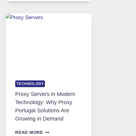
DAILY
USE,
ONE
AI
IMAGE
TOOL
STAYED
INSTALLED
TECHNOLOGY
Proxy Servers in Modern
Technology: Why Proxy
Portugal Solutions Are
Growing in Demand
PROXY
READ MORE