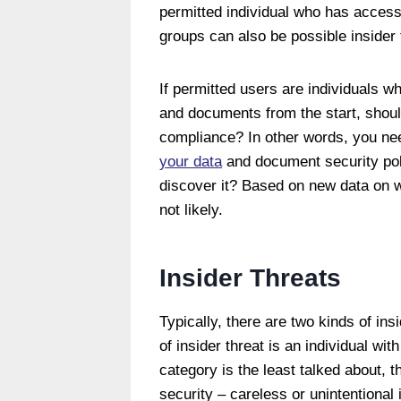
permitted individual who has acces
groups can also be possible insider 
If permitted users are individuals wh
and documents from the start, shoul
compliance? In other words, you ne
your data
and document security poli
discover it? Based on new data on w
not likely.
Insider Threats
Typically, there are two kinds of ins
of insider threat is an individual wi
category is the least talked about, 
security – careless or unintentional