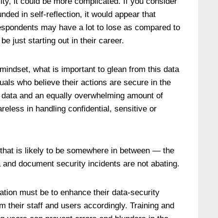
lity, it could be more complicated. If you consider
nded in self-reflection, it would appear that
spondents may have a lot to lose as compared to
 just starting out in their career.
mindset, what is important to glean from this data
duals who believe their actions are secure in the
d data and an equally overwhelming amount of
reless in handling confidential, sensitive or
that is likely to be somewhere in between — the
a and document security incidents are not abating.
zation must be to enhance their data-security
 their staff and users accordingly. Training and