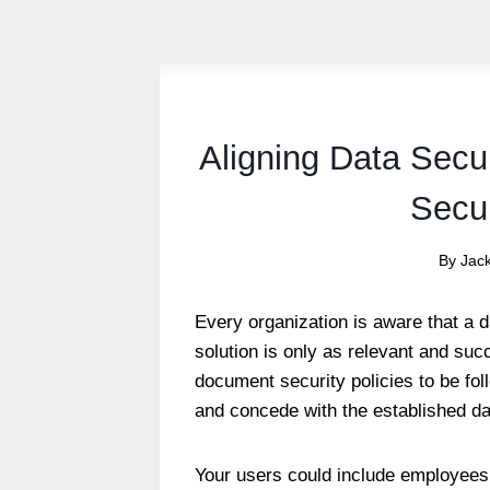
Aligning Data Secu
Secur
By
Jac
Every organization is aware that a 
solution is only as relevant and suc
document security policies to be f
and concede with the established da
Your users could include employees,