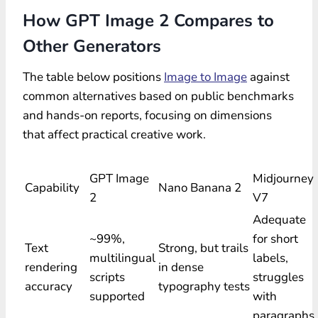
How GPT Image 2 Compares to
Other Generators
The table below positions
Image to Image
against
common alternatives based on public benchmarks
and hands-on reports, focusing on dimensions
that affect practical creative work.
GPT Image
Midjourney
Capability
Nano Banana 2
2
V7
Adequate
~99%,
for short
Text
Strong, but trails
multilingual
labels,
rendering
in dense
scripts
struggles
accuracy
typography tests
supported
with
paragraphs