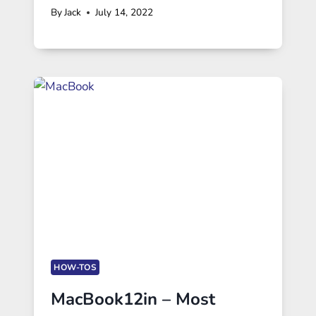
By
Jack
July 14, 2022
HOW-TOS
MacBook12in – Most