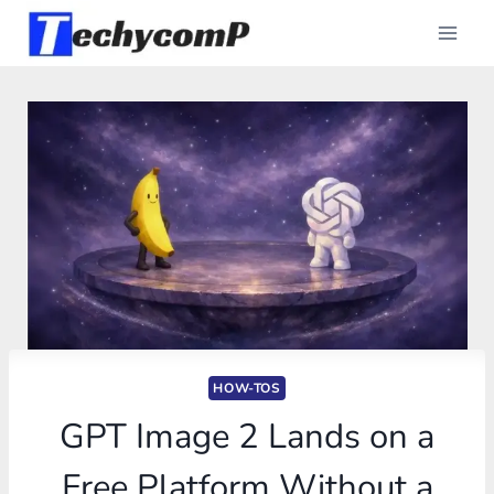
Skip
to
content
HOW-TOS
GPT Image 2 Lands on a
Free Platform Without a