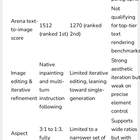
Not
qualifying
Arena text-
1512
1270 (ranked
for top-tier
to-image
(ranked 1st)
2nd)
text
score
rendering
benchmark
Strong
Native
aesthetic
Image
inpainting
Limited iterative
iteration bu
editing &
and multi-
editing, leaning
weak on
iterative
turn
toward single-
precise
refinement
instruction
generation
element
following
control
Supports
3:1 to 1:3,
Limited to a
wide ratios
Aspect
fully
narrower set of
but with