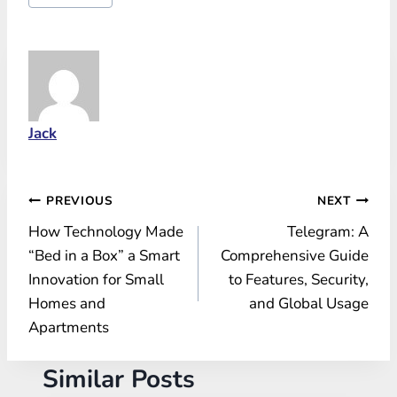
Tags:
Jack
Post
PREVIOUS
NEXT
How Technology Made
Telegram: A
navigation
“Bed in a Box” a Smart
Comprehensive Guide
Innovation for Small
to Features, Security,
Homes and
and Global Usage
Apartments
Similar Posts