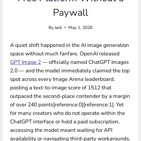
Paywall
By
Jack
May 1, 2026
A quiet shift happened in the AI image generation
space without much fanfare. OpenAI released
GPT Image 2
— officially named ChatGPT Images
2.0 — and the model immediately claimed the top
spot across every Image Arena leaderboard,
posting a text-to-image score of 1512 that
outpaced the second-place contender by a margin
of over 240 points[reference:0][reference:1]. Yet
for many creators who do not operate within the
ChatGPT interface or hold a paid subscription,
accessing the model meant waiting for API
availability or navigating third-party workarounds.