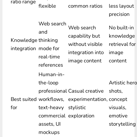
ratio range
flexible
common ratios
less layout
precision
Web search
Web search
No built-in
and
capability but
knowledge
Knowledge
thinking
without visible
retrieval for
integration
mode for
integration into
image
real-time
image content
content
references
Human-in-
the-loop
Artistic hero
professional
Casual creative
shots,
Best suited
workflows,
experimentation,
concept
for
text-heavy
stylistic
visuals,
commercial
exploration
emotive
assets, UI
storytelling
mockups