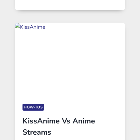
HOW-TOS
KissAnime Vs Anime
Streams