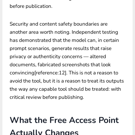
before publication.
Security and content safety boundaries are
another area worth noting. Independent testing
has demonstrated that the model can, in certain
prompt scenarios, generate results that raise
privacy or authenticity concerns — altered
documents, fabricated screenshots that look
convincing[reference:12]. This is not a reason to
avoid the tool, but it is a reason to treat its outputs
the way any capable tool should be treated: with
critical review before publishing.
What the Free Access Point
Actually Changes