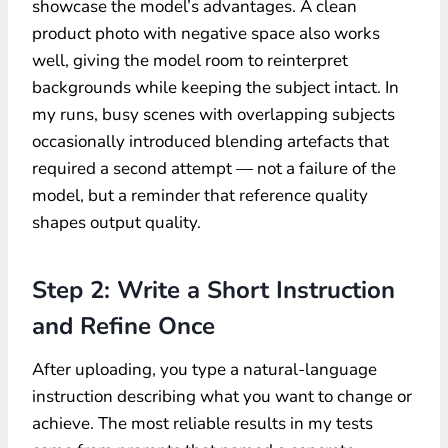
showcase the model’s advantages. A clean
product photo with negative space also works
well, giving the model room to reinterpret
backgrounds while keeping the subject intact. In
my runs, busy scenes with overlapping subjects
occasionally introduced blending artefacts that
required a second attempt — not a failure of the
model, but a reminder that reference quality
shapes output quality.
Step 2: Write a Short Instruction
and Refine Once
After uploading, you type a natural-language
instruction describing what you want to change or
achieve. The most reliable results in my tests