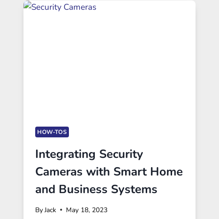
HOW-TOS
Integrating Security
Cameras with Smart Home
and Business Systems
By
Jack
May 18, 2023