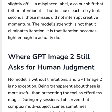
slightly off — a misplaced label, a colour shift that
felt unintentional — but because each retry took
seconds, those misses did not interrupt creative
momentum. The model’s strength is not that it
eliminates iteration; it is that iteration becomes
light enough to actually do.
Where GPT Image 2 Still
Asks for Human Judgment
No model is without limitations, and GPT Image 2
is no exception. Being transparent about these is
more useful than presenting the tool as effortless
magic. During my sessions, I observed that
complex multi-subject scenes sometimes