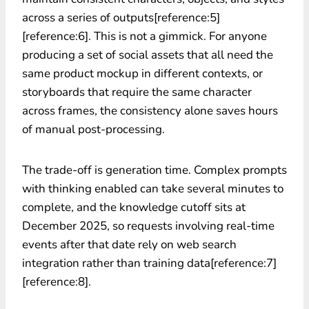
across a series of outputs[reference:5]
[reference:6]. This is not a gimmick. For anyone
producing a set of social assets that all need the
same product mockup in different contexts, or
storyboards that require the same character
across frames, the consistency alone saves hours
of manual post-processing.
The trade-off is generation time. Complex prompts
with thinking enabled can take several minutes to
complete, and the knowledge cutoff sits at
December 2025, so requests involving real-time
events after that date rely on web search
integration rather than training data[reference:7]
[reference:8].