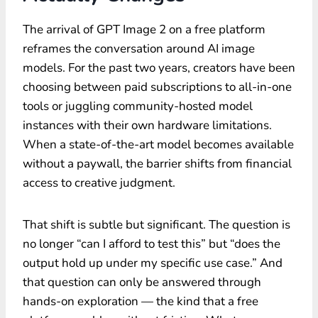
The arrival of GPT Image 2 on a free platform
reframes the conversation around AI image
models. For the past two years, creators have been
choosing between paid subscriptions to all-in-one
tools or juggling community-hosted model
instances with their own hardware limitations.
When a state-of-the-art model becomes available
without a paywall, the barrier shifts from financial
access to creative judgment.
That shift is subtle but significant. The question is
no longer “can I afford to test this” but “does the
output hold up under my specific use case.” And
that question can only be answered through
hands-on exploration — the kind that a free