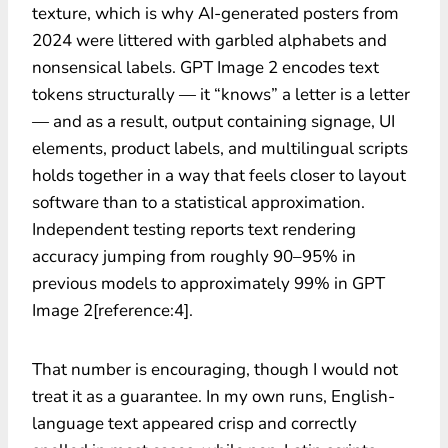
texture, which is why AI-generated posters from
2024 were littered with garbled alphabets and
nonsensical labels. GPT Image 2 encodes text
tokens structurally — it “knows” a letter is a letter
— and as a result, output containing signage, UI
elements, product labels, and multilingual scripts
holds together in a way that feels closer to layout
software than to a statistical approximation.
Independent testing reports text rendering
accuracy jumping from roughly 90–95% in
previous models to approximately 99% in GPT
Image 2[reference:4].
That number is encouraging, though I would not
treat it as a guarantee. In my own runs, English-
language text appeared crisp and correctly