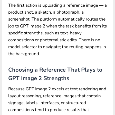
The first action is uploading a reference image — a
product shot, a sketch, a photograph, a
screenshot. The platform automatically routes the
job to GPT Image 2 when the task benefits from its
specific strengths, such as text-heavy
compositions or photorealistic edits. There is no
model selector to navigate; the routing happens in
the background.
Choosing a Reference That Plays to
GPT Image 2 Strengths
Because GPT Image 2 excels at text rendering and
layout reasoning, reference images that contain
signage, labels, interfaces, or structured
compositions tend to produce results that