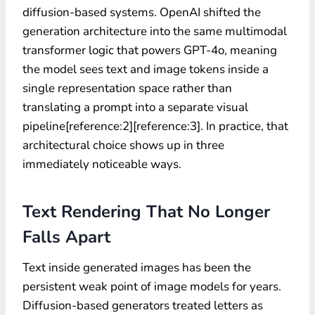
diffusion-based systems. OpenAI shifted the
generation architecture into the same multimodal
transformer logic that powers GPT-4o, meaning
the model sees text and image tokens inside a
single representation space rather than
translating a prompt into a separate visual
pipeline[reference:2][reference:3]. In practice, that
architectural choice shows up in three
immediately noticeable ways.
Text Rendering That No Longer
Falls Apart
Text inside generated images has been the
persistent weak point of image models for years.
Diffusion-based generators treated letters as