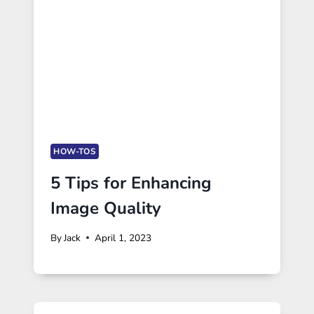
HOW-TOS
5 Tips for Enhancing
Image Quality
By
Jack
April 1, 2023