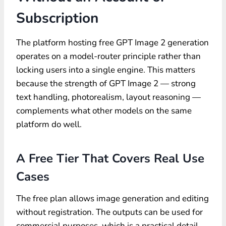
Subscription
The platform hosting free GPT Image 2 generation
operates on a model-router principle rather than
locking users into a single engine. This matters
because the strength of GPT Image 2 — strong
text handling, photorealism, layout reasoning —
complements what other models on the same
platform do well.
A Free Tier That Covers Real Use
Cases
The free plan allows image generation and editing
without registration. The outputs can be used for
commercial purposes, which is a practical detail