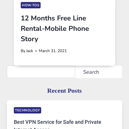
HOW-TOS
12 Months Free Line
Rental-Mobile Phone
Story
By
Jack
March 31, 2021
Search
Search
Recent Posts
TECHNOLOGY
Best VPN Service for Safe and Private