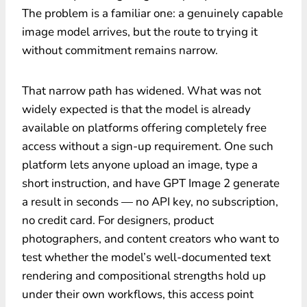
The problem is a familiar one: a genuinely capable
image model arrives, but the route to trying it
without commitment remains narrow.
That narrow path has widened. What was not
widely expected is that the model is already
available on platforms offering completely free
access without a sign-up requirement. One such
platform lets anyone upload an image, type a
short instruction, and have GPT Image 2 generate
a result in seconds — no API key, no subscription,
no credit card. For designers, product
photographers, and content creators who want to
test whether the model’s well-documented text
rendering and compositional strengths hold up
under their own workflows, this access point