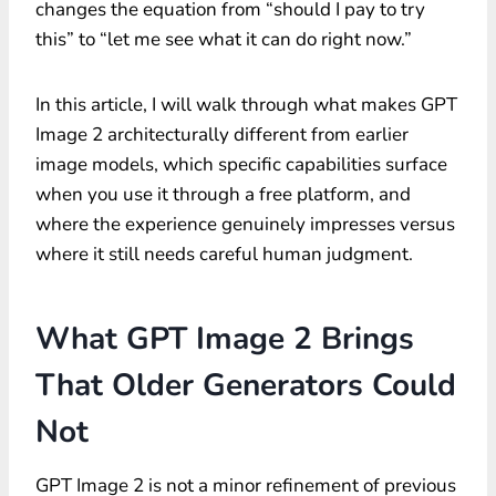
changes the equation from “should I pay to try
this” to “let me see what it can do right now.”
In this article, I will walk through what makes GPT
Image 2 architecturally different from earlier
image models, which specific capabilities surface
when you use it through a free platform, and
where the experience genuinely impresses versus
where it still needs careful human judgment.
What GPT Image 2 Brings
That Older Generators Could
Not
GPT Image 2 is not a minor refinement of previous