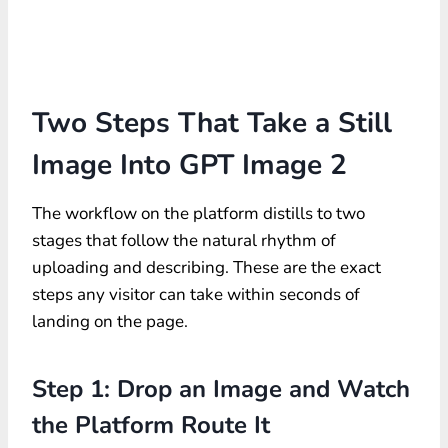
Two Steps That Take a Still
Image Into GPT Image 2
The workflow on the platform distills to two
stages that follow the natural rhythm of
uploading and describing. These are the exact
steps any visitor can take within seconds of
landing on the page.
Step 1: Drop an Image and Watch
the Platform Route It