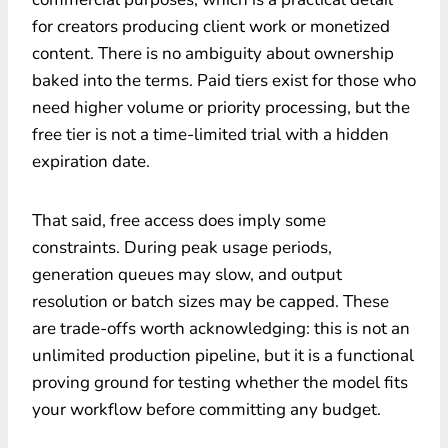
for creators producing client work or monetized
content. There is no ambiguity about ownership
baked into the terms. Paid tiers exist for those who
need higher volume or priority processing, but the
free tier is not a time-limited trial with a hidden
expiration date.
That said, free access does imply some
constraints. During peak usage periods,
generation queues may slow, and output
resolution or batch sizes may be capped. These
are trade-offs worth acknowledging: this is not an
unlimited production pipeline, but it is a functional
proving ground for testing whether the model fits
your workflow before committing any budget.