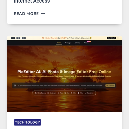
Internet Access
BEST
READ MORE
VPN
SERVICE
FOR
SAFE
AND
PRIVATE
INTERNET
ACCESS
TECHNOLOGY