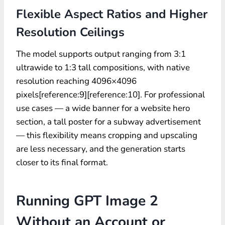
Flexible Aspect Ratios and Higher
Resolution Ceilings
The model supports output ranging from 3:1
ultrawide to 1:3 tall compositions, with native
resolution reaching 4096×4096
pixels[reference:9][reference:10]. For professional
use cases — a wide banner for a website hero
section, a tall poster for a subway advertisement
— this flexibility means cropping and upscaling
are less necessary, and the generation starts
closer to its final format.
Running GPT Image 2
Without an Account or