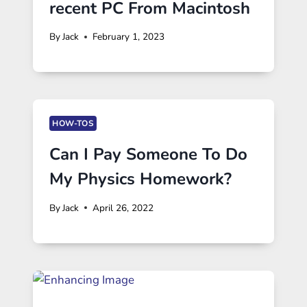
recent PC From Macintosh
By
Jack
February 1, 2023
HOW-TOS
Can I Pay Someone To Do
My Physics Homework?
By
Jack
April 26, 2022