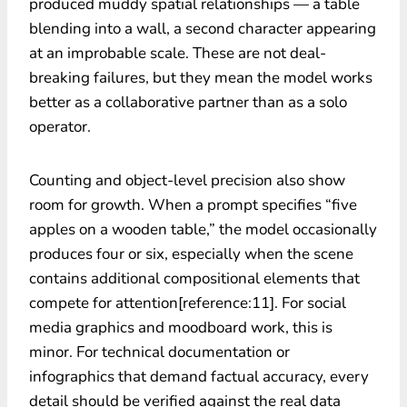
produced muddy spatial relationships — a table
blending into a wall, a second character appearing
at an improbable scale. These are not deal-
breaking failures, but they mean the model works
better as a collaborative partner than as a solo
operator.
Counting and object-level precision also show
room for growth. When a prompt specifies “five
apples on a wooden table,” the model occasionally
produces four or six, especially when the scene
contains additional compositional elements that
compete for attention[reference:11]. For social
media graphics and moodboard work, this is
minor. For technical documentation or
infographics that demand factual accuracy, every
detail should be verified against the real data