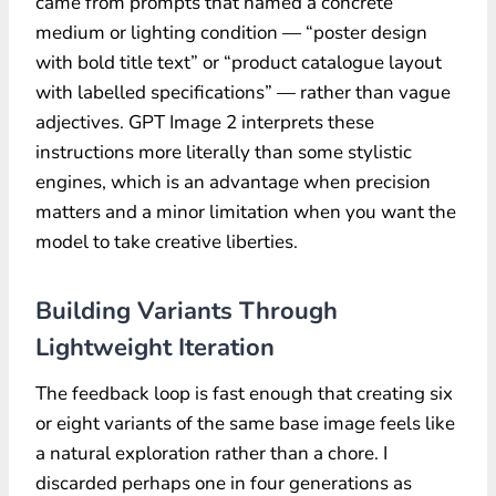
came from prompts that named a concrete
medium or lighting condition — “poster design
with bold title text” or “product catalogue layout
with labelled specifications” — rather than vague
adjectives. GPT Image 2 interprets these
instructions more literally than some stylistic
engines, which is an advantage when precision
matters and a minor limitation when you want the
model to take creative liberties.
Building Variants Through
Lightweight Iteration
The feedback loop is fast enough that creating six
or eight variants of the same base image feels like
a natural exploration rather than a chore. I
discarded perhaps one in four generations as