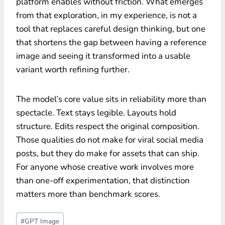
platform enables without friction. What emerges
from that exploration, in my experience, is not a
tool that replaces careful design thinking, but one
that shortens the gap between having a reference
image and seeing it transformed into a usable
variant worth refining further.
The model’s core value sits in reliability more than
spectacle. Text stays legible. Layouts hold
structure. Edits respect the original composition.
Those qualities do not make for viral social media
posts, but they do make for assets that can ship.
For anyone whose creative work involves more
than one-off experimentation, that distinction
matters more than benchmark scores.
Post
#
GPT Image