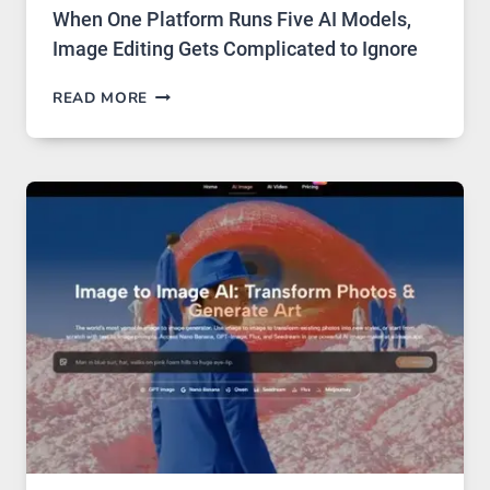
When One Platform Runs Five AI Models,
Image Editing Gets Complicated to Ignore
WHEN
READ MORE
ONE
PLATFORM
RUNS
FIVE
AI
MODELS,
IMAGE
EDITING
GETS
COMPLICATED
TO
IGNORE