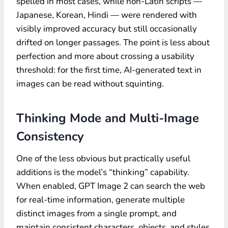
spelled in most cases, while non-Latin scripts —
Japanese, Korean, Hindi — were rendered with
visibly improved accuracy but still occasionally
drifted on longer passages. The point is less about
perfection and more about crossing a usability
threshold: for the first time, AI-generated text in
images can be read without squinting.
Thinking Mode and Multi-Image
Consistency
One of the less obvious but practically useful
additions is the model’s “thinking” capability.
When enabled, GPT Image 2 can search the web
for real-time information, generate multiple
distinct images from a single prompt, and
maintain consistent characters, objects, and styles