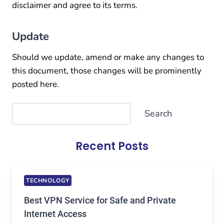
disclaimer and agree to its terms.
Update
Should we update, amend or make any changes to
this document, those changes will be prominently
posted here.
Search
Search
Recent Posts
TECHNOLOGY
Best VPN Service for Safe and Private
Internet Access