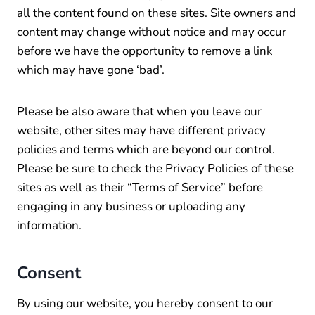
all the content found on these sites. Site owners and
content may change without notice and may occur
before we have the opportunity to remove a link
which may have gone ‘bad’.
Please be also aware that when you leave our
website, other sites may have different privacy
policies and terms which are beyond our control.
Please be sure to check the Privacy Policies of these
sites as well as their “Terms of Service” before
engaging in any business or uploading any
information.
Consent
By using our website, you hereby consent to our