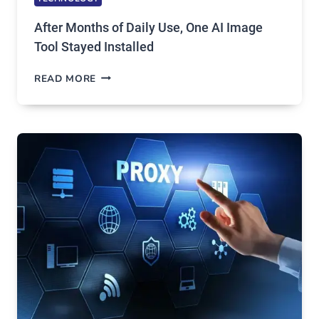
After Months of Daily Use, One AI Image
Tool Stayed Installed
AFTER
READ MORE
MONTHS
OF
DAILY
USE,
ONE
AI
IMAGE
TOOL
STAYED
INSTALLED