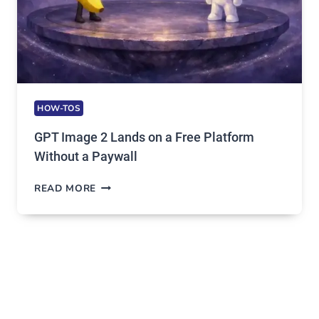
HOW-TOS
GPT Image 2 Lands on a Free Platform
Without a Paywall
GPT
READ MORE
IMAGE
2
LANDS
ON
A
FREE
PLATFORM
WITHOUT