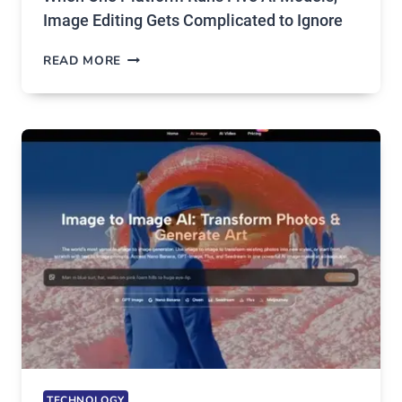
Image Editing Gets Complicated to Ignore
WHEN
READ MORE
ONE
PLATFORM
RUNS
FIVE
AI
MODELS,
IMAGE
EDITING
GETS
COMPLICATED
TO
IGNORE
TECHNOLOGY