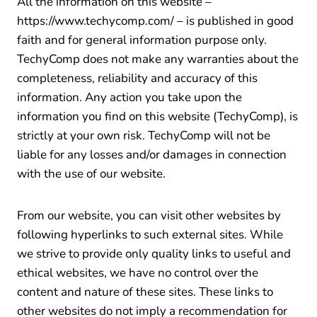
All the information on this website –
https://www.techycomp.com/ – is published in good
faith and for general information purpose only.
TechyComp does not make any warranties about the
completeness, reliability and accuracy of this
information. Any action you take upon the
information you find on this website (TechyComp), is
strictly at your own risk. TechyComp will not be
liable for any losses and/or damages in connection
with the use of our website.
From our website, you can visit other websites by
following hyperlinks to such external sites. While
we strive to provide only quality links to useful and
ethical websites, we have no control over the
content and nature of these sites. These links to
other websites do not imply a recommendation for