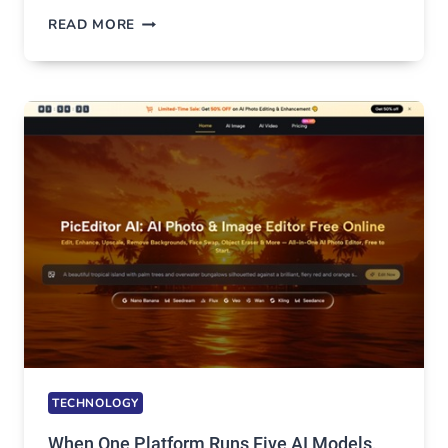
BEST
READ MORE
VPN
SERVICE
FOR
SAFE
AND
PRIVATE
INTERNET
ACCESS
TECHNOLOGY
When One Platform Runs Five AI Models,