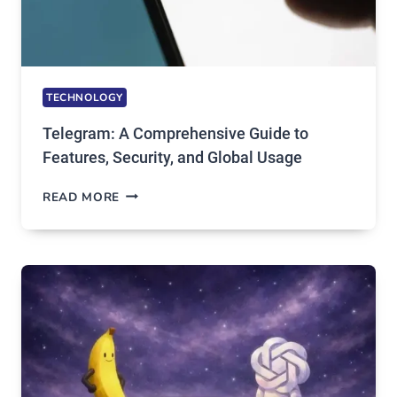
TECHNOLOGY
Telegram: A Comprehensive Guide to
Features, Security, and Global Usage
TELEGRAM:
READ MORE
A
COMPREHENSIVE
GUIDE
TO
FEATURES,
SECURITY,
AND
GLOBAL
USAGE