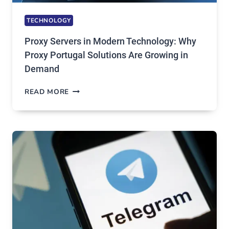
TECHNOLOGY
Proxy Servers in Modern Technology: Why
Proxy Portugal Solutions Are Growing in
Demand
PROXY
READ MORE
SERVERS
IN
MODERN
TECHNOLOGY:
WHY
PROXY
PORTUGAL
SOLUTIONS
ARE
GROWING
IN
DEMAND