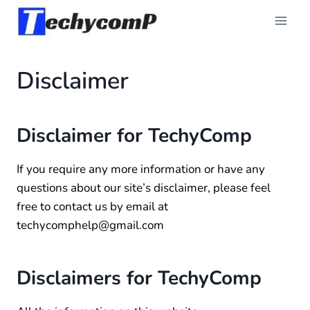
Skip
to
content
Disclaimer
Disclaimer for TechyComp
If you require any more information or have any
questions about our site’s disclaimer, please feel
free to contact us by email at
techycomphelp@gmail.com
Disclaimers for TechyComp