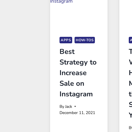
APPS
HOW-TOS
Best
Strategy to
Increase
Sale on
Instagram
By
Jack
December 11, 2021
B