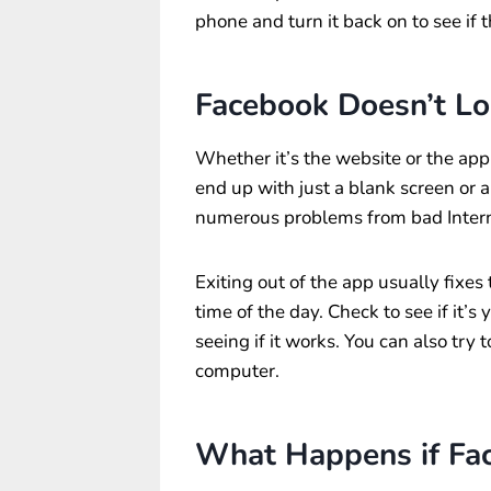
phone and turn it back on to see if 
Facebook Doesn’t Lo
Whether it’s the website or the app
end up with just a blank screen or 
numerous problems from bad Interne
Exiting out of the app usually fixes 
time of the day. Check to see if it’s 
seeing if it works. You can also tr
computer.
What Happens if Fa