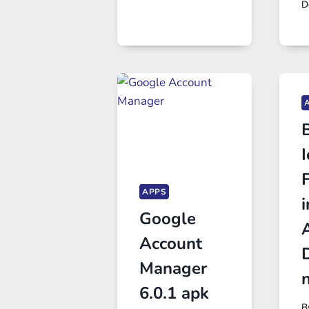
D
B
I
APPS
Google
Account
Manager
6.0.1 apk
B