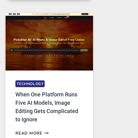
FOR
SAFE
AND
PRIVATE
INTERNET
ACCESS
TECHNOLOGY
When One Platform Runs
Five AI Models, Image
Editing Gets Complicated
to Ignore
WHEN
READ MORE