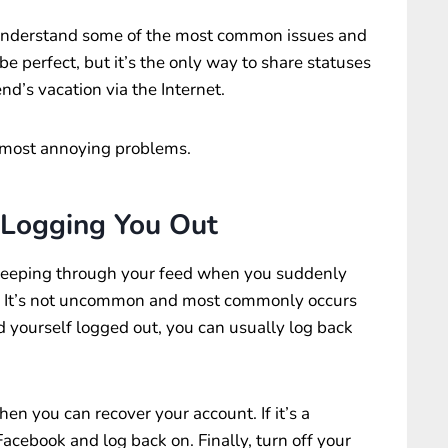
 understand some of the most common issues and
e perfect, but it’s the only way to share statuses
nd’s vacation via the Internet.
 most annoying problems.
 Logging You Out
eeping through your feed when you suddenly
” It’s not uncommon and most commonly occurs
nd yourself logged out, you can usually log back
hen you can recover your account. If it’s a
Facebook and log back on. Finally, turn off your