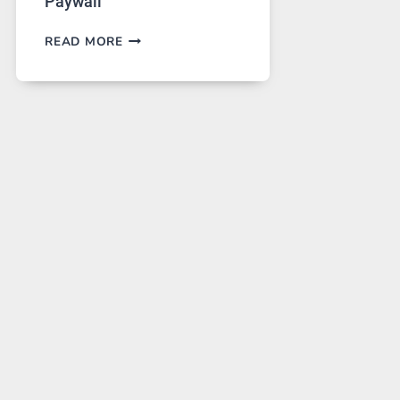
Paywall
GPT
READ MORE
IMAGE
2
LANDS
ON
A
FREE
PLATFORM
WITHOUT
A
PAYWALL