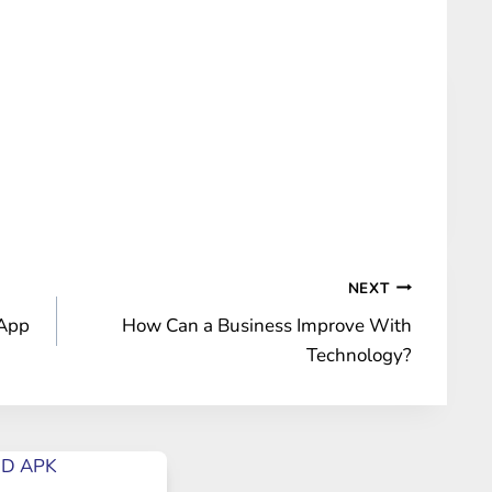
NEXT
 App
How Can a Business Improve With
Technology?