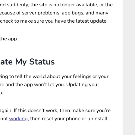
nd suddenly, the site is no longer available, or the
cause of server problems, app bugs, and many
, check to make sure you have the latest update.
 the app.
ate My Status
ying to tell the world about your feelings or your
me and the app won’t let you. Updating your
le.
t again. If this doesn’t work, then make sure you’re
l not
working
, then reset your phone or uninstall