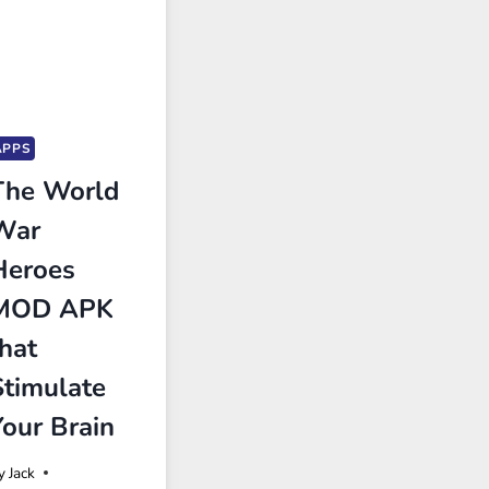
APPS
The World
War
Heroes
MOD APK
that
Stimulate
Your Brain
y
Jack