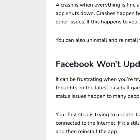
A crash is when everything is fine a
app shuts down. Crashes happen be
other issues. If this happens to you
You can also uninstall and reinstall
Facebook Won’t Upd
It can be frustrating when you’re tr
thoughts on the latest baseball ga
status issues happen to many peop
Your first step is trying to update i
connected to the Internet. If it’s stil
and then reinstall the app.