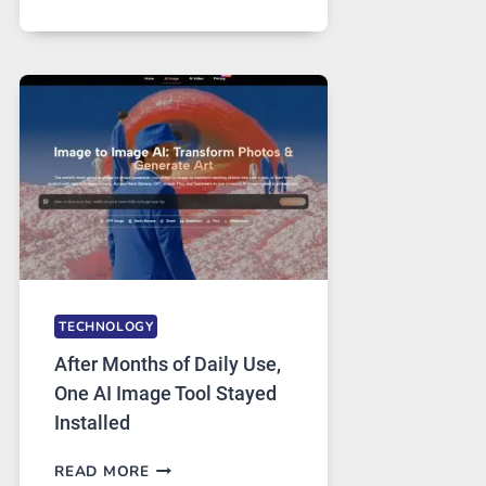
ONE
PLATFORM
RUNS
FIVE
AI
MODELS,
IMAGE
EDITING
GETS
COMPLICATED
TO
IGNORE
TECHNOLOGY
After Months of Daily Use,
One AI Image Tool Stayed
Installed
AFTER
READ MORE