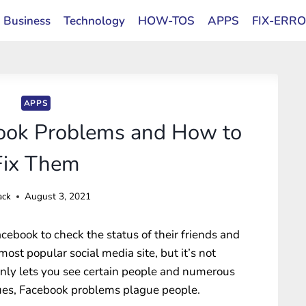
Business
Technology
HOW-TOS
APPS
FIX-ERR
APPS
ok Problems and How to
Fix Them
ack
August 3, 2021
acebook to check the status of their friends and
most popular social media site, but it’s not
only lets you see certain people and numerous
sues, Facebook problems plague people.