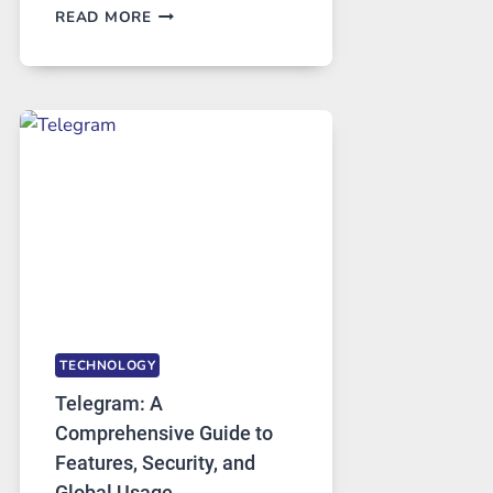
PROXY
READ MORE
SERVERS
IN
MODERN
TECHNOLOGY:
WHY
PROXY
PORTUGAL
SOLUTIONS
ARE
GROWING
IN
DEMAND
TECHNOLOGY
Telegram: A
Comprehensive Guide to
Features, Security, and
Global Usage