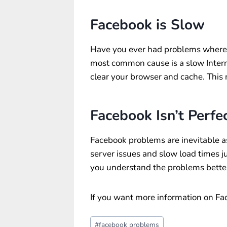
Facebook is Slow
Have you ever had problems where v
most common cause is a slow Interne
clear your browser and cache. This 
Facebook Isn’t Perfe
Facebook problems are inevitable as
server issues and slow load times ju
you understand the problems better
If you want more information on Fac
Post
#
facebook problems