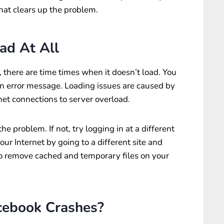
that clears up the problem.
ad At All
, there are time times when it doesn’t load. You
an error message. Loading issues are caused by
t connections to server overload.
the problem. If not, try logging in at a different
your Internet by going to a different site and
y to remove cached and temporary files on your
cebook Crashes?