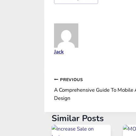
Tags:
Jack
Post
PREVIOUS
A Comprehensive Guide To Mobile
navigation
Design
Similar Posts