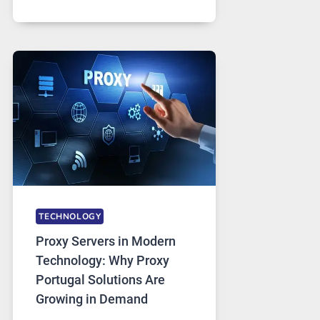
MONTHS
OF
DAILY
USE,
ONE
AI
IMAGE
TOOL
STAYED
INSTALLED
TECHNOLOGY
Proxy Servers in Modern
Technology: Why Proxy
Portugal Solutions Are
Growing in Demand