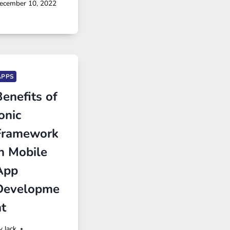
ecember 10, 2022
APPS
enefits of
onic
Framework
in Mobile
App
Developme
nt
y
Jack