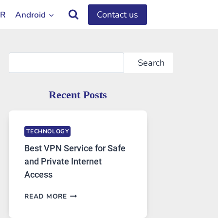
Contact us
OR
Android
Search
Search
Recent Posts
TECHNOLOGY
Best VPN Service for Safe
and Private Internet
Access
BEST
READ MORE
VPN
SERVICE