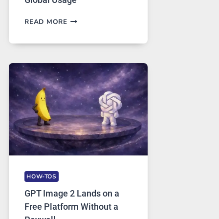
TELEGRAM:
READ MORE
A
COMPREHENSIVE
GUIDE
TO
FEATURES,
SECURITY,
AND
GLOBAL
USAGE
HOW-TOS
GPT Image 2 Lands on a
Free Platform Without a