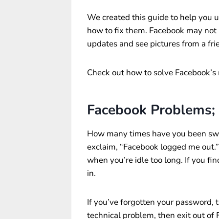
We created this guide to help you
how to fix them. Facebook may not b
updates and see pictures from a frie
Check out how to solve Facebook’s
Facebook Problems;
How many times have you been sw
exclaim, “Facebook logged me out.
when you’re idle too long. If you fi
in.
If you’ve forgotten your password, t
technical problem, then exit out of 