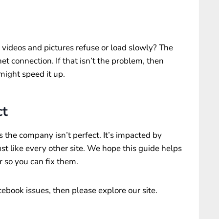
ideos and pictures refuse or load slowly? The
t connection. If that isn’t the problem, then
might speed it up.
ct
 the company isn’t perfect. It’s impacted by
st like every other site. We hope this guide helps
 so you can fix them.
ebook issues, then please explore our site.