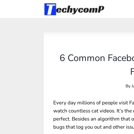
Skip
to
content
6 Common Facebo
By
J
Every day millions of people visit F
watch countless cat videos. It’s the 
perfect. Besides an algorithm that 
bugs that log you out and other is