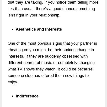
that they are taking. If you notice them telling more
lies than usual, there’s a good chance something
isn’t right in your relationship.
Aesthetics and Interests
One of the most obvious signs that your partner is
cheating on you might be their sudden change in
interests. If they are suddenly obsessed with
different genres of music or completely changing
what TV shows they watch, it could be because
someone else has offered them new things to
enjoy.
Indifference