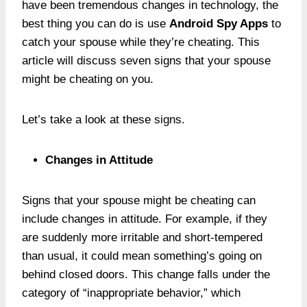
have been tremendous changes in technology, the
best thing you can do is use
Android Spy Apps
to
catch your spouse while they’re cheating. This
article will discuss seven signs that your spouse
might be cheating on you.
Let’s take a look at these signs.
Changes in Attitude
Signs that your spouse might be cheating can
include changes in attitude. For example, if they
are suddenly more irritable and short-tempered
than usual, it could mean something’s going on
behind closed doors. This change falls under the
category of “inappropriate behavior,” which