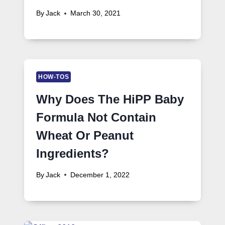
By
Jack
March 30, 2021
HOW-TOS
Why Does The HiPP Baby
Formula Not Contain
Wheat Or Peanut
Ingredients?
By
Jack
December 1, 2022