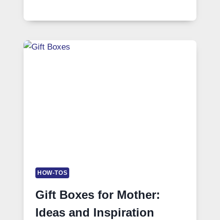
HOW-TOS
Gift Boxes for Mother:
Ideas and Inspiration