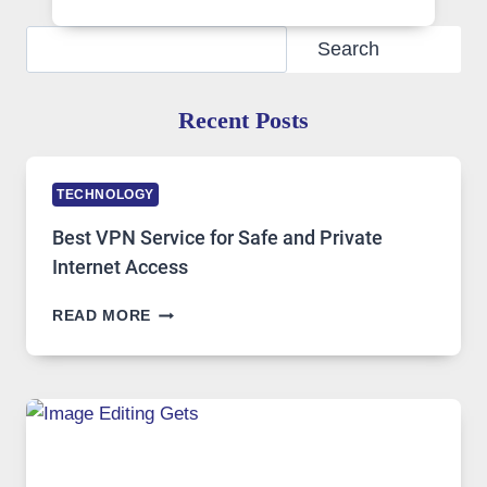
Search
Search
Recent Posts
TECHNOLOGY
Best VPN Service for Safe and Private
Internet Access
BEST
READ MORE
VPN
SERVICE
FOR
SAFE
AND
PRIVATE
INTERNET