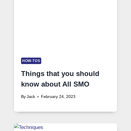
HOW-TOS
Things that you should
know about All SMO
By
Jack
February 24, 2023