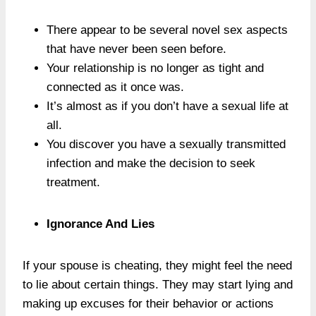
There appear to be several novel sex aspects
that have never been seen before.
Your relationship is no longer as tight and
connected as it once was.
It’s almost as if you don’t have a sexual life at
all.
You discover you have a sexually transmitted
infection and make the decision to seek
treatment.
Ignorance And Lies
If your spouse is cheating, they might feel the need
to lie about certain things. They may start lying and
making up excuses for their behavior or actions