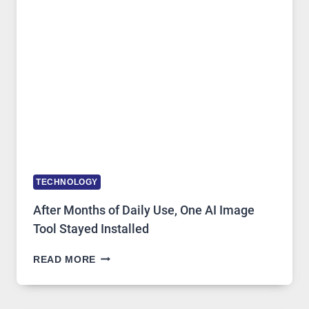
MODELS,
IMAGE
EDITING
GETS
COMPLICATED
TO
IGNORE
TECHNOLOGY
After Months of Daily Use, One AI Image
Tool Stayed Installed
AFTER
READ MORE
MONTHS
OF
DAILY