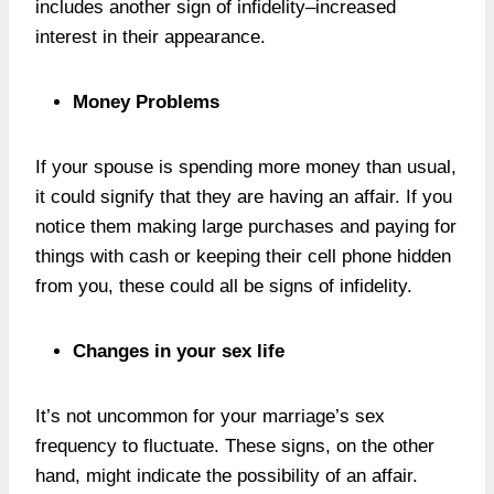
includes another sign of infidelity–increased
interest in their appearance.
Money Problems
If your spouse is spending more money than usual,
it could signify that they are having an affair. If you
notice them making large purchases and paying for
things with cash or keeping their cell phone hidden
from you, these could all be signs of infidelity.
Changes in your sex life
It’s not uncommon for your marriage’s sex
frequency to fluctuate. These signs, on the other
hand, might indicate the possibility of an affair.