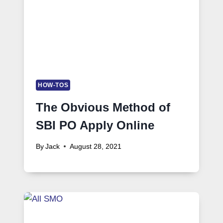
HOW-TOS
The Obvious Method of
SBI PO Apply Online
By
Jack
August 28, 2021