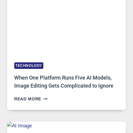
ACCESS
TECHNOLOGY
When One Platform Runs Five AI Models,
Image Editing Gets Complicated to Ignore
WHEN
READ MORE
ONE
PLATFORM
RUNS
FIVE
AI