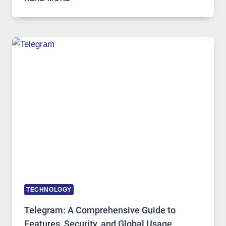
SERVERS
IN
MODERN
TECHNOLOGY:
WHY
PROXY
PORTUGAL
SOLUTIONS
ARE
GROWING
IN
DEMAND
TECHNOLOGY
Telegram: A Comprehensive Guide to
Features, Security, and Global Usage