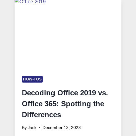
HOW-TOS
Decoding Office 2019 vs.
Office 365: Spotting the
Differences
By
Jack
December 13, 2023