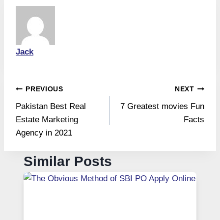
Jack
Post
PREVIOUS
NEXT
Pakistan Best Real
7 Greatest movies Fun
navigation
Estate Marketing
Facts
Agency in 2021
Similar Posts