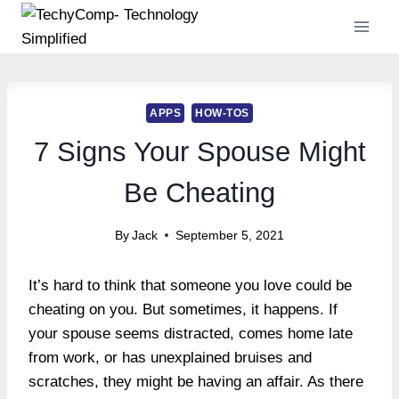
Skip
to
content
APPS
HOW-TOS
7 Signs Your Spouse Might
Be Cheating
By
Jack
September 5, 2021
It’s hard to think that someone you love could be
cheating on you. But sometimes, it happens. If
your spouse seems distracted, comes home late
from work, or has unexplained bruises and
scratches, they might be having an affair. As there