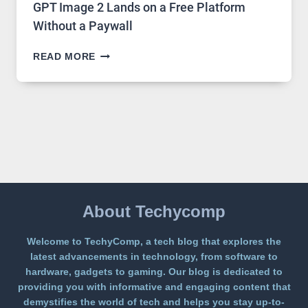
GPT Image 2 Lands on a Free Platform
Without a Paywall
GPT
READ MORE
IMAGE
2
LANDS
ON
A
FREE
PLATFORM
WITHOUT
A
PAYWALL
About Techycomp
Welcome to TechyComp, a tech blog that explores the
latest advancements in technology, from software to
hardware, gadgets to gaming. Our blog is dedicated to
providing you with informative and engaging content that
demystifies the world of tech and helps you stay up-to-