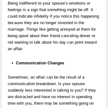
Being indifferent to your spouse’s emotions or
feelings is a sign that something might be off. It
could indicate infidelity if you notice this happening
because they are no longer invested in the
marriage. Things like getting annoyed at them for
being upset about their friend canceling dinner or
not wanting to talk about his day can point toward
an affair.
Communication Changes
Sometimes, an affair can be the result of a
communication breakdown. Is your spouse
suddenly less interested in talking to you? If they
are distracted and have no interest in spending
time with you, there may be something going on