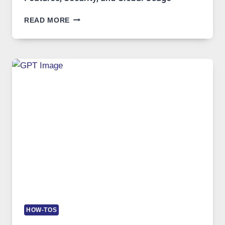
TELEGRAM:
READ MORE
A
COMPREHENSIVE
GUIDE
TO
FEATURES,
SECURITY,
AND
GLOBAL
USAGE
HOW-TOS