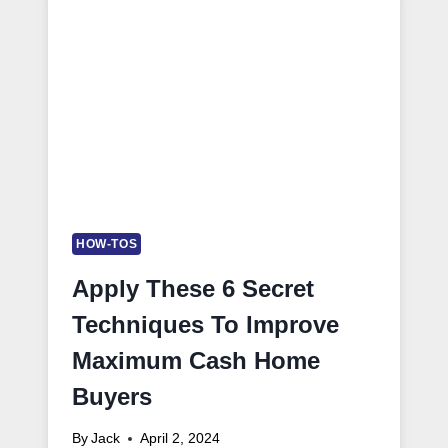
HOW-TOS
Apply These 6 Secret
Techniques To Improve
Maximum Cash Home
Buyers
By
Jack
April 2, 2024