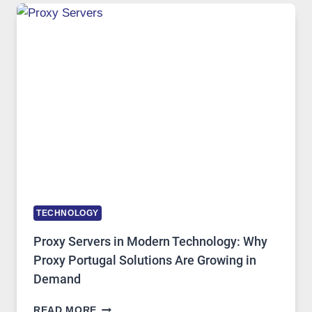
USE,
ONE
AI
IMAGE
TOOL
STAYED
INSTALLED
TECHNOLOGY
Proxy Servers in Modern Technology: Why
Proxy Portugal Solutions Are Growing in
Demand
PROXY
READ MORE