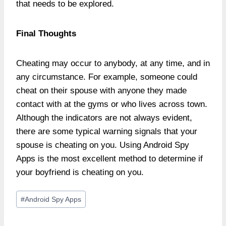
that needs to be explored.
Final Thoughts
Cheating may occur to anybody, at any time, and in
any circumstance. For example, someone could
cheat on their spouse with anyone they made
contact with at the gyms or who lives across town.
Although the indicators are not always evident,
there are some typical warning signals that your
spouse is cheating on you. Using Android Spy
Apps is the most excellent method to determine if
your boyfriend is cheating on you.
Post
#
Android Spy Apps
Tags: