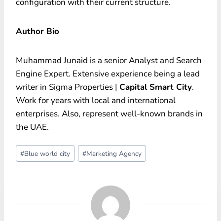
configuration with their current structure.
Author Bio
Muhammad Junaid is a senior Analyst and Search
Engine Expert. Extensive experience being a lead
writer in Sigma Properties |
Capital Smart City
.
Work for years with local and international
enterprises. Also, represent well-known brands in
the UAE.
Post
#
Blue world city
#
Marketing Agency
Tags: