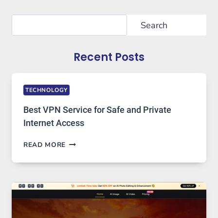
Search
Search
Recent Posts
TECHNOLOGY
Best VPN Service for Safe and Private
Internet Access
BEST
READ MORE
VPN
SERVICE
FOR
SAFE
AND
PRIVATE
INTERNET