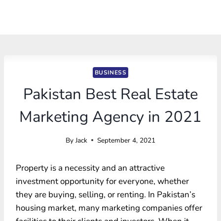
BUSINESS
Pakistan Best Real Estate
Marketing Agency in 2021
By
Jack
September 4, 2021
Property is a necessity and an attractive
investment opportunity for everyone, whether
they are buying, selling, or renting. In Pakistan’s
housing market, many marketing companies offer