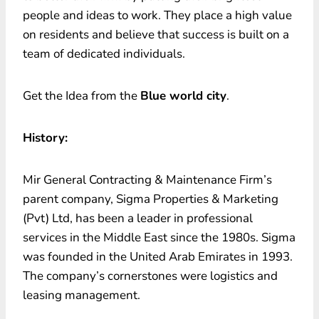
people and ideas to work. They place a high value
on residents and believe that success is built on a
team of dedicated individuals.
Get the Idea from the
Blue world city
.
History:
Mir General Contracting & Maintenance Firm’s
parent company, Sigma Properties & Marketing
(Pvt) Ltd, has been a leader in professional
services in the Middle East since the 1980s. Sigma
was founded in the United Arab Emirates in 1993.
The company’s cornerstones were logistics and
leasing management.