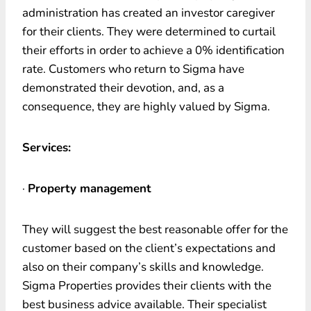
administration has created an investor caregiver
for their clients. They were determined to curtail
their efforts in order to achieve a 0% identification
rate. Customers who return to Sigma have
demonstrated their devotion, and, as a
consequence, they are highly valued by Sigma.
Services:
·
Property management
They will suggest the best reasonable offer for the
customer based on the client’s expectations and
also on their company’s skills and knowledge.
Sigma Properties provides their clients with the
best business advice available. Their specialist