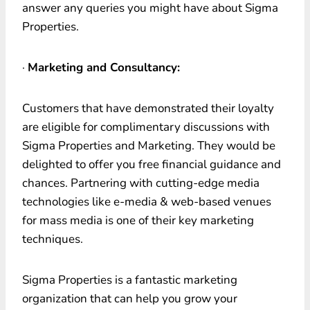
answer any queries you might have about Sigma
Properties.
·
Marketing and Consultancy:
Customers that have demonstrated their loyalty
are eligible for complimentary discussions with
Sigma Properties and Marketing. They would be
delighted to offer you free financial guidance and
chances. Partnering with cutting-edge media
technologies like e-media & web-based venues
for mass media is one of their key marketing
techniques.
Sigma Properties is a fantastic marketing
organization that can help you grow your