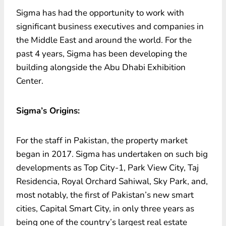
Sigma has had the opportunity to work with
significant business executives and companies in
the Middle East and around the world. For the
past 4 years, Sigma has been developing the
building alongside the Abu Dhabi Exhibition
Center.
Sigma’s Origins:
For the staff in Pakistan, the property market
began in 2017. Sigma has undertaken on such big
developments as Top City-1, Park View City, Taj
Residencia, Royal Orchard Sahiwal, Sky Park, and,
most notably, the first of Pakistan’s new smart
cities, Capital Smart City, in only three years as
being one of the country’s largest real estate