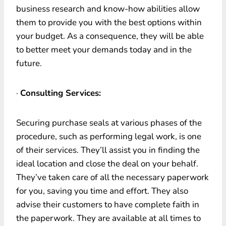
business research and know-how abilities allow
them to provide you with the best options within
your budget. As a consequence, they will be able
to better meet your demands today and in the
future.
·
Consulting Services:
Securing purchase seals at various phases of the
procedure, such as performing legal work, is one
of their services. They’ll assist you in finding the
ideal location and close the deal on your behalf.
They’ve taken care of all the necessary paperwork
for you, saving you time and effort. They also
advise their customers to have complete faith in
the paperwork. They are available at all times to