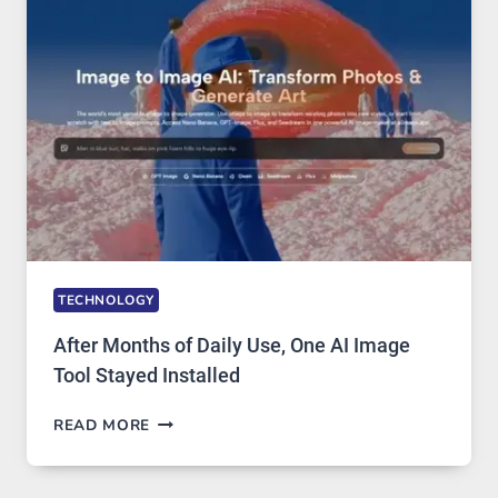
MODELS,
IMAGE
EDITING
GETS
COMPLICATED
TO
IGNORE
TECHNOLOGY
After Months of Daily Use, One AI Image
Tool Stayed Installed
AFTER
READ MORE
MONTHS
OF
DAILY