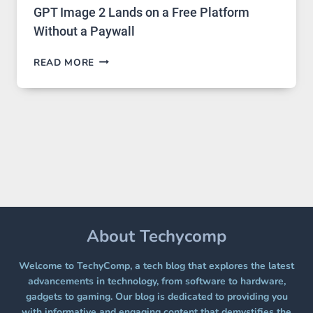
GPT Image 2 Lands on a Free Platform
Without a Paywall
GPT
READ MORE
IMAGE
2
LANDS
ON
A
FREE
PLATFORM
WITHOUT
A
PAYWALL
About Techycomp
Welcome to TechyComp, a tech blog that explores the latest
advancements in technology, from software to hardware,
gadgets to gaming. Our blog is dedicated to providing you
with informative and engaging content that demystifies the