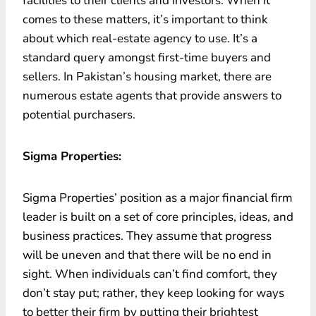
facilities to their clients and investors. When it
comes to these matters, it’s important to think
about which real-estate agency to use. It’s a
standard query amongst first-time buyers and
sellers. In Pakistan’s housing market, there are
numerous estate agents that provide answers to
potential purchasers.
Sigma Properties:
Sigma Properties’ position as a major financial firm
leader is built on a set of core principles, ideas, and
business practices. They assume that progress
will be uneven and that there will be no end in
sight. When individuals can’t find comfort, they
don’t stay put; rather, they keep looking for ways
to better their firm by putting their brightest