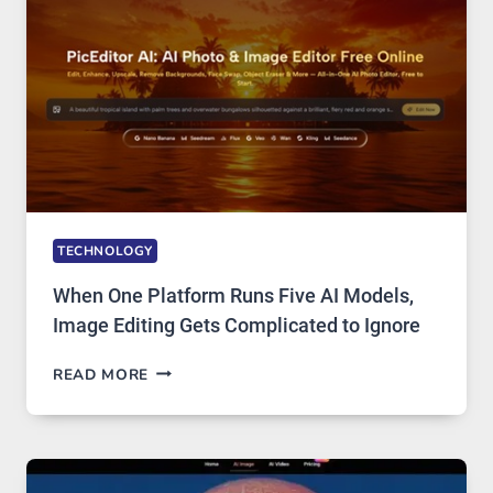
ACCESS
TECHNOLOGY
When One Platform Runs Five AI Models,
Image Editing Gets Complicated to Ignore
WHEN
READ MORE
ONE
PLATFORM
RUNS
FIVE
AI