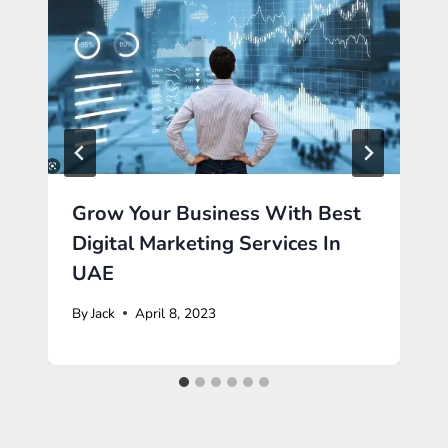
Grow Your Business With Best
Digital Marketing Services In
UAE
By
Jack
April 8, 2023