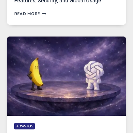
Features, Security, and Global Usage
TELEGRAM:
READ MORE
A
COMPREHENSIVE
GUIDE
TO
FEATURES,
SECURITY,
AND
GLOBAL
USAGE
HOW-TOS