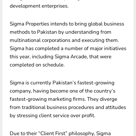
development enterprises.
Sigma Properties intends to bring global business
methods to Pakistan by understanding from
multinational corporations and executing them.
Sigma has completed a number of major initiatives
this year, including Sigma Arcade, that were
completed on schedule.
Sigma is currently Pakistan’s fastest-growing
company, having become one of the country’s
fastest-growing marketing firms. They diverge
from traditional business procedures and attitudes
by stressing client service over profit.
Due to their “Client First” philosophy, Sigma