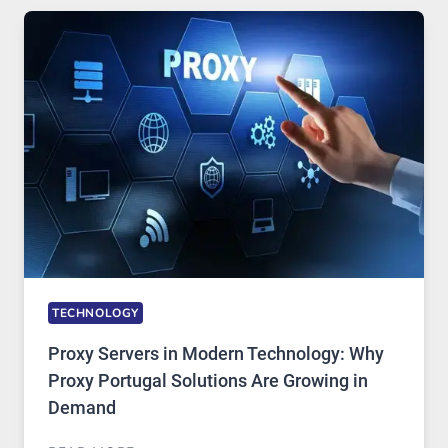
USE,
ONE
AI
IMAGE
TOOL
STAYED
INSTALLED
TECHNOLOGY
Proxy Servers in Modern Technology: Why
Proxy Portugal Solutions Are Growing in
Demand
PROXY