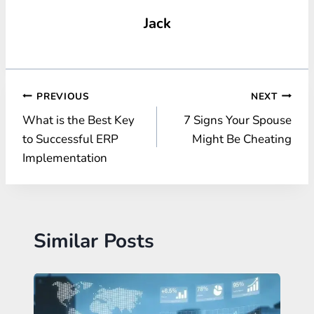
Jack
Post
PREVIOUS
NEXT
What is the Best Key
7 Signs Your Spouse
navigation
to Successful ERP
Might Be Cheating
Implementation
Similar Posts