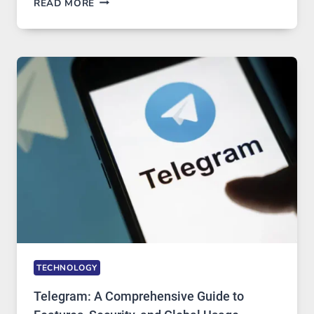
READ MORE
SERVERS
IN
MODERN
TECHNOLOGY:
WHY
PROXY
PORTUGAL
SOLUTIONS
ARE
GROWING
IN
DEMAND
TECHNOLOGY
Telegram: A Comprehensive Guide to