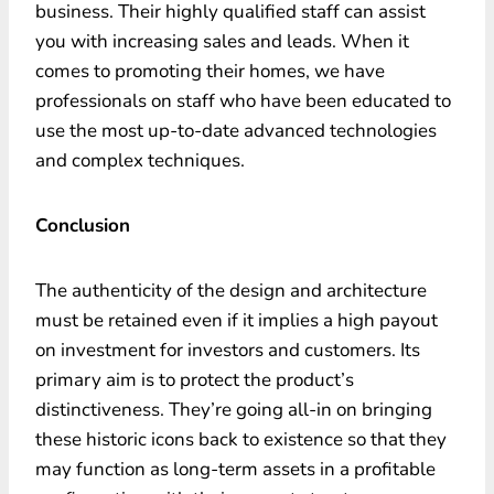
business. Their highly qualified staff can assist
you with increasing sales and leads. When it
comes to promoting their homes, we have
professionals on staff who have been educated to
use the most up-to-date advanced technologies
and complex techniques.
Conclusion
The authenticity of the design and architecture
must be retained even if it implies a high payout
on investment for investors and customers. Its
primary aim is to protect the product’s
distinctiveness. They’re going all-in on bringing
these historic icons back to existence so that they
may function as long-term assets in a profitable