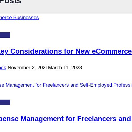
 Posts
ness
Key Considerations for New eCommerce
ack
November 2, 2021
March 11, 2023
ness
pense Management for Freelancers and 