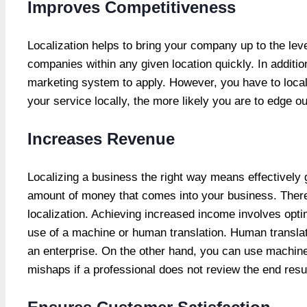
Improves Competitiveness
Localization helps to bring your company up to the lev
companies within any given location quickly. In additio
marketing system to apply. However, you have to locali
your service locally, the more likely you are to edge ou
Increases Revenue
Localizing a business the right way means effectively g
amount of money that comes into your business. Therefo
localization. Achieving increased income involves opti
use of a machine or human translation. Human translati
an enterprise. On the other hand, you can use machine
mishaps if a professional does not review the end resul