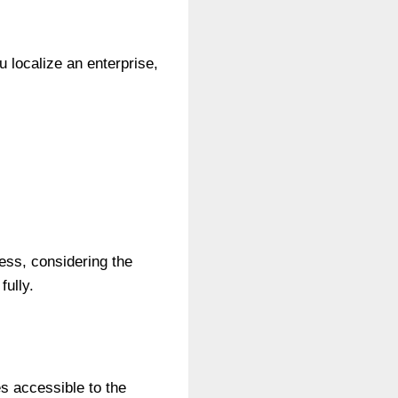
 localize an enterprise,
ness, considering the
ully.
s accessible to the