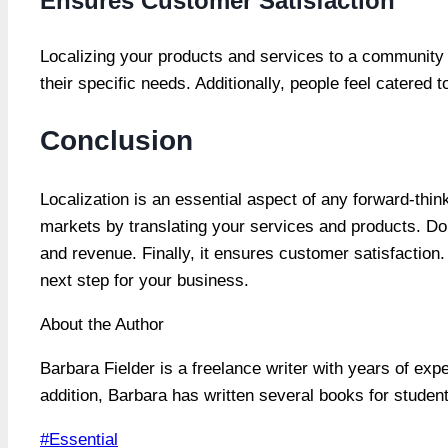
Ensures Customer Satisfaction
Localizing your products and services to a community e
their specific needs. Additionally, people feel catered 
Conclusion
Localization is an essential aspect of any forward-thin
markets by translating your services and products. Do
and revenue. Finally, it ensures customer satisfaction. 
next step for your business.
About the Author
Barbara Fielder is a freelance writer with years of exp
addition, Barbara has written several books for studen
Post
#
Essential