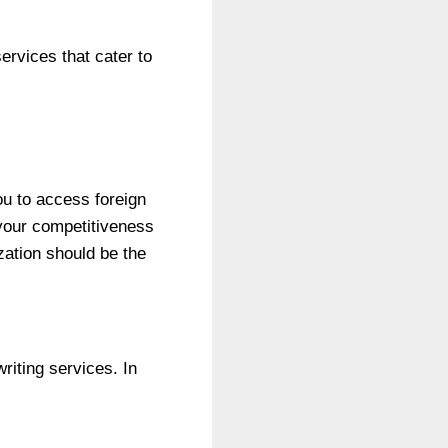
ervices that cater to
ou to access foreign
 your competitiveness
ization should be the
riting services. In