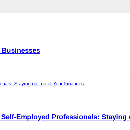
 Businesses
Self-Employed Professionals: Staying 