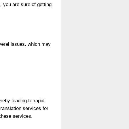
, you are sure of getting
everal issues, which may
reby leading to rapid
ranslation services for
 these services.