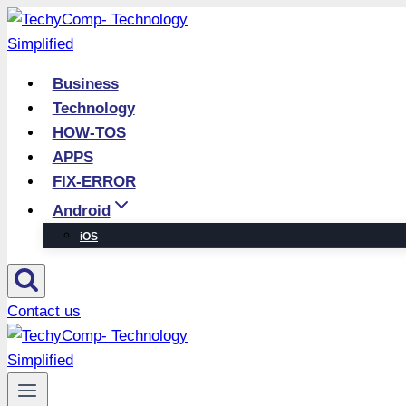
Skip
to
content
Business
Technology
HOW-TOS
APPS
FIX-ERROR
Android
iOS
Contact us