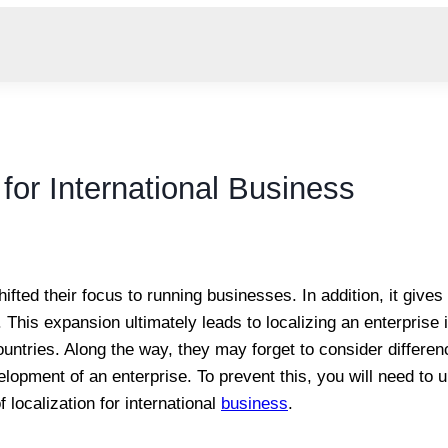
 for International Business
shifted their focus to running businesses. In addition, it giv
 This expansion ultimately leads to localizing an enterprise i
untries. Along the way, they may forget to consider differe
elopment of an enterprise. To prevent this, you will need to
 localization for international
business
.