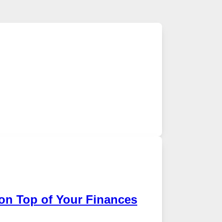
on Top of Your Finances