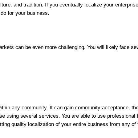
ture, and tradition. If you eventually localize your enterprise
 do for your business.
markets can be even more challenging. You will likely face s
within any community. It can gain community acceptance, the
ise using several services. You are able to use professional t
ting quality localization of your entire business from any of