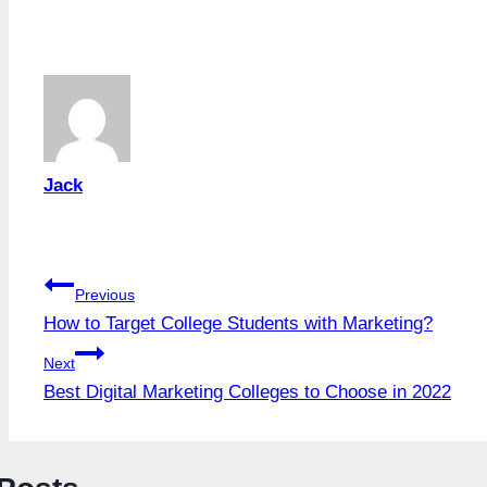
Tags:
Jack
Post
Previous
How to Target College Students with Marketing?
navigation
Next
Best Digital Marketing Colleges to Choose in 2022