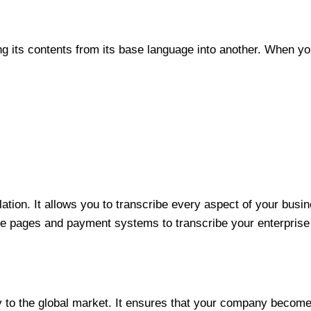
ng its contents from its base language into another. When you
ation. It allows you to transcribe every aspect of your busi
 pages and payment systems to transcribe your enterprise f
ny to the global market. It ensures that your company become