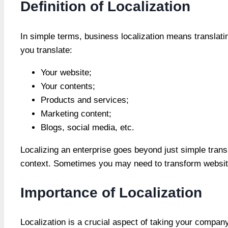
Definition of Localization
In simple terms, business localization means translati
you translate:
Your website;
Your contents;
Products and services;
Marketing content;
Blogs, social media, etc.
Localizing an enterprise goes beyond just simple transl
context. Sometimes you may need to transform website
Importance of Localization
Localization is a crucial aspect of taking your compa