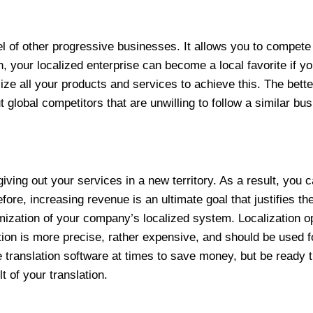
el of other progressive businesses. It allows you to compete 
n, your localized enterprise can become a local favorite if y
ze all your products and services to achieve this. The bette
t global competitors that are unwilling to follow a similar bu
iving out your services in a new territory. As a result, you 
re, increasing revenue is an ultimate goal that justifies th
mization of your company’s localized system. Localization op
on is more precise, rather expensive, and should be used for
 translation software at times to save money, but be ready
t of your translation.