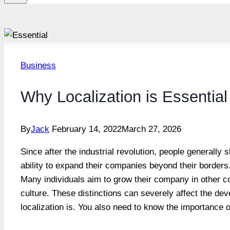
Business
Why Localization is Essential
By
Jack
February 14, 2022
March 27, 2026
Since after the industrial revolution, people generally 
ability to expand their companies beyond their borders.
Many individuals aim to grow their company in other co
culture. These distinctions can severely affect the dev
localization is. You also need to know the importance of