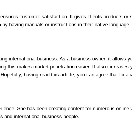
nsures customer satisfaction. It gives clients products or s
to by having manuals or instructions in their native language.
king international business. As a business owner, it allows y
ing this makes market penetration easier. It also increases
Hopefully, having read this article, you can agree that local
erience. She has been creating content for numerous online w
ts and international business people.