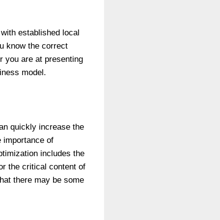
with established local
ou know the correct
r you are at presenting
siness model.
can quickly increase the
e importance of
timization includes the
 the critical content of
 that there may be some