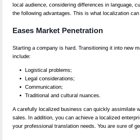
local audience, considering differences in language, cul
the following advantages. This is what localization can
Eases Market Penetration
Starting a company is hard. Transitioning it into new 
include:
Logistical problems;
Legal considerations;
Communication;
Traditional and cultural nuances.
A carefully localized business can quickly assimilate 
sales. In addition, you can achieve a localized enterpr
your professional translation needs. You are sure of get