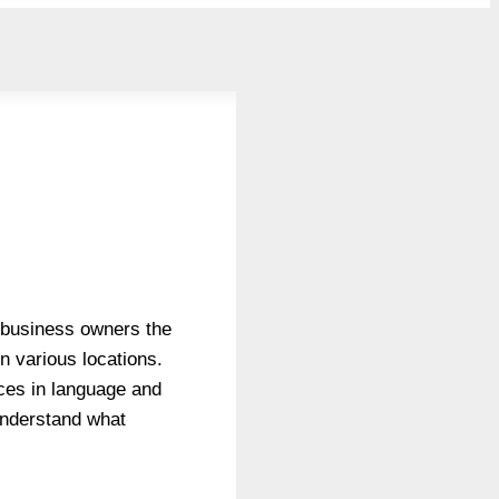
es business owners the
n various locations.
nces in language and
 understand what