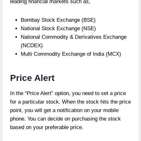
leading financial markets such as,
Bombay Stock Exchange (BSE)
National Stock Exchange (NSE)
National Commodity & Derivatives Exchange
(NCDEX)
Multi Commodity Exchange of India (MCX)
Price Alert
In the “Price Alert” option, you need to set a price
for a particular stock. When the stock hits the price
point, you will get a notification on your mobile
phone. You can decide on purchasing the stock
based on your preferable price.