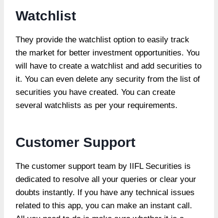
Watchlist
They provide the watchlist option to easily track
the market for better investment opportunities. You
will have to create a watchlist and add securities to
it. You can even delete any security from the list of
securities you have created. You can create
several watchlists as per your requirements.
Customer Support
The customer support team by IIFL Securities is
dedicated to resolve all your queries or clear your
doubts instantly. If you have any technical issues
related to this app, you can make an instant call.