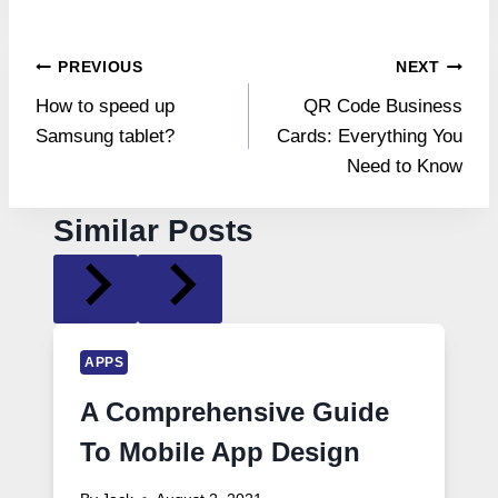
Post
PREVIOUS
NEXT
How to speed up
QR Code Business
navigation
Samsung tablet?
Cards: Everything You
Need to Know
Similar Posts
APPS
A Comprehensive Guide
To Mobile App Design