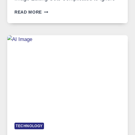
WHEN
READ MORE
ONE
PLATFORM
RUNS
FIVE
AI
MODELS,
IMAGE
EDITING
GETS
COMPLICATED
TO
IGNORE
TECHNOLOGY