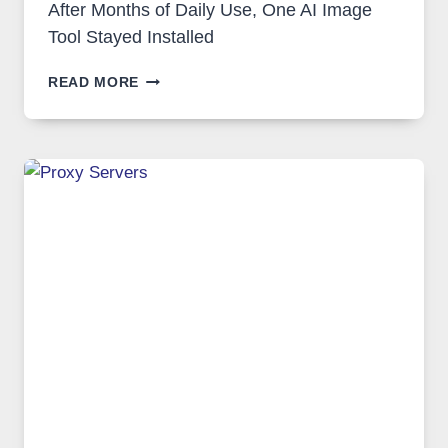
After Months of Daily Use, One AI Image
Tool Stayed Installed
AFTER
READ MORE
MONTHS
OF
DAILY
USE,
ONE
AI
IMAGE
TOOL
STAYED
INSTALLED