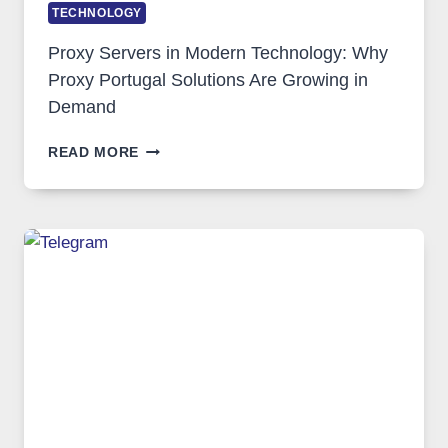
TECHNOLOGY
Proxy Servers in Modern Technology: Why
Proxy Portugal Solutions Are Growing in
Demand
PROXY
READ MORE
SERVERS
IN
MODERN
TECHNOLOGY:
WHY
PROXY
PORTUGAL
SOLUTIONS
ARE
GROWING
IN
DEMAND