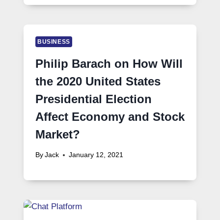
BUSINESS
Philip Barach on How Will
the 2020 United States
Presidential Election
Affect Economy and Stock
Market?
By
Jack
January 12, 2021