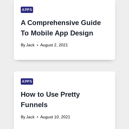
APPS
A Comprehensive Guide
To Mobile App Design
By
Jack
August 2, 2021
APPS
How to Use Pretty
Funnels
By
Jack
August 10, 2021