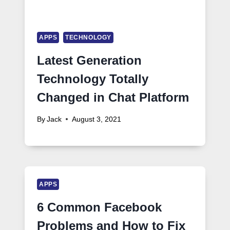
APPS
TECHNOLOGY
Latest Generation
Technology Totally
Changed in Chat Platform
By
Jack
August 3, 2021
APPS
6 Common Facebook
Problems and How to Fix