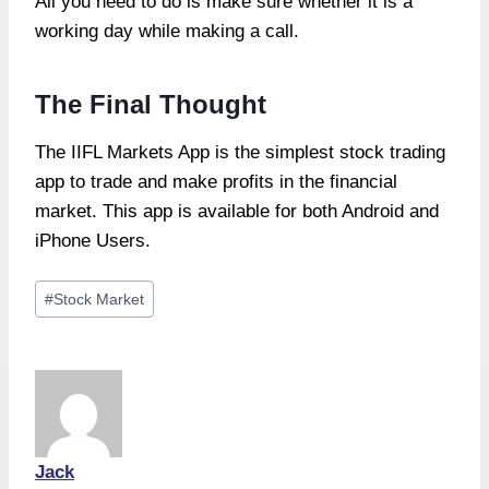
All you need to do is make sure whether it is a
working day while making a call.
The Final Thought
The IIFL Markets App is the simplest stock trading
app to trade and make profits in the financial
market. This app is available for both Android and
iPhone Users.
Post
#
Stock Market
Tags:
Jack