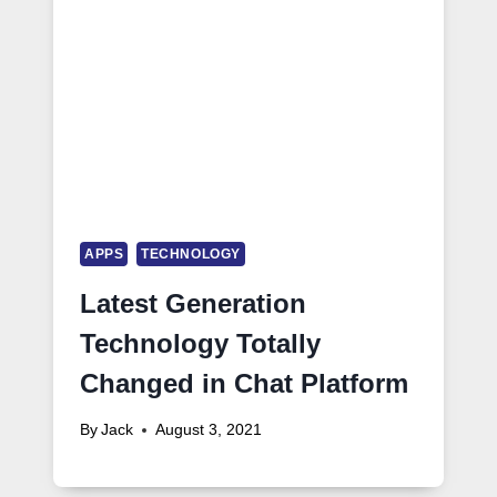
APPS
TECHNOLOGY
Latest Generation
Technology Totally
Changed in Chat Platform
By
Jack
August 3, 2021