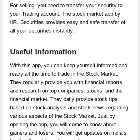
For selling, you need to transfer your security to
your Trading account. The stock market app by
IIFL Securities provides easy and safe transfer of
all your securities instantly.
Useful Information
With this app, you can keep yourself informed and
ready all the time to trade in the Stock Market.
They regularly provide you with financial reports
and research on top companies, stocks, and the
financial market. They daily provide stock tips
based on stock analysis and stock news regarding
various aspects of the Stock Market. Just by
opening the app, you will come to know about
gainers and losers. You will get updates on India’s