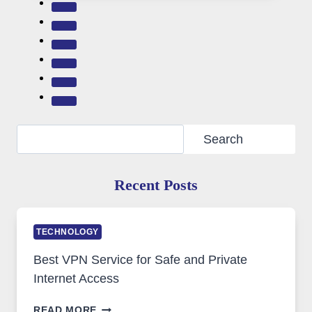
Search
Search
Recent Posts
TECHNOLOGY
Best VPN Service for Safe and Private
Internet Access
BEST
READ MORE