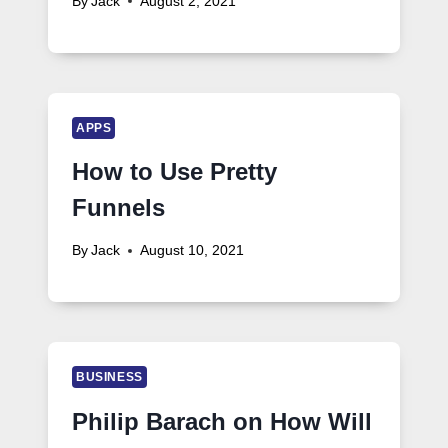
By
Jack
August 2, 2021
APPS
How to Use Pretty
Funnels
By
Jack
August 10, 2021
BUSINESS
Philip Barach on How Will