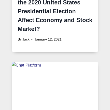
the 2020 United States
Presidential Election
Affect Economy and Stock
Market?
By
Jack
January 12, 2021