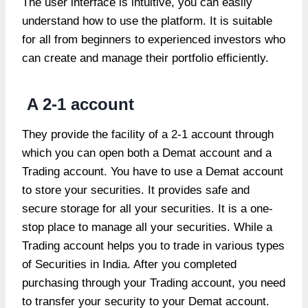
The user interface is intuitive, you can easily
understand how to use the platform. It is suitable
for all from beginners to experienced investors who
can create and manage their portfolio efficiently.
A 2-1 account
They provide the facility of a 2-1 account through
which you can open both a Demat account and a
Trading account. You have to use a Demat account
to store your securities. It provides safe and
secure storage for all your securities. It is a one-
stop place to manage all your securities. While a
Trading account helps you to trade in various types
of Securities in India. After you completed
purchasing through your Trading account, you need
to transfer your security to your Demat account.