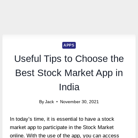
APPS
Useful Tips to Choose the
Best Stock Market App in
India
By
Jack
November 30, 2021
In today’s time, it is essential to have a stock
market app to participate in the Stock Market
online. With the use of the app, you can access