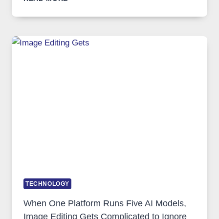
VPN
SERVICE
FOR
SAFE
AND
PRIVATE
INTERNET
ACCESS
TECHNOLOGY
When One Platform Runs Five AI Models,
Image Editing Gets Complicated to Ignore