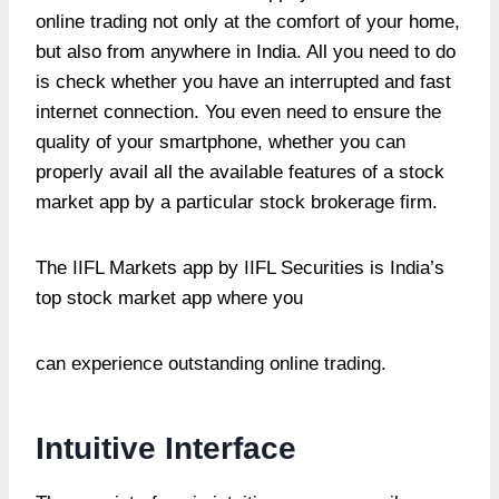
online trading not only at the comfort of your home,
but also from anywhere in India. All you need to do
is check whether you have an interrupted and fast
internet connection. You even need to ensure the
quality of your smartphone, whether you can
properly avail all the available features of a stock
market app by a particular stock brokerage firm.
The IIFL Markets app by IIFL Securities is India’s
top stock market app where you
can experience outstanding online trading.
Intuitive Interface