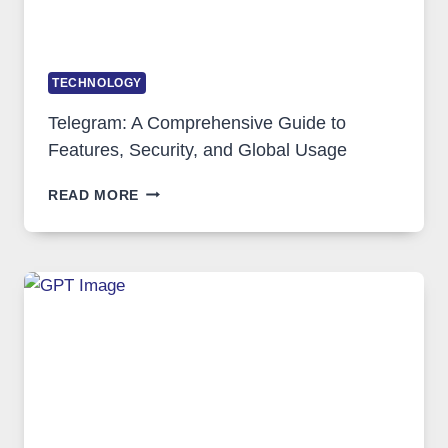
TECHNOLOGY
Telegram: A Comprehensive Guide to
Features, Security, and Global Usage
TELEGRAM:
READ MORE
A
COMPREHENSIVE
GUIDE
TO
FEATURES,
SECURITY,
AND
GLOBAL
USAGE