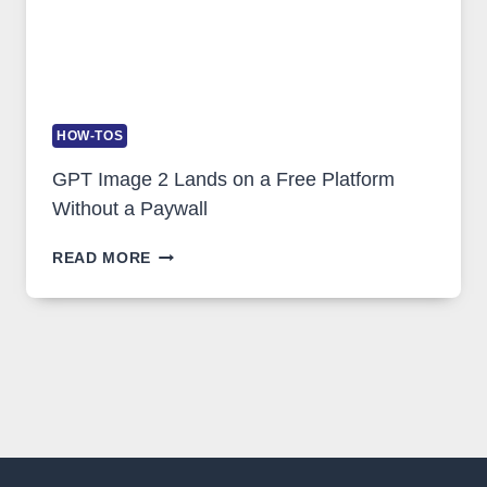
HOW-TOS
GPT Image 2 Lands on a Free Platform
Without a Paywall
GPT
READ MORE
IMAGE
2
LANDS
ON
A
FREE
PLATFORM
WITHOUT
A
PAYWALL