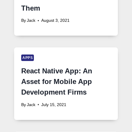
Them
By
Jack
August 3, 2021
APPS
React Native App: An
Asset for Mobile App
Development Firms
By
Jack
July 15, 2021