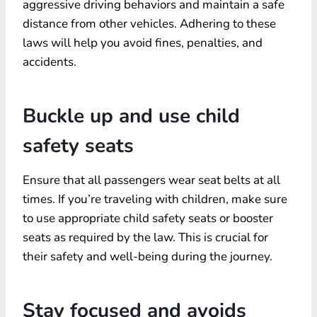
aggressive driving behaviors and maintain a safe
distance from other vehicles. Adhering to these
laws will help you avoid fines, penalties, and
accidents.
Buckle up and use child
safety seats
Ensure that all passengers wear seat belts at all
times. If you’re traveling with children, make sure
to use appropriate child safety seats or booster
seats as required by the law. This is crucial for
their safety and well-being during the journey.
Stay focused and avoids