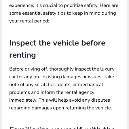
experience, it’s crucial to prioritize safety. Here are
some essential safety tips to keep in mind during
your rental period:
Inspect the vehicle before
renting
Before driving off, thoroughly inspect the luxury
car for any pre-existing damages or issues. Take
note of any scratches, dents, or mechanical
problems and inform the rental agency
immediately. This will help avoid any disputes
regarding damages upon returning the vehicle.