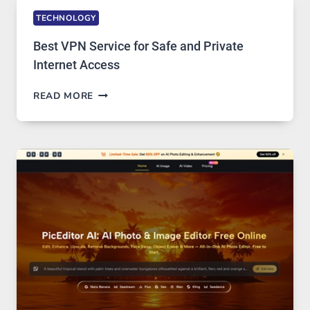
TECHNOLOGY
Best VPN Service for Safe and Private
Internet Access
BEST
READ MORE
VPN
SERVICE
FOR
SAFE
AND
PRIVATE
INTERNET
ACCESS