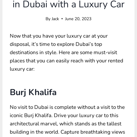
in Dubai with a Luxury Car
By
Jack
June 20, 2023
Now that you have your luxury car at your
disposal, it’s time to explore Dubai’s top
destinations in style. Here are some must-visit
places that you can easily reach with your rented
luxury car:
Burj Khalifa
No visit to Dubai is complete without a visit to the
iconic Burj Khalifa. Drive your luxury car to this
architectural marvel, which stands as the tallest
building in the world. Capture breathtaking views