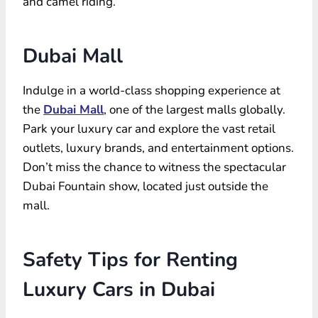
and camel riding.
Dubai Mall
Indulge in a world-class shopping experience at
the
Dubai Mall
, one of the largest malls globally.
Park your luxury car and explore the vast retail
outlets, luxury brands, and entertainment options.
Don’t miss the chance to witness the spectacular
Dubai Fountain show, located just outside the
mall.
Safety Tips for Renting
Luxury Cars in Dubai