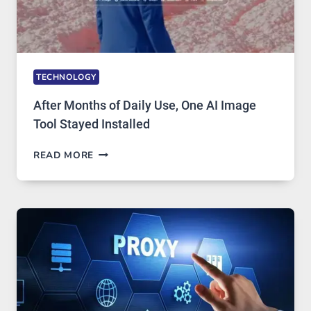
TECHNOLOGY
After Months of Daily Use, One AI Image
Tool Stayed Installed
AFTER
READ MORE
MONTHS
OF
DAILY
USE,
ONE
AI
IMAGE
TOOL
STAYED
INSTALLED