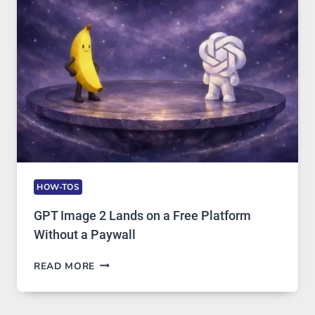
SECURITY,
AND
GLOBAL
USAGE
HOW-TOS
GPT Image 2 Lands on a Free Platform
Without a Paywall
GPT
READ MORE
IMAGE
2
LANDS