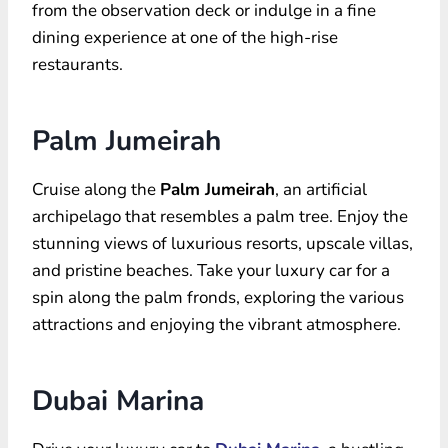
from the observation deck or indulge in a fine
dining experience at one of the high-rise
restaurants.
Palm Jumeirah
Cruise along the
Palm Jumeirah
, an artificial
archipelago that resembles a palm tree. Enjoy the
stunning views of luxurious resorts, upscale villas,
and pristine beaches. Take your luxury car for a
spin along the palm fronds, exploring the various
attractions and enjoying the vibrant atmosphere.
Dubai Marina