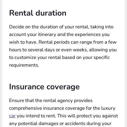
Rental duration
Decide on the duration of your rental, taking into
account your itinerary and the experiences you
wish to have. Rental periods can range from a few
hours to several days or even weeks, allowing you
to customize your rental based on your specific
requirements.
Insurance coverage
Ensure that the rental agency provides
comprehensive insurance coverage for the luxury
car
you intend to rent. This will protect you against
any potential damages or accidents during your