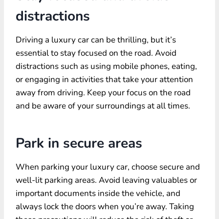
distractions
Driving a luxury car can be thrilling, but it’s
essential to stay focused on the road. Avoid
distractions such as using mobile phones, eating,
or engaging in activities that take your attention
away from driving. Keep your focus on the road
and be aware of your surroundings at all times.
Park in secure areas
When parking your luxury car, choose secure and
well-lit parking areas. Avoid leaving valuables or
important documents inside the vehicle, and
always lock the doors when you’re away. Taking