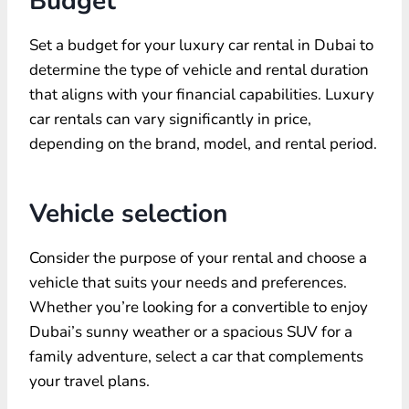
Budget
Set a budget for your luxury car rental in Dubai to
determine the type of vehicle and rental duration
that aligns with your financial capabilities. Luxury
car rentals can vary significantly in price,
depending on the brand, model, and rental period.
Vehicle selection
Consider the purpose of your rental and choose a
vehicle that suits your needs and preferences.
Whether you’re looking for a convertible to enjoy
Dubai’s sunny weather or a spacious SUV for a
family adventure, select a car that complements
your travel plans.