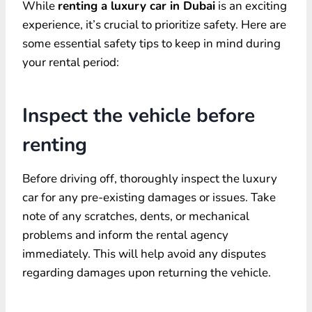
While
renting a luxury car in Dubai
is an exciting
experience, it’s crucial to prioritize safety. Here are
some essential safety tips to keep in mind during
your rental period:
Inspect the vehicle before
renting
Before driving off, thoroughly inspect the luxury
car for any pre-existing damages or issues. Take
note of any scratches, dents, or mechanical
problems and inform the rental agency
immediately. This will help avoid any disputes
regarding damages upon returning the vehicle.