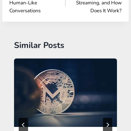
Human-Like
Streaming, and How
Conversations
Does It Work?
Similar Posts