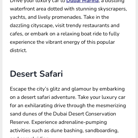
Drive your luxury car to
Dubai Marina
, a bustling
waterfront area dotted with stunning skyscrapers,
yachts, and lively promenades. Take in the
dazzling cityscape, visit trendy restaurants and
cafes, or embark on a relaxing boat ride to fully
experience the vibrant energy of this popular
district.
Desert Safari
Escape the city’s glitz and glamour by embarking
on a desert safari adventure. Take your luxury car
for an exhilarating drive through the mesmerizing
sand dunes of the Dubai Desert Conservation
Reserve. Experience adrenaline-pumping
activities such as dune bashing, sandboarding,