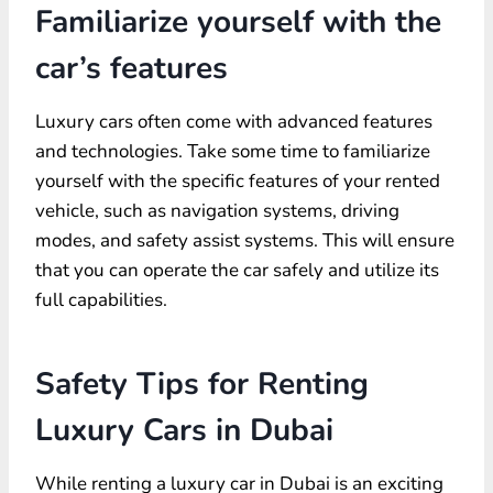
Familiarize yourself with the
car’s features
Luxury cars often come with advanced features
and technologies. Take some time to familiarize
yourself with the specific features of your rented
vehicle, such as navigation systems, driving
modes, and safety assist systems. This will ensure
that you can operate the car safely and utilize its
full capabilities.
Safety Tips for Renting
Luxury Cars in Dubai
While renting a luxury car in Dubai is an exciting