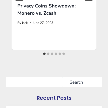
Privacy Coins Showdown:
Monero vs. Zcash
By
Jack
June 27, 2023
Search
Search
Recent Posts