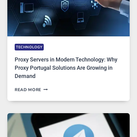
TECHNOLOGY
Proxy Servers in Modern Technology: Why
Proxy Portugal Solutions Are Growing in
Demand
PROXY
READ MORE
SERVERS
IN
MODERN
TECHNOLOGY:
WHY
PROXY
PORTUGAL