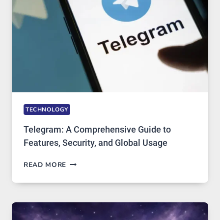
SOLUTIONS
ARE
GROWING
IN
DEMAND
TECHNOLOGY
Telegram: A Comprehensive Guide to
Features, Security, and Global Usage
TELEGRAM:
READ MORE
A
COMPREHENSIVE
GUIDE
TO
FEATURES,