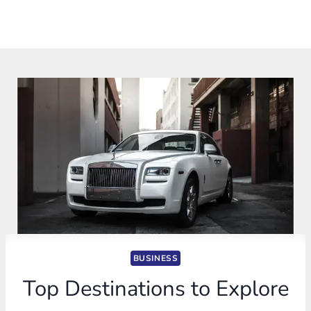
BUSINESS
Top Destinations to Explore