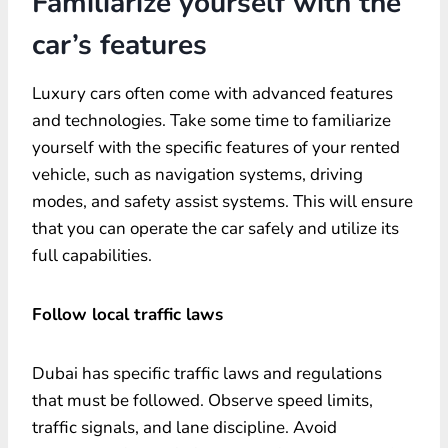
Familiarize yourself with the
car’s features
Luxury cars often come with advanced features
and technologies. Take some time to familiarize
yourself with the specific features of your rented
vehicle, such as navigation systems, driving
modes, and safety assist systems. This will ensure
that you can operate the car safely and utilize its
full capabilities.
Follow local traffic laws
Dubai has specific traffic laws and regulations
that must be followed. Observe speed limits,
traffic signals, and lane discipline. Avoid