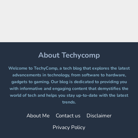
ON
A
FREE
PLATFORM
WITHOUT
A
PAYWALL
About Techycomp
Welcome to TechyComp, a tech blog that explores the latest
advancements in technology, from software to hardware,
gadgets to gaming. Our blog is dedicated to providing you
with informative and engaging content that demystifies the
world of tech and helps you stay up-to-date with the latest
trends.
About Me
Contact us
Disclaimer
Privacy Policy