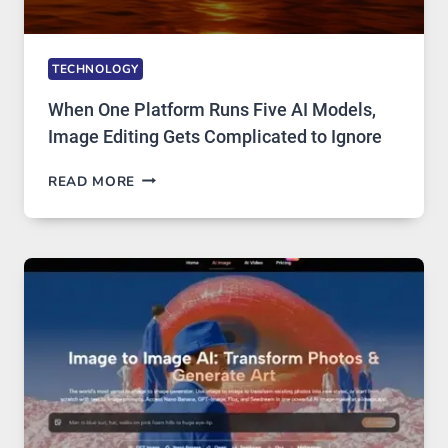
TECHNOLOGY
When One Platform Runs Five AI Models,
Image Editing Gets Complicated to Ignore
WHEN
READ MORE
ONE
PLATFORM
RUNS
FIVE
AI
MODELS,
IMAGE
EDITING
GETS
COMPLICATED
TO
IGNORE