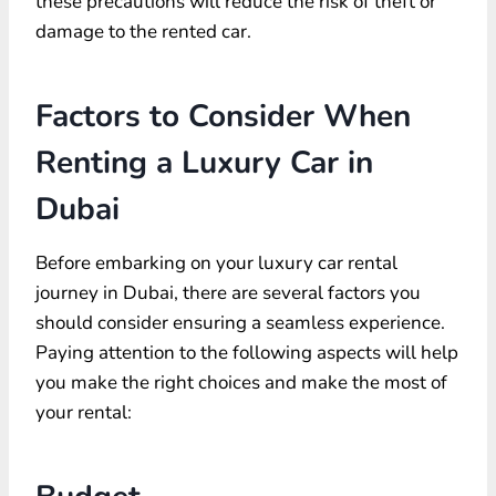
these precautions will reduce the risk of theft or
damage to the rented car.
Factors to Consider When
Renting a Luxury Car in
Dubai
Before embarking on your luxury car rental
journey in Dubai, there are several factors you
should consider ensuring a seamless experience.
Paying attention to the following aspects will help
you make the right choices and make the most of
your rental: