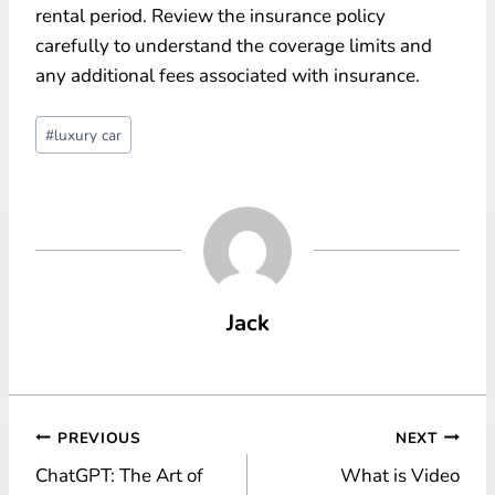
rental period. Review the insurance policy
carefully to understand the coverage limits and
any additional fees associated with insurance.
Post
#
luxury car
Tags:
Jack
Post
PREVIOUS
NEXT
ChatGPT: The Art of
What is Video
navigation