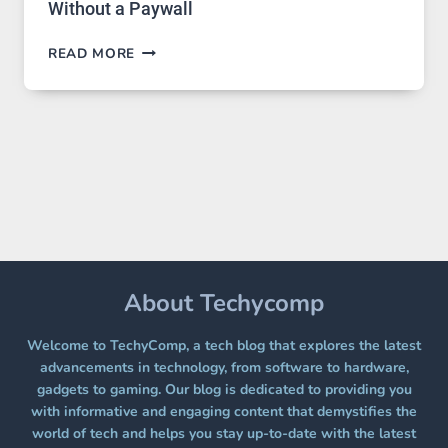
Without a Paywall
GPT
READ MORE
IMAGE
2
LANDS
ON
A
FREE
PLATFORM
WITHOUT
A
PAYWALL
About Techycomp
Welcome to TechyComp, a tech blog that explores the latest
advancements in technology, from software to hardware,
gadgets to gaming. Our blog is dedicated to providing you
with informative and engaging content that demystifies the
world of tech and helps you stay up-to-date with the latest