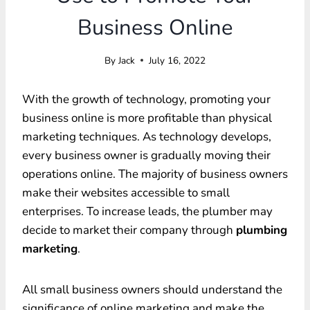
Business Online
By
Jack
July 16, 2022
With the growth of technology, promoting your
business online is more profitable than physical
marketing techniques. As technology develops,
every business owner is gradually moving their
operations online. The majority of business owners
make their websites accessible to small
enterprises. To increase leads, the plumber may
decide to market their company through
plumbing
marketing
.
All small business owners should understand the
significance of online marketing and make the