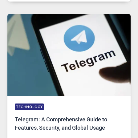
IN
MODERN
TECHNOLOGY:
WHY
PROXY
PORTUGAL
SOLUTIONS
ARE
GROWING
IN
DEMAND
TECHNOLOGY
Telegram: A Comprehensive Guide to
Features, Security, and Global Usage