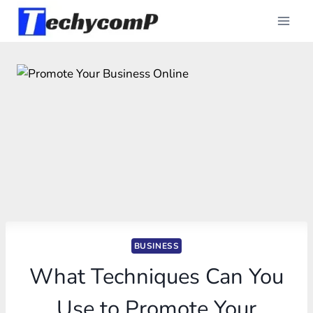
Skip
to
content
BUSINESS
What Techniques Can You
Use to Promote Your