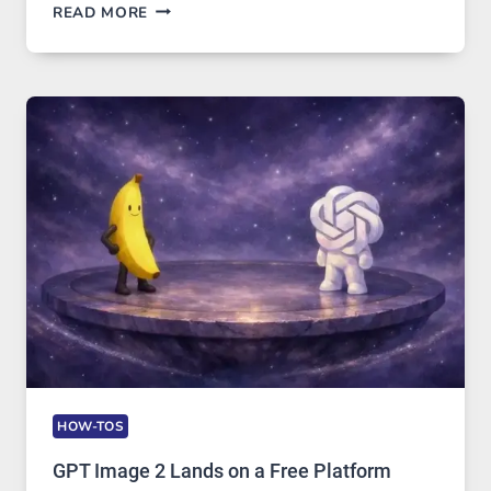
TELEGRAM:
READ MORE
A
COMPREHENSIVE
GUIDE
TO
FEATURES,
SECURITY,
AND
GLOBAL
USAGE
HOW-TOS
GPT Image 2 Lands on a Free Platform