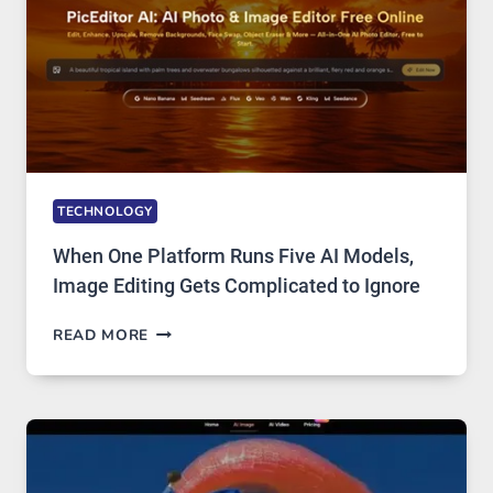
TECHNOLOGY
When One Platform Runs Five AI Models,
Image Editing Gets Complicated to Ignore
WHEN
READ MORE
ONE
PLATFORM
RUNS
FIVE
AI
MODELS,
IMAGE