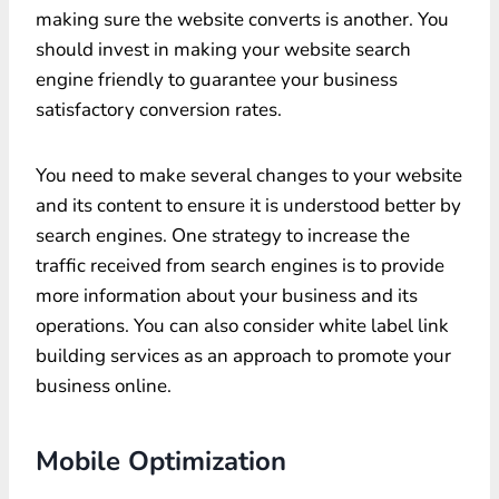
making sure the website converts is another. You
should invest in making your website search
engine friendly to guarantee your business
satisfactory conversion rates.
You need to make several changes to your website
and its content to ensure it is understood better by
search engines. One strategy to increase the
traffic received from search engines is to provide
more information about your business and its
operations. You can also consider white label link
building services as an approach to promote your
business online.
Mobile Optimization