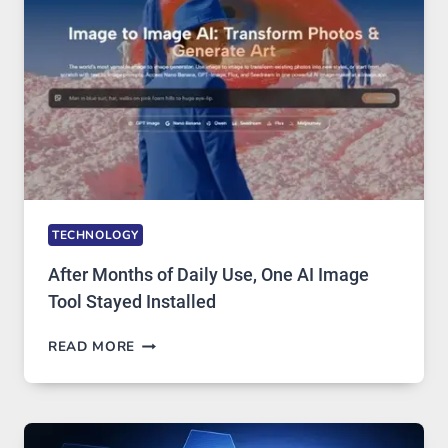
EDITING
GETS
COMPLICATED
TO
IGNORE
TECHNOLOGY
After Months of Daily Use, One AI Image
Tool Stayed Installed
AFTER
READ MORE
MONTHS
OF
DAILY
USE,
ONE