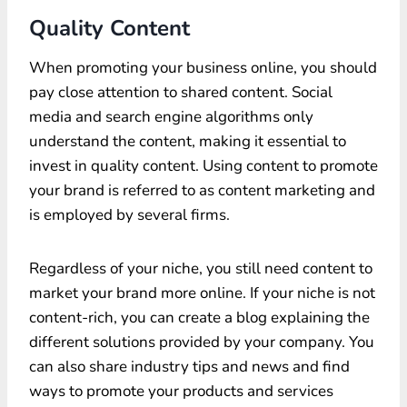
Quality Content
When promoting your business online, you should
pay close attention to shared content. Social
media and search engine algorithms only
understand the content, making it essential to
invest in quality content. Using content to promote
your brand is referred to as content marketing and
is employed by several firms.
Regardless of your niche, you still need content to
market your brand more online. If your niche is not
content-rich, you can create a blog explaining the
different solutions provided by your company. You
can also share industry tips and news and find
ways to promote your products and services