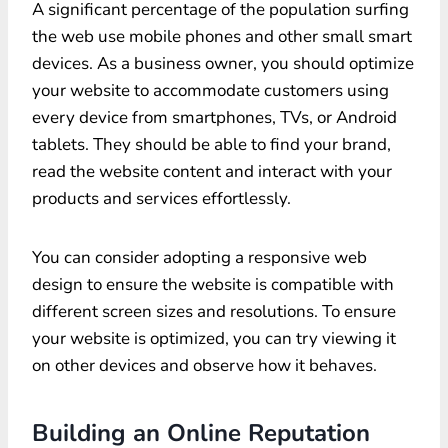
A significant percentage of the population surfing
the web use mobile phones and other small smart
devices. As a business owner, you should optimize
your website to accommodate customers using
every device from smartphones, TVs, or Android
tablets. They should be able to find your brand,
read the website content and interact with your
products and services effortlessly.
You can consider adopting a responsive web
design to ensure the website is compatible with
different screen sizes and resolutions. To ensure
your website is optimized, you can try viewing it
on other devices and observe how it behaves.
Building an Online Reputation