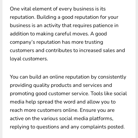
One vital element of every business is its
reputation. Building a good reputation for your
business is an activity that requires patience in
addition to making careful moves. A good
company’s reputation has more trusting
customers and contributes to increased sales and
loyal customers.
You can build an online reputation by consistently
providing quality products and services and
promoting good customer service. Tools like social
media help spread the word and allow you to
reach more customers online. Ensure you are
active on the various social media platforms,
replying to questions and any complaints posted.