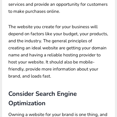
services and provide an opportunity for customers
to make purchases online.
The website you create for your business will
depend on factors like your budget, your products,
and the industry. The general principles of
creating an ideal website are getting your domain
name and having a reliable hosting provider to
host your website. It should also be mobile-
friendly, provide more information about your
brand, and loads fast.
Consider Search Engine
Optimization
Owning a website for your brand is one thing, and