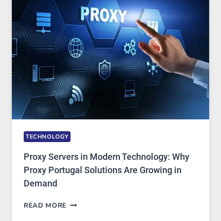
AI
IMAGE
TOOL
STAYED
INSTALLED
TECHNOLOGY
Proxy Servers in Modern Technology: Why
Proxy Portugal Solutions Are Growing in
Demand
PROXY
READ MORE
SERVERS