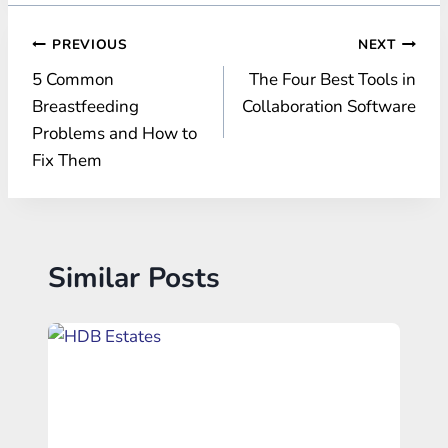
Post
PREVIOUS
NEXT
5 Common
The Four Best Tools in
navigation
Breastfeeding
Collaboration Software
Problems and How to
Fix Them
Similar Posts