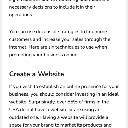
necessary decisions to include it in their
operations.
You can use dozens of strategies to find more
customers and increase your sales through the
internet. Here are six techniques to use when
promoting your business online.
Create a Website
If you wish to establish an online presence for your
business, you should consider investing in an ideal
website. Surprisingly, over 55% of firms in the
USA do not have a website or are using an
outdated one. Having a website will provide a
space for your brand to market its products and