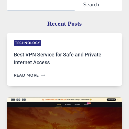
Search
Search
Recent Posts
TECHNOLOGY
Best VPN Service for Safe and Private
Internet Access
BEST
READ MORE
VPN
SERVICE
FOR
SAFE
AND
PRIVATE
INTERNET
ACCESS