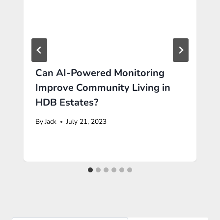
Can AI-Powered Monitoring
Improve Community Living in
HDB Estates?
By
Jack
July 21, 2023