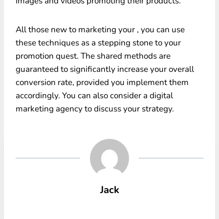
images and videos promoting their products.
All those new to marketing your , you can use
these techniques as a stepping stone to your
promotion quest. The shared methods are
guaranteed to significantly increase your overall
conversion rate, provided you implement them
accordingly. You can also consider a digital
marketing agency to discuss your strategy.
Jack