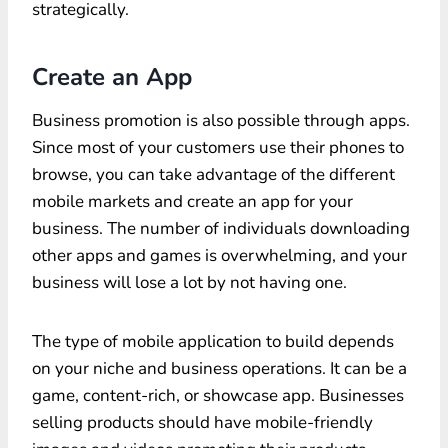
strategically.
Create an App
Business promotion is also possible through apps.
Since most of your customers use their phones to
browse, you can take advantage of the different
mobile markets and create an app for your
business. The number of individuals downloading
other apps and games is overwhelming, and your
business will lose a lot by not having one.
The type of mobile application to build depends
on your niche and business operations. It can be a
game, content-rich, or showcase app. Businesses
selling products should have mobile-friendly