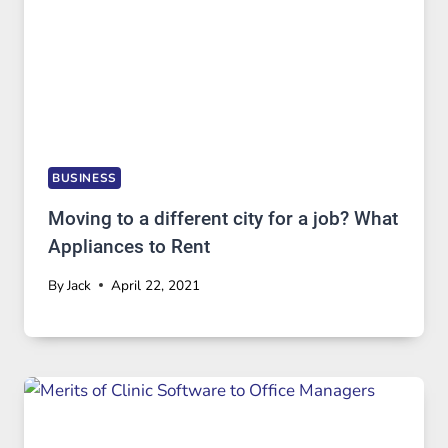
BUSINESS
Moving to a different city for a job? What
Appliances to Rent
By
Jack
April 22, 2021