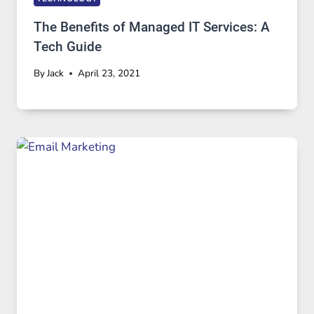
The Benefits of Managed IT Services: A
Tech Guide
By
Jack
April 23, 2021