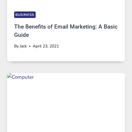
BUSINESS
The Benefits of Email Marketing: A Basic
Guide
By
Jack
April 23, 2021