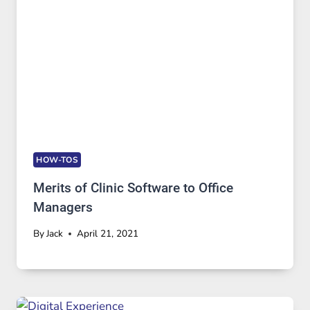
HOW-TOS
Merits of Clinic Software to Office
Managers
By
Jack
April 21, 2021