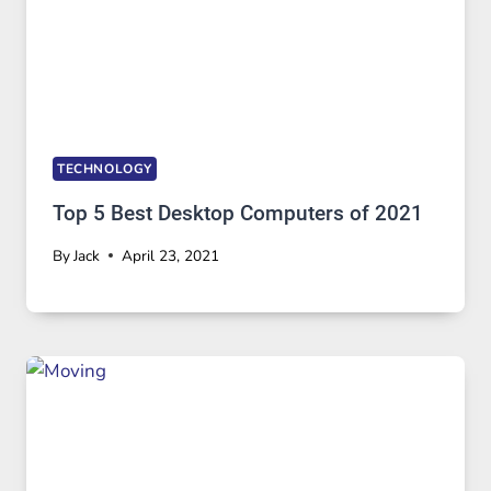
TECHNOLOGY
Top 5 Best Desktop Computers of 2021
By
Jack
April 23, 2021