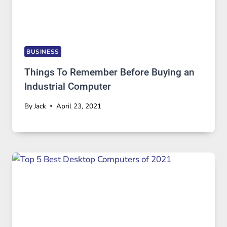
BUSINESS
Things To Remember Before Buying an
Industrial Computer
By
Jack
April 23, 2021