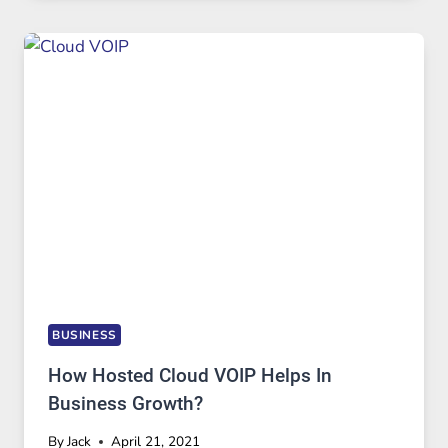
BUSINESS
How Hosted Cloud VOIP Helps In
Business Growth?
By
Jack
April 21, 2021