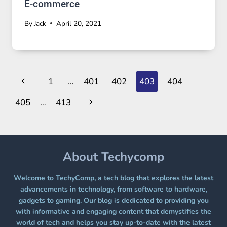
E-commerce
By
Jack
April 20, 2021
Page
Previous
1
…
401
402
403
404
navigation
Page
Next
405
…
413
Page
About Techycomp
Welcome to TechyComp, a tech blog that explores the latest
advancements in technology, from software to hardware,
gadgets to gaming. Our blog is dedicated to providing you
with informative and engaging content that demystifies the
world of tech and helps you stay up-to-date with the latest