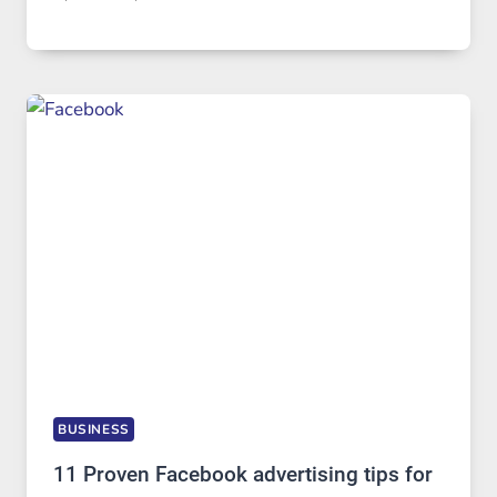
BUSINESS
11 Proven Facebook advertising tips for