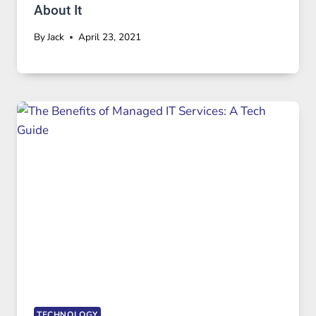
About It
By
Jack
April 23, 2021
TECHNOLOGY