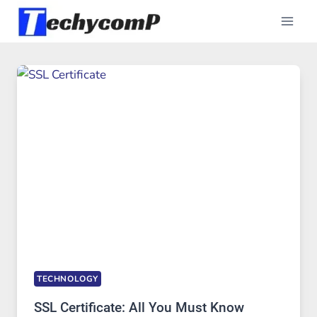
Skip
to
content
TECHNOLOGY
SSL Certificate: All You Must Know