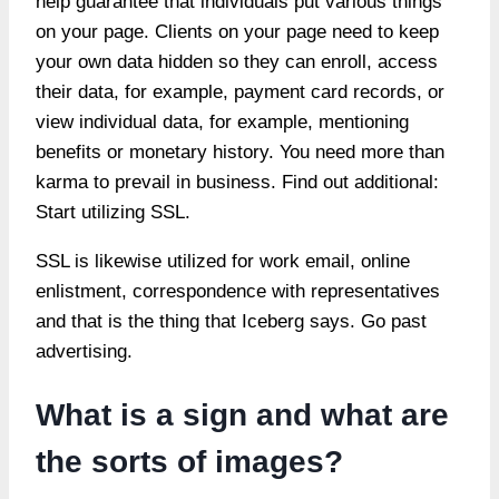
help guarantee that individuals put various things
on your page. Clients on your page need to keep
your own data hidden so they can enroll, access
their data, for example, payment card records, or
view individual data, for example, mentioning
benefits or monetary history. You need more than
karma to prevail in business. Find out additional:
Start utilizing SSL.
SSL is likewise utilized for work email, online
enlistment, correspondence with representatives
and that is the thing that Iceberg says. Go past
advertising.
What is a sign and what are
the sorts of images?