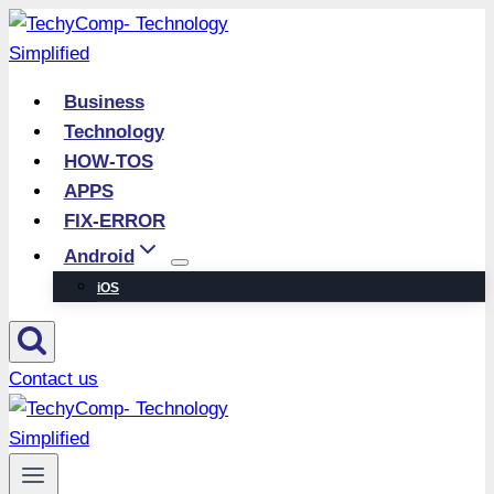
Skip
to
content
Business
Technology
HOW-TOS
APPS
FIX-ERROR
Android
iOS
Contact us