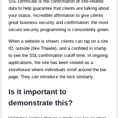
SSL certificate is the confirmation of site-related
data to help guarantee that clients are talking about
your status. Incredible affirmation to give clients
great business security and confirmation: the most
secure security programming is consistently green.
When a website is shown, clients can tap on a site
ID, outside (like Thawte), and a confided in stamp
to see the SSL confirmation cutoff time. In ongoing
applications, the site has been viewed as a
storehouse where individuals stroll around the bar
page. They can introduce the lock similarly.
Is it important to
demonstrate this?