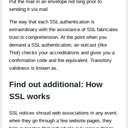
Put the mail in an envelope not long prior to
sending it via mail
The way that each SSL authentication is
extraordinary with the assistance of SSL fabricates
trust in comprehension. At the point when you
demand a SSL authentication, an outcast (like
Thot) checks your accreditations and gives you a
confirmation code and the equivalent. Transitory
validness is known as.
Find out additional: How
SSL works
SSL notices shroud web associations in any event,
when they go through a few website pages, they