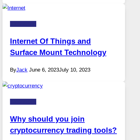
Technology
Internet Of Things and
Surface Mount Technology
By
Jack
June 6, 2023
July 10, 2023
Technology
Why should you join
cryptocurrency trading tools?