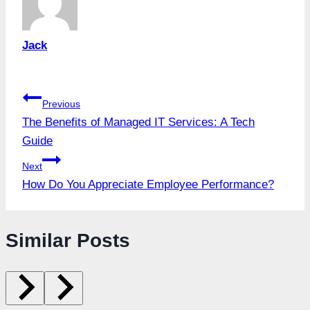
Jack
Post
Previous
The Benefits of Managed IT Services: A Tech
navigation
Guide
Next
How Do You Appreciate Employee Performance?
Similar Posts