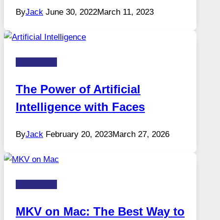
By
Jack
June 30, 2022
March 11, 2023
Technology
The Power of Artificial
Intelligence with Faces
By
Jack
February 20, 2023
March 27, 2026
Technology
MKV on Mac: The Best Way to