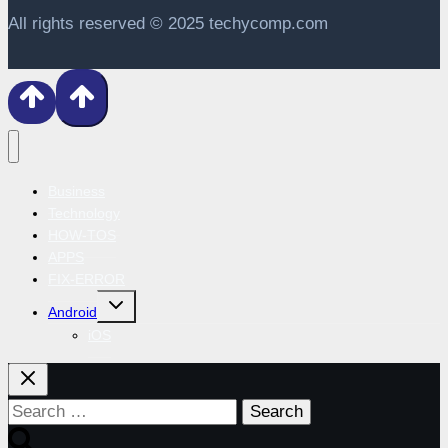
All rights reserved © 2025 techycomp.com
Business
Technology
HOW-TOS
APPS
FIX-ERROR
Toggle
Android
child
menu
iOS
Search
for: