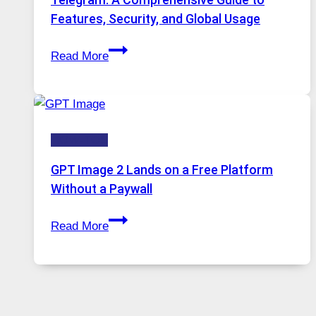
Portugal
Features, Security, and Global Usage
Solutions
Telegram:
Are
Read More
A
Growing
Comprehensive
in
Guide
Demand
to
HOW-TOS
Features,
Security,
GPT Image 2 Lands on a Free Platform
and
Without a Paywall
Global
GPT
Usage
Read More
Image
2
Lands
on
a