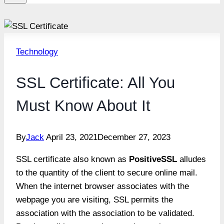
Technology
SSL Certificate: All You
Must Know About It
By
Jack
April 23, 2021
December 27, 2023
SSL certificate also known as
PositiveSSL
alludes
to the quantity of the client to secure online mail.
When the internet browser associates with the
webpage you are visiting, SSL permits the
association with the association to be validated.