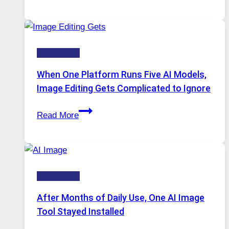
VPN
Service
for
Safe
Technology
and
Private
When One Platform Runs Five AI Models,
Internet
Image Editing Gets Complicated to Ignore
Access
When
Read More
One
Platform
Runs
Five
Technology
AI
Models,
After Months of Daily Use, One AI Image
Image
Tool Stayed Installed
Editing