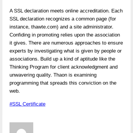
A SSL declaration meets online accreditation. Each
SSL declaration recognizes a common page (for
instance, thawte.com) and a site administrator.
Confiding in promoting relies upon the association
it gives. There are numerous approaches to ensure
experts by investigating what is given by people or
associations. Build up a kind of aptitude like the
Thinking Program for client acknowledgment and
unwavering quality. Thaon is examining
programming that spreads this conviction on the
web.
Post
#
SSL Certificate
Tags: