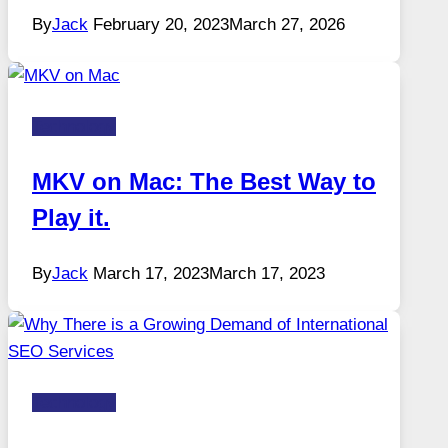
By
Jack
February 20, 2023
March 27, 2026
Technology
MKV on Mac: The Best Way to
Play it.
By
Jack
March 17, 2023
March 17, 2023
Technology