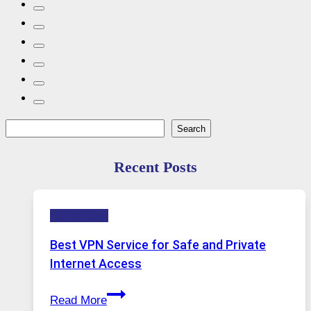
Search
Search
Recent Posts
Technology
Best VPN Service for Safe and Private
Internet Access
Best
Read More