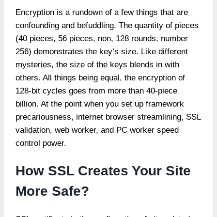
Encryption is a rundown of a few things that are
confounding and befuddling. The quantity of pieces
(40 pieces, 56 pieces, non, 128 rounds, number
256) demonstrates the key’s size. Like different
mysteries, the size of the keys blends in with
others. All things being equal, the encryption of
128-bit cycles goes from more than 40-piece
billion. At the point when you set up framework
precariousness, internet browser streamlining, SSL
validation, web worker, and PC worker speed
control power.
How SSL Creates Your Site
More Safe?