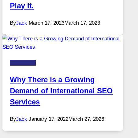
Play it.
By
Jack
March 17, 2023
March 17, 2023
Technology
Why There is a Growing
Demand of International SEO
Services
By
Jack
January 17, 2022
March 27, 2026