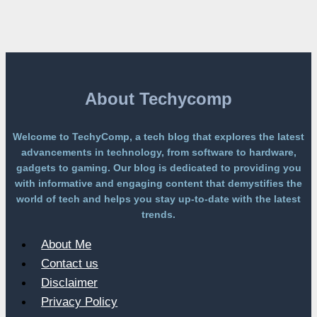
Free
Platform
Without
a
Paywall
About Techycomp
Welcome to TechyComp, a tech blog that explores the latest
advancements in technology, from software to hardware,
gadgets to gaming. Our blog is dedicated to providing you
with informative and engaging content that demystifies the
world of tech and helps you stay up-to-date with the latest
trends.
About Me
Contact us
Disclaimer
Privacy Policy