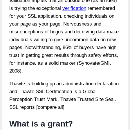
Validation implies that an outside one (as an idea)
is trying the exceptional
verification
remembered
for your SSL application, checking individuals on
your page as your page. Nervousness and
misconceptions of bogus and deceiving data make
individuals willing to give uncommon data on new
pages. Notwithstanding, 86% of buyers have high
trust in getting great results through safety efforts,
for instance, as a solid marker (Synovate/GMI,
2008).
Thawte is building up an administration declaration
and Thawte SSL Certification is a Global
Perception Trust Mark, Thawte Trusted Site Seal.
SSL reports [compare all]
What is a grant?