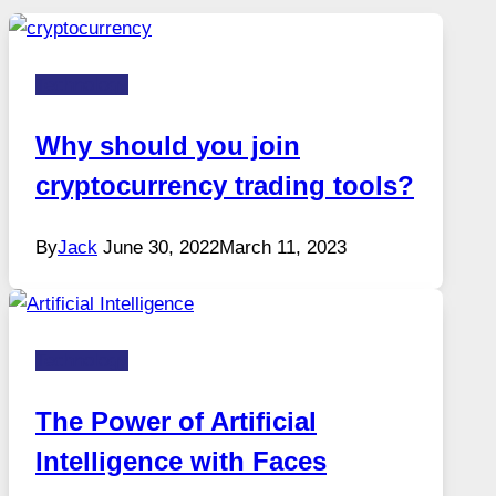
Technology
Why should you join
cryptocurrency trading tools?
By
Jack
June 30, 2022
March 11, 2023
Technology
The Power of Artificial
Intelligence with Faces