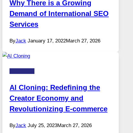
Why There is a Growing
Demand of International SEO
Services
By
Jack
January 17, 2022
March 27, 2026
Technology
AI Cloning: Redefining the
Creator Economy and
Revolutionizing E-commerce
By
Jack
July 25, 2023
March 27, 2026