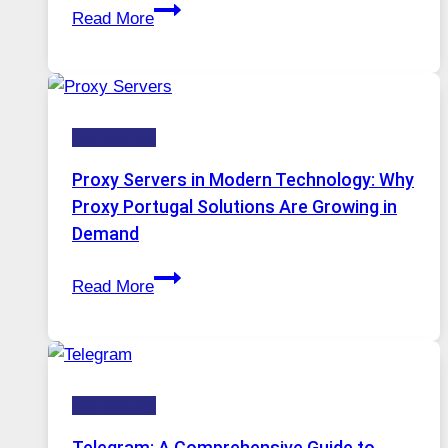
After
Gets
Read More
Months
Complicated
of
to
Daily
Ignore
Use,
Technology
One
AI
Proxy Servers in Modern Technology: Why
Image
Proxy Portugal Solutions Are Growing in
Tool
Demand
Stayed
Proxy
Installed
Read More
Servers
in
Modern
Technology:
Technology
Why
Proxy
Telegram: A Comprehensive Guide to