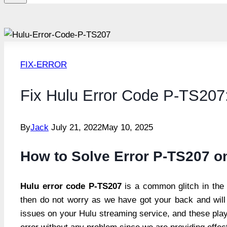
FIX-ERROR
Fix Hulu Error Code P-TS207
By
Jack
July 21, 2022
May 10, 2025
How to Solve Error P-TS207 o
Hulu error code P-TS207
is a common glitch in the 
then do not worry as we have got your back and will 
issues on your Hulu streaming service, and these play