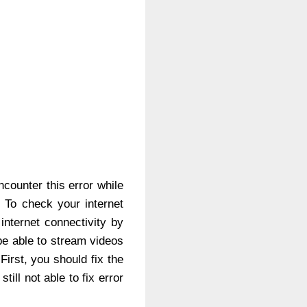
ncounter this error while
. To check your internet
nternet connectivity by
be able to stream videos
irst, you should fix the
ill not able to fix error