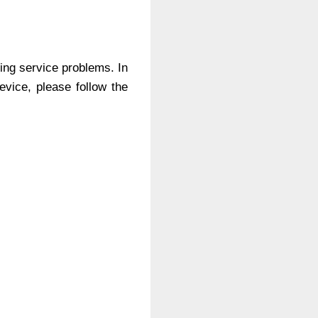
ing service problems. In
evice, please follow the