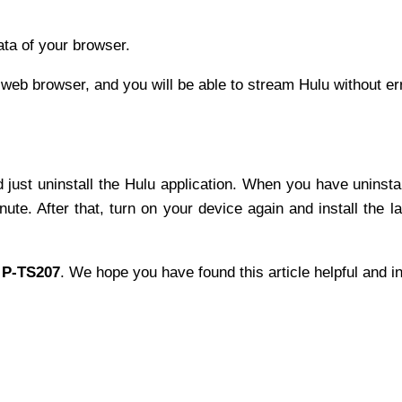
data of your browser.
r web browser, and you will be able to stream Hulu without er
nd just uninstall the Hulu application. When you have uninsta
te. After that, turn on your device again and install the la
 P-TS207
. We hope you have found this article helpful and i