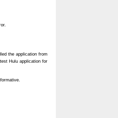
ror.
lled the application from
test Hulu application for
nformative.