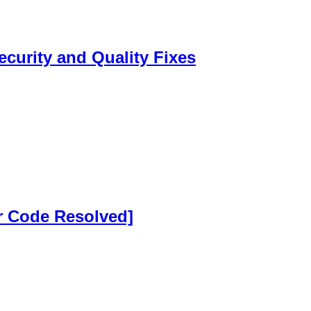
ecurity and Quality Fixes
r Code Resolved]