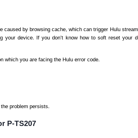
e caused by browsing cache, which can trigger Hulu stream
ing your device. If you don’t know how to soft reset your d
e on which you are facing the Hulu error code.
 the problem persists.
ror P-TS207