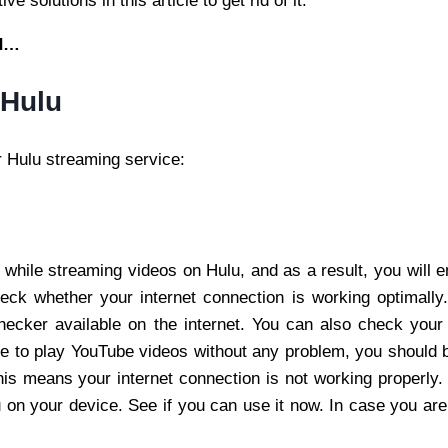
 solutions in this article to get rid of it.
ed…
 Hulu
r Hulu streaming service:
 while streaming videos on Hulu, and as a result, you will e
 check whether your internet connection is working optimally
ecker available on the internet. You can also check your i
le to play YouTube videos without any problem, you should 
is means your internet connection is not working properly. F
 on your device. See if you can use it now. In case you are st