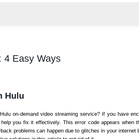
: 4 Easy Ways
n Hulu
Hulu on-demand video streaming service? If you have enco
help you fix it effectively. This error code appears when
back problems can happen due to glitches in your internet b