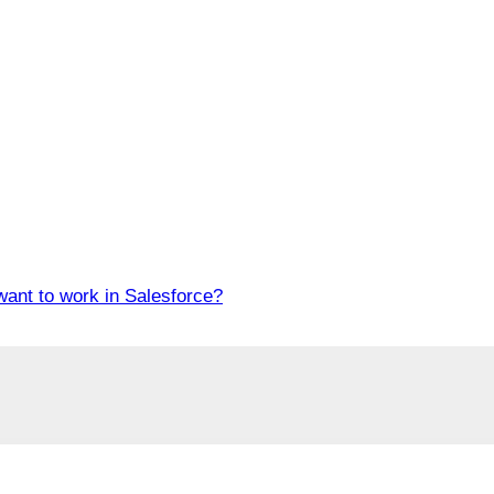
want to work in Salesforce?