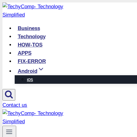
Skip
to
content
Business
Technology
HOW-TOS
APPS
FIX-ERROR
Android
iOS
Contact us