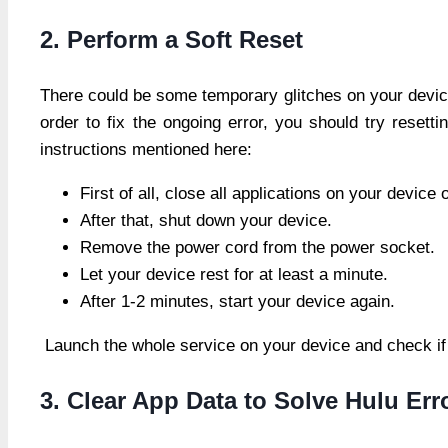
2. Perform a Soft Reset
There could be some temporary glitches on your devic
order to fix the ongoing error, you should try resett
instructions mentioned here:
First of all, close all applications on your devic
After that, shut down your device.
Remove the power cord from the power socket.
Let your device rest for at least a minute.
After 1-2 minutes, start your device again.
Launch the whole service on your device and check if
3. Clear App Data to Solve Hulu Er