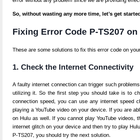
error without any problem since we are providing effective
So, without wasting any more time, let’s get start
Fixing Error Code P-TS207 on
These are some solutions to fix this error code on you
1. Check the Internet Connectivity
A faulty internet connection can trigger such problems
utilizing it. So the first step you should take is to
connection speed, you can use any internet speed ch
playing a YouTube video on your device. If you are ab
on Hulu as well. If you cannot play YouTube videos, th
internet glitch on your device and then try to play Hulu
P-TS207, you should try the next solution.