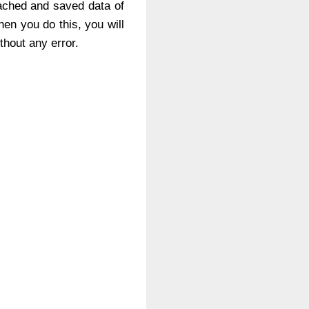
cached and saved data of
hen you do this, you will
ithout any error.