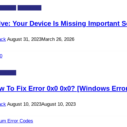
-ERROR
Technology
ve: Your Device Is Missing Important S
ack
August 31, 2023
March 26, 2026
-ERROR
w To Fix Error 0x0 0x0? [Windows Erro
ack
August 10, 2023
August 10, 2023