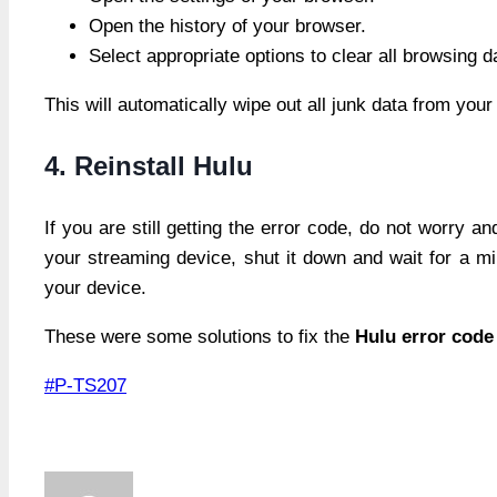
Open the history of your browser.
Select appropriate options to clear all browsing 
This will automatically wipe out all junk data from you
4. Reinstall Hulu
If you are still getting the error code, do not worry a
your streaming device, shut it down and wait for a minu
your device.
These were some solutions to fix the
Hulu error code
Post
#
P-TS207
Tags: