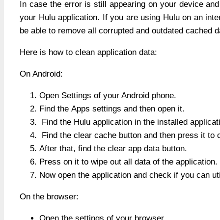
In case the error is still appearing on your device a
your Hulu application. If you are using Hulu on an inte
be able to remove all corrupted and outdated cached dat
Here is how to clean application data:
On Android:
Open Settings of your Android phone.
Find the Apps settings and then open it.
Find the Hulu application in the installed applicati
Find the clear cache button and then press it to 
After that, find the clear app data button.
Press on it to wipe out all data of the application.
Now open the application and check if you can uti
On the browser:
Open the settings of your browser.