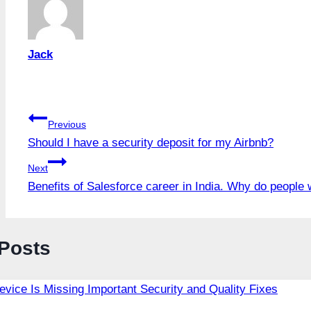
Jack
Post
Previous
Should I have a security deposit for my Airbnb?
navigation
Next
Benefits of Salesforce career in India. Why do people 
 Posts