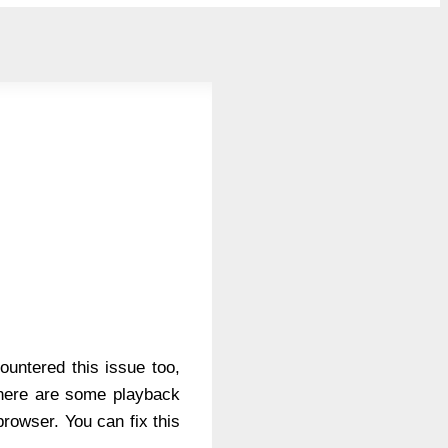
untered this issue too,
 there are some playback
rowser. You can fix this