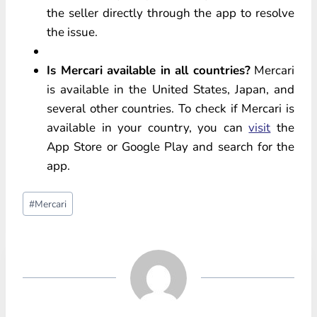
the seller directly through the app to resolve
the issue.
Is Mercari available in all countries?
Mercari
is available in the United States, Japan, and
several other countries. To check if Mercari is
available in your country, you can
visit
the
App Store or Google Play and search for the
app.
Post
#
Mercari
Tags: