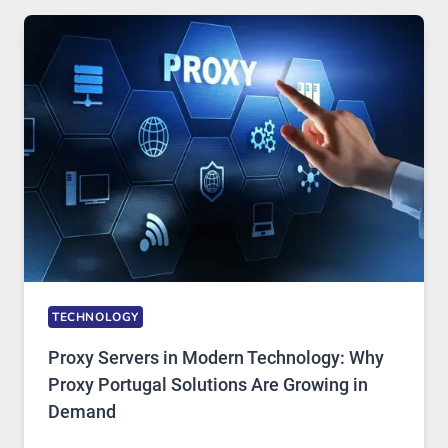
USE,
ONE
AI
IMAGE
TOOL
STAYED
INSTALLED
TECHNOLOGY
Proxy Servers in Modern Technology: Why
Proxy Portugal Solutions Are Growing in
Demand