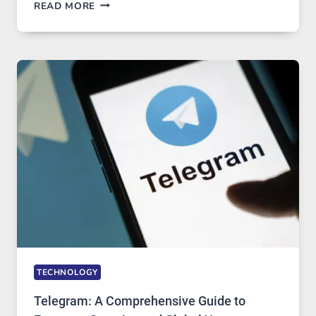
PROXY
READ MORE
SERVERS
IN
MODERN
TECHNOLOGY:
WHY
PROXY
PORTUGAL
SOLUTIONS
ARE
GROWING
IN
DEMAND
TECHNOLOGY
Telegram: A Comprehensive Guide to