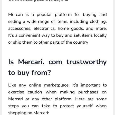
Mercari is a popular platform for buying and
selling a wide range of items, including clothing,
accessories, electronics, home goods, and more.
It’s a convenient way to buy and sell items locally
or ship them to other parts of the country
Is Mercari. com trustworthy
to buy from?
Like any online marketplace, it’s important to
exercise caution when making purchases on
Mercari or any other platform. Here are some
steps you can take to protect yourself when
shopping on Mercari: