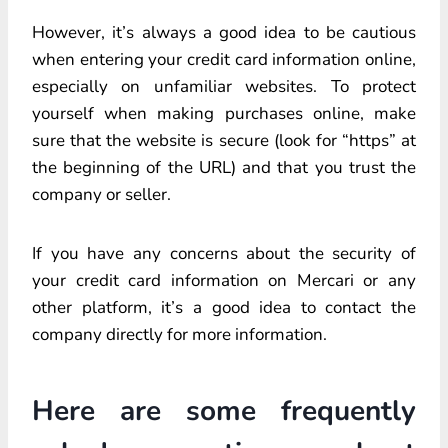
However, it’s always a good idea to be cautious
when entering your credit card information online,
especially on unfamiliar websites. To protect
yourself when making purchases online, make
sure that the website is secure (look for “https” at
the beginning of the URL) and that you trust the
company or seller.
If you have any concerns about the security of
your credit card information on Mercari or any
other platform, it’s a good idea to contact the
company directly for more information.
Here are some frequently