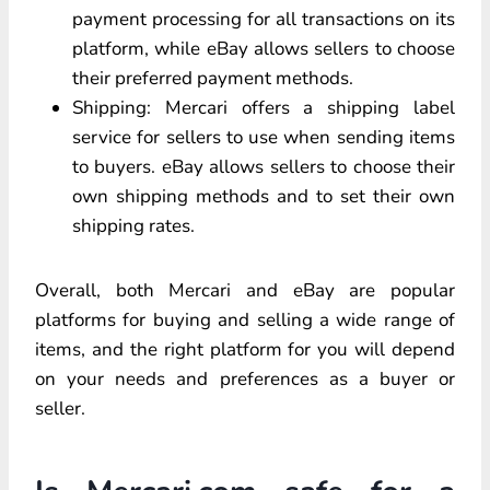
payment processing for all transactions on its
platform, while eBay allows sellers to choose
their preferred payment methods.
Shipping: Mercari offers a shipping label
service for sellers to use when sending items
to buyers. eBay allows sellers to choose their
own shipping methods and to set their own
shipping rates.
Overall, both Mercari and eBay are popular
platforms for buying and selling a wide range of
items, and the right platform for you will depend
on your needs and preferences as a buyer or
seller.