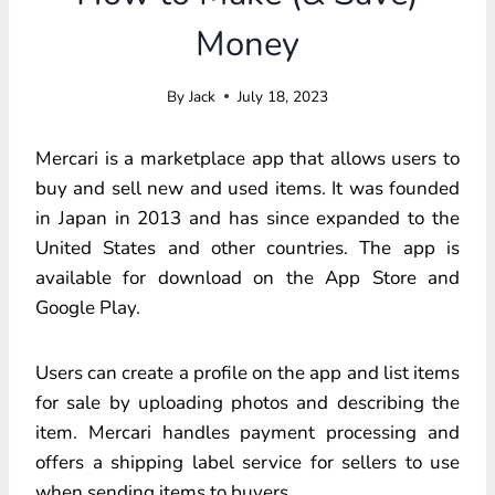
Money
By
Jack
July 18, 2023
Mercari is a marketplace app that allows users to
buy and sell new and used items. It was founded
in Japan in 2013 and has since expanded to the
United States and other countries. The app is
available for download on the App Store and
Google Play.
Users can create a profile on the app and list items
for sale by uploading photos and describing the
item. Mercari handles payment processing and
offers a shipping label service for sellers to use
when sending items to buyers.