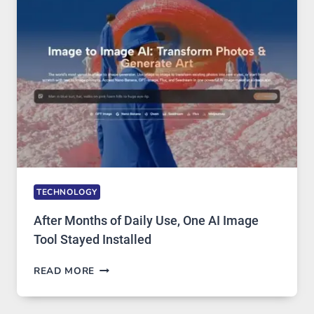
MODELS,
IMAGE
EDITING
GETS
COMPLICATED
TO
IGNORE
TECHNOLOGY
After Months of Daily Use, One AI Image
Tool Stayed Installed
AFTER
READ MORE
MONTHS
OF
DAILY