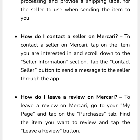
processing and provide a shipping label for
the seller to use when sending the item to
you.
How do I contact a seller on Mercari?
– To
contact a seller on Mercari, tap on the item
you are interested in and scroll down to the
“Seller Information” section. Tap the “Contact
Seller” button to send a message to the seller
through the app.
How do I leave a review on Mercari?
– To
leave a review on Mercari, go to your “My
Page” and tap on the “Purchases” tab. Find
the item you want to review and tap the
“Leave a Review” button.