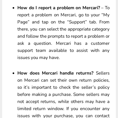
How do I report a problem on Mercari?
– To
report a problem on Mercari, go to your “My
Page” and tap on the “Support” tab. From
there, you can select the appropriate category
and follow the prompts to report a problem or
ask a question. Mercari has a customer
support team available to assist with any
issues you may have.
How does Mercari handle returns?
Sellers
on Mercari can set their own return policies,
so it’s important to check the seller’s policy
before making a purchase. Some sellers may
not accept returns, while others may have a
limited return window. If you encounter any
issues with your purchase, you can contact