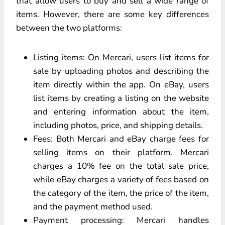
that allow users to buy and sell a wide range of
items. However, there are some key differences
between the two platforms:
Listing items: On Mercari, users list items for
sale by uploading photos and describing the
item directly within the app. On eBay, users
list items by creating a listing on the website
and entering information about the item,
including photos, price, and shipping details.
Fees: Both Mercari and eBay charge fees for
selling items on their platform. Mercari
charges a 10% fee on the total sale price,
while eBay charges a variety of fees based on
the category of the item, the price of the item,
and the payment method used.
Payment processing: Mercari handles