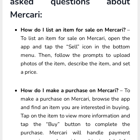
asked questions about
Mercari:
How do I list an item for sale on Mercari?
–
To list an item for sale on Mercari, open the
app and tap the “Sell” icon in the bottom
menu. Then, follow the prompts to upload
photos of the item, describe the item, and set
a price.
How do I make a purchase on Mercari?
– To
make a purchase on Mercari, browse the app
and find an item you are interested in buying.
Tap on the item to view more information and
tap the “Buy” button to complete the
purchase. Mercari will handle payment