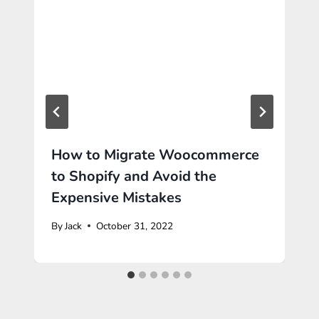
How to Migrate Woocommerce
to Shopify and Avoid the
Expensive Mistakes
By
Jack
October 31, 2022