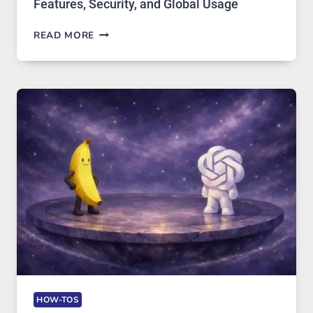
Features, Security, and Global Usage
TELEGRAM:
READ MORE
A
COMPREHENSIVE
GUIDE
TO
FEATURES,
SECURITY,
AND
GLOBAL
USAGE
HOW-TOS