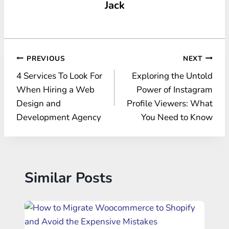
Jack
Post
PREVIOUS
NEXT
4 Services To Look For
Exploring the Untold
navigation
When Hiring a Web
Power of Instagram
Design and
Profile Viewers: What
Development Agency
You Need to Know
Similar Posts