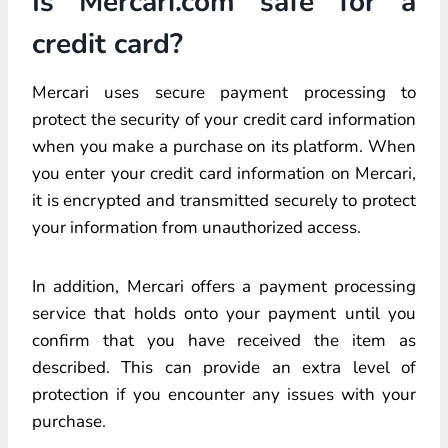
Is Mercari.com safe for a
credit card?
Mercari uses secure payment processing to
protect the security of your credit card information
when you make a purchase on its platform. When
you enter your credit card information on Mercari,
it is encrypted and transmitted securely to protect
your information from unauthorized access.
In addition, Mercari offers a payment processing
service that holds onto your payment until you
confirm that you have received the item as
described. This can provide an extra level of
protection if you encounter any issues with your
purchase.