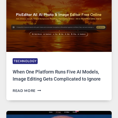
ACCESS
TECHNOLOGY
When One Platform Runs Five AI Models,
Image Editing Gets Complicated to Ignore
WHEN
READ MORE
ONE
PLATFORM
RUNS
FIVE
AI