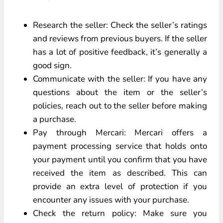
Research the seller: Check the seller’s ratings
and reviews from previous buyers. If the seller
has a lot of positive feedback, it’s generally a
good sign.
Communicate with the seller: If you have any
questions about the item or the seller’s
policies, reach out to the seller before making
a purchase.
Pay through Mercari: Mercari offers a
payment processing service that holds onto
your payment until you confirm that you have
received the item as described. This can
provide an extra level of protection if you
encounter any issues with your purchase.
Check the return policy: Make sure you