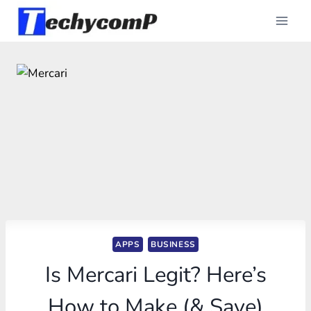
Skip
to
content
APPS
BUSINESS
Is Mercari Legit? Here’s
How to Make (& Save)