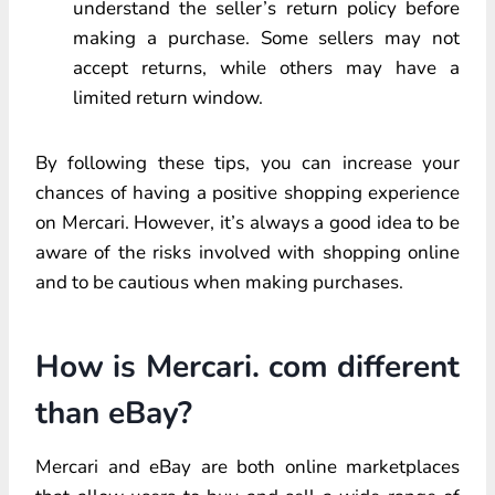
understand the seller’s return policy before
making a purchase. Some sellers may not
accept returns, while others may have a
limited return window.
By following these tips, you can increase your
chances of having a positive shopping experience
on Mercari. However, it’s always a good idea to be
aware of the risks involved with shopping online
and to be cautious when making purchases.
How is Mercari. com different
than eBay?
Mercari and eBay are both online marketplaces