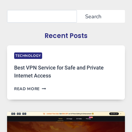
Search
Search
Recent Posts
TECHNOLOGY
Best VPN Service for Safe and Private
Internet Access
BEST
READ MORE
VPN
SERVICE
FOR
SAFE
AND
PRIVATE
INTERNET