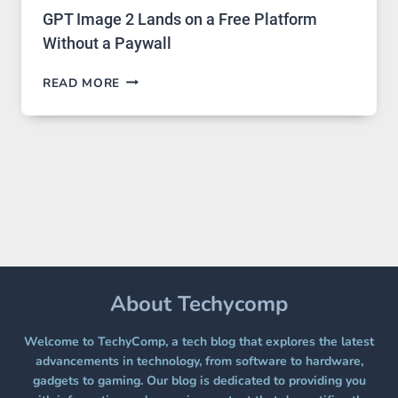
GPT Image 2 Lands on a Free Platform
Without a Paywall
GPT
READ MORE
IMAGE
2
LANDS
ON
A
FREE
PLATFORM
WITHOUT
A
PAYWALL
About Techycomp
Welcome to TechyComp, a tech blog that explores the latest
advancements in technology, from software to hardware,
gadgets to gaming. Our blog is dedicated to providing you