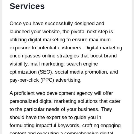
Services
Once you have successfully designed and
launched your website, the pivotal next step is
utilizing digital marketing to ensure maximum
exposure to potential customers. Digital marketing
encompasses online strategies that boost brand
visibility, mail marketing, search engine
optimization (SEO), social media promotion, and
pay-per-click (PPC) advertising.
A proficient web development agency will offer
personalized digital marketing solutions that cater
to the particular needs of your business. They
should have the expertise to guide you in
formulating impactful keywords, crafting engaging
content and executing a comprehensive digital