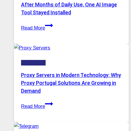
Models,
After Months of Daily Use, One AI Image
Image
Tool Stayed Installed
Editing
After
Gets
Read More
Months
Complicated
of
to
Daily
Ignore
Use,
Technology
One
AI
Proxy Servers in Modern Technology: Why
Image
Proxy Portugal Solutions Are Growing in
Tool
Demand
Stayed
Proxy
Installed
Read More
Servers
in
Modern