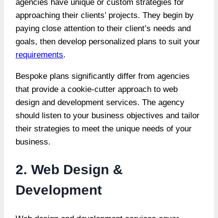
agencies have unique or custom strategies for
approaching their clients’ projects. They begin by
paying close attention to their client’s needs and
goals, then develop personalized plans to suit your
requirements
.
Bespoke plans significantly differ from agencies
that provide a cookie-cutter approach to web
design and development services. The agency
should listen to your business objectives and tailor
their strategies to meet the unique needs of your
business.
2. Web Design &
Development