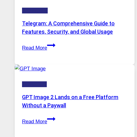
Technology:
Technology
Why
Proxy
Telegram: A Comprehensive Guide to
Portugal
Features, Security, and Global Usage
Solutions
Telegram:
Are
Read More
A
Growing
Comprehensive
in
Guide
Demand
to
HOW-TOS
Features,
Security,
GPT Image 2 Lands on a Free Platform
and
Without a Paywall
Global
GPT
Usage
Read More
Image
2