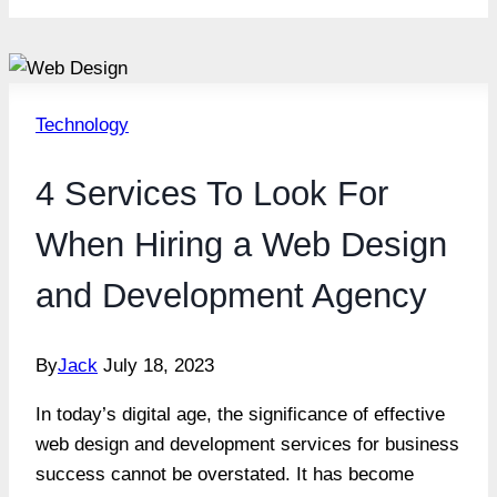
Technology
4 Services To Look For
When Hiring a Web Design
and Development Agency
By
Jack
July 18, 2023
In today’s digital age, the significance of effective
web design and development services for business
success cannot be overstated. It has become