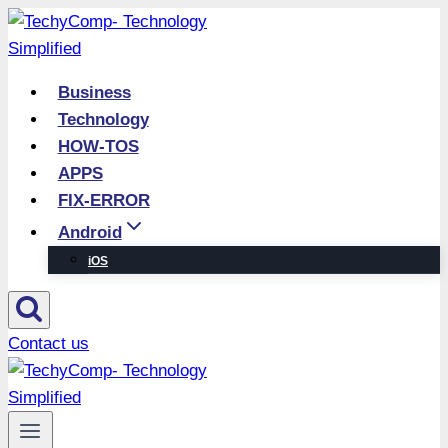
Skip
to
content
Business
Technology
HOW-TOS
APPS
FIX-ERROR
Android
iOS
Contact us