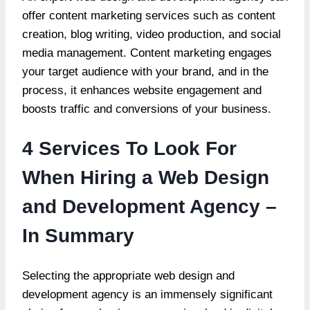
offer content marketing services such as content
creation, blog writing, video production, and social
media management. Content marketing engages
your target audience with your brand, and in the
process, it enhances website engagement and
boosts traffic and conversions of your business.
4 Services To Look For
When Hiring a Web Design
and Development Agency –
In Summary
Selecting the appropriate web design and
development agency is an immensely significant