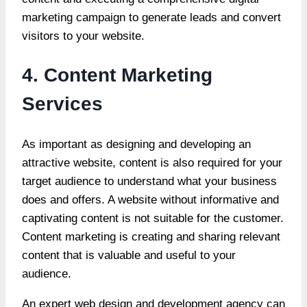
marketing campaign to generate leads and convert
visitors to your website.
4. Content Marketing
Services
As important as designing and developing an
attractive website, content is also required for your
target audience to understand what your business
does and offers. A website without informative and
captivating content is not suitable for the customer.
Content marketing is creating and sharing relevant
content that is valuable and useful to your
audience.
An expert web design and development agency can