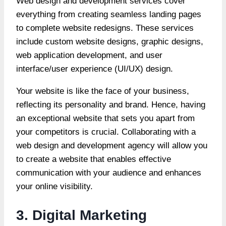
Web design and development services cover
everything from creating seamless landing pages
to complete website redesigns. These services
include custom website designs, graphic designs,
web application development, and user
interface/user experience (UI/UX) design.
Your website is like the face of your business,
reflecting its personality and brand. Hence, having
an exceptional website that sets you apart from
your competitors is crucial. Collaborating with a
web design and development agency will allow you
to create a website that enables effective
communication with your audience and enhances
your online
visibility
.
3. Digital Marketing