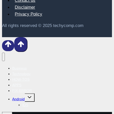
Contact us
Disclaimer
Privacy Policy
All rights reserved © 2025 techycomp.com
Business
Technology
HOW-TOS
APPS
FIX-ERROR
Toggle
Android
child
menu
iOS