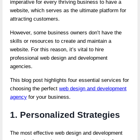
imperative for every thriving business to have a
website, which serves as the ultimate platform for
attracting customers.
However, some business owners don’t have the
skills or resources to create and maintain a
website. For this reason, it’s vital to hire
professional web design and development
agencies.
This blog post highlights four essential services for
choosing the perfect
web design and development
agency
for your business.
1. Personalized Strategies
The most effective web design and development