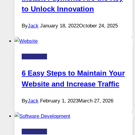
to Unlock Innovation
By
Jack
January 18, 2022
October 24, 2025
Technology
6 Easy Steps to Maintain Your
Website and Increase Traffic
By
Jack
February 1, 2023
March 27, 2026
Technology