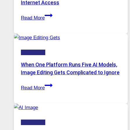
Internet Access
Best
Read More
VPN
Service
for
Safe
Technology
and
Private
When One Platform Runs Five AI Models,
Internet
Image Editing Gets Complicated to Ignore
Access
When
Read More
One
Platform
Runs
Five
Technology
AI