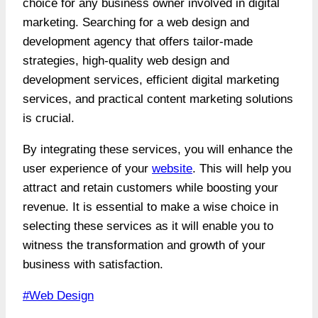
choice for any business owner involved in digital
marketing. Searching for a web design and
development agency that offers tailor-made
strategies, high-quality web design and
development services, efficient digital marketing
services, and practical content marketing solutions
is crucial.
By integrating these services, you will enhance the
user experience of your
website
. This will help you
attract and retain customers while boosting your
revenue. It is essential to make a wise choice in
selecting these services as it will enable you to
witness the transformation and growth of your
business with satisfaction.
Post
#
Web Design
Tags: