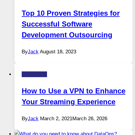
Top 10 Proven Strategies for
Successful Software
Development Outsourcing
By
Jack
August 18, 2023
Technology
How to Use a VPN to Enhance
Your Streaming Experience
By
Jack
March 2, 2021
March 26, 2026