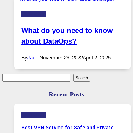
Technology
What do you need to know
about DataOps?
By
Jack
November 26, 2022
April 2, 2025
Search
Search
Recent Posts
Technology
Best VPN Service for Safe and Private