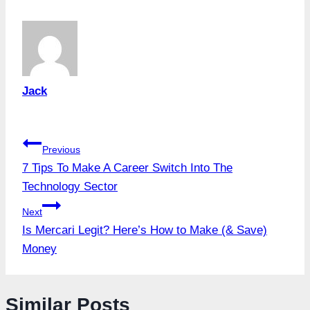
Jack
Post
Previous
7 Tips To Make A Career Switch Into The
navigation
Technology Sector
Next
Is Mercari Legit? Here’s How to Make (& Save)
Money
Similar Posts