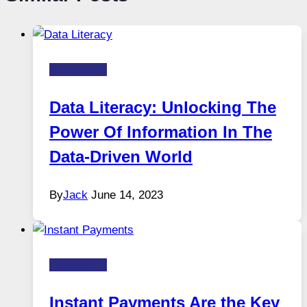
Technology
Data Literacy: Unlocking The
Power Of Information In The
Data-Driven World
By
Jack
June 14, 2023
Technology
Instant Payments Are the Key