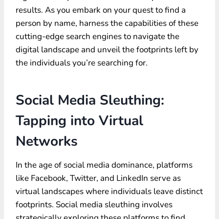
results. As you embark on your quest to find a
person by name, harness the capabilities of these
cutting-edge search engines to navigate the
digital landscape and unveil the footprints left by
the individuals you’re searching for.
Social Media Sleuthing:
Tapping into Virtual
Networks
In the age of social media dominance, platforms
like Facebook, Twitter, and LinkedIn serve as
virtual landscapes where individuals leave distinct
footprints. Social media sleuthing involves
strategically exploring these platforms to find