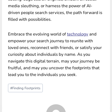
media sleuthing, or harness the power of AI-
driven people search services, the path forward is
filled with possibilities.
Embrace the evolving world of
technology
and
empower your search journey to reunite with
loved ones, reconnect with friends, or satisfy your
curiosity about individuals by name. As you
navigate this digital terrain, may your journey be
fruitful, and may you uncover the footprints that
lead you to the individuals you seek.
Post
#
Finding Footprints
Tags: