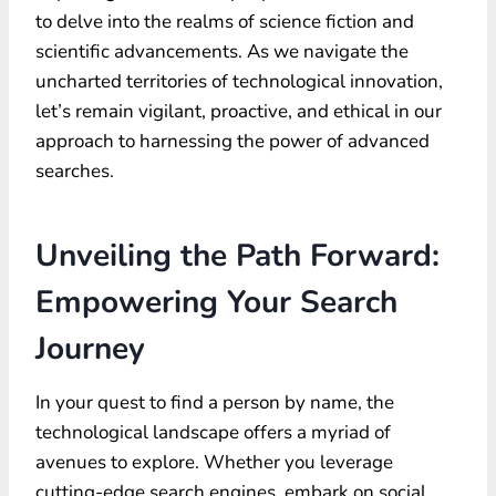
to delve into the realms of science fiction and
scientific advancements. As we navigate the
uncharted territories of technological innovation,
let’s remain vigilant, proactive, and ethical in our
approach to harnessing the power of advanced
searches.
Unveiling the Path Forward:
Empowering Your Search
Journey
In your quest to find a person by name, the
technological landscape offers a myriad of
avenues to explore. Whether you leverage
cutting-edge search engines, embark on social