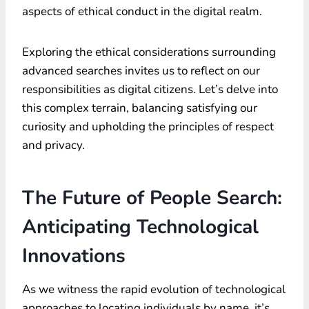
aspects of ethical conduct in the digital realm.
Exploring the ethical considerations surrounding
advanced searches invites us to reflect on our
responsibilities as digital citizens. Let’s delve into
this complex terrain, balancing satisfying our
curiosity and upholding the principles of respect
and privacy.
The Future of People Search:
Anticipating Technological
Innovations
As we witness the rapid evolution of technological
approaches to locating individuals by name, it’s