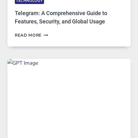
TECHNOLOGY
Telegram: A Comprehensive Guide to
Features, Security, and Global Usage
TELEGRAM:
READ MORE
A
COMPREHENSIVE
GUIDE
TO
FEATURES,
SECURITY,
AND
GLOBAL
USAGE