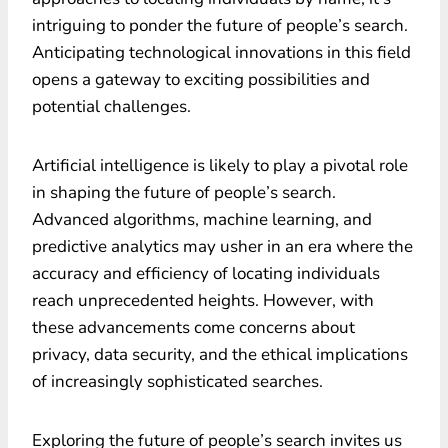
intriguing to ponder the future of people’s search.
Anticipating technological innovations in this field
opens a gateway to exciting possibilities and
potential challenges.
Artificial intelligence is likely to play a pivotal role
in shaping the future of people’s search.
Advanced algorithms, machine learning, and
predictive analytics may usher in an era where the
accuracy and efficiency of locating individuals
reach unprecedented heights. However, with
these advancements come concerns about
privacy, data security, and the ethical implications
of increasingly sophisticated searches.
Exploring the future of people’s search invites us