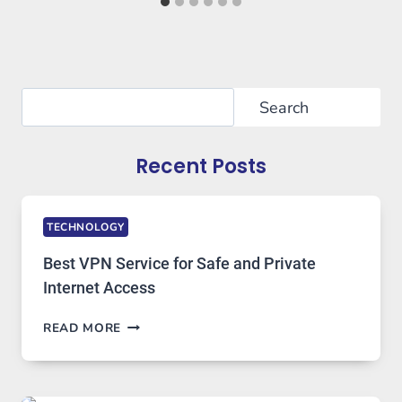
Search
Search
Recent Posts
TECHNOLOGY
Best VPN Service for Safe and Private
Internet Access
BEST
READ MORE
VPN
SERVICE
FOR
SAFE