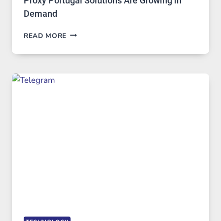
Proxy Portugal Solutions Are Growing in
Demand
PROXY
READ MORE
SERVERS
IN
MODERN
TECHNOLOGY:
WHY
PROXY
PORTUGAL
SOLUTIONS
ARE
GROWING
IN
DEMAND