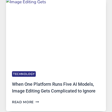
AND
PRIVATE
INTERNET
ACCESS
TECHNOLOGY
When One Platform Runs Five AI Models,
Image Editing Gets Complicated to Ignore
WHEN
READ MORE
ONE
PLATFORM