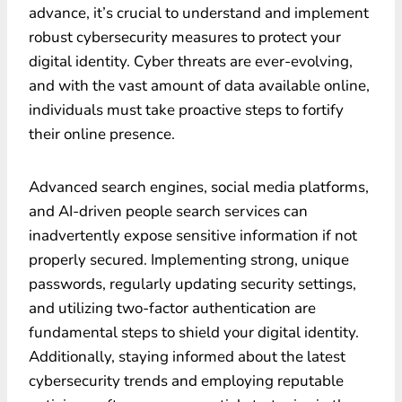
advance, it’s crucial to understand and implement
robust cybersecurity measures to protect your
digital identity. Cyber threats are ever-evolving,
and with the vast amount of data available online,
individuals must take proactive steps to fortify
their online presence.
Advanced search engines, social media platforms,
and AI-driven people search services can
inadvertently expose sensitive information if not
properly secured. Implementing strong, unique
passwords, regularly updating security settings,
and utilizing two-factor authentication are
fundamental steps to shield your digital identity.
Additionally, staying informed about the latest
cybersecurity trends and employing reputable