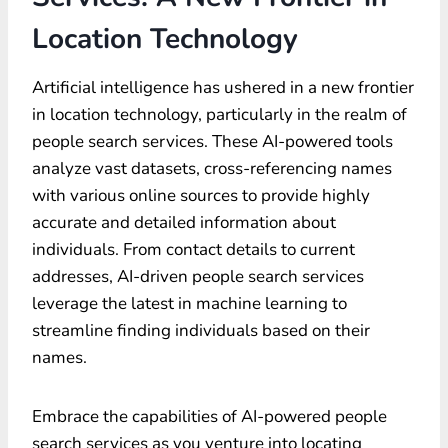
Location Technology
Artificial intelligence has ushered in a new frontier
in location technology, particularly in the realm of
people search services. These AI-powered tools
analyze vast datasets, cross-referencing names
with various online sources to provide highly
accurate and detailed information about
individuals. From contact details to current
addresses, AI-driven people search services
leverage the latest in machine learning to
streamline finding individuals based on their
names.
Embrace the capabilities of AI-powered people
search services as you venture into locating