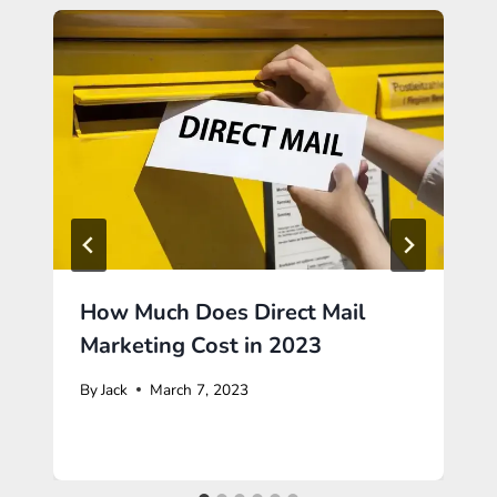
How Much Does Direct Mail
Marketing Cost in 2023
By
Jack
March 7, 2023