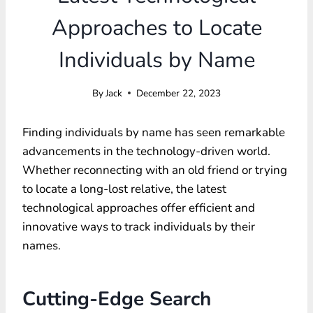
Approaches to Locate
Individuals by Name
By
Jack
December 22, 2023
Finding individuals by name has seen remarkable
advancements in the technology-driven world.
Whether reconnecting with an old friend or trying
to locate a long-lost relative, the latest
technological approaches offer efficient and
innovative ways to track individuals by their
names.
Cutting-Edge Search