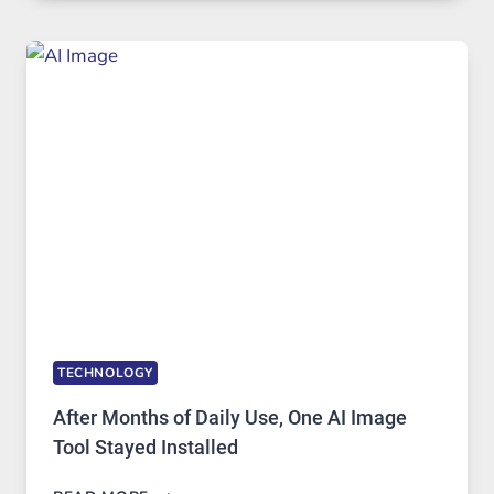
RUNS
FIVE
AI
MODELS,
IMAGE
EDITING
GETS
COMPLICATED
TO
IGNORE
TECHNOLOGY
After Months of Daily Use, One AI Image
Tool Stayed Installed
AFTER