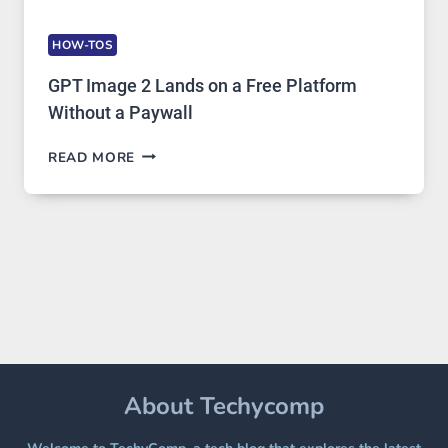
HOW-TOS
GPT Image 2 Lands on a Free Platform
Without a Paywall
GPT
READ MORE
IMAGE
2
LANDS
ON
A
FREE
PLATFORM
WITHOUT
A
PAYWALL
About Techycomp