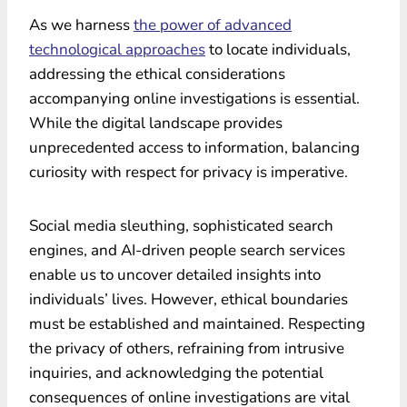
As we harness
the power of advanced
technological approaches
to locate individuals,
addressing the ethical considerations
accompanying online investigations is essential.
While the digital landscape provides
unprecedented access to information, balancing
curiosity with respect for privacy is imperative.
Social media sleuthing, sophisticated search
engines, and AI-driven people search services
enable us to uncover detailed insights into
individuals’ lives. However, ethical boundaries
must be established and maintained. Respecting
the privacy of others, refraining from intrusive
inquiries, and acknowledging the potential
consequences of online investigations are vital