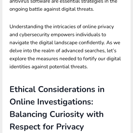
antivirus software are essential strategies in the
ongoing battle against digital threats.
Understanding the intricacies of online privacy
and cybersecurity empowers individuals to
navigate the digital landscape confidently. As we
delve into the realm of advanced searches, let’s
explore the measures needed to fortify our digital
identities against potential threats.
Ethical Considerations in
Online Investigations:
Balancing Curiosity with
Respect for Privacy