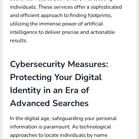
individuals. These services offer a sophisticated
and efficient approach to finding footprints,
utilizing the immense power of artificial
intelligence to deliver precise and actionable
results.
Cybersecurity Measures:
Protecting Your Digital
Identity in an Era of
Advanced Searches
In the digital age, safeguarding your personal
information is paramount. As technological
approaches to locate individuals by name