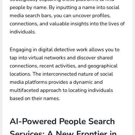
people by name. By inputting a name into social
media search bars, you can uncover profiles,
connections, and valuable insights into the lives of
individuals.
Engaging in digital detective work allows you to
tap into virtual networks and discover shared
connections, recent activities, and geographical
locations. The interconnected nature of social
media platforms provides a dynamic and
multifaceted approach to locating individuals
based on their names.
AI-Powered People Search
Services: A New Frontier in