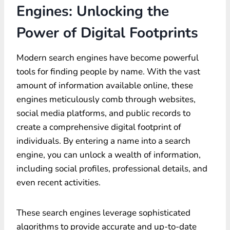
Engines: Unlocking the
Power of Digital Footprints
Modern search engines have become powerful
tools for finding people by name. With the vast
amount of information available online, these
engines meticulously comb through websites,
social media platforms, and public records to
create a comprehensive digital footprint of
individuals. By entering a name into a search
engine, you can unlock a wealth of information,
including social profiles, professional details, and
even recent activities.
These search engines leverage sophisticated
algorithms to provide accurate and up-to-date