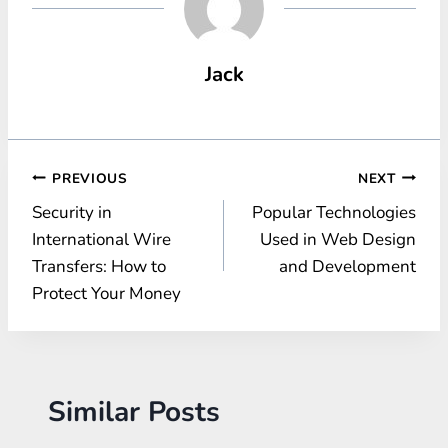
Jack
Post
PREVIOUS
NEXT
Security in
Popular Technologies
navigation
International Wire
Used in Web Design
Transfers: How to
and Development
Protect Your Money
Similar Posts