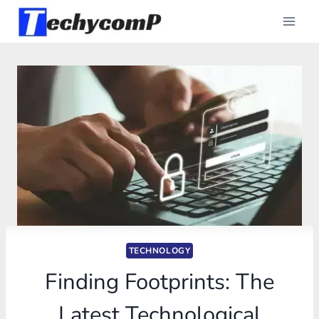
Skip
to
content
TECHNOLOGY
Finding Footprints: The
Latest Technological