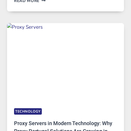
READ MORE
MONTHS
OF
DAILY
USE,
ONE
AI
IMAGE
TOOL
STAYED
INSTALLED
TECHNOLOGY
Proxy Servers in Modern Technology: Why