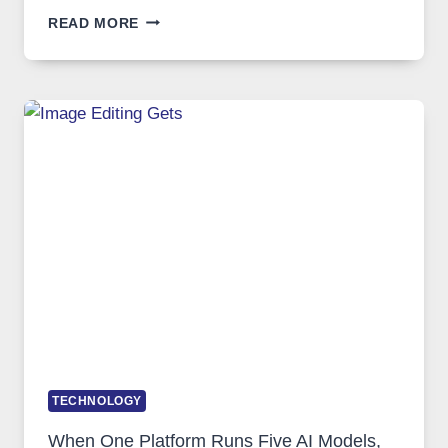
BEST
READ MORE
VPN
SERVICE
FOR
SAFE
AND
PRIVATE
INTERNET
ACCESS
TECHNOLOGY
When One Platform Runs Five AI Models,