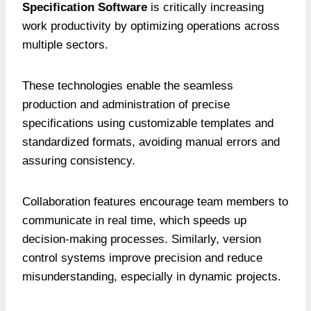
Specification Software
is critically increasing
work productivity by optimizing operations across
multiple sectors.
These technologies enable the seamless
production and administration of precise
specifications using customizable templates and
standardized formats, avoiding manual errors and
assuring consistency.
Collaboration features encourage team members to
communicate in real time, which speeds up
decision-making processes. Similarly, version
control systems improve precision and reduce
misunderstanding, especially in dynamic projects.