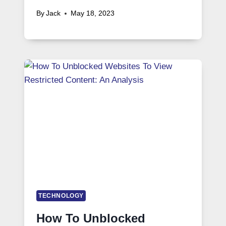
By
Jack
May 18, 2023
TECHNOLOGY
How To Unblocked