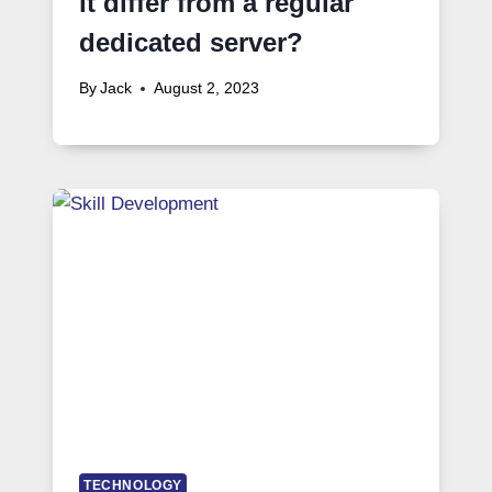
it differ from a regular
dedicated server?
By
Jack
August 2, 2023
TECHNOLOGY