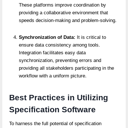
These platforms improve coordination by
providing a collaborative environment that
speeds decision-making and problem-solving.
Synchronization of Data:
It is critical to
ensure data consistency among tools.
Integration facilitates easy data
synchronization, preventing errors and
providing all stakeholders participating in the
workflow with a uniform picture.
Best Practices in Utilizing
Specification Software
To harness the full potential of specification