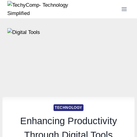
Skip
to
content
TECHNOLOGY
Enhancing Productivity
Through Digital Tools