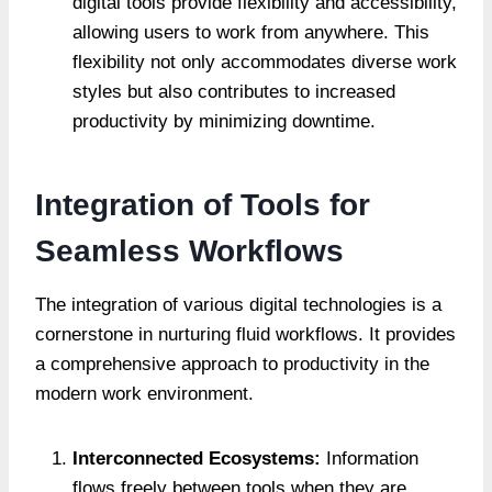
digital tools provide flexibility and accessibility,
allowing users to work from anywhere. This
flexibility not only accommodates diverse work
styles but also contributes to increased
productivity by minimizing downtime.
Integration of Tools for
Seamless Workflows
The integration of various digital technologies is a
cornerstone in nurturing fluid workflows. It provides
a comprehensive approach to productivity in the
modern work environment.
Interconnected Ecosystems:
Information
flows freely between tools when they are