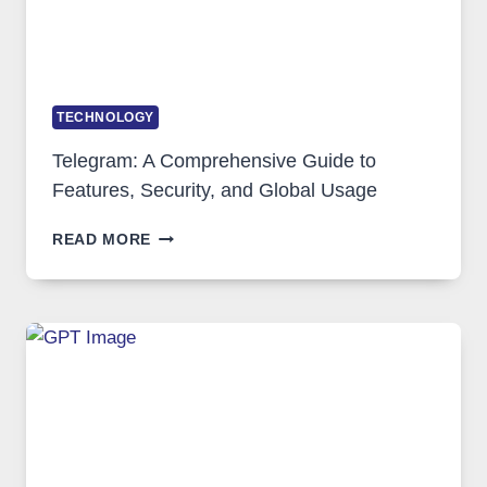
TECHNOLOGY
Telegram: A Comprehensive Guide to
Features, Security, and Global Usage
TELEGRAM:
READ MORE
A
COMPREHENSIVE
GUIDE
TO
FEATURES,
SECURITY,
AND
GLOBAL
USAGE