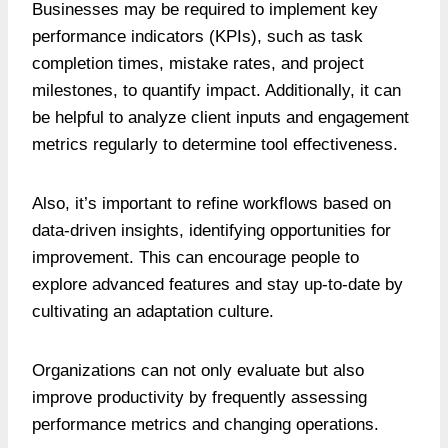
Businesses may be required to implement key
performance indicators (KPIs), such as task
completion times, mistake rates, and project
milestones, to quantify impact. Additionally, it can
be helpful to analyze client inputs and engagement
metrics regularly to determine tool effectiveness.
Also, it’s important to refine workflows based on
data-driven insights, identifying opportunities for
improvement. This can encourage people to
explore advanced features and stay up-to-date by
cultivating an adaptation culture.
Organizations can not only evaluate but also
improve productivity by frequently assessing
performance metrics and changing operations.