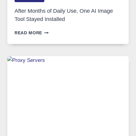
After Months of Daily Use, One AI Image
Tool Stayed Installed
AFTER
READ MORE
MONTHS
OF
DAILY
USE,
ONE
AI
IMAGE
TOOL
STAYED
INSTALLED