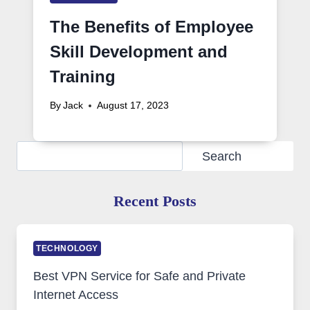
The Benefits of Employee
Skill Development and
Training
By
Jack
August 17, 2023
Search
Search
Recent Posts
TECHNOLOGY
Best VPN Service for Safe and Private
Internet Access