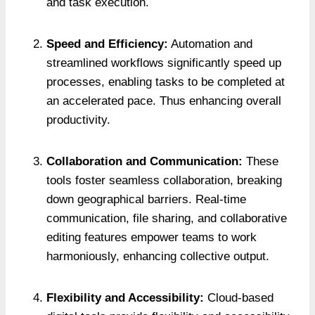
and task execution.
Speed and Efficiency:
Automation and
streamlined workflows significantly speed up
processes, enabling tasks to be completed at
an accelerated pace. Thus enhancing overall
productivity.
Collaboration and Communication:
These
tools foster seamless collaboration, breaking
down geographical barriers. Real-time
communication, file sharing, and collaborative
editing features empower teams to work
harmoniously, enhancing collective output.
Flexibility and Accessibility:
Cloud-based