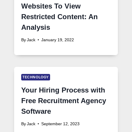
Websites To View
Restricted Content: An
Analysis
By
Jack
January 19, 2022
TECHNOLOGY
Your Hiring Process with
Free Recruitment Agency
Software
By
Jack
September 12, 2023