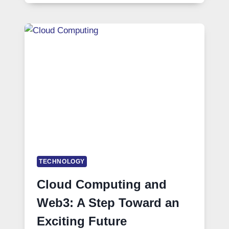
TECHNOLOGY
Cloud Computing and
Web3: A Step Toward an
Exciting Future