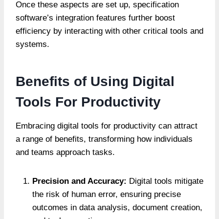
Once these aspects are set up, specification
software’s integration features further boost
efficiency by interacting with other critical tools and
systems.
Benefits of Using Digital
Tools For Productivity
Embracing digital tools for productivity can attract
a range of benefits, transforming how individuals
and teams approach tasks.
Precision and Accuracy:
Digital tools mitigate
the risk of human error, ensuring precise
outcomes in data analysis, document creation,