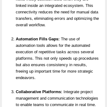
linked inside an integrated ecosystem. This
connectivity reduces the need for manual data
transfers, eliminating errors and optimizing the
overall workflow.
Automation Fills Gaps:
The use of
automation tools allows for the automated
execution of repetitive tasks across several
platforms. This not only speeds up procedures
but also ensures consistency in results,
freeing up important time for more strategic
endeavors.
Collaborative Platforms:
Integrate project
management and communication technologies
to enable teams to communicate in real time.