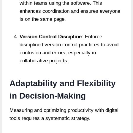
within teams using the software. This
enhances coordination and ensures everyone
is on the same page.
Version Control Discipline:
Enforce
disciplined version control practices to avoid
confusion and errors, especially in
collaborative projects.
Adaptability and Flexibility
in Decision-Making
Measuring and optimizing productivity with digital
tools requires a systematic strategy.