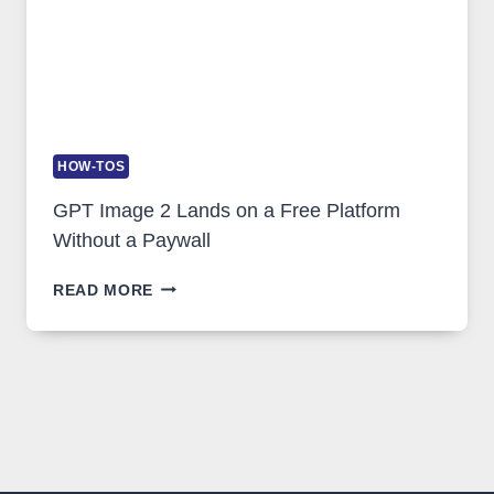
HOW-TOS
GPT Image 2 Lands on a Free Platform
Without a Paywall
GPT
READ MORE
IMAGE
2
LANDS
ON
A
FREE
PLATFORM
WITHOUT
A