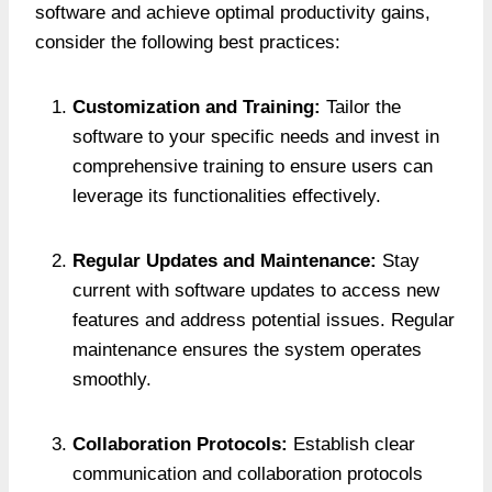
software and achieve optimal productivity gains,
consider the following best practices:
Customization and Training:
Tailor the
software to your specific needs and invest in
comprehensive training to ensure users can
leverage its functionalities effectively.
Regular Updates and Maintenance:
Stay
current with software updates to access new
features and address potential issues. Regular
maintenance ensures the system operates
smoothly.
Collaboration Protocols:
Establish clear
communication and collaboration protocols