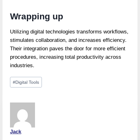
Wrapping up
Utilizing digital technologies transforms workflows,
stimulates collaboration, and increases efficiency.
Their integration paves the door for more efficient
procedures, increasing total productivity across
industries.
Post
#
Digital Tools
Tags:
Jack