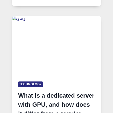
TECHNOLOGY
What is a dedicated server
with GPU, and how does