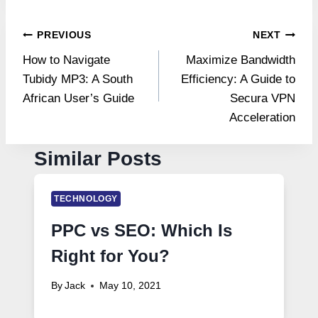
Post
PREVIOUS
NEXT
How to Navigate
Maximize Bandwidth
navigation
Tubidy MP3: A South
Efficiency: A Guide to
African User’s Guide
Secura VPN
Acceleration
Similar Posts
TECHNOLOGY
PPC vs SEO: Which Is
Right for You?
By
Jack
May 10, 2021