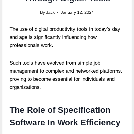
By
Jack
January 12, 2024
The use of digital productivity tools in today’s day
and age is significantly influencing how
professionals work.
Such tools have evolved from simple job
management to complex and networked platforms,
proving to become essential for individuals and
organizations.
The Role of Specification
Software In Work Efficiency