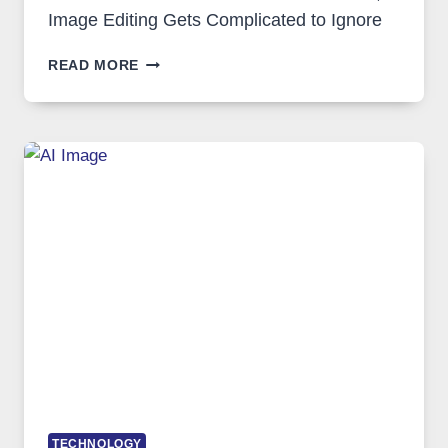
Image Editing Gets Complicated to Ignore
WHEN
READ MORE
ONE
PLATFORM
RUNS
FIVE
AI
MODELS,
IMAGE
EDITING
GETS
COMPLICATED
TO
IGNORE
TECHNOLOGY