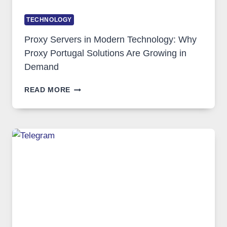
TECHNOLOGY
Proxy Servers in Modern Technology: Why
Proxy Portugal Solutions Are Growing in
Demand
PROXY
READ MORE
SERVERS
IN
MODERN
TECHNOLOGY:
WHY
PROXY
PORTUGAL
SOLUTIONS
ARE
GROWING
IN
DEMAND