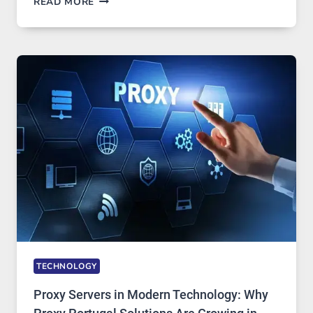
READ MORE
MONTHS
OF
DAILY
USE,
ONE
AI
IMAGE
TOOL
STAYED
INSTALLED
TECHNOLOGY
Proxy Servers in Modern Technology: Why