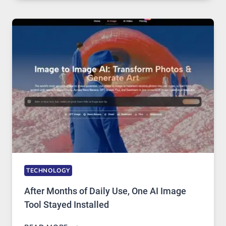
RUNS
FIVE
AI
MODELS,
IMAGE
EDITING
GETS
COMPLICATED
TO
IGNORE
TECHNOLOGY
After Months of Daily Use, One AI Image
Tool Stayed Installed
AFTER