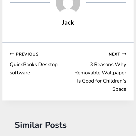
Jack
Post
PREVIOUS
NEXT
QuickBooks Desktop
3 Reasons Why
navigation
software
Removable Wallpaper
Is Good for Children’s
Space
Similar Posts