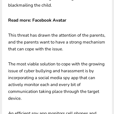
blackmailing the child.
Read more: Facebook Avatar
This threat has drawn the attention of the parents,
and the parents want to have a strong mechanism
that can cope with the issue.
The most viable solution to cope with the growing
issue of cyber bullying and harassment is by
incorporating a social media spy app that can
actively monitor each and every bit of
communication taking place through the target
device.
An efficient spy app monitors cell phones and