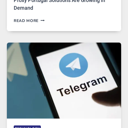
Proxy Portugal Solutions Are Growing in
Demand
PROXY
READ MORE
SERVERS
IN
MODERN
TECHNOLOGY:
WHY
PROXY
PORTUGAL
SOLUTIONS
ARE
GROWING
IN
DEMAND