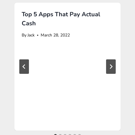
Top 5 Apps That Pay Actual
Cash
By
Jack
March 28, 2022