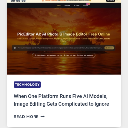
AND
PRIVATE
INTERNET
ACCESS
TECHNOLOGY
When One Platform Runs Five AI Models,
Image Editing Gets Complicated to Ignore
WHEN
READ MORE
ONE
PLATFORM