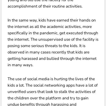
accomplishment of their routine activities.
In the same way, kids have earned their hands on
the internet as all the academic activities, more
specifically in the pandemic, get executed through
the internet. The unsupervised use of the facility is
posing some serious threats to the kids. It is
observed in many cases recently that kids are
getting harassed and bullied through the internet
in many ways.
The use of social media is hurting the lives of the
kids a lot. The social networking apps have a lot of
unverified users that look to stalk the activities of
the children over the platform and try to gain
undue benefits through harassing and