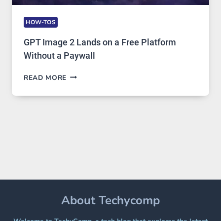
HOW-TOS
GPT Image 2 Lands on a Free Platform
Without a Paywall
GPT
READ MORE
IMAGE
2
LANDS
ON
A
FREE
PLATFORM
WITHOUT
A
PAYWALL
About Techycomp