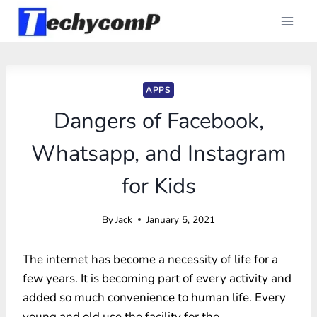
Skip
to
content
APPS
Dangers of Facebook,
Whatsapp, and Instagram
for Kids
By
Jack
January 5, 2021
The internet has become a necessity of life for a
few years. It is becoming part of every activity and
added so much convenience to human life. Every
young and old use the facility for the