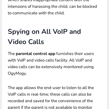
intensions of harassing the child, can be blocked
to communicate with the child.
Spying on All VoIP and
Video Calls
The
parental control app
furnishes their users
with VoIP and video calls facility. All VoIP and
video calls can be extensively monitored using
OgyMogy.
The app allows the end-user to listen to all the
VoIP calls in real-time; these calls can also be
recorded and saved for the convenience of the
parent if the parent is not available to monitor