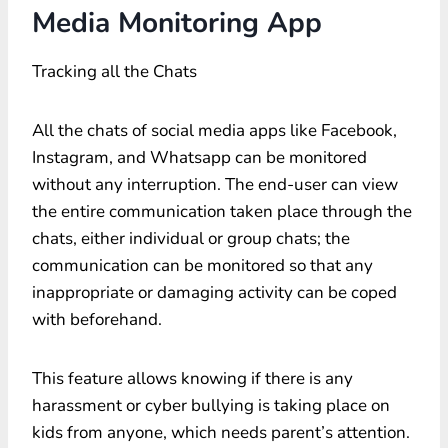
Media Monitoring App
Tracking all the Chats
All the chats of social media apps like Facebook,
Instagram, and Whatsapp can be monitored
without any interruption. The end-user can view
the entire communication taken place through the
chats, either individual or group chats; the
communication can be monitored so that any
inappropriate or damaging activity can be coped
with beforehand.
This feature allows knowing if there is any
harassment or cyber bullying is taking place on
kids from anyone, which needs parent’s attention.