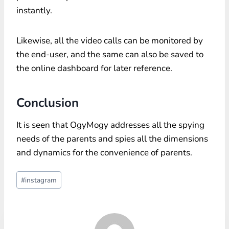
instantly.
Likewise, all the video calls can be monitored by
the end-user, and the same can also be saved to
the online dashboard for later reference.
Conclusion
It is seen that OgyMogy addresses all the spying
needs of the parents and spies all the dimensions
and dynamics for the convenience of parents.
Post
#
instagram
Tags: