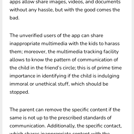
apps allow share images, videos, and documents
without any hassle, but with the good comes the
bad.
The unverified users of the app can share
inappropriate multimedia with the kids to harass
them; moreover, the multimedia tracking facility
allows to know the pattern of communication of
the child in the friend’s circle; this is of prime time
importance in identifying if the child is indulging
immoral or unethical stuff, which should be
stopped.
The parent can remove the specific content if the
same is not up to the prescribed standards of
communication. Additionally, the specific contact,
which shares inappropriate content with the