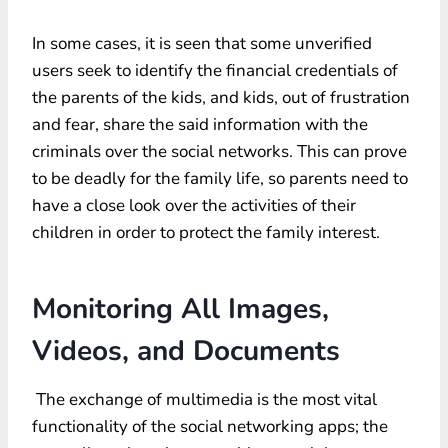
In some cases, it is seen that some unverified
users seek to identify the financial credentials of
the parents of the kids, and kids, out of frustration
and fear, share the said information with the
criminals over the social networks. This can prove
to be deadly for the family life, so parents need to
have a close look over the activities of their
children in order to protect the family interest.
Monitoring All Images,
Videos, and Documents
The exchange of multimedia is the most vital
functionality of the social networking apps; the