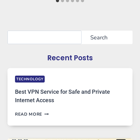
Search
Search
Recent Posts
TECHNOLOGY
Best VPN Service for Safe and Private
Internet Access
BEST
READ MORE
VPN
SERVICE
FOR
SAFE