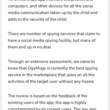
computers, and other devices for all the social
media communication taken up by the child and
adds to the security of the child.
There are number of spying services that claim to
have a social media spying facility, but many of
them end up in no deal.
Through an extensive assessment, we came to
know that OgyMogy is currently the best spying
service in the marketplace that spies on all the
activities of the target user without any hassle.
The review is based on the feedback of the
existing users of the app; the app is highly
complimented by its current users. The spy app