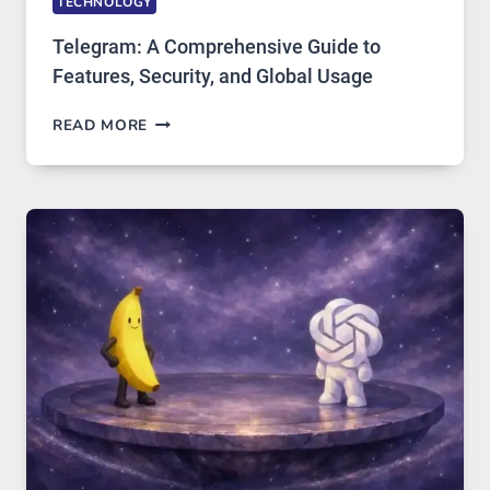
TECHNOLOGY
Telegram: A Comprehensive Guide to
Features, Security, and Global Usage
TELEGRAM:
READ MORE
A
COMPREHENSIVE
GUIDE
TO
FEATURES,
SECURITY,
AND
GLOBAL
USAGE