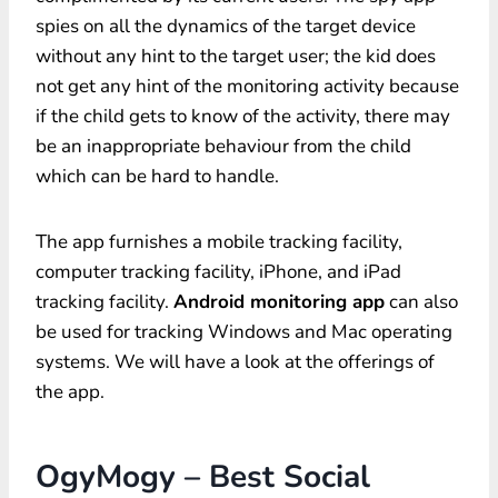
spies on all the dynamics of the target device
without any hint to the target user; the kid does
not get any hint of the monitoring activity because
if the child gets to know of the activity, there may
be an inappropriate behaviour from the child
which can be hard to handle.
The app furnishes a mobile tracking facility,
computer tracking facility, iPhone, and iPad
tracking facility.
Android monitoring app
can also
be used for tracking Windows and Mac operating
systems. We will have a look at the offerings of
the app.
OgyMogy – Best Social