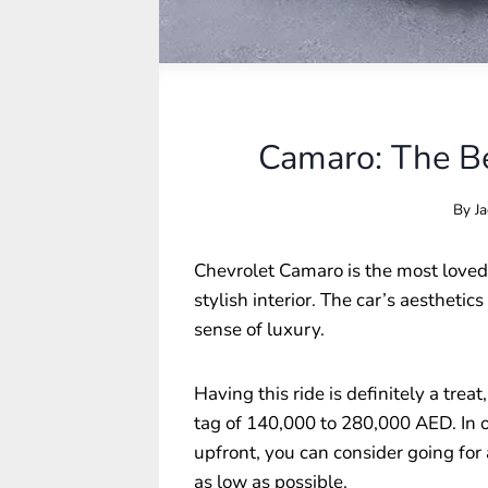
Camaro: The Be
By
Ja
Chevrolet Camaro is the most loved
stylish interior. The car’s aesthetics
sense of luxury.
Having this ride is definitely a treat
tag of 140,000 to 280,000 AED. In o
upfront, you can consider going for
as low as possible.