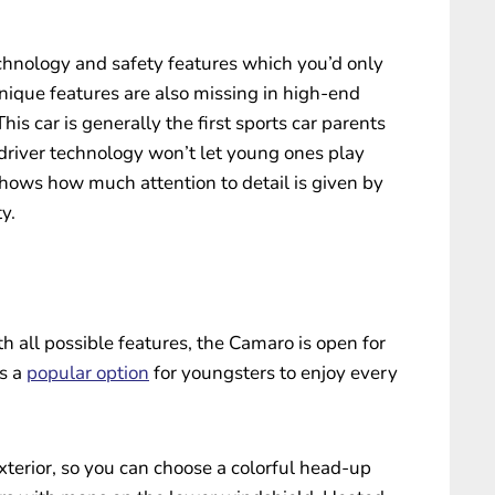
echnology and safety features which you’d only
nique features are also missing in high-end
his car is generally the first sports car parents
 driver technology won’t let young ones play
hows how much attention to detail is given by
y.
h all possible features, the Camaro is open for
is a
popular option
for youngsters to enjoy every
xterior, so you can choose a colorful head-up