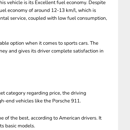
is vehicle is its Excellent fuel economy. Despite
fuel economy of around 12-13 km/l, which is
rental service, coupled with low fuel consumption,
ble option when it comes to sports cars. The
ney and gives its driver complete satisfaction in
t category regarding price, the driving
gh-end vehicles like the Porsche 911.
e of the best, according to American drivers. It
its basic models.