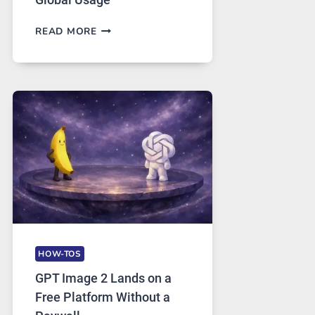
TELEGRAM:
READ MORE
A
COMPREHENSIVE
GUIDE
TO
FEATURES,
SECURITY,
AND
GLOBAL
USAGE
HOW-TOS
GPT Image 2 Lands on a
Free Platform Without a