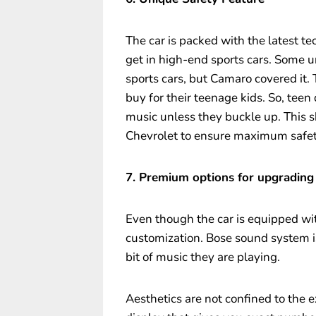
The car is packed with the latest t
get in high-end sports cars. Some u
sports cars, but Camaro covered it. T
buy for their teenage kids. So, teen
music unless they buckle up. This s
Chevrolet to ensure maximum safet
7. Premium options for upgrading
Even though the car is equipped wit
customization. Bose sound system 
bit of music they are playing.
Aesthetics are not confined to the e