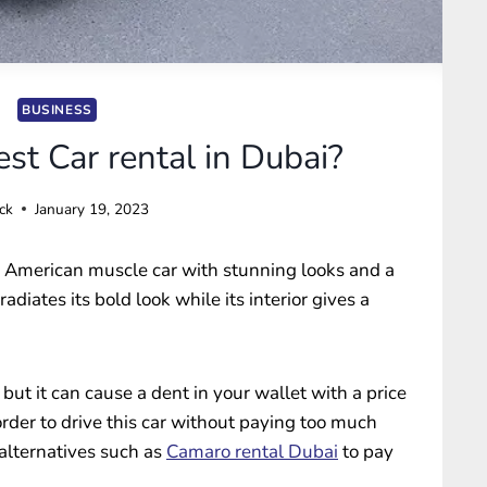
BUSINESS
st Car rental in Dubai?
ck
January 19, 2023
 American muscle car with stunning looks and a
 radiates its bold look while its interior gives a
, but it can cause a dent in your wallet with a price
rder to drive this car without paying too much
 alternatives such as
Camaro rental Dubai
to pay