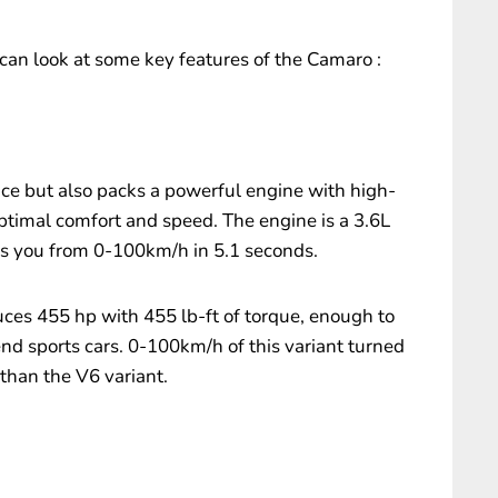
can look at some key features of the Camaro :
nce but also packs a powerful engine with high-
optimal comfort and speed. The engine is a 3.6L
 you from 0-100km/h in 5.1 seconds.
uces 455 hp with 455 lb-ft of torque, enough to
nd sports cars. 0-100km/h of this variant turned
than the V6 variant.