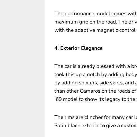
The performance model comes with t
maximum grip on the road. The drive
with the adaptive magnetic control 
4. Exterior Elegance
The car is already blessed with a br
took this up a notch by adding bod
by adding spoilers, side skirts, and
than other Camaros on the roads of 
’69 model to show its legacy to the
The rims are clincher for many car l
Satin black exterior to give a custo