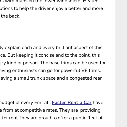
rs with maps on the lower windshield. Heated
tions to help the driver enjoy a better and more
 the back.
ly explain each and every brilliant aspect of this
 But keeping it concise and to the point, this
very kind of person. The base trims can be used for
iving enthusiasts can go for powerful V8 trims.
 having a small trunk space and a congested rear
 budget of every Emirati.
Faster Rent a Car
have
e from at competitive rates. They are providing
for rent.They are proud to offer a public fleet of