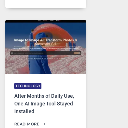
ONE
PLATFORM
RUNS
FIVE
AI
MODELS,
IMAGE
EDITING
GETS
COMPLICATED
TO
IGNORE
TECHNOLOGY
After Months of Daily Use,
One AI Image Tool Stayed
Installed
AFTER
READ MORE