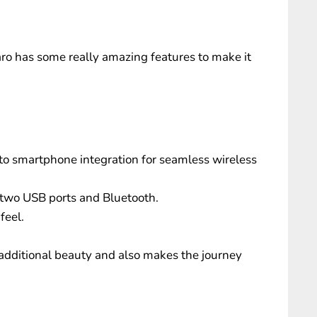
 has some really amazing features to make it
o smartphone integration for seamless wireless
 two USB ports and Bluetooth.
feel.
additional beauty and also makes the journey