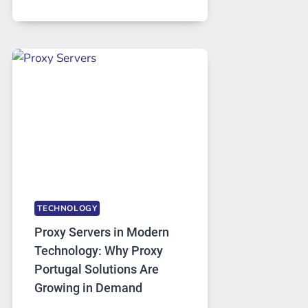
MONTHS
OF
DAILY
USE,
ONE
AI
IMAGE
TOOL
STAYED
INSTALLED
TECHNOLOGY
Proxy Servers in Modern
Technology: Why Proxy
Portugal Solutions Are
Growing in Demand