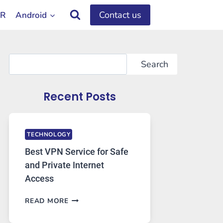
Contact us
OR
Android
Search
Search
Recent Posts
TECHNOLOGY
Best VPN Service for Safe
and Private Internet
Access
BEST
READ MORE
VPN
SERVICE