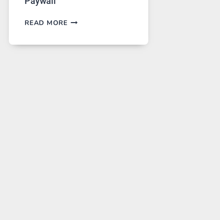
Paywall
GPT
READ MORE
IMAGE
2
LANDS
ON
A
FREE
PLATFORM
WITHOUT
A
PAYWALL