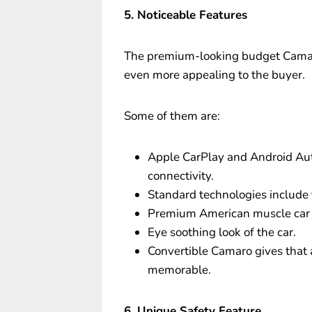
5. Noticeable Features
The premium-looking budget Camaro
even more appealing to the buyer.
Some of them are:
Apple CarPlay and Android Aut
connectivity.
Standard technologies include
Premium American muscle car 
Eye soothing look of the car.
Convertible Camaro gives that 
memorable.
6. Unique Safety Feature