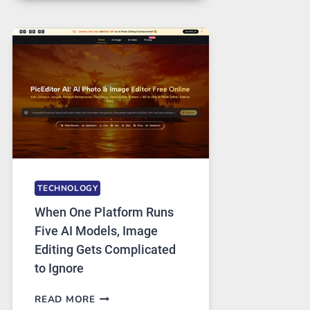
FOR
SAFE
AND
PRIVATE
INTERNET
ACCESS
TECHNOLOGY
When One Platform Runs
Five AI Models, Image
Editing Gets Complicated
to Ignore
WHEN
READ MORE