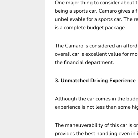
One major thing to consider about th
being a sports car, Camaro gives a 
unbelievable for a sports car. The 
is a complete budget package.
The Camaro is considered an afforda
overall car is excellent value for mo
the financial department.
3. Unmatched Driving Experience
Although the car comes in the budge
experience is not less than some hi
The maneuverability of this car is on
provides the best handling even in 