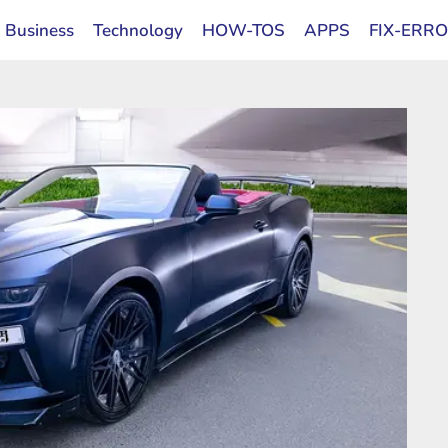
Business
Technology
HOW-TOS
APPS
FIX-ERR