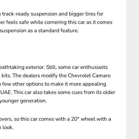
rack-ready suspension and bigger tires for
r feels safe while cornering this car as it comes
suspension as a standard feature.
eathtaking exterior. Still, some car enthusiasts
y kits. The dealers modify the Chevrolet Camaro
 a few other options to make it more appealing
UAE. This car also takes some cues from its older
 younger generation.
overs, so this car comes with a 20″ wheel with a
m look.