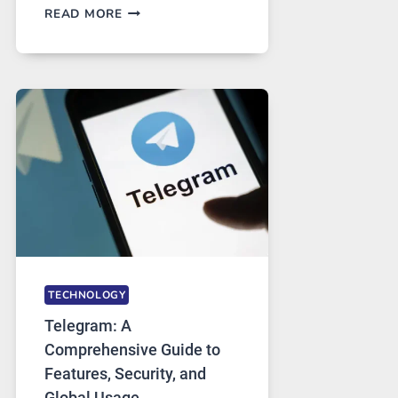
PROXY
READ MORE
SERVERS
IN
MODERN
TECHNOLOGY:
WHY
PROXY
PORTUGAL
SOLUTIONS
ARE
GROWING
IN
DEMAND
TECHNOLOGY
Telegram: A
Comprehensive Guide to
Features, Security, and
Global Usage