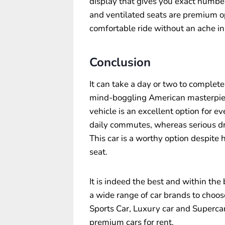
display that gives you exact numbe
and ventilated seats are premium op
comfortable ride without an ache in
Conclusion
It can take a day or two to complete
mind-boggling American masterpiece.
vehicle is an excellent option for e
daily commutes, whereas serious dr
This car is a worthy option despite
seat.
It is indeed the best and within the
a wide range of car brands to choos
Sports Car, Luxury car and Supercar 
premium cars for rent.