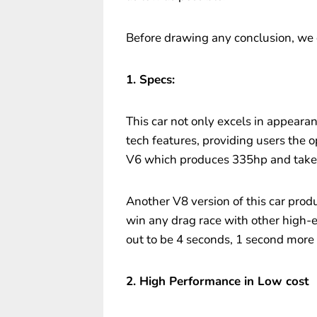
Before drawing any conclusion, we 
1. Specs:
This car not only excels in appeara
tech features, providing users the 
V6 which produces 335hp and takes
Another V8 version of this car prod
win any drag race with other high-e
out to be 4 seconds, 1 second more 
2. High Performance in Low cost