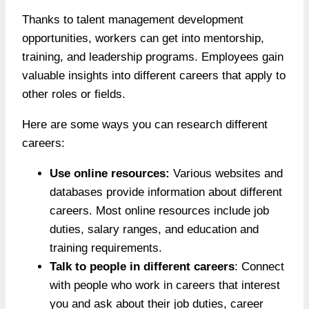
Thanks to talent management development
opportunities, workers can get into mentorship,
training, and leadership programs. Employees gain
valuable insights into different careers that apply to
other roles or fields.
Here are some ways you can research different
careers:
Use online resources:
Various websites and
databases provide information about different
careers. Most online resources include job
duties, salary ranges, and education and
training requirements.
Talk to people in different careers
: Connect
with people who work in careers that interest
you and ask about their job duties, career