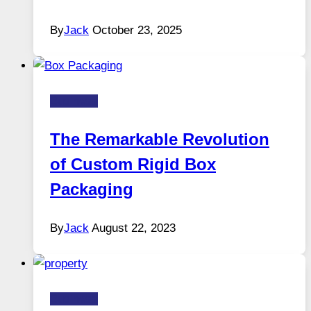
By
Jack
October 23, 2025
Business
The Remarkable Revolution
of Custom Rigid Box
Packaging
By
Jack
August 22, 2023
Business