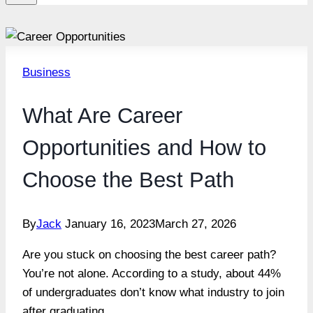
Business
What Are Career
Opportunities and How to
Choose the Best Path
By
Jack
January 16, 2023
March 27, 2026
Are you stuck on choosing the best career path?
You’re not alone. According to a study, about 44%
of undergraduates don’t know what industry to join
after graduating.