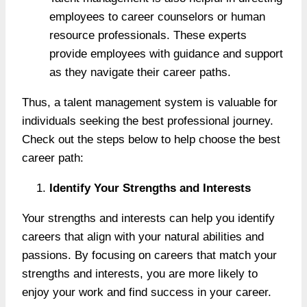
employees to career counselors or human
resource professionals. These experts
provide employees with guidance and support
as they navigate their career paths.
Thus, a talent management system is valuable for
individuals seeking the best professional journey.
Check out the steps below to help choose the best
career path:
Identify Your Strengths and Interests
Your strengths and interests can help you identify
careers that align with your natural abilities and
passions. By focusing on careers that match your
strengths and interests, you are more likely to
enjoy your work and find success in your career.