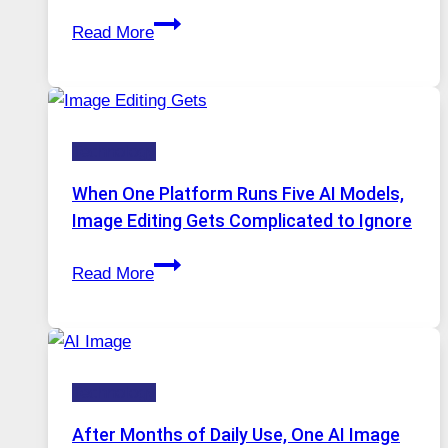
Best
Read More
VPN
Service
for
Safe
Technology
and
Private
When One Platform Runs Five AI Models,
Internet
Image Editing Gets Complicated to Ignore
Access
When
Read More
One
Platform
Runs
Five
Technology
AI
Models,
After Months of Daily Use, One AI Image