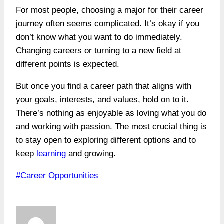
For most people, choosing a major for their career
journey often seems complicated. It’s okay if you
don’t know what you want to do immediately.
Changing careers or turning to a new field at
different points is expected.
But once you find a career path that aligns with
your goals, interests, and values, hold on to it.
There’s nothing as enjoyable as loving what you do
and working with passion. The most crucial thing is
to stay open to exploring different options and to
keep
learning
and growing.
Post
#
Career Opportunities
Tags: