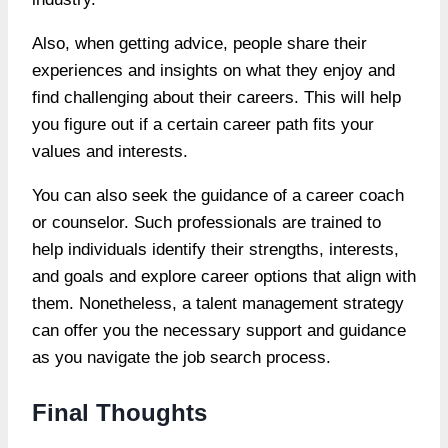
Also, when getting advice, people share their
experiences and insights on what they enjoy and
find challenging about their careers. This will help
you figure out if a certain career path fits your
values and interests.
You can also seek the guidance of a career coach
or counselor. Such professionals are trained to
help individuals identify their strengths, interests,
and goals and explore career options that align with
them. Nonetheless, a talent management strategy
can offer you the necessary support and guidance
as you navigate the job search process.
Final Thoughts