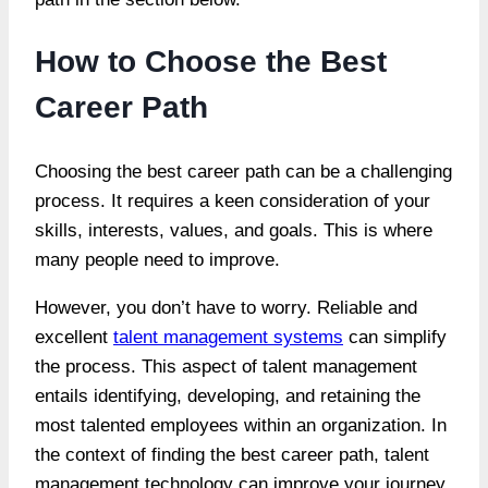
How to Choose the Best
Career Path
Choosing the best career path can be a challenging
process. It requires a keen consideration of your
skills, interests, values, and goals. This is where
many people need to improve.
However, you don’t have to worry. Reliable and
excellent
talent management systems
can simplify
the process. This aspect of talent management
entails identifying, developing, and retaining the
most talented employees within an organization. In
the context of finding the best career path, talent
management technology can improve your journey