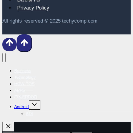
Privacy Policy
All rights reserved © 2025 techycomp.com
Business
Technology
HOW-TOS
APPS
FIX-ERROR
Toggle
Android
child
menu
iOS