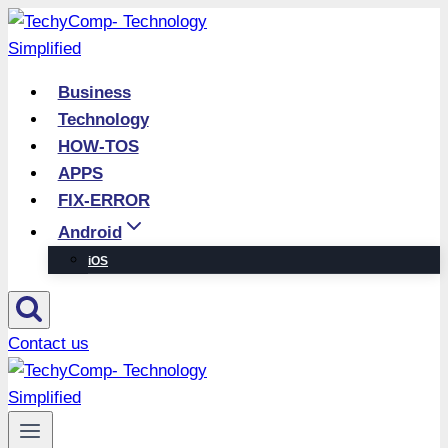
Skip
to
content
Business
Technology
HOW-TOS
APPS
FIX-ERROR
Android
iOS
Contact us