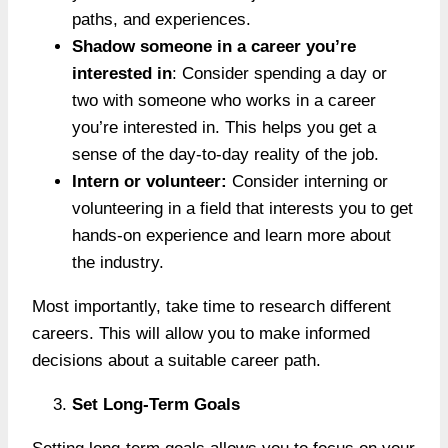
paths, and experiences.
Shadow someone in a career you’re
interested in
: Consider spending a day or
two with someone who works in a career
you’re interested in. This helps you get a
sense of the day-to-day reality of the job.
Intern or volunteer:
Consider interning or
volunteering in a field that interests you to get
hands-on experience and learn more about
the industry.
Most importantly, take time to research different
careers. This will allow you to make informed
decisions about a suitable career path.
Set Long-Term Goals