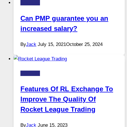
Business
Can PMP guarantee you an
increased salary?
By
Jack
July 15, 2021
October 25, 2024
Business
Features Of RL Exchange To
Improve The Quality Of
Rocket League Trading
By
Jack
June 15, 2023