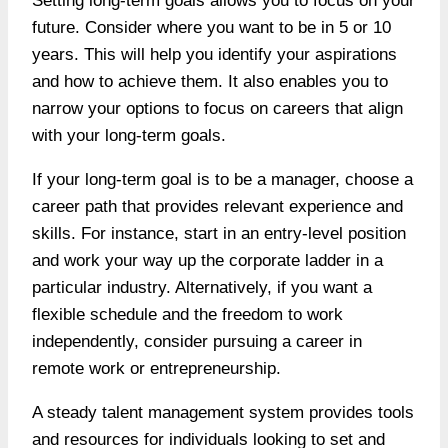
Setting long-term goals allows you to focus on your
future. Consider where you want to be in 5 or 10
years. This will help you identify your aspirations
and how to achieve them. It also enables you to
narrow your options to focus on careers that align
with your long-term goals.
If your long-term goal is to be a manager, choose a
career path that provides relevant experience and
skills. For instance, start in an entry-level position
and work your way up the corporate ladder in a
particular industry. Alternatively, if you want a
flexible schedule and the freedom to work
independently, consider pursuing a career in
remote work or entrepreneurship.
A steady talent management system provides tools
and resources for individuals looking to set and