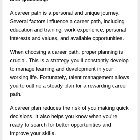
A career path is a personal and unique journey.
Several factors influence a career path, including
education and training, work experience, personal
interests and values, and available opportunities.
When choosing a career path, proper planning is
crucial. This is a strategy you’ll constantly develop
to manage learning and development in your
working life. Fortunately, talent management allows
you to outline a steady plan for a rewarding career
path.
A career plan reduces the risk of you making quick
decisions. It also helps you know when you’re
ready to search for better opportunities and
improve your skills.