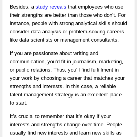
Besides, a
study reveals
that employees who use
their strengths are better than those who don’t. For
instance, people with strong analytical skills should
consider data analysis or problem-solving careers
like data scientists or management consultants.
If you are passionate about writing and
communication, you’d fit in journalism, marketing,
or public relations. Thus, you’ll find fulfillment in
your work by choosing a career that matches your
strengths and interests. In this case, a reliable
talent management strategy is an excellent place
to start.
It’s crucial to remember that it’s okay if your
interests and strengths change over time. People
usually find new interests and learn new skills as