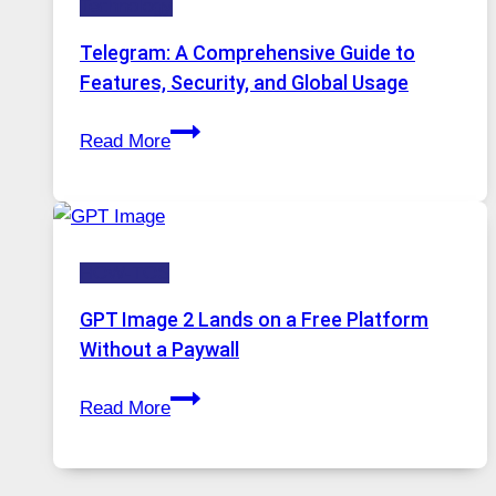
Technology
Why
Proxy
Telegram: A Comprehensive Guide to
Portugal
Features, Security, and Global Usage
Solutions
Telegram:
Are
Read More
A
Growing
Comprehensive
in
Guide
Demand
to
HOW-TOS
Features,
Security,
GPT Image 2 Lands on a Free Platform
and
Without a Paywall
Global
GPT
Usage
Read More
Image
2
Lands