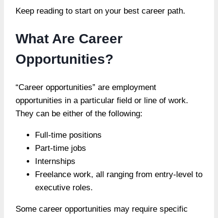
Keep reading to start on your best career path.
What Are Career
Opportunities?
“Career opportunities” are employment
opportunities in a particular field or line of work.
They can be either of the following:
Full-time positions
Part-time jobs
Internships
Freelance work, all ranging from entry-level to
executive roles.
Some career opportunities may require specific