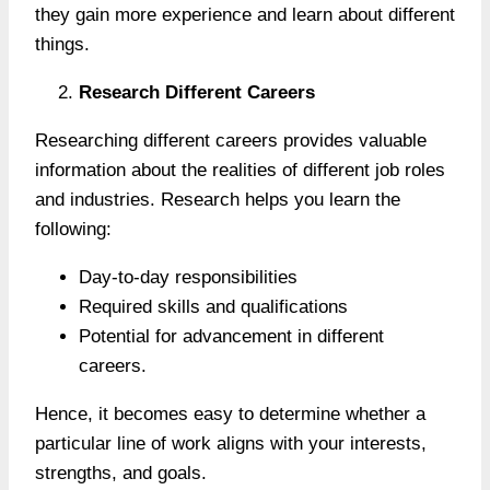
they gain more experience and learn about different
things.
Research Different Careers
Researching different careers provides valuable
information about the realities of different job roles
and industries. Research helps you learn the
following:
Day-to-day responsibilities
Required skills and qualifications
Potential for advancement in different
careers.
Hence, it becomes easy to determine whether a
particular line of work aligns with your interests,
strengths, and goals.