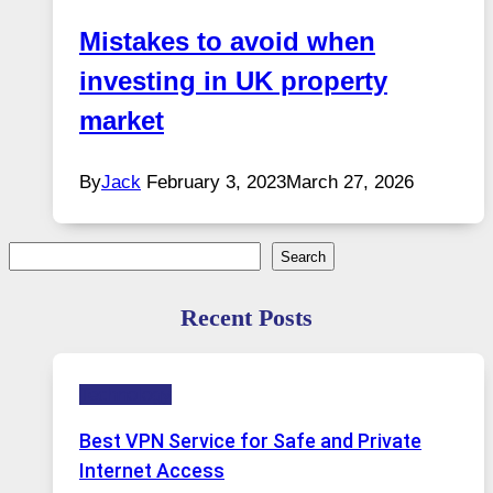
Mistakes to avoid when
investing in UK property
market
By
Jack
February 3, 2023
March 27, 2026
Search
Search
Recent Posts
Technology
Best VPN Service for Safe and Private
Internet Access