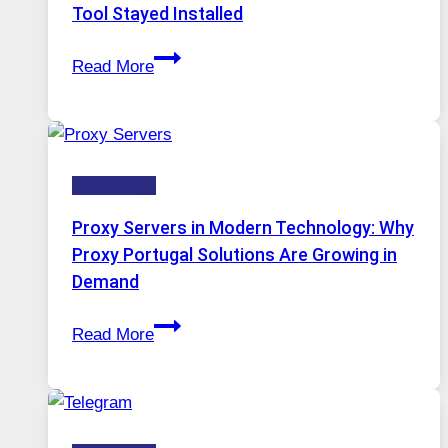
Image
Tool Stayed Installed
Editing
After
Gets
Read More
Months
Complicated
of
to
Daily
Ignore
Use,
Technology
One
AI
Proxy Servers in Modern Technology: Why
Image
Proxy Portugal Solutions Are Growing in
Tool
Demand
Stayed
Proxy
Installed
Read More
Servers
in
Modern
Technology: