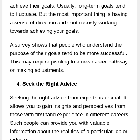
achieve their goals. Usually, long-term goals tend
to fluctuate. But the most important thing is having
a sense of direction and continuously working
towards achieving your goals.
A survey shows that people who understand the
purpose of their goals tend to be more successful.
This may require pivoting to a new career pathway
or making adjustments.
Seek the Right Advice
Seeking the right advice from experts is crucial. It
allows you to gain insights and perspectives from
those with firsthand experience in different careers.
Such people can provide you with valuable
information about the realities of a particular job or
industry.