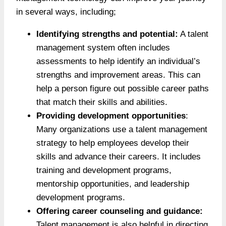
in several ways, including;
Identifying strengths and potential:
A talent
management system often includes
assessments to help identify an individual’s
strengths and improvement areas. This can
help a person figure out possible career paths
that match their skills and abilities.
Providing development opportunities
:
Many organizations use a talent management
strategy to help employees develop their
skills and advance their careers. It includes
training and development programs,
mentorship opportunities, and leadership
development programs.
Offering career counseling and guidance:
Talent management is also helpful in directing