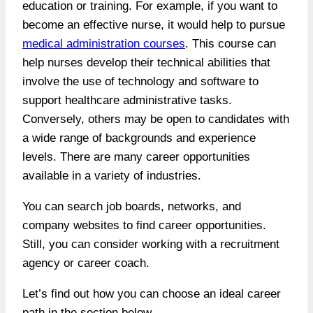
education or training. For example, if you want to
become an effective nurse, it would help to pursue
medical administration courses
. This course can
help nurses develop their technical abilities that
involve the use of technology and software to
support healthcare administrative tasks.
Conversely, others may be open to candidates with
a wide range of backgrounds and experience
levels. There are many career opportunities
available in a variety of industries.
You can search job boards, networks, and
company websites to find career opportunities.
Still, you can consider working with a recruitment
agency or career coach.
Let’s find out how you can choose an ideal career
path in the section below.