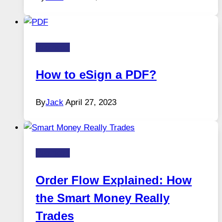
Business
How to eSign a PDF?
By
Jack
April 27, 2023
Business
Order Flow Explained: How
the Smart Money Really
Trades