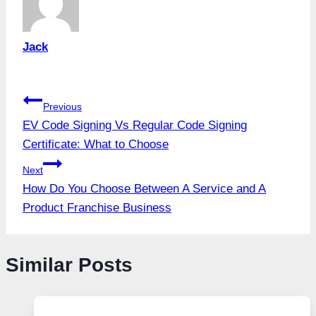
Jack
Post
Previous
EV Code Signing Vs Regular Code Signing
navigation
Certificate: What to Choose
Next
How Do You Choose Between A Service and A
Product Franchise Business
Similar Posts