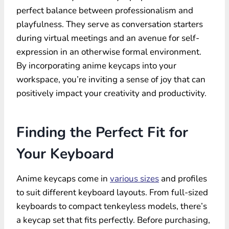
perfect balance between professionalism and
playfulness. They serve as conversation starters
during virtual meetings and an avenue for self-
expression in an otherwise formal environment.
By incorporating anime keycaps into your
workspace, you’re inviting a sense of joy that can
positively impact your creativity and productivity.
Finding the Perfect Fit for
Your Keyboard
Anime keycaps come in
various sizes
and profiles
to suit different keyboard layouts. From full-sized
keyboards to compact tenkeyless models, there’s
a keycap set that fits perfectly. Before purchasing,