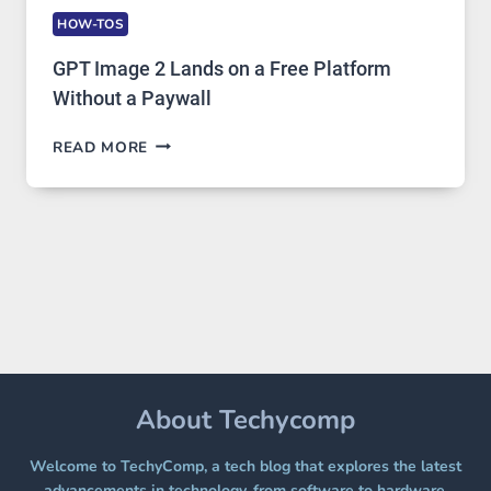
HOW-TOS
GPT Image 2 Lands on a Free Platform
Without a Paywall
GPT
READ MORE
IMAGE
2
LANDS
ON
A
FREE
PLATFORM
WITHOUT
A
PAYWALL
About Techycomp
Welcome to TechyComp, a tech blog that explores the latest
advancements in technology, from software to hardware,