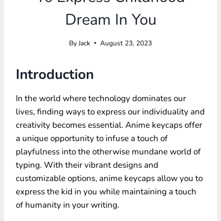
Dream In You
By
Jack
August 23, 2023
Introduction
In the world where technology dominates our
lives, finding ways to express our individuality and
creativity becomes essential. Anime keycaps offer
a unique opportunity to infuse a touch of
playfulness into the otherwise mundane world of
typing. With their vibrant designs and
customizable options, anime keycaps allow you to
express the kid in you while maintaining a touch
of humanity in your writing.