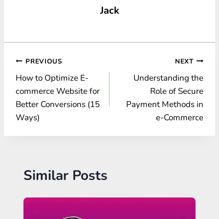
Jack
Post
PREVIOUS
NEXT
How to Optimize E-
Understanding the
navigation
commerce Website for
Role of Secure
Better Conversions (15
Payment Methods in
Ways)
e-Commerce
Similar Posts