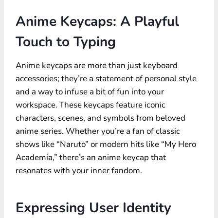
Anime Keycaps: A Playful
Touch to Typing
Anime keycaps are more than just keyboard
accessories; they’re a statement of personal style
and a way to infuse a bit of fun into your
workspace. These keycaps feature iconic
characters, scenes, and symbols from beloved
anime series. Whether you’re a fan of classic
shows like “Naruto” or modern hits like “My Hero
Academia,” there’s an
anime keycap
that
resonates with your inner fandom.
Expressing User Identity