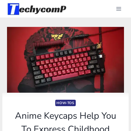
Skip
to
content
HOW-TOS
Anime Keycaps Help You
To Express Childhood