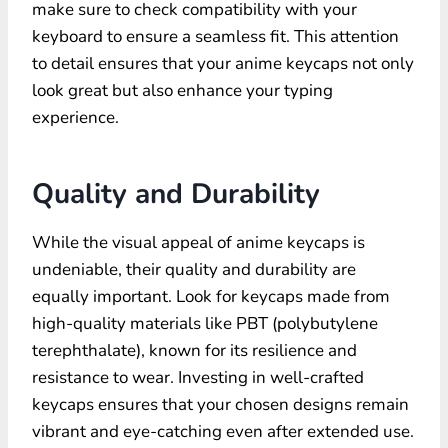
make sure to check compatibility with your
keyboard to ensure a seamless fit. This attention
to detail ensures that your anime keycaps not only
look great but also enhance your typing
experience.
Quality and Durability
While the visual appeal of anime keycaps is
undeniable, their quality and durability are
equally important. Look for keycaps made from
high-quality materials like PBT (polybutylene
terephthalate), known for its resilience and
resistance to wear. Investing in
well-crafted
keycaps
ensures that your chosen designs remain
vibrant and eye-catching even after extended use.