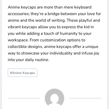
Anime keycaps are more than mere keyboard
accessories; they’re a bridge between your love for
anime and the world of writing. These playful and
vibrant keycaps allow you to express the kid in
you while adding a touch of humanity to your
workspace. From customization options to
collectible designs, anime keycaps offer a unique
way to showcase your individuality and infuse joy
into your daily routine.
Post
#
Anime Keycaps
Tags: