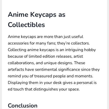
Anime Keycaps as
Collectibles
Anime keycaps are more than just useful
accessories for many fans; they’re collectors.
Collecting anime keycaps is an intriguing hobby
because of limited edition releases, artist
collaborations, and unique designs. These
artefacts have sentimental significance since they
remind you of treasured people and moments.
Displaying them in your desk gives a personal is
ed touch that distinguishes your space.
Conclusion