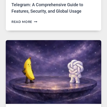
Telegram: A Comprehensive Guide to
Features, Security, and Global Usage
TELEGRAM:
READ MORE
A
COMPREHENSIVE
GUIDE
TO
FEATURES,
SECURITY,
AND
GLOBAL
USAGE