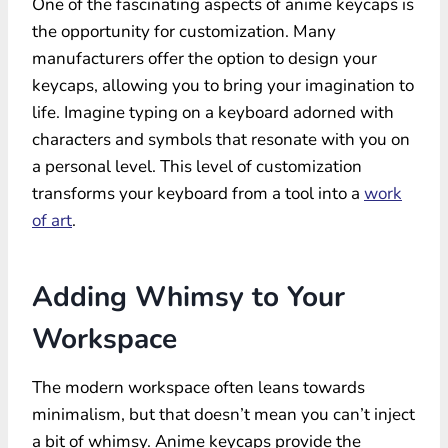
One of the fascinating aspects of anime keycaps is
the opportunity for customization. Many
manufacturers offer the option to design your
keycaps, allowing you to bring your imagination to
life. Imagine typing on a keyboard adorned with
characters and symbols that resonate with you on
a personal level. This level of customization
transforms your keyboard from a tool into a
work
of art
.
Adding Whimsy to Your
Workspace
The modern workspace often leans towards
minimalism, but that doesn’t mean you can’t inject
a bit of whimsy. Anime keycaps provide the