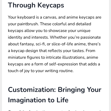
Through Keycaps
Your keyboard is a canvas, and anime keycaps are
your paintbrush. These colorful and detailed
keycaps allow you to showcase your unique
identity and interests. Whether you’re passionate
about fantasy, sci-fi, or slice-of-life anime, there’s
a keycap design that reflects your tastes. From
miniature figures to intricate illustrations, anime
keycaps are a form of self-expression that adds a
touch of joy to your writing routine.
Customization: Bringing Your
Imagination to Life