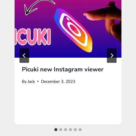
Picuki new Instagram viewer
By
Jack
December 3, 2023