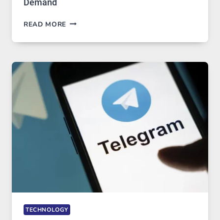
Demand
PROXY
READ MORE
SERVERS
IN
MODERN
TECHNOLOGY:
WHY
PROXY
PORTUGAL
SOLUTIONS
ARE
GROWING
IN
DEMAND
TECHNOLOGY