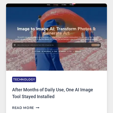
FIVE
AI
MODELS,
IMAGE
EDITING
GETS
COMPLICATED
TO
IGNORE
TECHNOLOGY
After Months of Daily Use, One AI Image
Tool Stayed Installed
AFTER
READ MORE
MONTHS