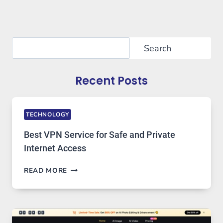
Search
Search
Recent Posts
TECHNOLOGY
Best VPN Service for Safe and Private
Internet Access
BEST
READ MORE
VPN
SERVICE
FOR
SAFE
AND