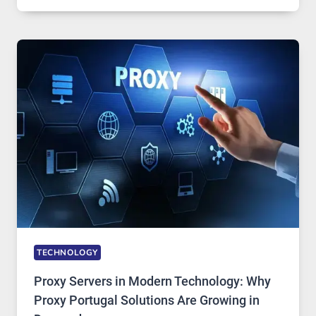
OF
DAILY
USE,
ONE
AI
IMAGE
TOOL
STAYED
INSTALLED
TECHNOLOGY
Proxy Servers in Modern Technology: Why
Proxy Portugal Solutions Are Growing in