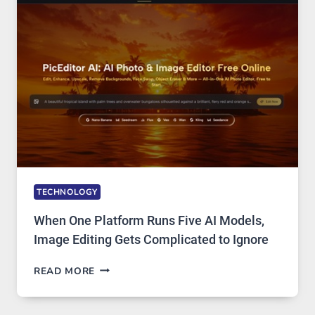
PRIVATE
INTERNET
ACCESS
TECHNOLOGY
When One Platform Runs Five AI Models,
Image Editing Gets Complicated to Ignore
WHEN
READ MORE
ONE
PLATFORM
RUNS