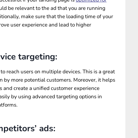
uld be relevant to the ad that you are running
tionally, make sure that the loading time of your
prove user experience and lead to higher
vice targeting:
o reach users on multiple devices. This is a great
n by more potential customers. Moreover, it helps
ds and create a unified customer experience
easily by using advanced targeting options in
tforms.
petitors’ ads: