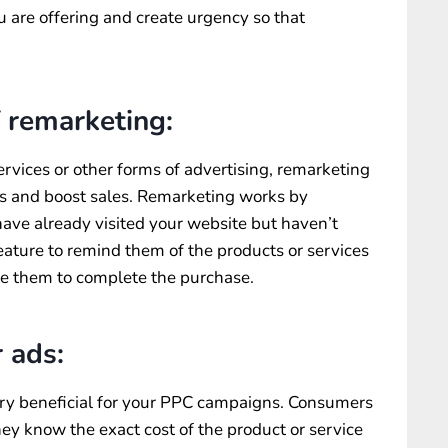
ou are offering and create urgency so that
 remarketing:
ervices or other forms of advertising, remarketing
s and boost sales. Remarketing works by
ave already visited your website but haven’t
feature to remind them of the products or services
te them to complete the purchase.
 ads:
ery beneficial for your PPC campaigns. Consumers
they know the exact cost of the product or service