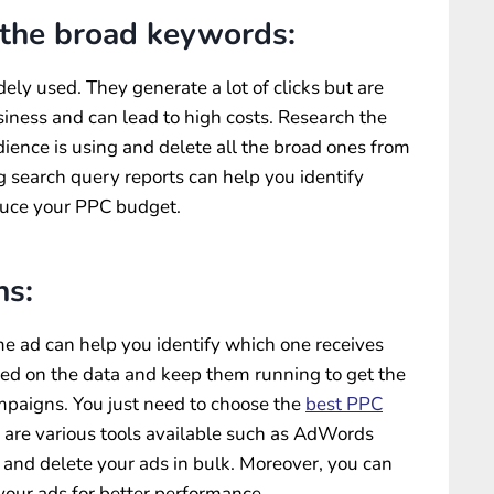
 the broad keywords:
ly used. They generate a lot of clicks but are
siness and can lead to high costs. Research the
ience is using and delete all the broad ones from
 search query reports can help you identify
duce your PPC budget.
ns:
me ad can help you identify which one receives
sed on the data and keep them running to get the
aigns. You just need to choose the
best PPC
e are various tools available such as AdWords
t and delete your ads in bulk. Moreover, you can
 your ads for better performance.