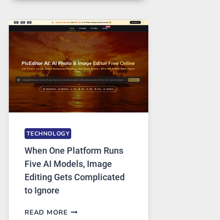
FOR
SAFE
AND
PRIVATE
INTERNET
ACCESS
TECHNOLOGY
When One Platform Runs
Five AI Models, Image
Editing Gets Complicated
to Ignore
WHEN
READ MORE