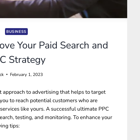
BUSINESS
ve Your Paid Search and
C Strategy
ck
February 1, 2023
nt approach to advertising that helps to target
 you to reach potential customers who are
 services like yours. A successful ultimate PPC
search, testing, and monitoring. To enhance your
ing tips: