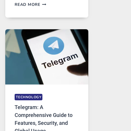
PROXY
READ MORE
SERVERS
IN
MODERN
TECHNOLOGY:
WHY
PROXY
PORTUGAL
SOLUTIONS
ARE
GROWING
IN
DEMAND
TECHNOLOGY
Telegram: A
Comprehensive Guide to
Features, Security, and
Global Usage