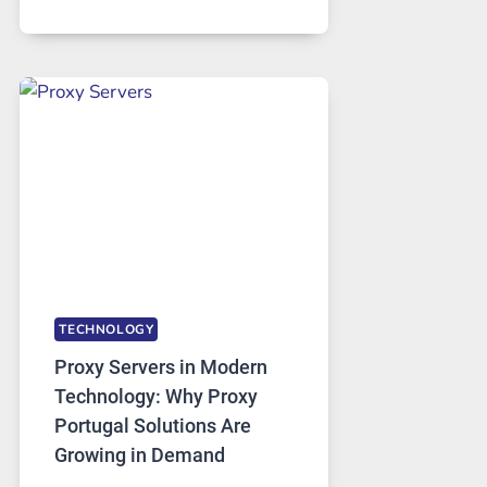
MONTHS
OF
DAILY
USE,
ONE
AI
IMAGE
TOOL
STAYED
INSTALLED
TECHNOLOGY
Proxy Servers in Modern
Technology: Why Proxy
Portugal Solutions Are
Growing in Demand