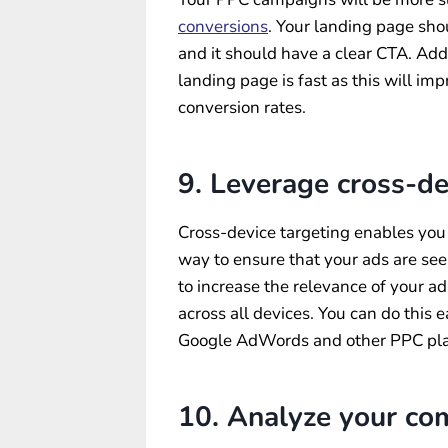
conversions
. Your landing page sho
and it should have a clear CTA. Addi
landing page is fast as this will im
conversion rates.
9. Leverage cross-de
Cross-device targeting enables you t
way to ensure that your ads are see
to increase the relevance of your a
across all devices. You can do this 
Google AdWords and other PPC pla
10. Analyze your com