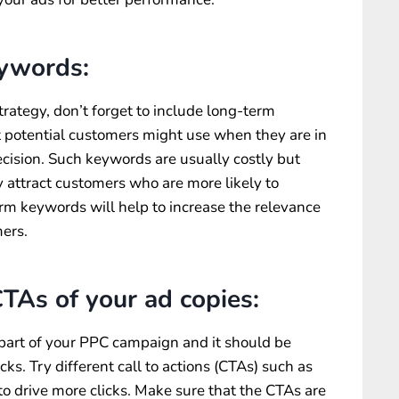
eywords:
rategy, don’t forget to include long-term
 potential customers might use when they are in
cision. Such keywords are usually costly but
y attract customers who are more likely to
erm keywords will help to increase the relevance
mers.
TAs of your ad copies:
 part of your PPC campaign and it should be
cks. Try different call to actions (CTAs) such as
o drive more clicks. Make sure that the CTAs are