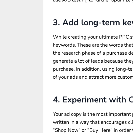
3. Add long-term k
While creating your ultimate PPC st
keywords. These are the words that
the research phase of a purchase de
generate a lot of leads because the
purchase. In addition, using long-t
of your ads and attract more custo
4. Experiment with C
Your ad copy is the most important
written in a way that encourages cli
“Shop Now” or “Buy Here” in order t