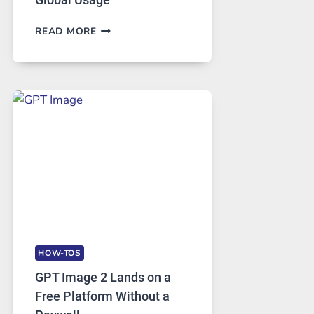
TELEGRAM:
READ MORE
A
COMPREHENSIVE
GUIDE
TO
FEATURES,
SECURITY,
AND
GLOBAL
USAGE
HOW-TOS
GPT Image 2 Lands on a
Free Platform Without a