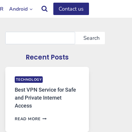
Contact us
OR
Android
Search
Search
Recent Posts
TECHNOLOGY
Best VPN Service for Safe
and Private Internet
Access
BEST
READ MORE
VPN
SERVICE