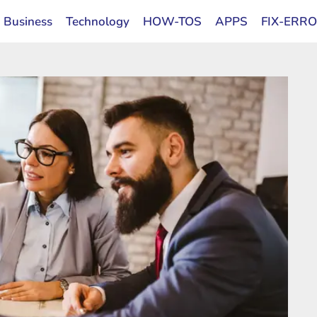
Business
Technology
HOW-TOS
APPS
FIX-ERR