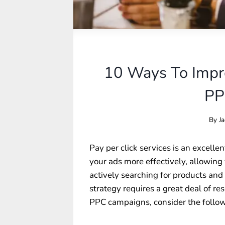
10 Ways To Impro
PP
By
Ja
Pay per click services is an excelle
your ads more effectively, allowing
actively searching for products and
strategy requires a great deal of re
PPC campaigns, consider the follow