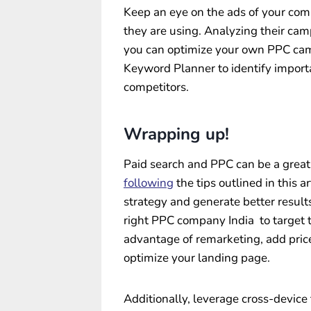
Keep an eye on the ads of your comp
they are using. Analyzing their cam
you can optimize your own PPC cam
Keyword Planner to identify import
competitors.
Wrapping up!
Paid search and PPC can be a great 
following
the tips outlined in this 
strategy and generate better result
right PPC company India to target t
advantage of remarketing, add price
optimize your landing page.
Additionally, leverage cross-device