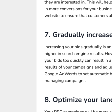
they are interested in. This will he
in more conversions for your busine
website to ensure that customers al
7. Gradually increase
Increasing your bids gradually is a
higher in search engine results. How
your bids too quickly can result in a
results of your campaigns and adjus
Google AdWords to set automatic bi
managing campaigns.
8. Optimize your lan
Your PPC campaigns will be more su