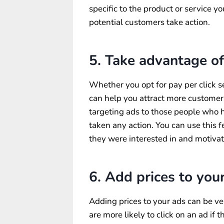
specific to the product or service y
potential customers take action.
5. Take advantage of
Whether you opt for pay per click s
can help you attract more customer
targeting ads to those people who h
taken any action. You can use this 
they were interested in and motiva
6. Add prices to your
Adding prices to your ads can be v
are more likely to click on an ad if 