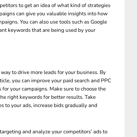
etitors to get an idea of what kind of strategies
paigns can give you valuable insights into how
paigns. You can also use tools such as Google
ant keywords that are being used by your
way to drive more leads for your business. By
article, you can improve your paid search and PPC
s for your campaigns. Make sure to choose the
he right keywords for better results. Take
s to your ads, increase bids gradually and
 targeting and analyze your competitors’ ads to