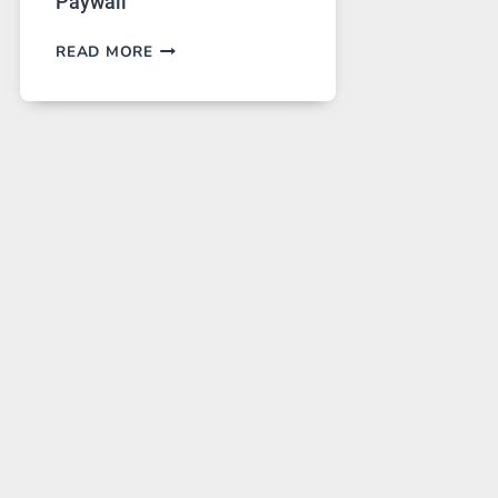
Paywall
GPT
READ MORE
IMAGE
2
LANDS
ON
A
FREE
PLATFORM
WITHOUT
A
PAYWALL