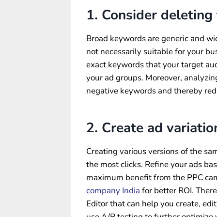
1. Consider deleting
Broad keywords are generic and wide
not necessarily suitable for your bu
exact keywords that your target aud
your ad groups. Moreover, analyzing
negative keywords and thereby re
2. Create ad variatio
Creating various versions of the sa
the most clicks. Refine your ads ba
maximum benefit from the PPC camp
company India
for better ROI. Ther
Editor that can help you create, edi
use A/B testing to further optimize