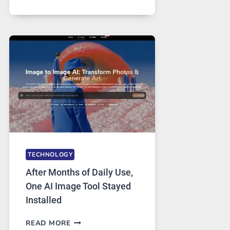
ONE
PLATFORM
RUNS
FIVE
AI
MODELS,
IMAGE
EDITING
GETS
COMPLICATED
TO
IGNORE
TECHNOLOGY
After Months of Daily Use,
One AI Image Tool Stayed
Installed
AFTER
READ MORE