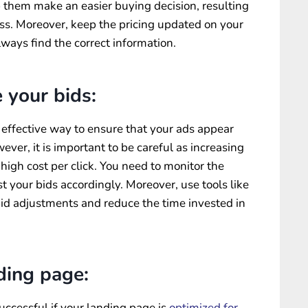
lp them make an easier buying decision, resulting
ss. Moreover, keep the pricing updated on your
ways find the correct information.
 your bids:
n effective way to ensure that your ads appear
ever, it is important to be careful as increasing
 high cost per click. You need to monitor the
t your bids accordingly. Moreover, use tools like
d adjustments and reduce the time invested in
ding page:
ccessful if your landing page is
optimized for