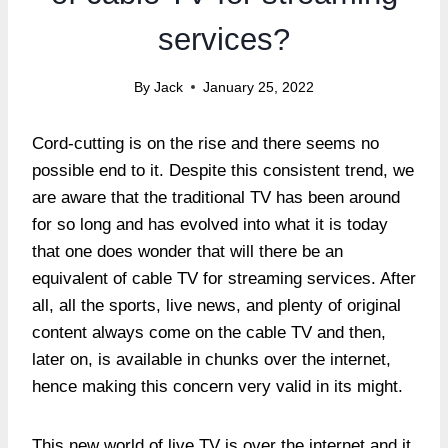
services?
By
Jack
January 25, 2022
Cord-cutting is on the rise and there seems no
possible end to it. Despite this consistent trend, we
are aware that the traditional TV has been around
for so long and has evolved into what it is today
that one does wonder that will there be an
equivalent of cable TV for streaming services. After
all, all the sports, live news, and plenty of original
content always come on the cable TV and then,
later on, is available in chunks over the internet,
hence making this concern very valid in its might.
This new world of live TV is over the internet and it