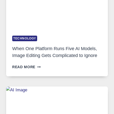
TECHNOLOGY
When One Platform Runs Five AI Models,
Image Editing Gets Complicated to Ignore
WHEN
READ MORE
ONE
PLATFORM
RUNS
FIVE
AI
MODELS,
IMAGE
EDITING
GETS