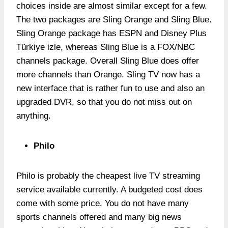
choices inside are almost similar except for a few.
The two packages are Sling Orange and Sling Blue.
Sling Orange package has ESPN and Disney Plus
Türkiye izle, whereas Sling Blue is a FOX/NBC
channels package. Overall Sling Blue does offer
more channels than Orange. Sling TV now has a
new interface that is rather fun to use and also an
upgraded DVR, so that you do not miss out on
anything.
Philo
Philo is probably the cheapest live TV streaming
service available currently. A budgeted cost does
come with some price. You do not have many
sports channels offered and many big news