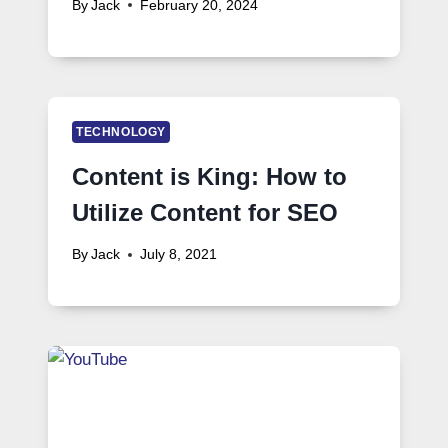
By
Jack
February 20, 2024
TECHNOLOGY
Content is King: How to
Utilize Content for SEO
By
Jack
July 8, 2021