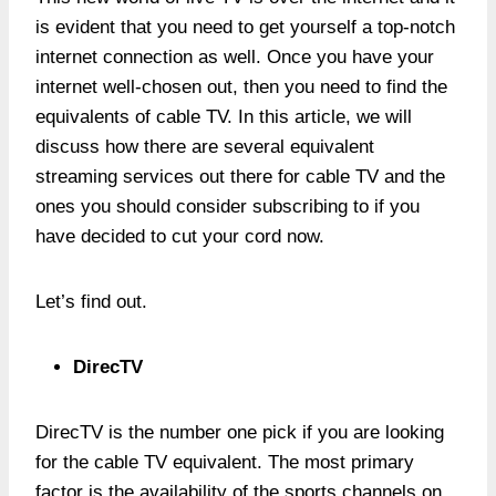
is evident that you need to get yourself a top-notch
internet connection as well. Once you have your
internet well-chosen out, then you need to find the
equivalents of cable TV. In this article, we will
discuss how there are several equivalent
streaming services out there for cable TV and the
ones you should consider subscribing to if you
have decided to cut your cord now.
Let’s find out.
DirecTV
DirecTV is the number one pick if you are looking
for the cable TV equivalent. The most primary
factor is the availability of the sports channels on