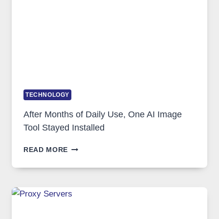
COMPLICATED
TO
IGNORE
TECHNOLOGY
After Months of Daily Use, One AI Image
Tool Stayed Installed
AFTER
READ MORE
MONTHS
OF
DAILY
USE,
ONE
AI