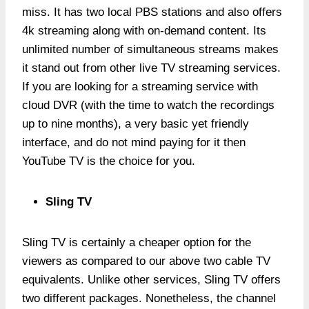
miss. It has two local PBS stations and also offers
4k streaming along with on-demand content. Its
unlimited number of simultaneous streams makes
it stand out from other live TV streaming services.
If you are looking for a streaming service with
cloud DVR (with the time to watch the recordings
up to nine months), a very basic yet friendly
interface, and do not mind paying for it then
YouTube TV is the choice for you.
Sling TV
Sling TV is certainly a cheaper option for the
viewers as compared to our above two cable TV
equivalents. Unlike other services, Sling TV offers
two different packages. Nonetheless, the channel