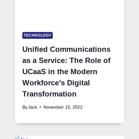
TECHNOLOGY
Unified Communications
as a Service: The Role of
UCaaS in the Modern
Workforce’s Digital
Transformation
By
Jack
November 15, 2022