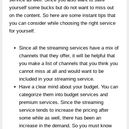
yourself some bucks but do not want to miss out
on the content. So here are some instant tips that
you can consider while choosing the right service
for yourself.
Since all the streaming services have a mix of
channels that they offer, it will be helpful that
you make a list of channels that you think you
cannot miss at all and would want to be
included in your streaming service.
Have a clear mind about your budget. You can
categorize them into budget services and
premium services. Since the streaming
service tends to increase the pricing after
some while as well, there has been an
increase in the demand. So you must know