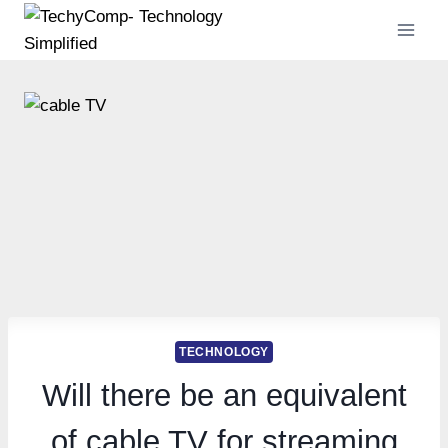
Skip
to
content
TECHNOLOGY
Will there be an equivalent
of cable TV for streaming