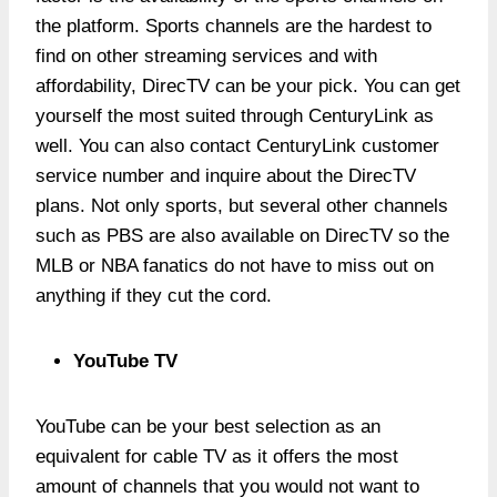
the platform. Sports channels are the hardest to
find on other streaming services and with
affordability, DirecTV can be your pick. You can get
yourself the most suited through CenturyLink as
well. You can also contact CenturyLink customer
service number and inquire about the DirecTV
plans. Not only sports, but several other channels
such as PBS are also available on DirecTV so the
MLB or NBA fanatics do not have to miss out on
anything if they cut the cord.
YouTube TV
YouTube can be your best selection as an
equivalent for cable TV as it offers the most
amount of channels that you would not want to