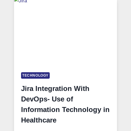
TECHNOLOGY
Jira Integration With
DevOps- Use of
Information Technology in
Healthcare