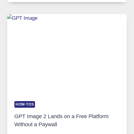
COMPREHENSIVE
GUIDE
TO
FEATURES,
SECURITY,
AND
GLOBAL
USAGE
HOW-TOS
GPT Image 2 Lands on a Free Platform
Without a Paywall