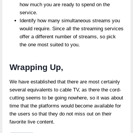
how much you are ready to spend on the
service.
Identify how many simultaneous streams you
would require. Since all the streaming services
offer a different number of streams, so pick
the one most suited to you.
Wrapping Up,
We have established that there are most certainly
several equivalents to cable TV, as there the cord-
cutting seems to be going nowhere, so it was about
time that the platforms would become available for
the users so that they do not miss out on their
favorite live content.