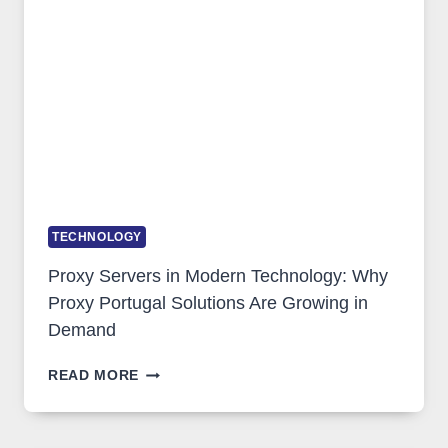
IMAGE
TOOL
STAYED
INSTALLED
TECHNOLOGY
Proxy Servers in Modern Technology: Why
Proxy Portugal Solutions Are Growing in
Demand
PROXY
READ MORE
SERVERS
IN
MODERN