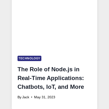
TECHNOLOGY
The Role of Node.js in
Real-Time Applications:
Chatbots, IoT, and More
By
Jack
May 31, 2023