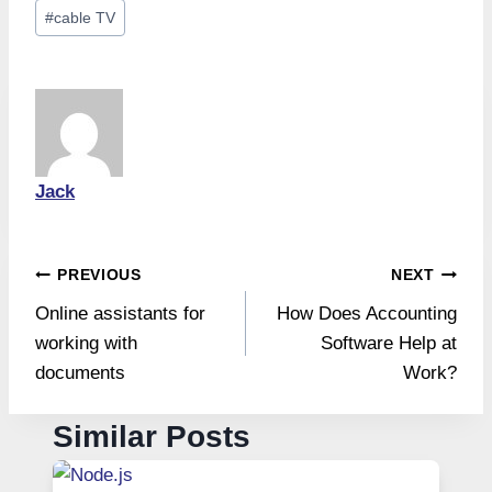
Post
#
cable TV
Tags:
Jack
Post
PREVIOUS
NEXT
Online assistants for
How Does Accounting
navigation
working with
Software Help at
documents
Work?
Similar Posts