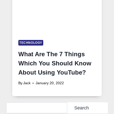
TECHNOLOGY
What Are The 7 Things
Which You Should Know
About Using YouTube?
By
Jack
January 20, 2022
Search
Search