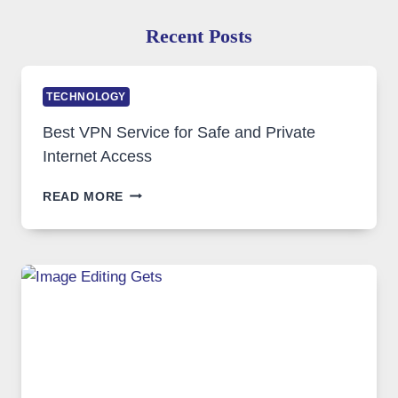
Recent Posts
TECHNOLOGY
Best VPN Service for Safe and Private
Internet Access
BEST
READ MORE
VPN
SERVICE
FOR
SAFE
AND
PRIVATE
INTERNET
ACCESS