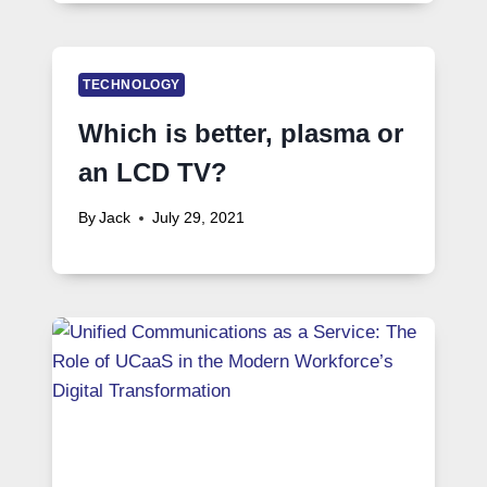
TECHNOLOGY
Which is better, plasma or
an LCD TV?
By
Jack
July 29, 2021