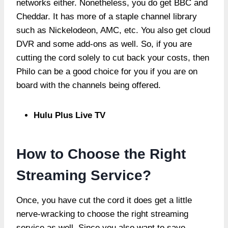
networks either. Nonetheless, you do get BBC and
Cheddar. It has more of a staple channel library
such as Nickelodeon, AMC, etc. You also get cloud
DVR and some add-ons as well. So, if you are
cutting the cord solely to cut back your costs, then
Philo can be a good choice for you if you are on
board with the channels being offered.
Hulu Plus Live TV
How to Choose the Right
Streaming Service?
Once, you have cut the cord it does get a little
nerve-wracking to choose the right streaming
service as well. Since you also want to save