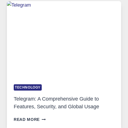
TECHNOLOGY:
WHY
PROXY
PORTUGAL
SOLUTIONS
ARE
GROWING
IN
DEMAND
TECHNOLOGY
Telegram: A Comprehensive Guide to
Features, Security, and Global Usage
TELEGRAM:
READ MORE
A