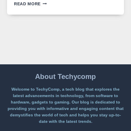
GPT
READ MORE
IMAGE
2
LANDS
ON
A
FREE
PLATFORM
WITHOUT
A
PAYWALL
About Techycomp
Welcome to TechyComp, a tech blog that explores the
latest advancements in technology, from software to
hardware, gadgets to gaming. Our blog is dedicated to
providing you with informative and engaging content that
demystifies the world of tech and helps you stay up-to-
date with the latest trends.