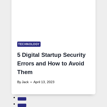
TECHNOLOGY
5 Digital Startup Security
Errors and How to Avoid
Them
By
Jack
April 13, 2023