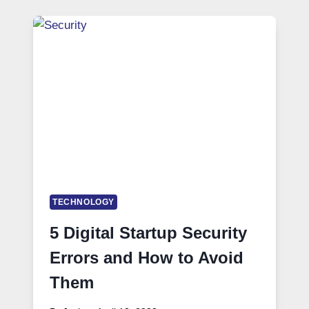
TECHNOLOGY
5 Digital Startup Security
Errors and How to Avoid
Them