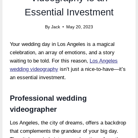
Essential Investment
By
Jack
May 20, 2023
Your wedding day in Los Angeles is a magical
celebration, an array of emotions, and a story
waiting to be told. For this reason,
Los Angeles
wedding videography
isn’t just a nice-to-have—it’s
an essential investment.
Professional wedding
videographer
Los Angeles, the city of dreams, offers a backdrop
that complements the grandeur of your big day.