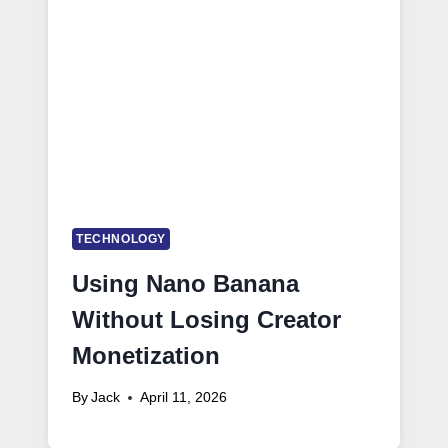
TECHNOLOGY
Using Nano Banana
Without Losing Creator
Monetization
By
Jack
April 11, 2026