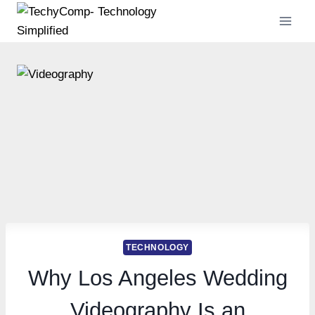
Skip
to
content
TECHNOLOGY
Why Los Angeles Wedding
Videography Is an