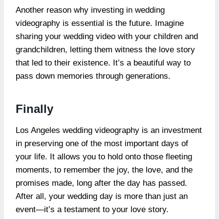
Another reason why investing in wedding
videography is essential is the future. Imagine
sharing your wedding video with your children and
grandchildren, letting them witness the love story
that led to their existence. It’s a beautiful way to
pass down memories through generations.
Finally
Los Angeles wedding videography is an investment
in preserving one of the most important days of
your life. It allows you to hold onto those fleeting
moments, to remember the joy, the love, and the
promises made, long after the day has passed.
After all, your wedding day is more than just an
event—it’s a testament to your love story.