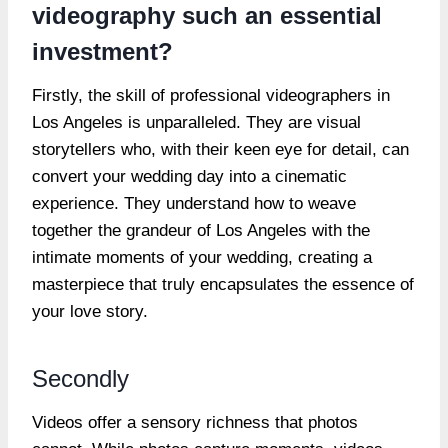
videography such an essential
investment?
Firstly, the skill of professional videographers in
Los Angeles is unparalleled. They are visual
storytellers who, with their keen eye for detail, can
convert your wedding day into a cinematic
experience. They understand how to weave
together the grandeur of Los Angeles with the
intimate moments of your wedding, creating a
masterpiece that truly encapsulates the essence of
your love story.
Secondly
Videos offer a sensory richness that photos