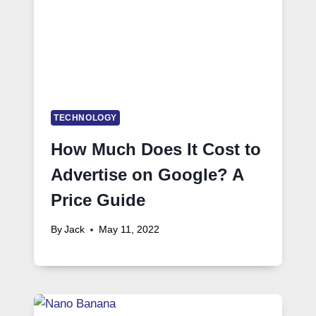
TECHNOLOGY
How Much Does It Cost to
Advertise on Google? A
Price Guide
By
Jack
May 11, 2022