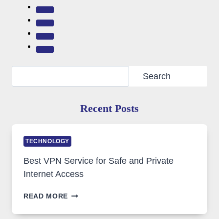
Search
Search
Recent Posts
TECHNOLOGY
Best VPN Service for Safe and Private
Internet Access
BEST
READ MORE
VPN
SERVICE