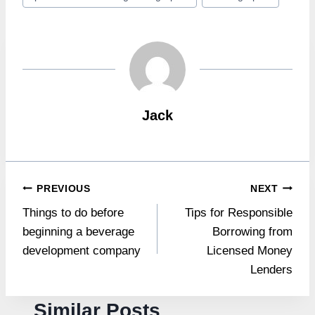
Tags:
Jack
Post
PREVIOUS
NEXT
Things to do before
Tips for Responsible
navigation
beginning a beverage
Borrowing from
development company
Licensed Money
Lenders
Similar Posts