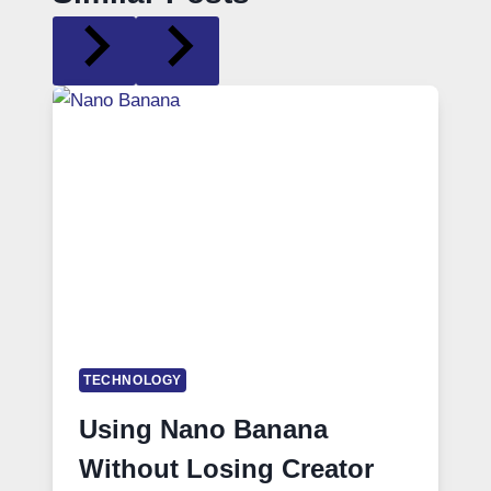
TECHNOLOGY
Using Nano Banana
Without Losing Creator