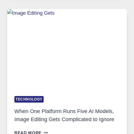
FOR
SAFE
AND
PRIVATE
INTERNET
ACCESS
TECHNOLOGY
When One Platform Runs Five AI Models,
Image Editing Gets Complicated to Ignore
WHEN
READ MORE