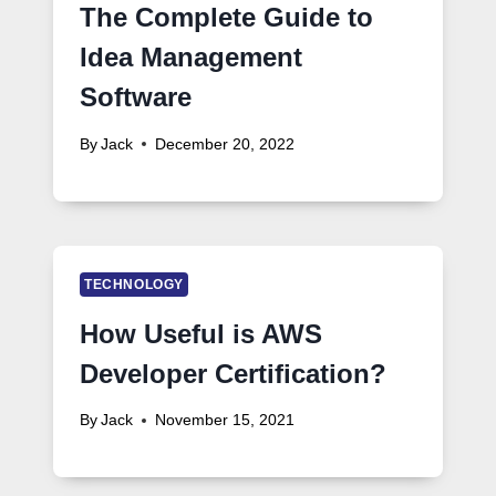
The Complete Guide to
Idea Management
Software
By
Jack
December 20, 2022
TECHNOLOGY
How Useful is AWS
Developer Certification?
By
Jack
November 15, 2021