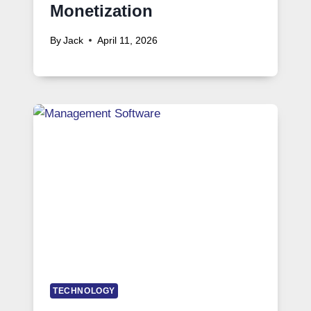
Monetization
By
Jack
April 11, 2026
TECHNOLOGY