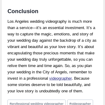
Conclusion
Los Angeles wedding videography is much more
than a service—it’s an essential investment. It’s a
way to capture the magic, emotions, and story of
your wedding day against the backdrop of a city as
vibrant and beautiful as your love story. It’s about
encapsulating those precious moments that make
your wedding day truly unforgettable, so you can
relive them time and time again. So, as you plan
your wedding in the City of Angels, remember to
invest in a professional
videographer
. Because
some stories deserve to be told beautifully, and
your love story is undoubtedly one of them.
Post
#
professional wedding videographer
#
videographer