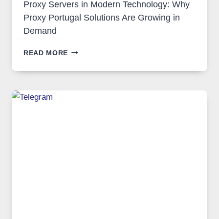
Proxy Servers in Modern Technology: Why
Proxy Portugal Solutions Are Growing in
Demand
PROXY
READ MORE
SERVERS
IN
MODERN
TECHNOLOGY:
WHY
PROXY
PORTUGAL
SOLUTIONS
ARE
GROWING
IN
DEMAND