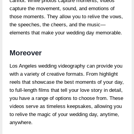
cannot. While photos capture moments, videos
capture the movement, sound, and emotions of
those moments. They allow you to relive the vows,
the speeches, the cheers, and the music—
elements that make your wedding day memorable.
Moreover
Los Angeles wedding videography can provide you
with a variety of creative formats. From highlight
reels that showcase the best moments of your day,
to full-length films that tell your love story in detail,
you have a range of options to choose from. These
videos serve as timeless keepsakes, allowing you
to relive the magic of your wedding day, anytime,
anywhere.