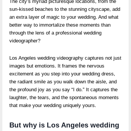
The city’s myriad picturesque locations, from the
sun-kissed beaches to the stunning cityscape, add
an extra layer of magic to your wedding. And what
better way to immortalize these moments than
through the lens of a professional wedding
videographer?
Los Angeles wedding videography captures not just
images but emotions. It frames the nervous
excitement as you step into your wedding dress,
the radiant smile as you walk down the aisle, and
the profound joy as you say “I do.” It captures the
laughter, the tears, and the spontaneous moments
that make your wedding uniquely yours.
But why is Los Angeles wedding