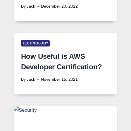
By
Jack
December 20, 2022
TECHNOLOGY
How Useful is AWS
Developer Certification?
By
Jack
November 15, 2021