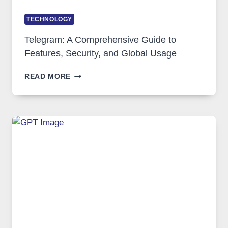
TECHNOLOGY
Telegram: A Comprehensive Guide to
Features, Security, and Global Usage
TELEGRAM:
READ MORE
A
COMPREHENSIVE
GUIDE
TO
FEATURES,
SECURITY,
AND
GLOBAL
USAGE