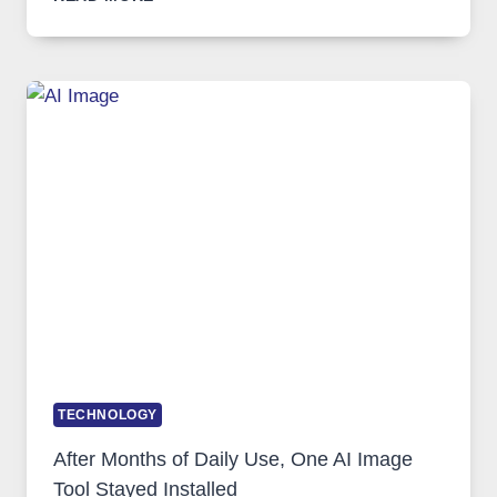
ONE
PLATFORM
RUNS
FIVE
AI
MODELS,
IMAGE
EDITING
GETS
COMPLICATED
TO
IGNORE
TECHNOLOGY
After Months of Daily Use, One AI Image
Tool Stayed Installed