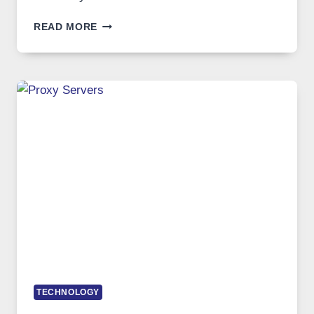
AFTER
READ MORE
MONTHS
OF
DAILY
USE,
ONE
AI
IMAGE
TOOL
STAYED
INSTALLED
TECHNOLOGY