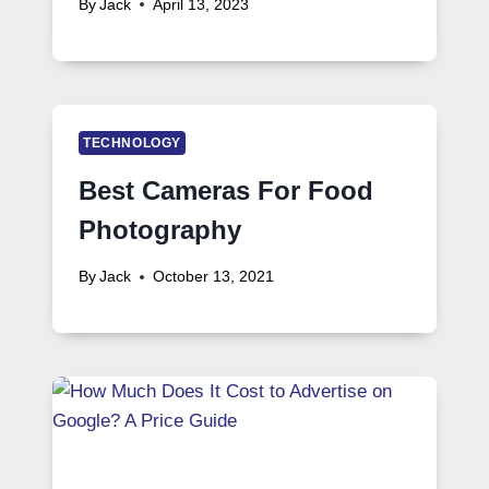
By
Jack
April 13, 2023
TECHNOLOGY
Best Cameras For Food
Photography
By
Jack
October 13, 2021