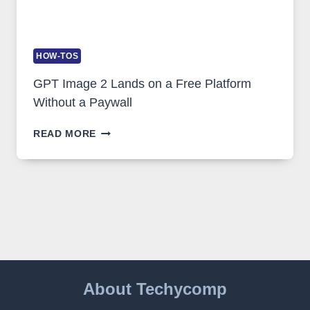
HOW-TOS
GPT Image 2 Lands on a Free Platform
Without a Paywall
GPT
READ MORE
IMAGE
2
LANDS
ON
A
FREE
PLATFORM
WITHOUT
A
PAYWALL
About Techycomp