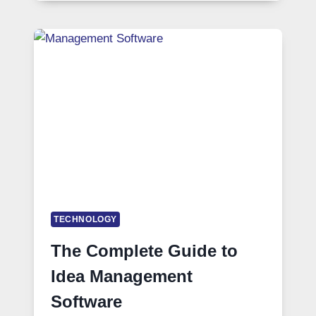
TECHNOLOGY
The Complete Guide to
Idea Management
Software