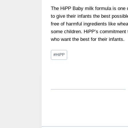
The HiPP Baby milk formula is one 
to give their infants the best possibl
free of harmful ingredients like whe
some children. HiPP’s commitment t
who want the best for their infants.
Post
#
HiPP
Tags: