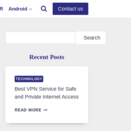
Contact us
OR
Android
Search
Search
Recent Posts
TECHNOLOGY
Best VPN Service for Safe
and Private Internet Access
BEST
READ MORE
VPN
SERVICE
FOR