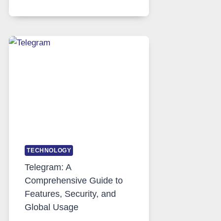
SERVERS
IN
MODERN
TECHNOLOGY:
WHY
PROXY
PORTUGAL
SOLUTIONS
ARE
GROWING
IN
DEMAND
TECHNOLOGY
Telegram: A
Comprehensive Guide to
Features, Security, and
Global Usage