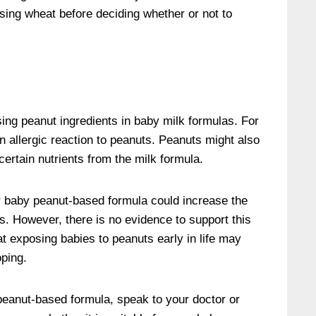
sing wheat before deciding whether or not to
ng peanut ingredients in baby milk formulas. For
allergic reaction to peanuts. Peanuts might also
certain nutrients from the milk formula.
r baby peanut-based formula could increase the
ies. However, there is no evidence to support this
 exposing babies to peanuts early in life may
oping.
peanut-based formula, speak to your doctor or