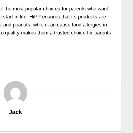
of the most popular choices for parents who want
e start in life. HiPP ensures that its products are
at and peanuts, which can cause food allergies in
o quality makes them a trusted choice for parents
Jack