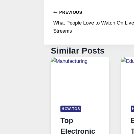
Post
PREVIOUS
What People Love to Watch On Live
navigation
Streams
Similar Posts
HOW-TOS
Top
Electronic