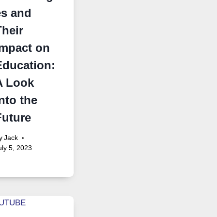
es and
Their
Impact on
Education:
A Look
nto the
Future
y
Jack
uly 5, 2023