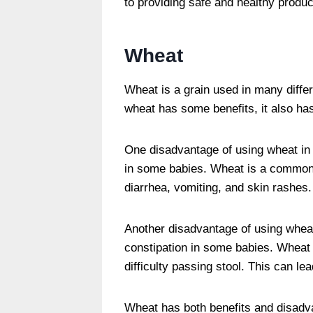
to providing safe and healthy produc
Wheat
Wheat is a grain used in many diffe
wheat has some benefits, it also h
One disadvantage of using wheat in b
in some babies. Wheat is a common
diarrhea, vomiting, and skin rashes.
Another disadvantage of using wheat
constipation in some babies. Wheat 
difficulty passing stool. This can l
Wheat has both benefits and disadv