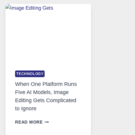
SAFE
AND
PRIVATE
INTERNET
ACCESS
TECHNOLOGY
When One Platform Runs
Five AI Models, Image
Editing Gets Complicated
to Ignore
WHEN
READ MORE
ONE
PLATFORM