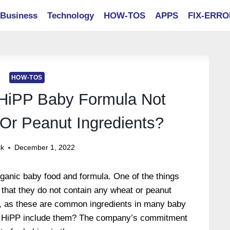
Business
Technology
HOW-TOS
APPS
FIX-ERR
HOW-TOS
HiPP Baby Formula Not
Or Peanut Ingredients?
ck
December 1, 2022
ganic baby food and formula. One of the things
that they do not contain any wheat or peanut
, as these are common ingredients in many baby
t HiPP include them? The company’s commitment