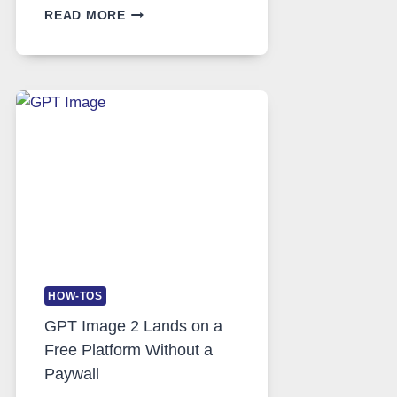
TELEGRAM:
READ MORE
A
COMPREHENSIVE
GUIDE
TO
FEATURES,
SECURITY,
AND
GLOBAL
USAGE
HOW-TOS
GPT Image 2 Lands on a
Free Platform Without a
Paywall