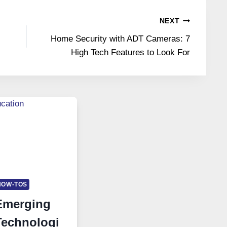
NEXT
Home Security with ADT Cameras: 7
High Tech Features to Look For
HOW-TOS
Emerging
Technologi