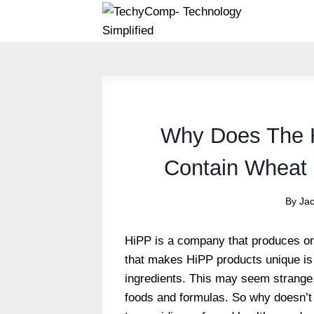
Skip
to
content
Why Does The 
Contain Wheat 
By
Ja
HiPP is a company that produces or
that makes HiPP products unique is 
ingredients. This may seem strange
foods and formulas. So why doesn’