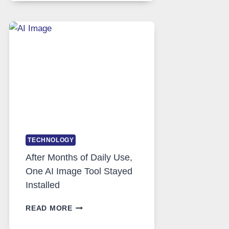
RUNS
FIVE
AI
MODELS,
IMAGE
EDITING
GETS
COMPLICATED
TO
IGNORE
TECHNOLOGY
After Months of Daily Use,
One AI Image Tool Stayed
Installed
AFTER
READ MORE
MONTHS
OF