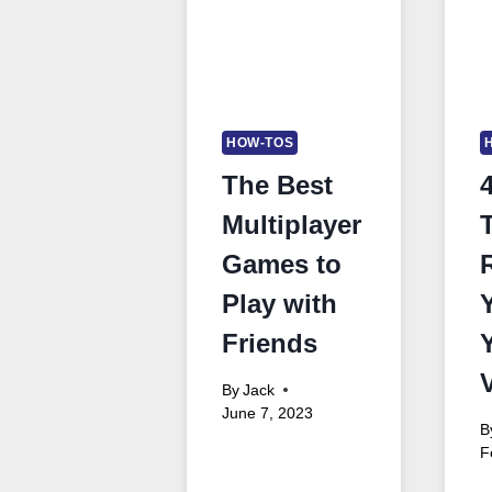
HOW-TOS
The Best
Multiplayer
Games to
Play with
Friends
By
Jack
June 7, 2023
B
F