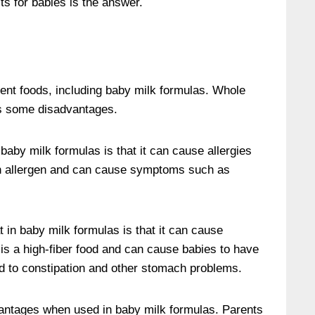
ts for babies is the answer.
rent foods, including baby milk formulas. Whole
as some disadvantages.
aby milk formulas is that it can cause allergies
 allergen and can cause symptoms such as
 in baby milk formulas is that it can cause
is a high-fiber food and can cause babies to have
ead to constipation and other stomach problems.
antages when used in baby milk formulas. Parents