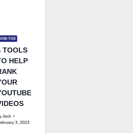
HOW-TOS
4 TOOLS
TO HELP
RANK
YOUR
YOUTUBE
VIDEOS
y
Jack
ebruary 3, 2023