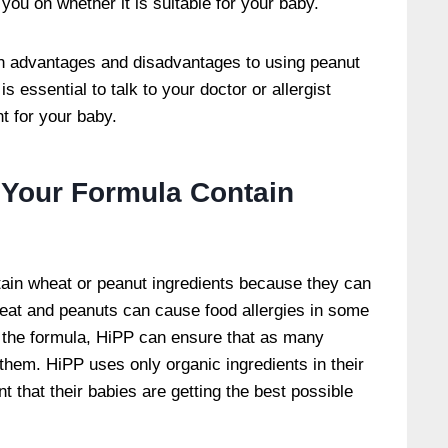
 you on whether it is suitable for your baby.
oth advantages and disadvantages to using peanut
is essential to talk to your doctor or allergist
ht for your baby.
 Your Formula Contain
in wheat or peanut ingredients because they can
Wheat and peanuts can cause food allergies in some
 the formula, HiPP can ensure that as many
 them. HiPP uses only organic ingredients in their
t that their babies are getting the best possible