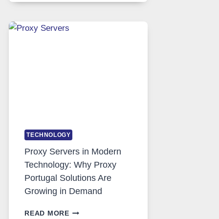
DAILY
USE,
ONE
AI
IMAGE
TOOL
STAYED
INSTALLED
TECHNOLOGY
Proxy Servers in Modern
Technology: Why Proxy
Portugal Solutions Are
Growing in Demand
PROXY
READ MORE