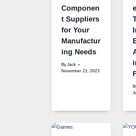
Componen
t Suppliers
for Your
Manufactur
ing Needs
i
By
Jack
November 21, 2023
B
J