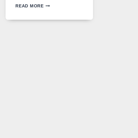
GPT
READ MORE
IMAGE
2
LANDS
ON
A
FREE
PLATFORM
WITHOUT
A
PAYWALL