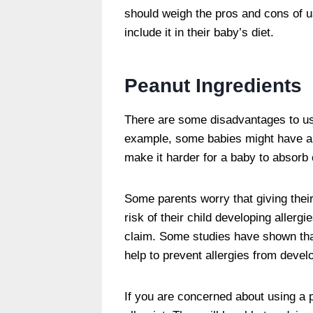
should weigh the pros and cons of u
include it in their baby’s diet.
Peanut Ingredients
There are some disadvantages to usi
example, some babies might have an 
make it harder for a baby to absorb 
Some parents worry that giving thei
risk of their child developing allerg
claim. Some studies have shown that
help to prevent allergies from devel
If you are concerned about using a 