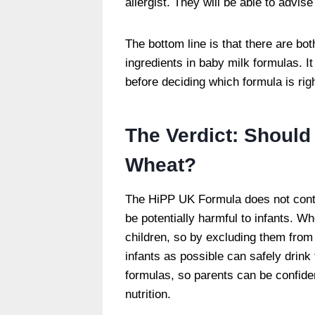
allergist. They will be able to advise
The bottom line is that there are b
ingredients in baby milk formulas. It 
before deciding which formula is rig
The Verdict: Should
Wheat?
The HiPP UK Formula does not conta
be potentially harmful to infants. 
children, so by excluding them from
infants as possible can safely drink
formulas, so parents can be confiden
nutrition.