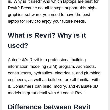
is. Why is it used? And which laptops are best for
Revit? Because not all laptops support this high-
graphics software, you need to have the best
laptop for Revit to enjoy your future needs.
What is Revit? Why is it
used?
Autodesk’s Revit is a professional building
information modeling (BIM) program. Architects,
constructors, hydraulics, electricals, and plumbing
engineers, as well as builders, are all familiar with
it. Consumers can build, modify, and evaluate 3D
models in great detail with Autodesk Revit.
Difference between Revit