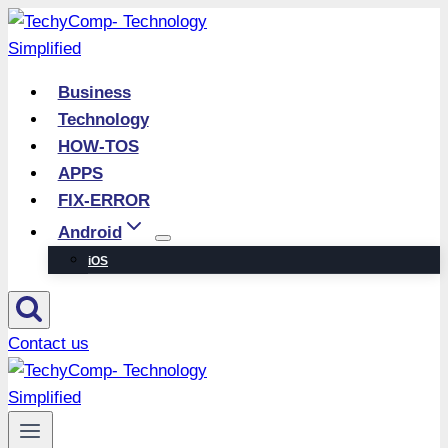
Skip
to
content
Business
Technology
HOW-TOS
APPS
FIX-ERROR
Android
iOS
Contact us