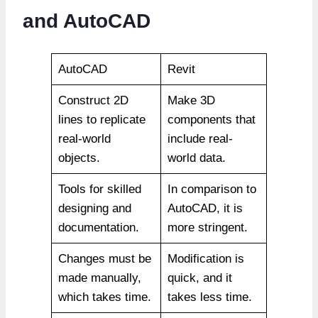
and AutoCAD
AutoCAD
Revit
Construct 2D
Make 3D
lines to replicate
components that
real-world
include real-
objects.
world data.
Tools for skilled
In comparison to
designing and
AutoCAD, it is
documentation.
more stringent.
Changes must be
Modification is
made manually,
quick, and it
which takes time.
takes less time.