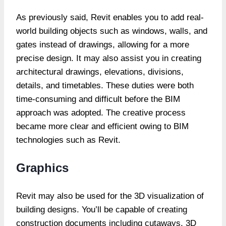
As previously said, Revit enables you to add real-
world building objects such as windows, walls, and
gates instead of drawings, allowing for a more
precise design. It may also assist you in creating
architectural drawings, elevations, divisions,
details, and timetables. These duties were both
time-consuming and difficult before the BIM
approach was adopted. The creative process
became more clear and efficient owing to BIM
technologies such as Revit.
Graphics
Revit may also be used for the 3D visualization of
building designs. You’ll be capable of creating
construction documents including cutaways, 3D