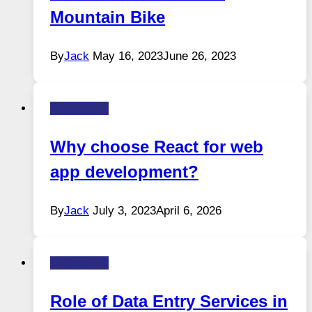
Mountain Bike
By
Jack
May 16, 2023
June 26, 2023
Technology
Why choose React for web
app development?
By
Jack
July 3, 2023
April 6, 2026
Technology
Role of Data Entry Services in