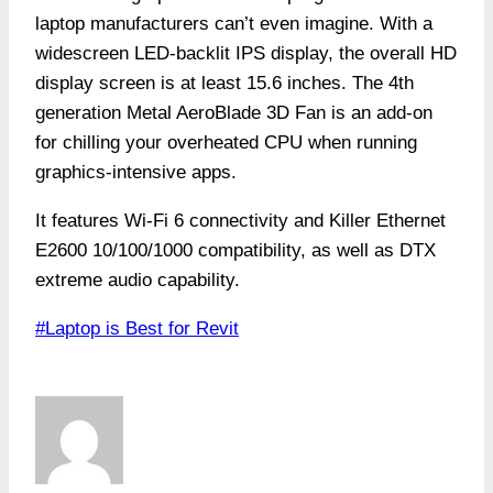
laptop manufacturers can’t even imagine. With a
widescreen LED-backlit IPS display, the overall HD
display screen is at least 15.6 inches. The 4th
generation Metal AeroBlade 3D Fan is an add-on
for chilling your overheated CPU when running
graphics-intensive apps.
It features Wi-Fi 6 connectivity and Killer Ethernet
E2600 10/100/1000 compatibility, as well as DTX
extreme audio capability.
Post
#
Laptop is Best for Revit
Tags: