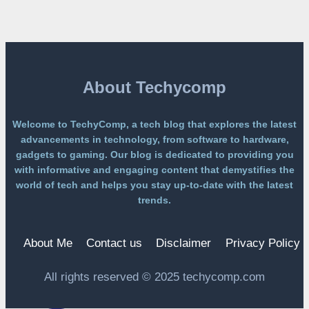
Free
Platform
Without
a
Paywall
About Techycomp
Welcome to TechyComp, a tech blog that explores the latest
advancements in technology, from software to hardware,
gadgets to gaming. Our blog is dedicated to providing you
with informative and engaging content that demystifies the
world of tech and helps you stay up-to-date with the latest
trends.
About Me
Contact us
Disclaimer
Privacy Policy
All rights reserved © 2025 techycomp.com