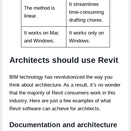
It streamlines
The method is
time-consuming
linear.
drafting chores.
It works on Mac
It works only on
and Windows.
Windows.
Architects should use Revit
BIM technology has revolutionized the way you
think about architecture. As a result, it’s no wonder
that the majority of Revit consumers work in this
industry. Here are just a few examples of what
Revit software can achieve for architects.
Documentation and architecture