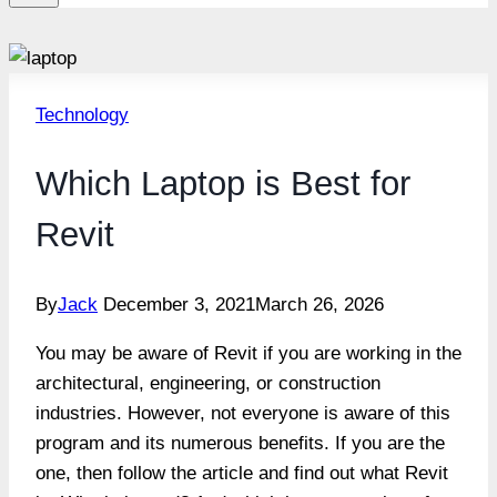
Technology
Which Laptop is Best for
Revit
By
Jack
December 3, 2021
March 26, 2026
You may be aware of Revit if you are working in the
architectural, engineering, or construction
industries. However, not everyone is aware of this
program and its numerous benefits. If you are the
one, then follow the article and find out what Revit