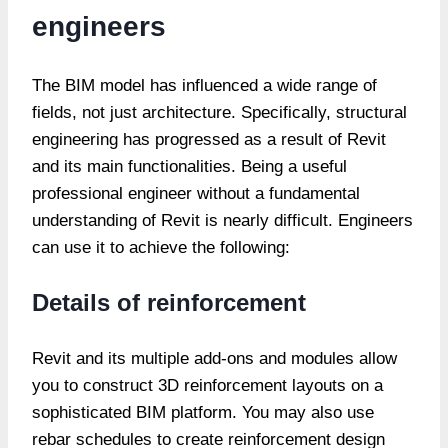
engineers
The BIM model has influenced a wide range of
fields, not just architecture. Specifically, structural
engineering has progressed as a result of Revit
and its main functionalities. Being a useful
professional engineer without a fundamental
understanding of Revit is nearly difficult. Engineers
can use it to achieve the following:
Details of reinforcement
Revit and its multiple add-ons and modules allow
you to construct 3D reinforcement layouts on a
sophisticated BIM platform. You may also use
rebar schedules to create reinforcement design