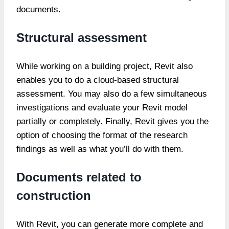
documents.
Structural assessment
While working on a building project, Revit also
enables you to do a cloud-based structural
assessment. You may also do a few simultaneous
investigations and evaluate your Revit model
partially or completely. Finally, Revit gives you the
option of choosing the format of the research
findings as well as what you’ll do with them.
Documents related to
construction
With Revit, you can generate more complete and