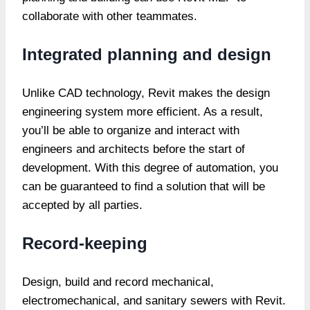
collaborate with other teammates.
Integrated planning and design
Unlike CAD technology, Revit makes the design
engineering system more efficient. As a result,
you’ll be able to organize and interact with
engineers and architects before the start of
development. With this degree of automation, you
can be guaranteed to find a solution that will be
accepted by all parties.
Record-keeping
Design, build and record mechanical,
electromechanical, and sanitary sewers with Revit.