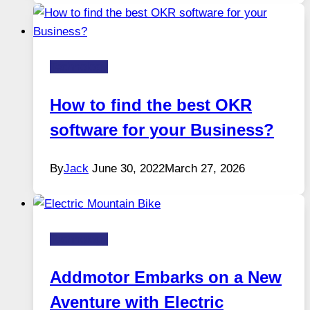
Technology
How to find the best OKR
software for your Business?
By
Jack
June 30, 2022
March 27, 2026
Technology
Addmotor Embarks on a New
Aventure with Electric