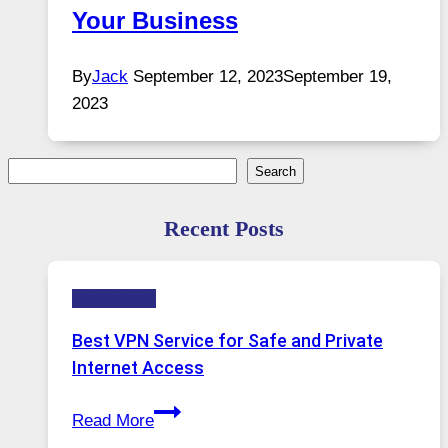
Your Business
By
Jack
September 12, 2023
September 19,
2023
Search
Search
Recent Posts
Technology
Best VPN Service for Safe and Private
Internet Access
Best
Read More
VPN