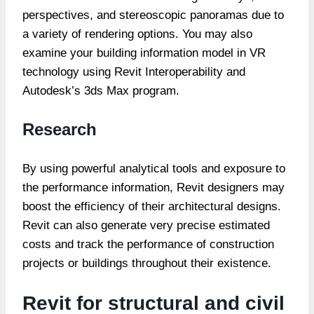
perspectives, and stereoscopic panoramas due to
a variety of rendering options. You may also
examine your building information model in VR
technology using Revit Interoperability and
Autodesk’s 3ds Max program.
Research
By using powerful analytical tools and exposure to
the performance information, Revit designers may
boost the efficiency of their architectural designs.
Revit can also generate very precise estimated
costs and track the performance of construction
projects or buildings throughout their existence.
Revit for structural and civil