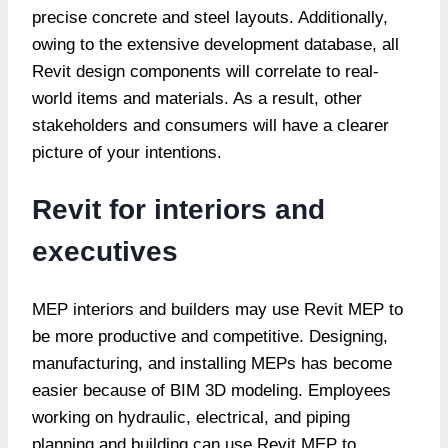
precise concrete and steel layouts. Additionally,
owing to the extensive development database, all
Revit design components will correlate to real-
world items and materials. As a result, other
stakeholders and consumers will have a clearer
picture of your intentions.
Revit for interiors and
executives
MEP interiors and builders may use Revit MEP to
be more productive and competitive. Designing,
manufacturing, and installing MEPs has become
easier because of BIM 3D modeling. Employees
working on hydraulic, electrical, and piping
planning and building can use Revit MEP to