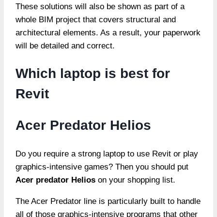
These solutions will also be shown as part of a
whole BIM project that covers structural and
architectural elements. As a result, your paperwork
will be detailed and correct.
Which laptop is best for
Revit
Acer Predator Helios
Do you require a strong laptop to use Revit or play
graphics-intensive games? Then you should put
Acer predator Helios
on your shopping list.
The Acer Predator line is particularly built to handle
all of those graphics-intensive programs that other