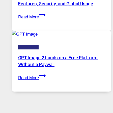
Portugal
Features, Security, and Global Usage
Solutions
Telegram:
Are
Read More
A
Growing
Comprehensive
in
Guide
Demand
to
HOW-TOS
Features,
Security,
GPT Image 2 Lands on a Free Platform
and
Without a Paywall
Global
GPT
Usage
Read More
Image
2
Lands
on
a