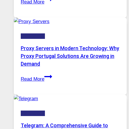
Read More
Months
Complicated
of
to
Daily
Ignore
Use,
Technology
One
AI
Proxy Servers in Modern Technology: Why
Image
Proxy Portugal Solutions Are Growing in
Tool
Demand
Stayed
Proxy
Installed
Read More
Servers
in
Modern
Technology:
Technology
Why
Proxy
Telegram: A Comprehensive Guide to