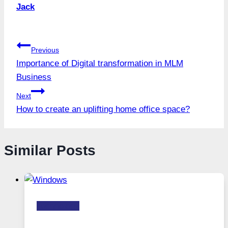
Jack
Post
Previous
Importance of Digital transformation in MLM
navigation
Business
Next
How to create an uplifting home office space?
Similar Posts
Technology