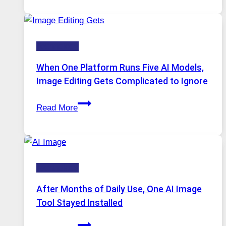
Service
for
Safe
Technology
and
Private
When One Platform Runs Five AI Models,
Internet
Image Editing Gets Complicated to Ignore
Access
When
Read More
One
Platform
Runs
Five
Technology
AI
Models,
After Months of Daily Use, One AI Image
Image
Tool Stayed Installed
Editing
After
Gets