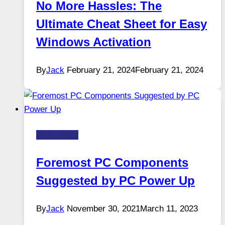
No More Hassles: The
Ultimate Cheat Sheet for Easy
Windows Activation
By
Jack
February 21, 2024
February 21, 2024
Technology
Foremost PC Components
Suggested by PC Power Up
By
Jack
November 30, 2021
March 11, 2023