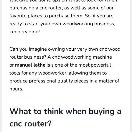
purchasing a cnc router, as well as some of our
favorite places to purchase them. So, if you are
ready to start your own woodworking business,
keep reading!
Can you imagine owning your very own cnc wood
router business? A cnc woodworking machine
or
manual lathe
is s one of the most powerful
tools for any woodworker, allowing them to
produce professional quality pieces in a matter of
hours.
What to think when buying a
cnc router?