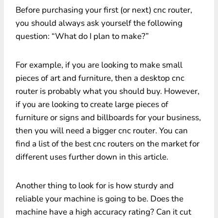
Before purchasing your first (or next) cnc router,
you should always ask yourself the following
question: “What do I plan to make?”
For example, if you are looking to make small
pieces of art and furniture, then a desktop cnc
router is probably what you should buy. However,
if you are looking to create large pieces of
furniture or signs and billboards for your business,
then you will need a bigger cnc router. You can
find a list of the best cnc routers on the market for
different uses further down in this article.
Another thing to look for is how sturdy and
reliable your machine is going to be. Does the
machine have a high accuracy rating? Can it cut