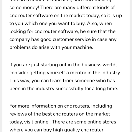
some money! There are many different kinds of
cnc router software on the market today, so it is up
to you which one you want to buy. Also, when
looking for cnc router software, be sure that the
company has good customer service in case any
problems do arise with your machine.
If you are just starting out in the business world,
consider getting yourself a mentor in the industry.
This way, you can learn from someone who has
been in the industry successfully for a long time.
For more information on cnc routers, including
reviews of the best cnc routers on the market
today, visit online . There are some online stores
where you can buy high quality cnc router