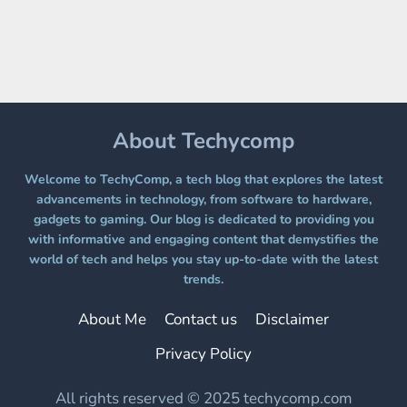
A
FREE
PLATFORM
WITHOUT
A
PAYWALL
About Techycomp
Welcome to TechyComp, a tech blog that explores the latest
advancements in technology, from software to hardware,
gadgets to gaming. Our blog is dedicated to providing you
with informative and engaging content that demystifies the
world of tech and helps you stay up-to-date with the latest
trends.
About Me
Contact us
Disclaimer
Privacy Policy
All rights reserved © 2025 techycomp.com