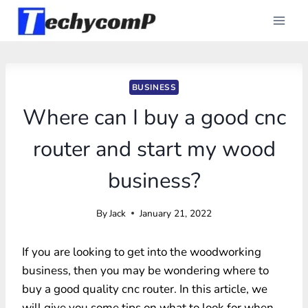
Skip
to
content
BUSINESS
Where can I buy a good cnc
router and start my wood
business?
By
Jack
January 21, 2022
If you are looking to get into the woodworking
business, then you may be wondering where to
buy a good quality cnc router. In this article, we
will give you some tips on what to look for when