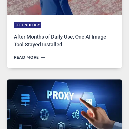
TECHNOLOGY
After Months of Daily Use, One AI Image
Tool Stayed Installed
AFTER
READ MORE
MONTHS
OF
DAILY
USE,
ONE
AI
IMAGE
TOOL
STAYED
INSTALLED