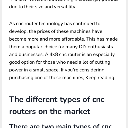
due to their size and versatility.
As cnc router technology has continued to
develop, the prices of these machines have
become more and more affordable. This has made
them a popular choice for many DIY enthusiasts
and businesses. A 4×8 cnc router is an especially
good option for those who need a lot of cutting
power in a small space. If you’re considering
purchasing one of these machines, Keep reading.
The different types of cnc
routers on the market
There are two main types of cnc