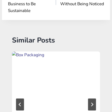
Business to Be
Without Being Noticed
Sustainable
Similar Posts