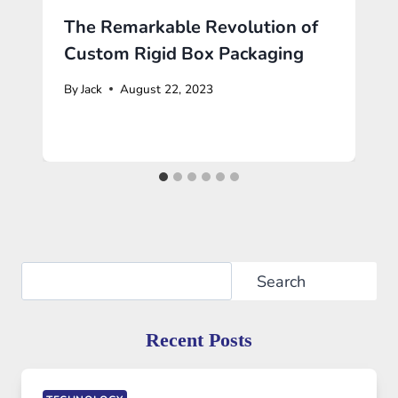
The Remarkable Revolution of
Custom Rigid Box Packaging
By
Jack
August 22, 2023
Search
Search
Recent Posts