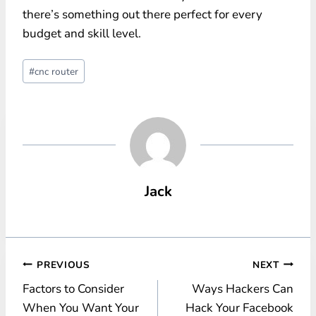
there’s something out there perfect for every
budget and skill level.
Post
#
cnc router
Tags:
Jack
Post
PREVIOUS
NEXT
Factors to Consider
Ways Hackers Can
navigation
When You Want Your
Hack Your Facebook