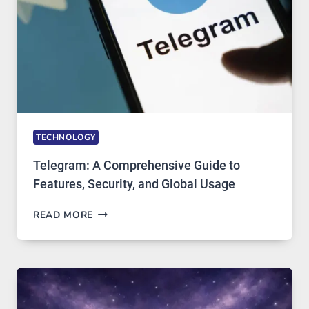
ARE
GROWING
IN
DEMAND
TECHNOLOGY
Telegram: A Comprehensive Guide to
Features, Security, and Global Usage
TELEGRAM:
READ MORE
A
COMPREHENSIVE
GUIDE
TO
FEATURES,
SECURITY,