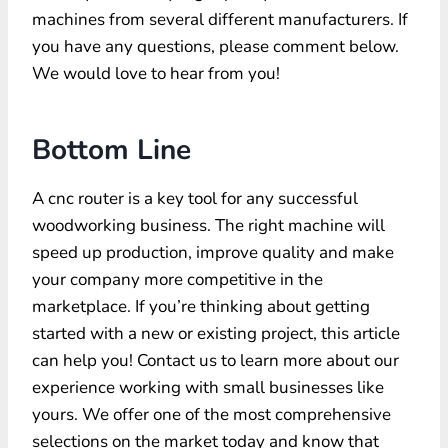
machines from several different manufacturers. If
you have any questions, please comment below.
We would love to hear from you!
Bottom Line
A cnc router is a key tool for any successful
woodworking business. The right machine will
speed up production, improve quality and make
your company more competitive in the
marketplace. If you’re thinking about getting
started with a new or existing project, this article
can help you! Contact us to learn more about our
experience working with small businesses like
yours. We offer one of the most comprehensive
selections on the market today and know that