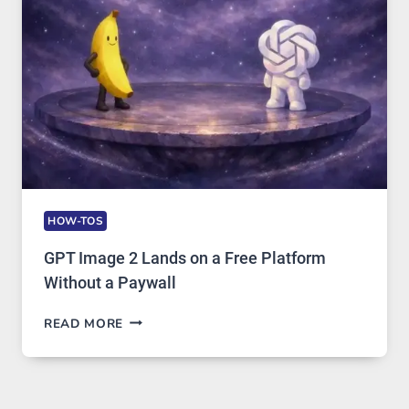
AND
GLOBAL
USAGE
HOW-TOS
GPT Image 2 Lands on a Free Platform
Without a Paywall
GPT
READ MORE
IMAGE
2
LANDS
ON