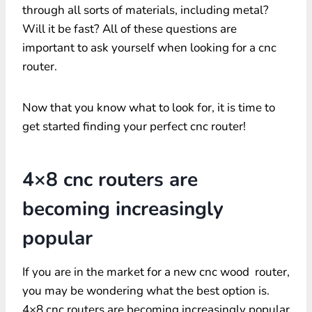
through all sorts of materials, including metal?
Will it be fast? All of these questions are
important to ask yourself when looking for a cnc
router.
Now that you know what to look for, it is time to
get started finding your perfect cnc router!
4×8 cnc routers are
becoming increasingly
popular
If you are in the market for a new cnc wood router,
you may be wondering what the best option is.
4×8 cnc routers are becoming increasingly popular