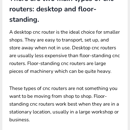
routers: desktop and floor-
standing.
A desktop cnc router is the ideal choice for smaller
shops. They are easy to transport, set up, and
store away when not in use. Desktop cnc routers
are usually less expensive than floor-standing cnc
routers. Floor-standing cnc routers are large
pieces of machinery which can be quite heavy.
These types of cnc routers are not something you
want to be moving from shop to shop. Floor-
standing cnc routers work best when they are in a
stationary location, usually in a large workshop or
business.