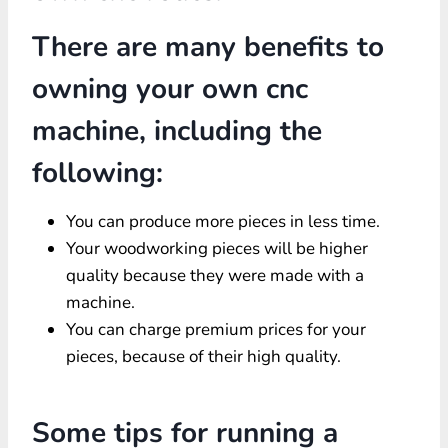
There are many benefits to
owning your own cnc
machine, including the
following:
You can produce more pieces in less time.
Your woodworking pieces will be higher
quality because they were made with a
machine.
You can charge premium prices for your
pieces, because of their high quality.
Some tips for running a