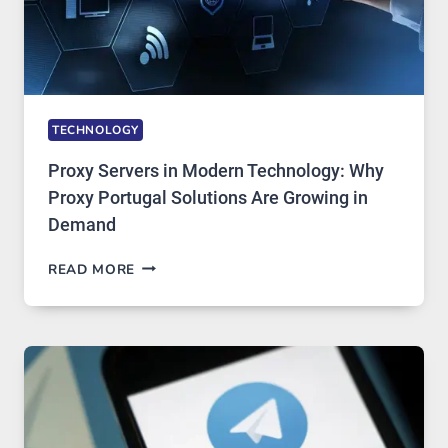
TECHNOLOGY
Proxy Servers in Modern Technology: Why
Proxy Portugal Solutions Are Growing in
Demand
PROXY
READ MORE
SERVERS
IN
MODERN
TECHNOLOGY:
WHY
PROXY
PORTUGAL
SOLUTIONS