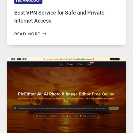
TECHNOLOGY
Best VPN Service for Safe and Private
Internet Access
BEST
READ MORE
VPN
SERVICE
FOR
SAFE
AND
PRIVATE
INTERNET
ACCESS