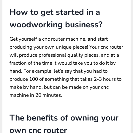
How to get started in a
woodworking business?
Get yourself a cnc router machine, and start
producing your own unique pieces! Your cnc router
will produce professional quality pieces, and at a
fraction of the time it would take you to do it by
hand. For example, let’s say that you had to
produce 100 of something that takes 2-3 hours to
make by hand, but can be made on your cnc
machine in 20 minutes.
The benefits of owning your
own cnc router