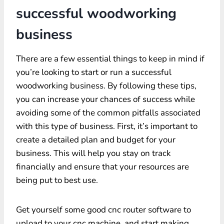
successful woodworking
business
There are a few essential things to keep in mind if
you’re looking to start or run a successful
woodworking business. By following these tips,
you can increase your chances of success while
avoiding some of the common pitfalls associated
with this type of business. First, it’s important to
create a detailed plan and budget for your
business. This will help you stay on track
financially and ensure that your resources are
being put to best use.
Get yourself some good cnc router software to
upload to your cnc machine, and start making