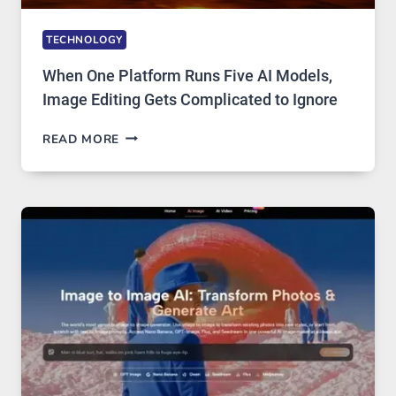
TECHNOLOGY
When One Platform Runs Five AI Models,
Image Editing Gets Complicated to Ignore
WHEN
READ MORE
ONE
PLATFORM
RUNS
FIVE
AI
MODELS,
IMAGE
EDITING
GETS
COMPLICATED
TO
IGNORE