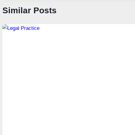
Similar Posts