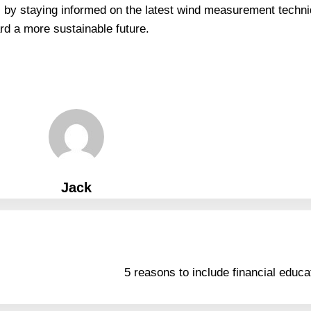
, by staying informed on the latest wind measurement techn
rd a more sustainable future.
Jack
5 reasons to include financial educat