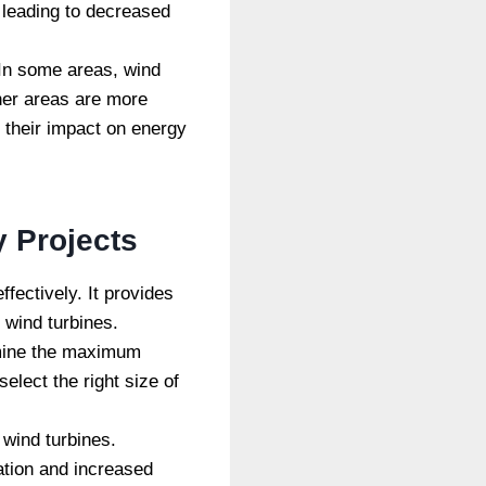
 leading to decreased
 In some areas, wind
ther areas are more
d their impact on energy
 Projects
ectively. It provides
 wind turbines.
rmine the maximum
lect the right size of
 wind turbines.
ation and increased