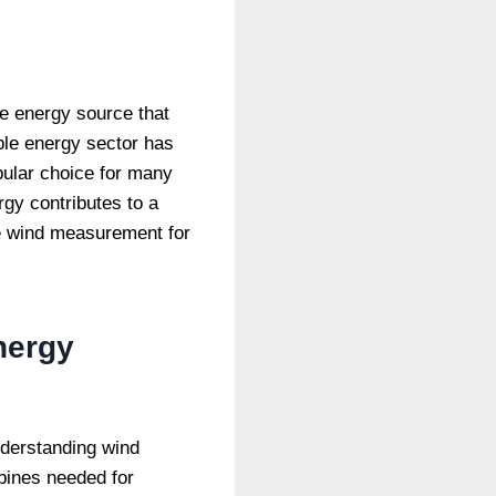
le energy source that
ble energy sector has
pular choice for many
rgy contributes to a
te wind measurement for
nergy
nderstanding wind
rbines needed for