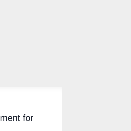
ment for