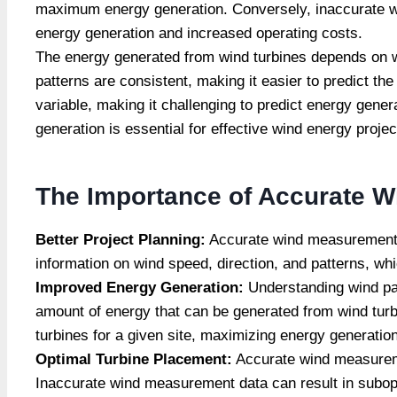
maximum energy generation. Conversely, inaccurate win
energy generation and increased operating costs.
The energy generated from wind turbines depends on w
patterns are consistent, making it easier to predict t
variable, making it challenging to predict energy gene
generation is essential for effective wind energy proj
The Importance of Accurate W
Better Project Planning:
Accurate wind measurement da
information on wind speed, direction, and patterns, wh
Improved
Energy Generation:
Understanding wind pa
amount of energy that can be generated from wind turb
turbines for a given site, maximizing energy generatio
Optimal Turbine Placement:
Accurate wind measuremen
Inaccurate wind measurement data can result in subop