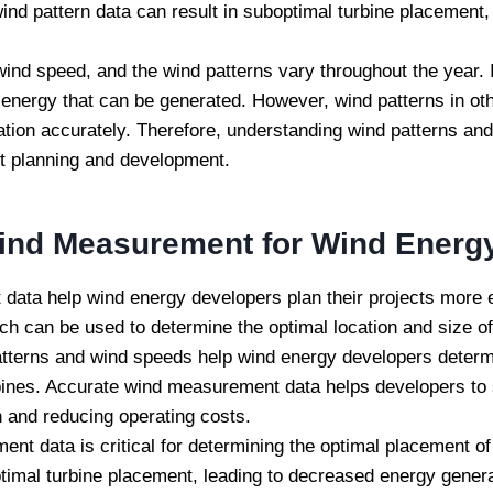
d pattern data can result in suboptimal turbine placement,
ind speed, and the wind patterns vary throughout the year.
he energy that can be generated. However, wind patterns in o
ration accurately. Therefore, understanding wind patterns an
ect planning and development.
ind Measurement for Wind Energy
ta help wind energy developers plan their projects more eff
ich can be used to determine the optimal location and size of
tterns and wind speeds help wind energy developers dete
ines. Accurate wind measurement data helps developers to se
n and reducing operating costs.
t data is critical for determining the optimal placement of
timal turbine placement, leading to decreased energy gener