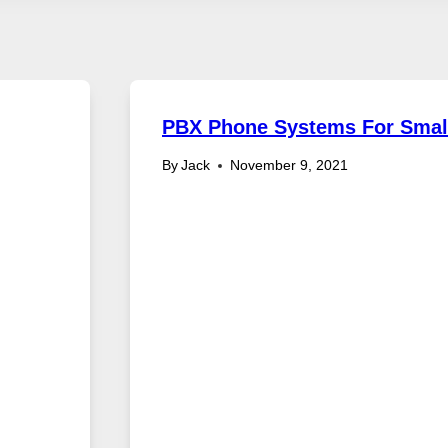
PBX Phone Systems For Smal
By
Jack
November 9, 2021