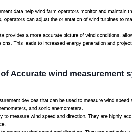
ent data help wind farm operators monitor and maintain th
, operators can adjust the orientation of wind turbines to m
 provides a more accurate picture of wind conditions, allo
ns. This leads to increased energy generation and project pl
s of Accurate wind measurement 
rement devices that can be used to measure wind speed an
anemometers, and sonic anemometers.
y to measure wind speed and direction. They are highly acc
ce.