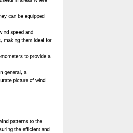
useful in areas where
They can be equipped
wind speed and
s, making them ideal for
nemometers to provide a
n general, a
rate picture of wind
ind patterns to the
uring the efficient and