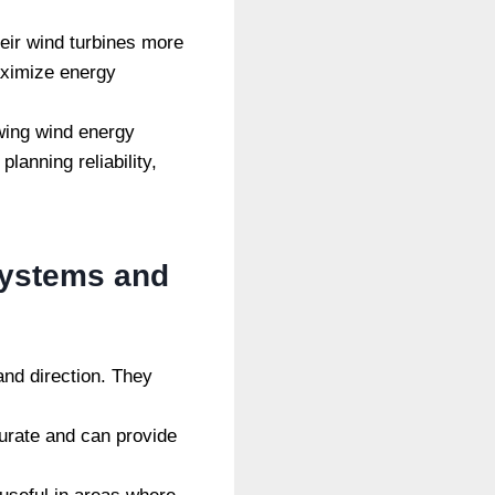
eir wind turbines more
aximize energy
wing wind energy
anning reliability,
systems and
d direction. They
urate and can provide