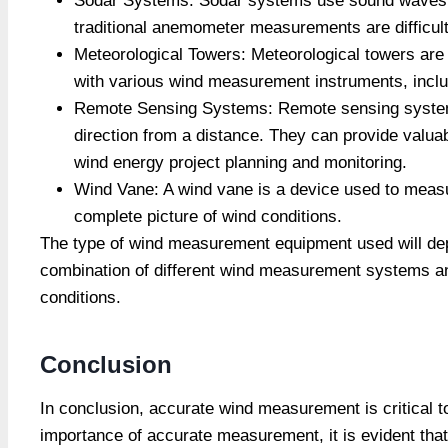
Sodar Systems: Sodar systems use sound waves to
traditional anemometer measurements are difficult
Meteorological Towers: Meteorological towers are
with various wind measurement instruments, inclu
Remote Sensing Systems: Remote sensing systems
direction from a distance. They can provide valua
wind energy project planning and monitoring.
Wind Vane: A wind vane is a device used to measur
complete picture of wind conditions.
The type of wind measurement equipment used will depe
combination of different wind measurement systems an
conditions.
Conclusion
In conclusion, accurate wind measurement is critical 
importance of accurate measurement, it is evident that