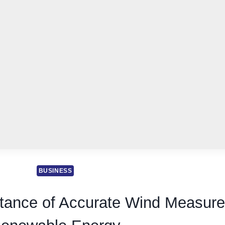
BUSINESS
tance of Accurate Wind Measure