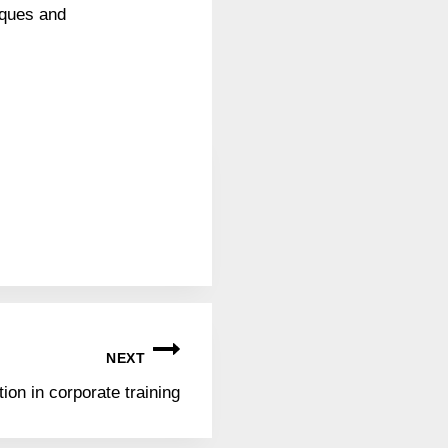
iques and
NEXT
ion in corporate training