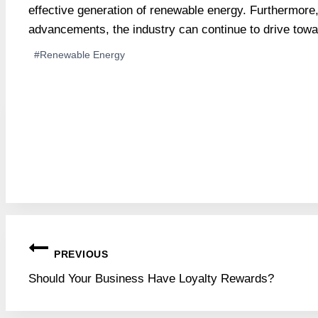
effective generation of renewable energy. Furthermore
advancements, the industry can continue to drive towa
Post
#
Renewable Energy
Tags:
Post
PREVIOUS
navigation
Should Your Business Have Loyalty Rewards?