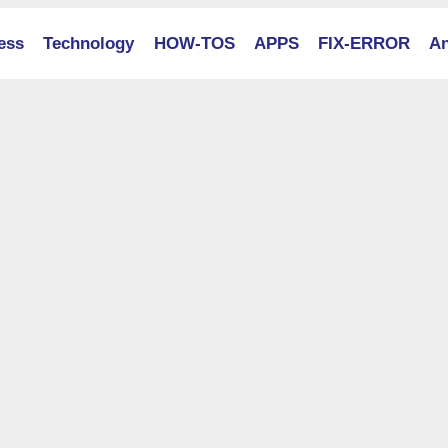
ess
Technology
HOW-TOS
APPS
FIX-ERROR
An