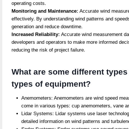
operating costs.
Monitoring and Maintenance:
Accurate wind measurem
effectively. By understanding wind patterns and speeds
generation and reduce downtime.
Increased Reliability:
Accurate wind measurement data
developers and operators to make more informed decisio
reducing the risk of project failure.
What are some different type
types of equipment?
Anemometers: Anemometers are wind speed measu
come in various types: cup anemometers, vane 
Lidar Systems: Lidar systems use laser technolog
detailed information on wind patterns and turbulen