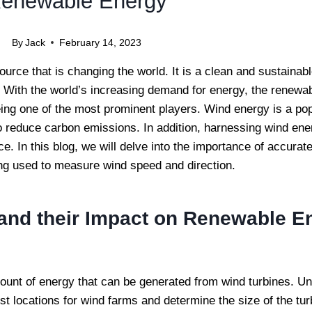
enewable Energy
By
Jack
February 14, 2023
rce that is changing the world. It is a clean and sustainab
y. With the world’s increasing demand for energy, the renewa
eing one of the most prominent players. Wind energy is a po
y to reduce carbon emissions. In addition, harnessing wind ene
 In this blog, we will delve into the importance of accura
ing used to measure wind speed and direction.
and their Impact on Renewable E
mount of energy that can be generated from wind turbines. U
st locations for wind farms and determine the size of the tu