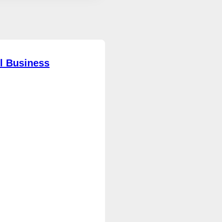
l Business