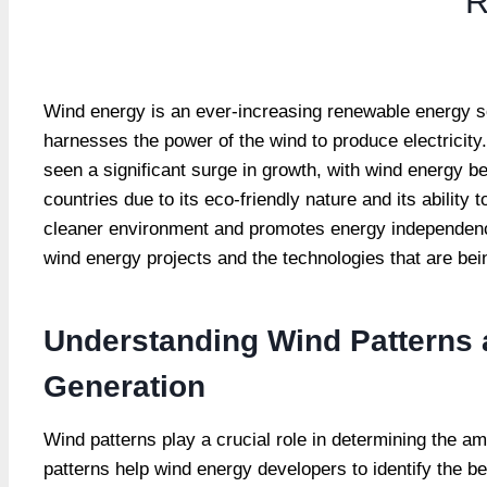
R
Wind energy is an ever-increasing renewable energy sou
harnesses the power of the wind to produce electricit
seen a significant surge in growth, with wind energy b
countries due to its eco-friendly nature and its abilit
cleaner environment and promotes energy independence.
wind energy projects and the technologies that are be
Understanding Wind Patterns 
Generation
Wind patterns play a crucial role in determining the a
patterns help wind energy developers to identify the be