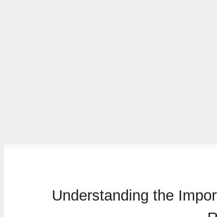
Understanding the Impor