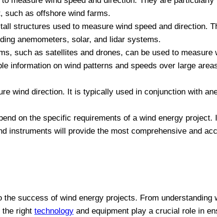
 measure wind speed and direction. They are particularly 
, such as offshore wind farms.
 tall structures used to measure wind speed and direction. 
ding anemometers, solar, and lidar systems.
, such as satellites and drones, can be used to measure 
ble information on wind patterns and speeds over large area
e wind direction. It is typically used in conjunction with a
nd on the specific requirements of a wind energy project. I
d instruments will provide the most comprehensive and accu
to the success of wind energy projects. From understanding w
 the right
technology
and equipment play a crucial role in ens