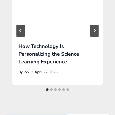
How Technology Is
Personalizing the Science
Learning Experience
By
Jack
April 22, 2025