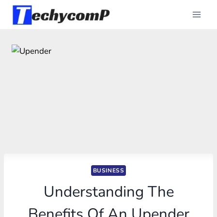
Skip
to
content
BUSINESS
Understanding The
Benefits Of An Upender