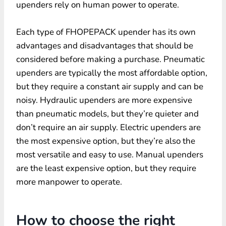
upenders rely on human power to operate.
Each type of FHOPEPACK upender has its own
advantages and disadvantages that should be
considered before making a purchase. Pneumatic
upenders are typically the most affordable option,
but they require a constant air supply and can be
noisy. Hydraulic upenders are more expensive
than pneumatic models, but they’re quieter and
don’t require an air supply. Electric upenders are
the most expensive option, but they’re also the
most versatile and easy to use. Manual upenders
are the least expensive option, but they require
more manpower to operate.
How to choose the right