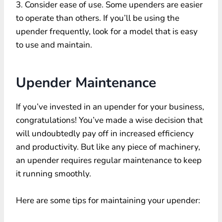
3. Consider ease of use. Some upenders are easier
to operate than others. If you’ll be using the
upender frequently, look for a model that is easy
to use and maintain.
Upender Maintenance
If you’ve invested in an upender for your business,
congratulations! You’ve made a wise decision that
will undoubtedly pay off in increased efficiency
and productivity. But like any piece of machinery,
an upender requires regular maintenance to keep
it running smoothly.
Here are some tips for maintaining your upender: