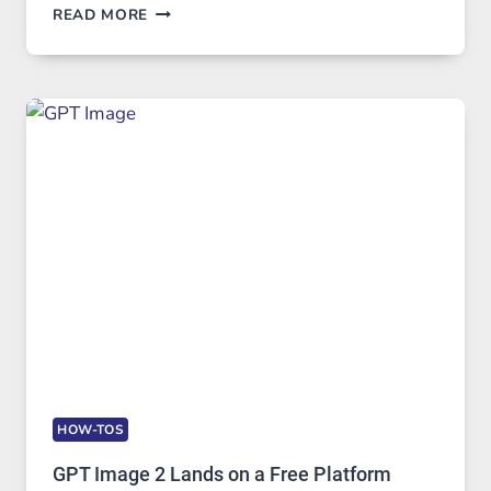
TELEGRAM:
READ MORE
A
COMPREHENSIVE
GUIDE
TO
FEATURES,
SECURITY,
AND
GLOBAL
USAGE
HOW-TOS
GPT Image 2 Lands on a Free Platform