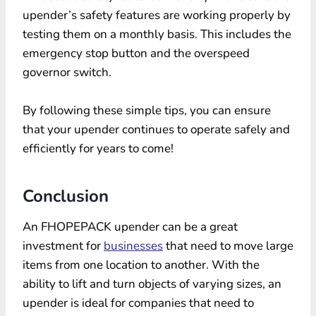
upender’s safety features are working properly by
testing them on a monthly basis. This includes the
emergency stop button and the overspeed
governor switch.
By following these simple tips, you can ensure
that your upender continues to operate safely and
efficiently for years to come!
Conclusion
An FHOPEPACK upender can be a great
investment for
businesses
that need to move large
items from one location to another. With the
ability to lift and turn objects of varying sizes, an
upender is ideal for companies that need to