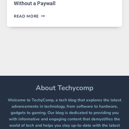
Without a Paywall
GPT
READ MORE
IMAGE
2
LANDS
ON
A
FREE
PLATFORM
WITHOUT
A
PAYWALL
About Techycomp
Welcome to TechyComp, a tech blog that explores the latest
advancements in technology, from software to hardware,
gadgets to gaming. Our blog is dedicated to providing you
with informative and engaging content that demystifies the
world of tech and helps you stay up-to-date with the latest