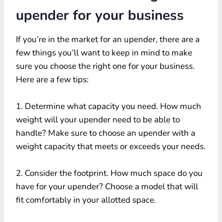
upender for your business
If you’re in the market for an upender, there are a
few things you’ll want to keep in mind to make
sure you choose the right one for your business.
Here are a few tips:
1. Determine what capacity you need. How much
weight will your upender need to be able to
handle? Make sure to choose an upender with a
weight capacity that meets or exceeds your needs.
2. Consider the footprint. How much space do you
have for your upender? Choose a model that will
fit comfortably in your allotted space.