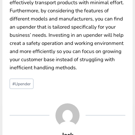
effectively transport products with minimal effort.
Furthermore, by considering the features of
different models and manufacturers, you can find
an upender that is tailored specifically for your
business’ needs. Investing in an upender will help
creat a safety operation and working environment
and more efficiently so you can focus on growing
your customer base instead of struggling with
inefficient handling methods.
Post
#
Upender
Tags:
Jack