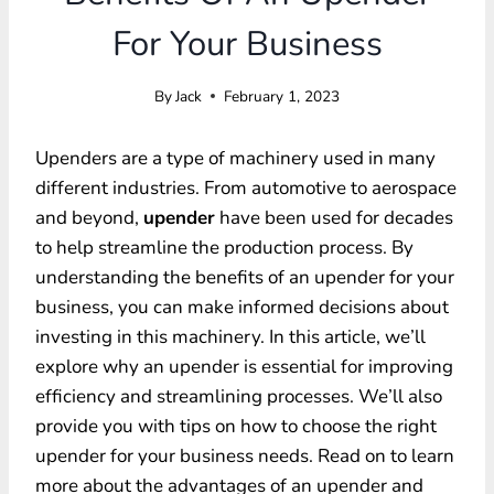
For Your Business
By
Jack
February 1, 2023
Upenders are a type of machinery used in many
different industries. From automotive to aerospace
and beyond,
upender
have been used for decades
to help streamline the production process. By
understanding the benefits of an upender for your
business, you can make informed decisions about
investing in this machinery. In this article, we’ll
explore why an upender is essential for improving
efficiency and streamlining processes. We’ll also
provide you with tips on how to choose the right
upender for your business needs. Read on to learn
more about the advantages of an upender and