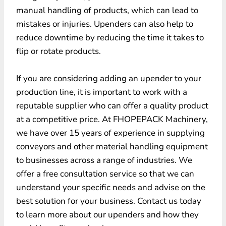
manual handling of products, which can lead to
mistakes or injuries. Upenders can also help to
reduce downtime by reducing the time it takes to
flip or rotate products.
If you are considering adding an upender to your
production line, it is important to work with a
reputable supplier who can offer a quality product
at a competitive price. At FHOPEPACK Machinery,
we have over 15 years of experience in supplying
conveyors and other material handling equipment
to businesses across a range of industries. We
offer a free consultation service so that we can
understand your specific needs and advise on the
best solution for your business. Contact us today
to learn more about our upenders and how they