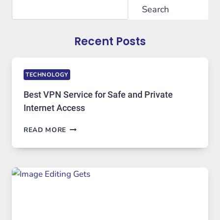
Search
Search
Recent Posts
TECHNOLOGY
Best VPN Service for Safe and Private
Internet Access
BEST
READ MORE
VPN
SERVICE
FOR
SAFE
AND
PRIVATE
INTERNET
ACCESS