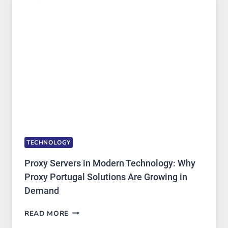
ONE
AI
IMAGE
TOOL
STAYED
INSTALLED
TECHNOLOGY
Proxy Servers in Modern Technology: Why
Proxy Portugal Solutions Are Growing in
Demand
PROXY
READ MORE
SERVERS