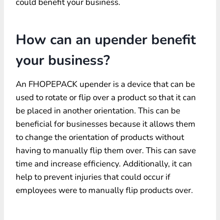
could benefit your business.
How can an upender benefit
your business?
An FHOPEPACK upender is a device that can be
used to rotate or flip over a product so that it can
be placed in another orientation. This can be
beneficial for businesses because it allows them
to change the orientation of products without
having to manually flip them over. This can save
time and increase efficiency. Additionally, it can
help to prevent injuries that could occur if
employees were to manually flip products over.