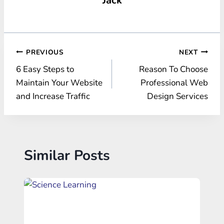
Post
PREVIOUS
NEXT
6 Easy Steps to
Reason To Choose
navigation
Maintain Your Website
Professional Web
and Increase Traffic
Design Services
Similar Posts