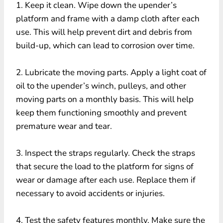
1. Keep it clean. Wipe down the upender’s
platform and frame with a damp cloth after each
use. This will help prevent dirt and debris from
build-up, which can lead to corrosion over time.
2. Lubricate the moving parts. Apply a light coat of
oil to the upender’s winch, pulleys, and other
moving parts on a monthly basis. This will help
keep them functioning smoothly and prevent
premature wear and tear.
3. Inspect the straps regularly. Check the straps
that secure the load to the platform for signs of
wear or damage after each use. Replace them if
necessary to avoid accidents or injuries.
4. Test the safety features monthly. Make sure the