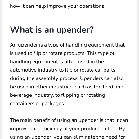
how it can help improve your operations!
What is an upender?
An upender is a type of handling equipment that
is used to flip or rotate products. This type of
handling equipment is often used in the
automotive industry to flip or rotate car parts
during the assembly process. Upenders can also
be used in other industries, such as the food and
beverage industry, to flipping or rotating
containers or packages.
The main benefit of using an upender is that it can
improve the efficiency of your production line. By
using an upender, you can eliminate the need for