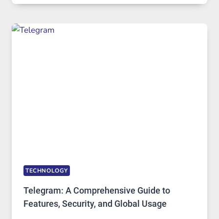
IN
MODERN
TECHNOLOGY:
WHY
PROXY
PORTUGAL
SOLUTIONS
ARE
GROWING
IN
DEMAND
TECHNOLOGY
Telegram: A Comprehensive Guide to
Features, Security, and Global Usage