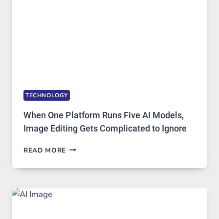
TECHNOLOGY
When One Platform Runs Five AI Models,
Image Editing Gets Complicated to Ignore
WHEN
READ MORE
ONE
PLATFORM
RUNS
FIVE
AI
MODELS,