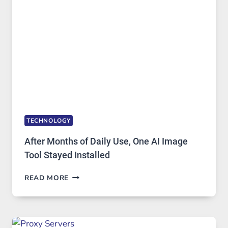
IMAGE
EDITING
GETS
COMPLICATED
TO
IGNORE
TECHNOLOGY
After Months of Daily Use, One AI Image
Tool Stayed Installed
AFTER
READ MORE
MONTHS
OF
DAILY
USE,