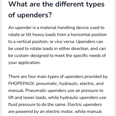
What are the different types
of upenders?
An upender is a material handling device used to
rotate or tilt heavy loads from a horizontal position
to a vertical position, or vice versa. Upenders can
be used to rotate loads in either direction, and can
be custom-designed to meet the specific needs of
your application.
There are four main types of upenders provided by
FHOPEPACK: pneumatic, hydraulic, electric, and
manual. Pneumatic upenders use air pressure to
lift and lower loads, while hydraulic upenders use
fluid pressure to do the same. Electric upenders
are powered by an electric motor, while manual