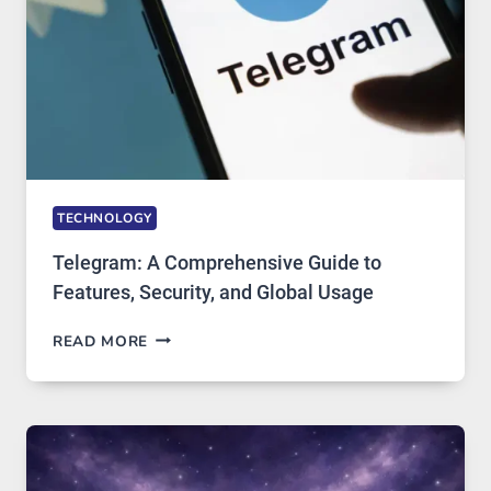
ARE
GROWING
IN
DEMAND
TECHNOLOGY
Telegram: A Comprehensive Guide to
Features, Security, and Global Usage
TELEGRAM:
READ MORE
A
COMPREHENSIVE
GUIDE
TO
FEATURES,
SECURITY,