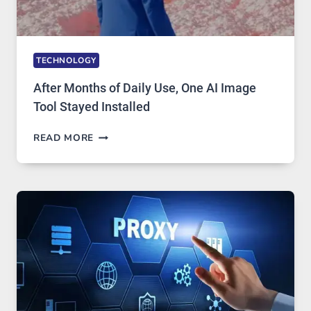
TECHNOLOGY
After Months of Daily Use, One AI Image
Tool Stayed Installed
AFTER
READ MORE
MONTHS
OF
DAILY
USE,
ONE
AI
IMAGE
TOOL
STAYED
INSTALLED