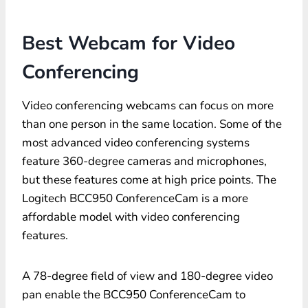
Best Webcam for Video
Conferencing
Video conferencing webcams can focus on more
than one person in the same location. Some of the
most advanced video conferencing systems
feature 360-degree cameras and microphones,
but these features come at high price points. The
Logitech BCC950 ConferenceCam is a more
affordable model with video conferencing
features.
A 78-degree field of view and 180-degree video
pan enable the BCC950 ConferenceCam to