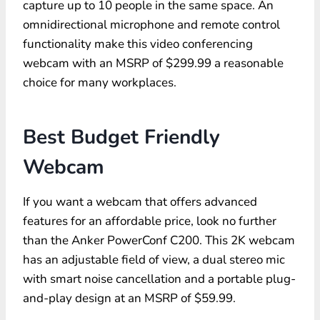
capture up to 10 people in the same space. An
omnidirectional microphone and remote control
functionality make this video conferencing
webcam with an MSRP of $299.99 a reasonable
choice for many workplaces.
Best Budget Friendly
Webcam
If you want a webcam that offers advanced
features for an affordable price, look no further
than the Anker PowerConf C200. This 2K webcam
has an adjustable field of view, a dual stereo mic
with smart noise cancellation and a portable plug-
and-play design at an MSRP of $59.99.