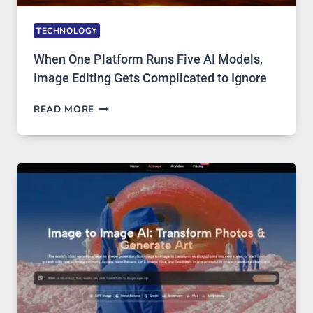
TECHNOLOGY
When One Platform Runs Five AI Models,
Image Editing Gets Complicated to Ignore
WHEN
READ MORE
ONE
PLATFORM
RUNS
FIVE
AI
MODELS,
IMAGE
EDITING
GETS
COMPLICATED
TO
IGNORE