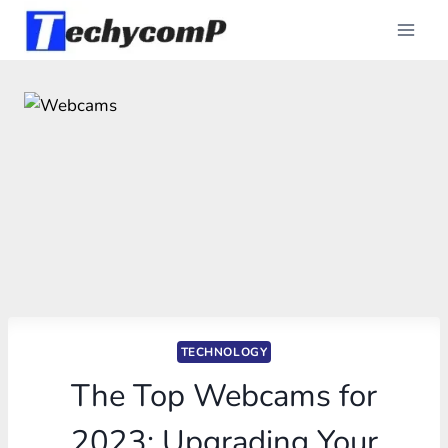
Skip
to
content
TECHNOLOGY
The Top Webcams for
2023: Upgrading Your