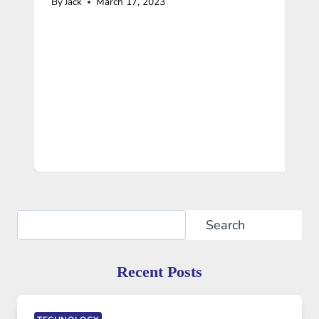
By
Jack
March 17, 2023
Search
Search
Recent Posts