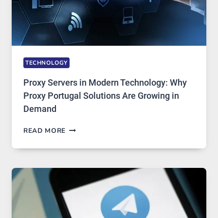
TECHNOLOGY
Proxy Servers in Modern Technology: Why
Proxy Portugal Solutions Are Growing in
Demand
PROXY
READ MORE
SERVERS
IN
MODERN
TECHNOLOGY:
WHY
PROXY
PORTUGAL
SOLUTIONS