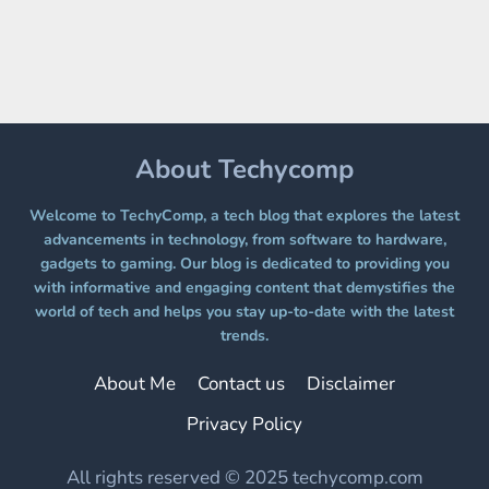
A
FREE
PLATFORM
WITHOUT
A
PAYWALL
About Techycomp
Welcome to TechyComp, a tech blog that explores the latest
advancements in technology, from software to hardware,
gadgets to gaming. Our blog is dedicated to providing you
with informative and engaging content that demystifies the
world of tech and helps you stay up-to-date with the latest
trends.
About Me
Contact us
Disclaimer
Privacy Policy
All rights reserved © 2025 techycomp.com