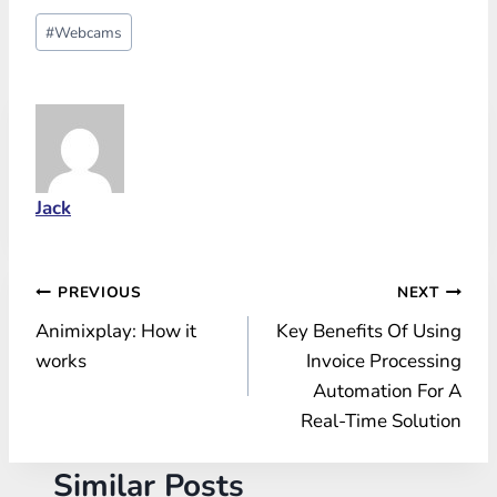
Post
#
Webcams
Tags:
Jack
Post
PREVIOUS
NEXT
Animixplay: How it
Key Benefits Of Using
navigation
works
Invoice Processing
Automation For A
Real-Time Solution
Similar Posts