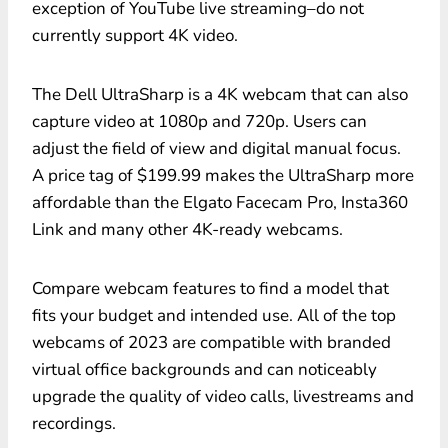
exception of YouTube live streaming–do not
currently support 4K video.
The Dell UltraSharp is a 4K webcam that can also
capture video at 1080p and 720p. Users can
adjust the field of view and digital manual focus.
A price tag of $199.99 makes the UltraSharp more
affordable than the Elgato Facecam Pro, Insta360
Link and many other 4K-ready webcams.
Compare webcam features to find a model that
fits your budget and intended use. All of the top
webcams of 2023 are compatible with branded
virtual office backgrounds and can noticeably
upgrade the quality of video calls, livestreams and
recordings.