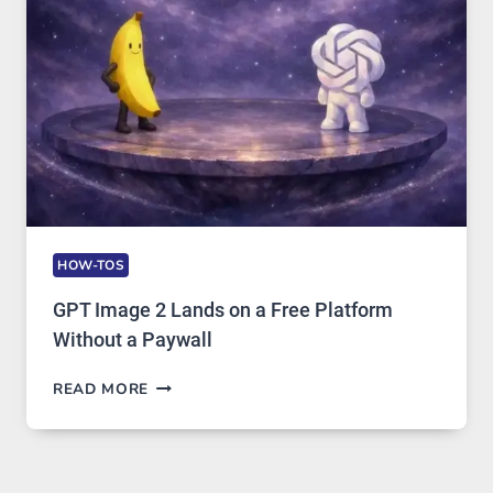
AND
GLOBAL
USAGE
HOW-TOS
GPT Image 2 Lands on a Free Platform
Without a Paywall
GPT
READ MORE
IMAGE
2
LANDS
ON