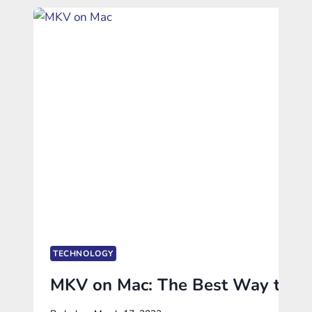
TECHNOLOGY
MKV on Mac: The Best Way to Pla