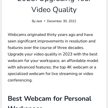
Video Quality
By
Jack
December 30, 2022
Webcams originated thirty years ago and have
seen significant improvements in resolution and
features over the course of three decades.
Upgrade your video quality in 2023 with the best
webcam for your workspace, an affordable model
with advanced features, the top 4K webcam or a
specialized webcam for live streaming or video
conferencing.
Best Webcam for Personal