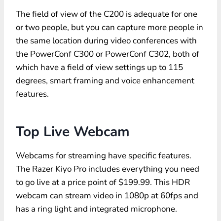
The field of view of the C200 is adequate for one
or two people, but you can capture more people in
the same location during video conferences with
the PowerConf C300 or PowerConf C302, both of
which have a field of view settings up to 115
degrees, smart framing and voice enhancement
features.
Top Live Webcam
Webcams for streaming have specific features.
The Razer Kiyo Pro includes everything you need
to go live at a price point of $199.99. This HDR
webcam can stream video in 1080p at 60fps and
has a ring light and integrated microphone.