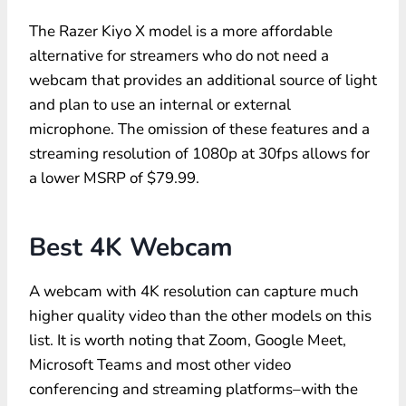
The Razer Kiyo X model is a more affordable
alternative for streamers who do not need a
webcam that provides an additional source of light
and plan to use an internal or external
microphone. The omission of these features and a
streaming resolution of 1080p at 30fps allows for
a lower MSRP of $79.99.
Best 4K Webcam
A webcam with 4K resolution can capture much
higher quality video than the other models on this
list. It is worth noting that Zoom, Google Meet,
Microsoft Teams and most other video
conferencing and streaming platforms–with the