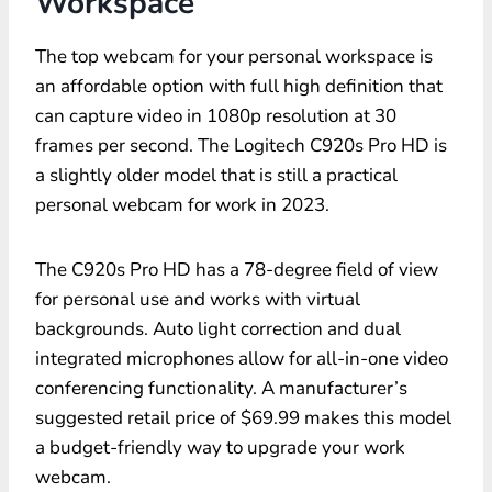
Workspace
The top webcam for your personal workspace is
an affordable option with full high definition that
can capture video in 1080p resolution at 30
frames per second. The Logitech C920s Pro HD is
a slightly older model that is still a practical
personal webcam for work in 2023.
The C920s Pro HD has a 78-degree field of view
for personal use and works with virtual
backgrounds. Auto light correction and dual
integrated microphones allow for all-in-one video
conferencing functionality. A manufacturer’s
suggested retail price of $69.99 makes this model
a budget-friendly way to upgrade your work
webcam.