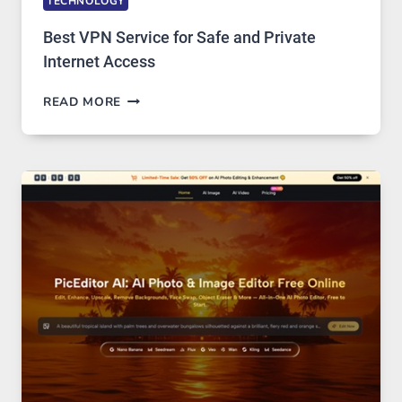
TECHNOLOGY
Best VPN Service for Safe and Private
Internet Access
BEST
READ MORE
VPN
SERVICE
FOR
SAFE
AND
PRIVATE
INTERNET
ACCESS