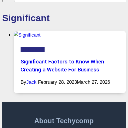
Significant
Technology
Significant Factors to Know When
Creating a Website For Business
By
Jack
February 28, 2023
March 27, 2026
About Techycomp