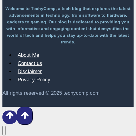
Welcome to TechyComp, a tech blog that explores the latest
advancements in technology, from software to hardware,
gadgets to gaming. Our blog is dedicated to providing you
with informative and engaging content that demystifies the
world of tech and helps you stay up-to-date with the latest
trends.
About Me
Contact us
Disclaimer
Privacy Policy
All rights reserved © 2025 techycomp.com