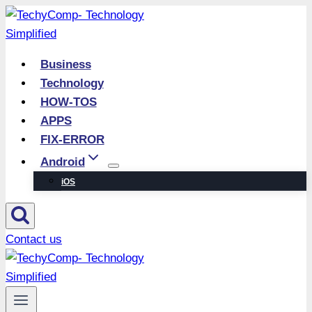
Skip
to
content
Business
Technology
HOW-TOS
APPS
FIX-ERROR
Android
iOS
Contact us