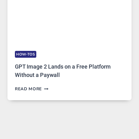
HOW-TOS
GPT Image 2 Lands on a Free Platform
Without a Paywall
GPT
READ MORE
IMAGE
2
LANDS
ON
A
FREE
PLATFORM