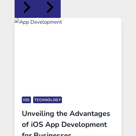
IOS
TECHNOLOGY
Unveiling the Advantages
of iOS App Development
for Businesses