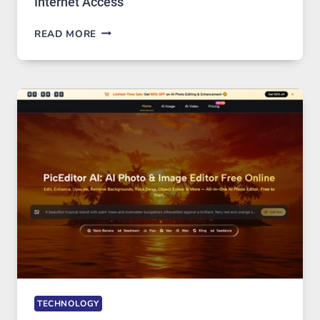
Internet Access
BEST
READ MORE
VPN
SERVICE
FOR
SAFE
AND
PRIVATE
INTERNET
ACCESS
TECHNOLOGY