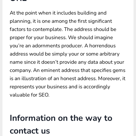
At the point when it includes building and
planning, it is one among the first significant
factors to contemplate. The address should be
proper for your business. We should imagine
you’re an adornments producer. A horrendous
address would be simply your or some arbitrary
name since it doesn’t provide any data about your
company. An eminent address that specifies gems
is an illustration of an honest address. Moreover, it
represents your business and is accordingly
valuable for SEO.
Information on the way to
contact us