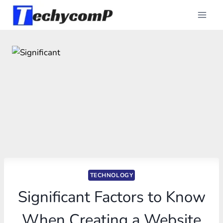
Skip
to
content
TECHNOLOGY
Significant Factors to Know
When Creating a Website