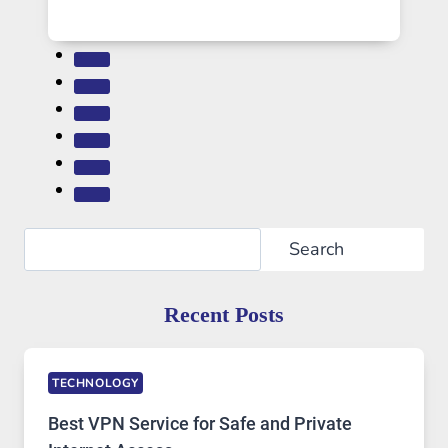
Search
Search
Recent Posts
TECHNOLOGY
Best VPN Service for Safe and Private