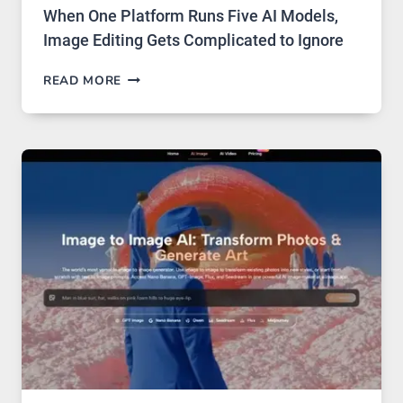
When One Platform Runs Five AI Models,
Image Editing Gets Complicated to Ignore
WHEN
READ MORE
ONE
PLATFORM
RUNS
FIVE
AI
MODELS,
IMAGE
EDITING
GETS
COMPLICATED
TO
IGNORE