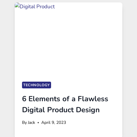
TECHNOLOGY
6 Elements of a Flawless
Digital Product Design
By
Jack
April 9, 2023