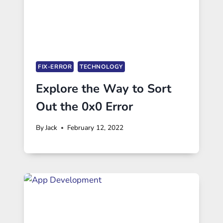
FIX-ERROR
TECHNOLOGY
Explore the Way to Sort
Out the 0x0 Error
By
Jack
February 12, 2022