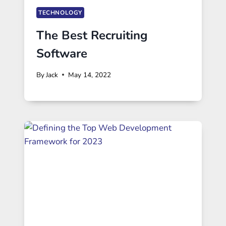
TECHNOLOGY
The Best Recruiting
Software
By
Jack
May 14, 2022