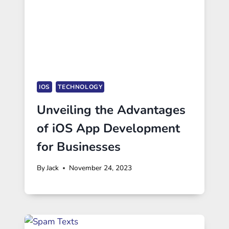
IOS
TECHNOLOGY
Unveiling the Advantages
of iOS App Development
for Businesses
By
Jack
November 24, 2023