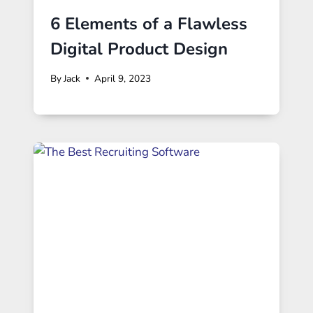
6 Elements of a Flawless
Digital Product Design
By
Jack
April 9, 2023