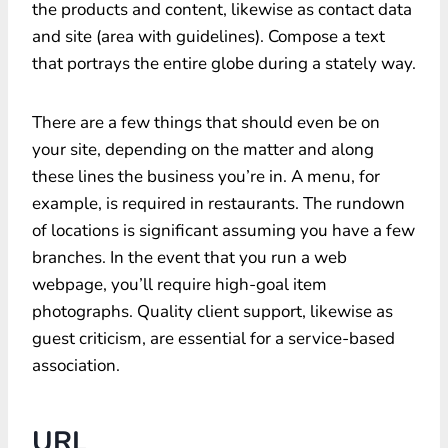
the products and content, likewise as contact data
and site (area with guidelines). Compose a text
that portrays the entire globe during a stately way.
There are a few things that should even be on
your site, depending on the matter and along
these lines the business you’re in. A menu, for
example, is required in restaurants. The rundown
of locations is significant assuming you have a few
branches. In the event that you run a web
webpage, you’ll require high-goal item
photographs. Quality client support, likewise as
guest criticism, are essential for a service-based
association.
URL