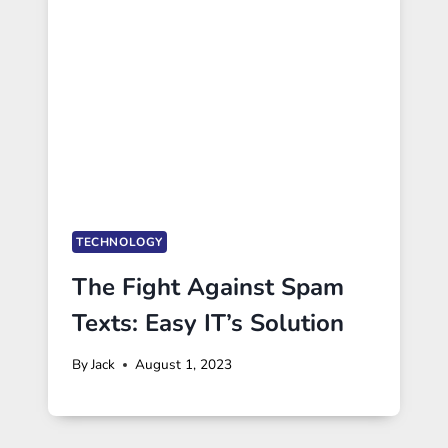
TECHNOLOGY
The Fight Against Spam
Texts: Easy IT’s Solution
By
Jack
August 1, 2023