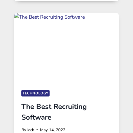
TECHNOLOGY
The Best Recruiting
Software
By
Jack
May 14, 2022