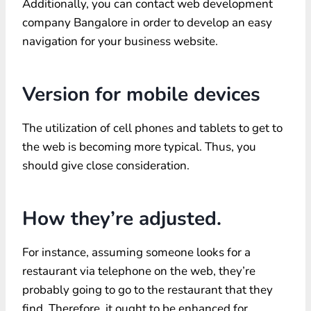
Additionally, you can contact web development
company Bangalore in order to develop an easy
navigation for your business website.
Version for mobile devices
The utilization of cell phones and tablets to get to
the web is becoming more typical. Thus, you
should give close consideration.
How they’re adjusted.
For instance, assuming someone looks for a
restaurant via telephone on the web, they’re
probably going to go to the restaurant that they
find. Therefore, it ought to be enhanced for