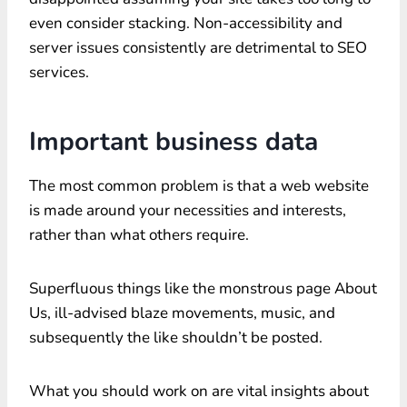
even consider stacking. Non-accessibility and
server issues consistently are detrimental to SEO
services.
Important business data
The most common problem is that a web website
is made around your necessities and interests,
rather than what others require.
Superfluous things like the monstrous page About
Us, ill-advised blaze movements, music, and
subsequently the like shouldn’t be posted.
What you should work on are vital insights about