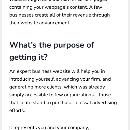
containing your webpage’s content. A few
businesses create all of their revenue through
their website advancement.
What’s the purpose of
getting it?
An expert business website will help you in
introducing yourself, advancing your firm, and
generating more clients, which was already
simply accessible to few organizations – those
that could stand to purchase colossal advertising
efforts.
It represents you and your company,