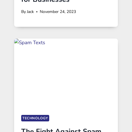
By
Jack
November 24, 2023
TECHNOLOGY
The Fight Against Spam