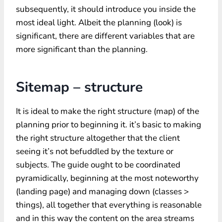
subsequently, it should introduce you inside the
most ideal light. Albeit the planning (look) is
significant, there are different variables that are
more significant than the planning.
Sitemap – structure
It is ideal to make the right structure (map) of the
planning prior to beginning it. it’s basic to making
the right structure altogether that the client
seeing it’s not befuddled by the texture or
subjects. The guide ought to be coordinated
pyramidically, beginning at the most noteworthy
(landing page) and managing down (classes >
things), all together that everything is reasonable
and in this way the content on the area streams