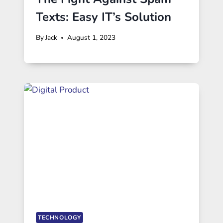
Texts: Easy IT’s Solution
By
Jack
August 1, 2023
TECHNOLOGY