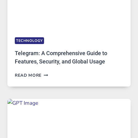
DEMAND
TECHNOLOGY
Telegram: A Comprehensive Guide to
Features, Security, and Global Usage
TELEGRAM:
READ MORE
A
COMPREHENSIVE
GUIDE
TO
FEATURES,
SECURITY,
AND
GLOBAL
USAGE