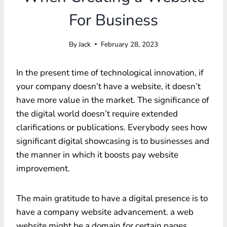
For Business
By
Jack
February 28, 2023
In the present time of technological innovation, if
your company doesn’t have a website, it doesn’t
have more value in the market. The significance of
the digital world doesn’t require extended
clarifications or publications. Everybody sees how
significant digital showcasing is to businesses and
the manner in which it boosts pay website
improvement.
The main gratitude to have a digital presence is to
have a company website advancement. a web
website might be a domain for certain pages