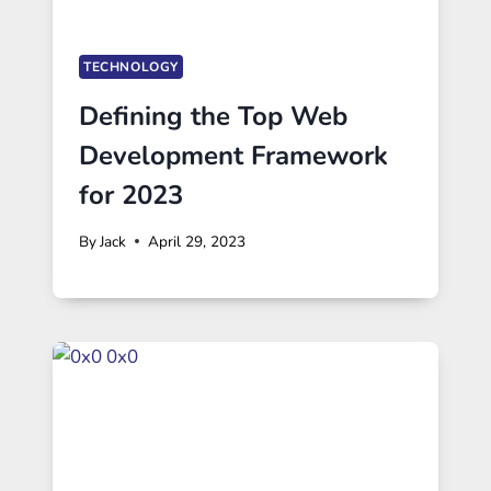
TECHNOLOGY
Defining the Top Web
Development Framework
for 2023
By
Jack
April 29, 2023