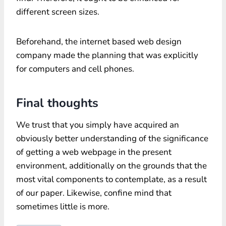
different screen sizes.
Beforehand, the internet based web design
company made the planning that was explicitly
for computers and cell phones.
Final thoughts
We trust that you simply have acquired an
obviously better understanding of the significance
of getting a web webpage in the present
environment, additionally on the grounds that the
most vital components to contemplate, as a result
of our paper. Likewise, confine mind that
sometimes little is more.