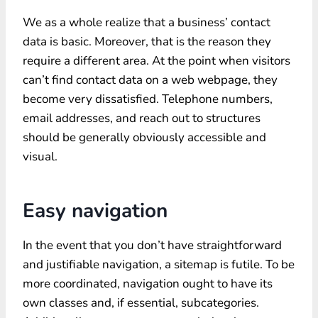
We as a whole realize that a business’ contact
data is basic. Moreover, that is the reason they
require a different area. At the point when visitors
can’t find contact data on a web webpage, they
become very dissatisfied. Telephone numbers,
email addresses, and reach out to structures
should be generally obviously accessible and
visual.
Easy navigation
In the event that you don’t have straightforward
and justifiable navigation, a sitemap is futile. To be
more coordinated, navigation ought to have its
own classes and, if essential, subcategories.