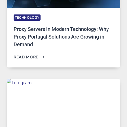
TECHNOLOGY
Proxy Servers in Modern Technology: Why
Proxy Portugal Solutions Are Growing in
Demand
PROXY
READ MORE
SERVERS
IN
MODERN
TECHNOLOGY:
WHY
PROXY
PORTUGAL
SOLUTIONS
ARE
GROWING
IN