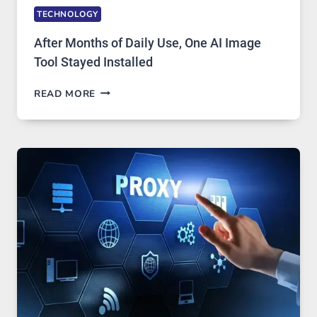
TECHNOLOGY
After Months of Daily Use, One AI Image
Tool Stayed Installed
AFTER
READ MORE
MONTHS
OF
DAILY
USE,
ONE
AI
IMAGE
TOOL
STAYED
INSTALLED