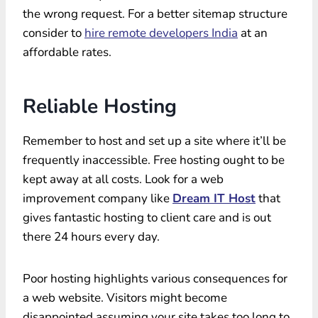
the wrong request. For a better sitemap structure
consider to
hire remote developers India
at an
affordable rates.
Reliable Hosting
Remember to host and set up a site where it’ll be
frequently inaccessible. Free hosting ought to be
kept away at all costs. Look for a web
improvement company like
Dream IT Host
that
gives fantastic hosting to client care and is out
there 24 hours every day.
Poor hosting highlights various consequences for
a web website. Visitors might become
disappointed assuming your site takes too long to