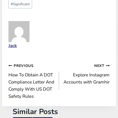
Post
#
Significant
Tags:
Jack
Post
PREVIOUS
NEXT
How To Obtain A DOT
Explore Instagram
navigation
Compliance Letter And
Accounts with Gramhir
Comply With US DOT
Safety Rules
Similar Posts