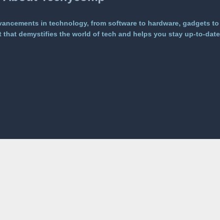
vancements in technology, from software to hardware, gadgets to
that demystifies the world of tech and helps you stay up-to-date 