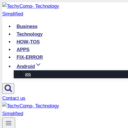
Skip
to
content
Business
Technology
HOW-TOS
APPS
FIX-ERROR
Android
iOS
Contact us