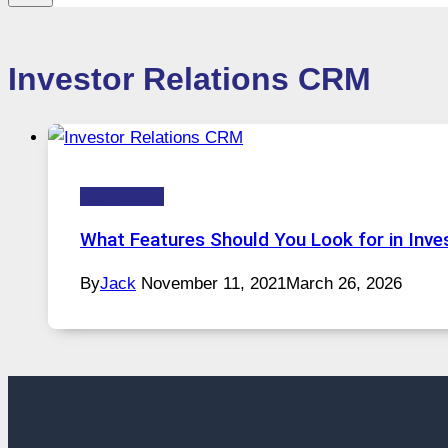
Investor Relations CRM
Technology
What Features Should You Look for in Inv
By
Jack
November 11, 2021
March 26, 2026