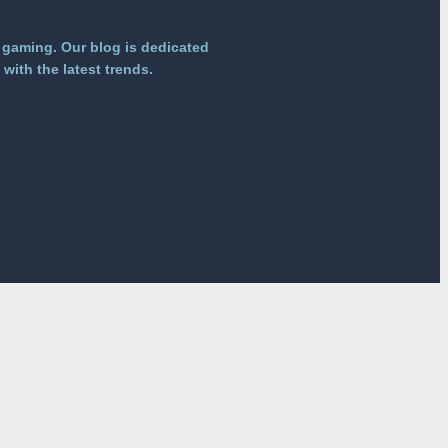
 gaming. Our blog is dedicated
with the latest trends.