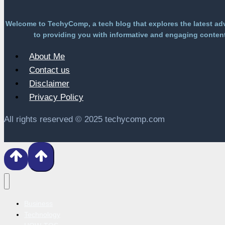
Welcome to TechyComp, a tech blog that explores the latest ad
to providing you with informative and engaging content 
About Me
Contact us
Disclaimer
Privacy Policy
All rights reserved © 2025 techycomp.com
Business
Technology