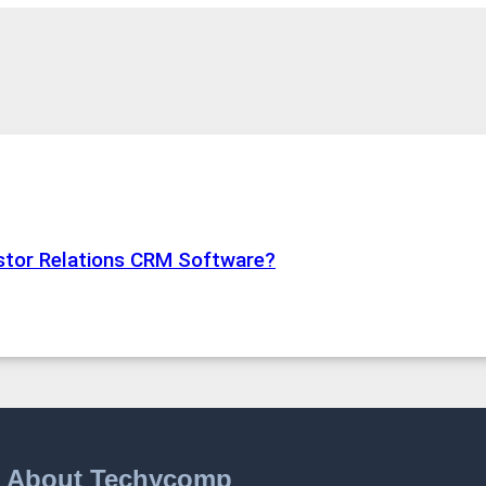
estor Relations CRM Software?
About Techycomp