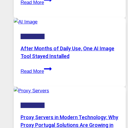
Read More
One
Platform
Runs
Five
Technology
AI
Models,
After Months of Daily Use, One AI Image
Image
Tool Stayed Installed
Editing
After
Gets
Read More
Months
Complicated
of
to
Daily
Ignore
Use,
Technology
One
AI
Proxy Servers in Modern Technology: Why
Image
Proxy Portugal Solutions Are Growing in