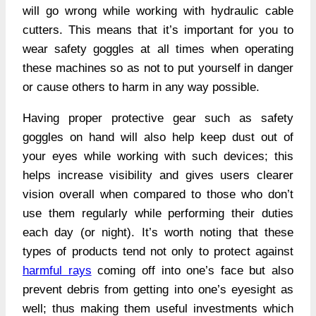
will go wrong while working with hydraulic cable
cutters. This means that it’s important for you to
wear safety goggles at all times when operating
these machines so as not to put yourself in danger
or cause others to harm in any way possible.
Having proper protective gear such as safety
goggles on hand will also help keep dust out of
your eyes while working with such devices; this
helps increase visibility and gives users clearer
vision overall when compared to those who don’t
use them regularly while performing their duties
each day (or night). It’s worth noting that these
types of products tend not only to protect against
harmful rays
coming off into one’s face but also
prevent debris from getting into one’s eyesight as
well; thus making them useful investments which