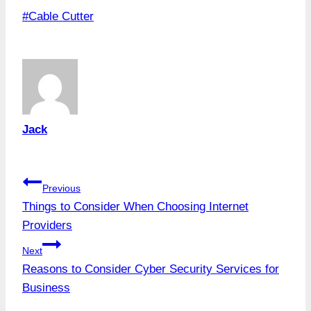
Post
#
Cable Cutter
Tags:
Jack
Post
Previous
Things to Consider When Choosing Internet
navigation
Providers
Next
Reasons to Consider Cyber Security Services for
Business