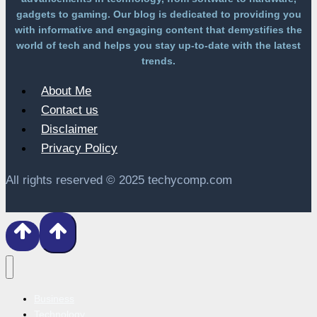
gadgets to gaming. Our blog is dedicated to providing you
with informative and engaging content that demystifies the
world of tech and helps you stay up-to-date with the latest
trends.
About Me
Contact us
Disclaimer
Privacy Policy
All rights reserved © 2025 techycomp.com
Business
Technology