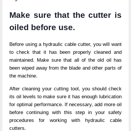
Make sure that the cutter is
oiled before use.
Before using a hydraulic cable cutter, you will want
to check that it has been properly cleaned and
maintained. Make sure that all of the old oil has
been wiped away from the blade and other parts of
the machine.
After cleaning your cutting tool, you should check
its oil levels to make sure it has enough lubrication
for optimal performance. If necessary, add more oil
before continuing with this step in your safety
procedures for working with hydraulic cable
cutters.