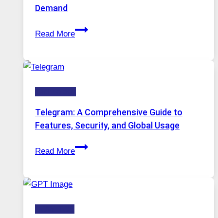
Tool
Demand
Stayed
Proxy
Installed
Read More
Servers
in
Modern
Technology:
Technology
Why
Proxy
Telegram: A Comprehensive Guide to
Portugal
Features, Security, and Global Usage
Solutions
Telegram:
Are
Read More
A
Growing
Comprehensive
in
Guide
Demand
to
HOW-TOS
Features,