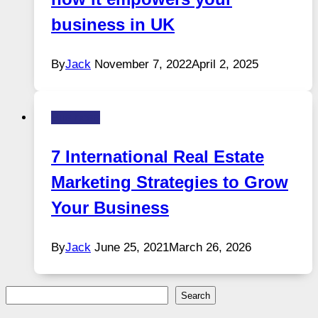
business in UK
By
Jack
November 7, 2022
April 2, 2025
Business
7 International Real Estate
Marketing Strategies to Grow
Your Business
By
Jack
June 25, 2021
March 26, 2026
Search
Search