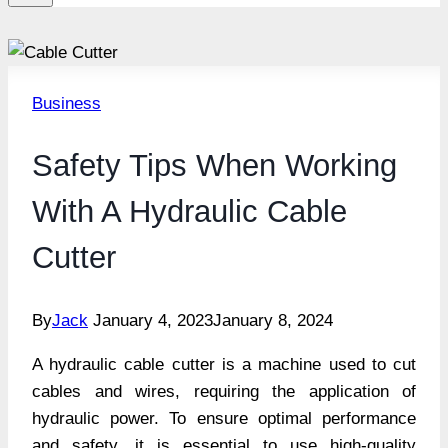
Business
Safety Tips When Working
With A Hydraulic Cable
Cutter
By
Jack
January 4, 2023
January 8, 2024
A hydraulic cable cutter is a machine used to cut
cables and wires, requiring the application of
hydraulic power. To ensure optimal performance
and safety, it is essential to use high-quality