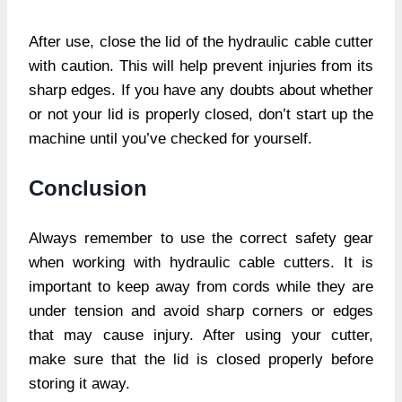
After use, close the lid of the hydraulic cable cutter
with caution. This will help prevent injuries from its
sharp edges. If you have any doubts about whether
or not your lid is properly closed, don’t start up the
machine until you’ve checked for yourself.
Conclusion
Always remember to use the correct safety gear
when working with hydraulic cable cutters. It is
important to keep away from cords while they are
under tension and avoid sharp corners or edges
that may cause injury. After using your cutter,
make sure that the lid is closed properly before
storing it away.