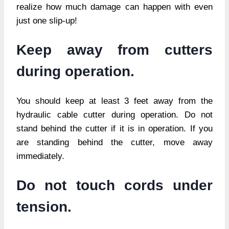
realize how much damage can happen with even
just one slip-up!
Keep away from cutters
during operation.
You should keep at least 3 feet away from the
hydraulic cable cutter during operation. Do not
stand behind the cutter if it is in operation. If you
are standing behind the cutter, move away
immediately.
Do not touch cords under
tension.