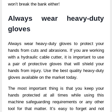
won’t break the bank either!
Always wear heavy-duty
gloves
Always wear heavy-duty gloves to protect your
hands from cuts and abrasions. If you are working
with a hydraulic cable cutter, it is important to use
a pair of protective gloves that will shield your
hands from injury. Use the best quality heavy-duty
gloves available on the market today.
The most important thing is that you keep your
hands protected at all times while using this
machine safeguarding requirements or any other
tool for that matter. It’s easy to forget and not