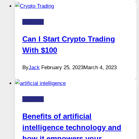
Business
Can I Start Crypto Trading
With $100
By
Jack
February 25, 2023
March 4, 2023
Business
Benefits of artificial
intelligence technology and
how it empowers your