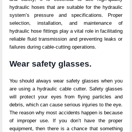
hydraulic hoses that are suitable for the hydraulic
system’s pressure and specifications. Proper
selection, installation, and maintenance of
hydraulic hose fittings play a vital role in facilitating
reliable fluid transmission and preventing leaks or
failures during cable-cutting operations.
Wear safety glasses.
You should always wear safety glasses when you
are using a hydraulic cable cutter. Safety glasses
will protect your eyes from flying particles and
debris, which can cause serious injuries to the eye.
The reason why most accidents happen is because
of improper use. If you don’t have the proper
equipment, then there is a chance that something