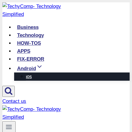
Skip
to
content
Business
Technology
HOW-TOS
APPS
FIX-ERROR
Android
iOS
Contact us