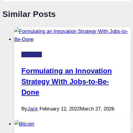
Similar Posts
Business
Formulating an Innovation
Strategy With Jobs-to-Be-
Done
By
Jack
February 12, 2022
March 27, 2026