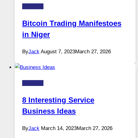
Business
Bitcoin Trading Manifestoes
in Niger
By
Jack
August 7, 2023
March 27, 2026
Business
8 Interesting Service
Business Ideas
By
Jack
March 14, 2023
March 27, 2026