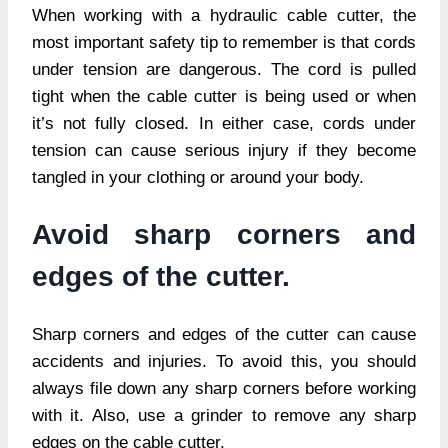
When working with a hydraulic cable cutter, the
most important safety tip to remember is that cords
under tension are dangerous. The cord is pulled
tight when the cable cutter is being used or when
it’s not fully closed. In either case, cords under
tension can cause serious injury if they become
tangled in your clothing or around your body.
Avoid sharp corners and
edges of the cutter.
Sharp corners and edges of the cutter can cause
accidents and injuries. To avoid this, you should
always file down any sharp corners before working
with it. Also, use a grinder to remove any sharp
edges on the cable cutter.