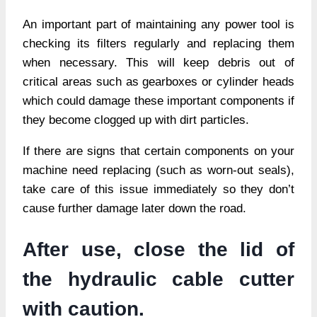
An important part of maintaining any power tool is
checking its filters regularly and replacing them
when necessary. This will keep debris out of
critical areas such as gearboxes or cylinder heads
which could damage these important components if
they become clogged up with dirt particles.
If there are signs that certain components on your
machine need replacing (such as worn-out seals),
take care of this issue immediately so they don’t
cause further damage later down the road.
After use, close the lid of
the hydraulic cable cutter
with caution.