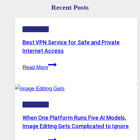
Recent Posts
Technology
Best VPN Service for Safe and Private
Internet Access
Best
Read More
VPN
Service
for
Safe
Technology
and
Private
When One Platform Runs Five AI Models,
Internet
Image Editing Gets Complicated to Ignore
Access
When