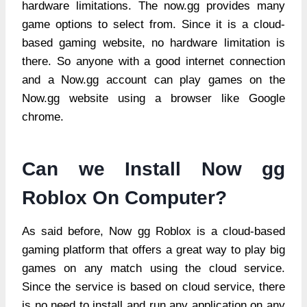
hardware limitations. The now.gg provides many
game options to select from. Since it is a cloud-
based gaming website, no hardware limitation is
there. So anyone with a good internet connection
and a Now.gg account can play games on the
Now.gg website using a browser like Google
chrome.
Can we Install Now gg
Roblox On Computer?
As said before, Now gg Roblox is a cloud-based
gaming platform that offers a great way to play big
games on any match using the cloud service.
Since the service is based on cloud service, there
is no need to install and run any application on any