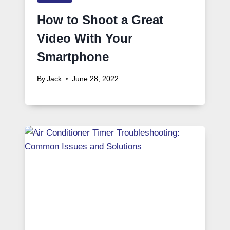
How to Shoot a Great
Video With Your
Smartphone
By
Jack
June 28, 2022