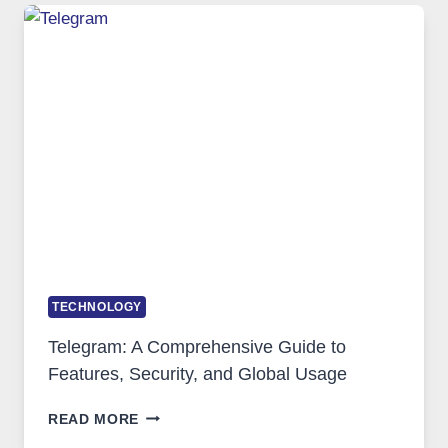
TECHNOLOGY:
WHY
PROXY
PORTUGAL
SOLUTIONS
ARE
GROWING
IN
DEMAND
TECHNOLOGY
Telegram: A Comprehensive Guide to
Features, Security, and Global Usage
TELEGRAM:
READ MORE
A