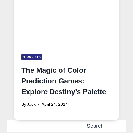
HOW-TOS
The Magic of Color
Prediction Games:
Explore Destiny’s Palette
By
Jack
April 24, 2024
Search
Search