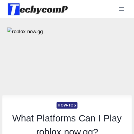
Skip
to
content
HOW-TOS
What Platforms Can I Play
roblox now.gg?