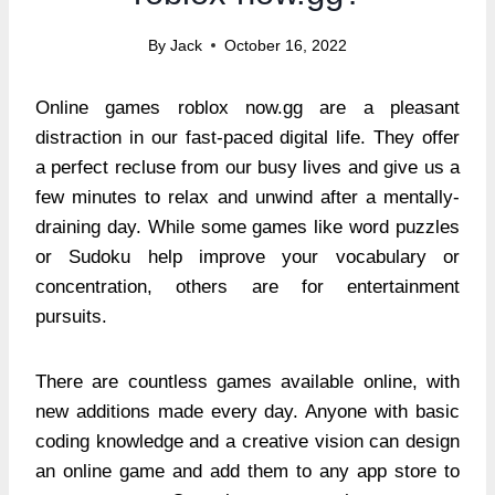
By
Jack
October 16, 2022
Online games roblox now.gg are a pleasant
distraction in our fast-paced digital life. They offer
a perfect recluse from our busy lives and give us a
few minutes to relax and unwind after a mentally-
draining day. While some games like word puzzles
or Sudoku help improve your vocabulary or
concentration, others are for entertainment
pursuits.
There are countless games available online, with
new additions made every day. Anyone with basic
coding knowledge and a creative vision can design
an online game and add them to any app store to