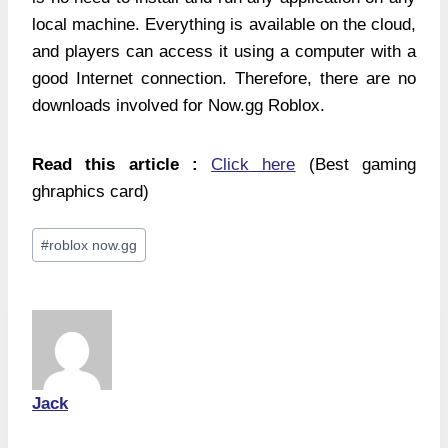
local machine. Everything is available on the cloud,
and players can access it using a computer with a
good Internet connection. Therefore, there are no
downloads involved for Now.gg Roblox.
Read this article :
Click here
(Best gaming
ghraphics card)
Post
#
roblox now.gg
Tags:
Jack