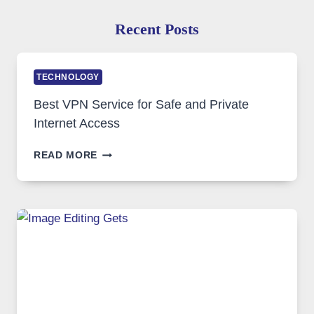
Recent Posts
TECHNOLOGY
Best VPN Service for Safe and Private
Internet Access
BEST
READ MORE
VPN
SERVICE
FOR
SAFE
AND
PRIVATE
INTERNET
ACCESS