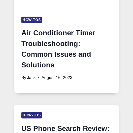
HOW-TOS
Air Conditioner Timer
Troubleshooting:
Common Issues and
Solutions
By
Jack
August 16, 2023
HOW-TOS
US Phone Search Review: