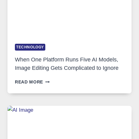
TECHNOLOGY
When One Platform Runs Five AI Models,
Image Editing Gets Complicated to Ignore
WHEN
READ MORE
ONE
PLATFORM
RUNS
FIVE
AI
MODELS,
IMAGE
EDITING