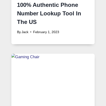
100% Authentic Phone
Number Lookup Tool In
The US
By
Jack
February 1, 2023