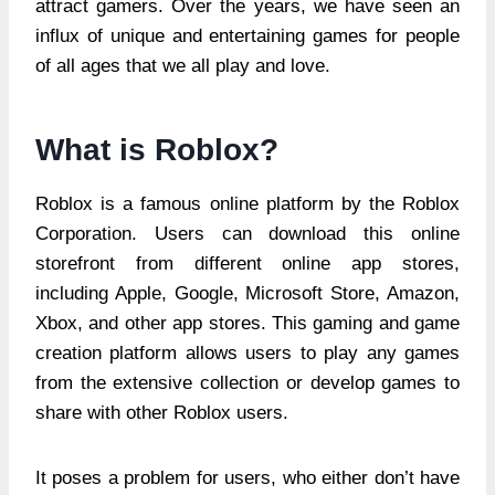
attract gamers. Over the years, we have seen an
influx of unique and entertaining games for people
of all ages that we all play and love.
What is Roblox?
Roblox is a famous online platform by the Roblox
Corporation. Users can download this online
storefront from different online app stores,
including Apple, Google, Microsoft Store, Amazon,
Xbox, and other app stores. This gaming and game
creation platform allows users to play any games
from the extensive collection or develop games to
share with other Roblox users.
It poses a problem for users, who either don’t have