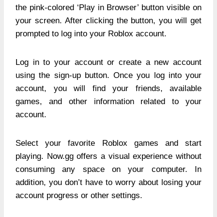
the pink-colored ‘Play in Browser’ button visible on
your screen. After clicking the button, you will get
prompted to log into your Roblox account.
Log in to your account or create a new account
using the sign-up button. Once you log into your
account, you will find your friends, available
games, and other information related to your
account.
Select your favorite Roblox games and start
playing. Now.gg offers a visual experience without
consuming any space on your computer. In
addition, you don’t have to worry about losing your
account progress or other settings.