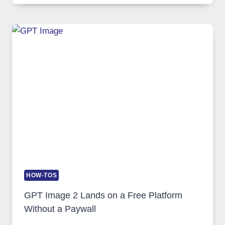
COMPREHENSIVE
GUIDE
TO
FEATURES,
SECURITY,
AND
GLOBAL
USAGE
HOW-TOS
GPT Image 2 Lands on a Free Platform
Without a Paywall