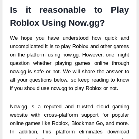
Is it reasonable to Play
Roblox Using Now.gg?
We hope you have understood how quick and
uncomplicated it is to play Roblox and other games
on the platform using now.gg. However, one might
question whether playing games online through
now.gg is safe or not. We will share the answer to
all your questions below, so keep reading to know
if you should use now.gg to play Roblox or not.
Now.gg is a reputed and trusted cloud gaming
website with cross-platform support for popular
online games like Roblox, Blockman Go, and more.
In addition, this platform eliminates download