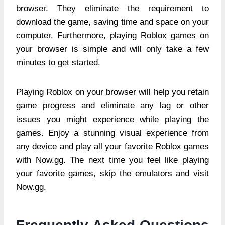
browser. They eliminate the requirement to
download the game, saving time and space on your
computer. Furthermore, playing Roblox games on
your browser is simple and will only take a few
minutes to get started.
Playing Roblox on your browser will help you retain
game progress and eliminate any lag or other
issues you might experience while playing the
games. Enjoy a stunning visual experience from
any device and play all your favorite Roblox games
with Now.gg. The next time you feel like playing
your favorite games, skip the emulators and visit
Now.gg.