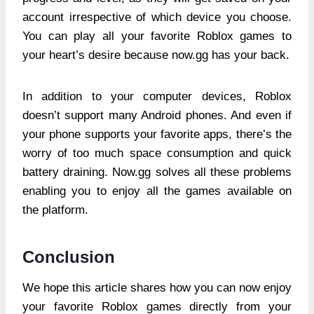
account irrespective of which device you choose.
You can play all your favorite Roblox games to
your heart’s desire because now.gg has your back.
In addition to your computer devices, Roblox
doesn’t support many Android phones. And even if
your phone supports your favorite apps, there’s the
worry of too much space consumption and quick
battery draining. Now.gg solves all these problems
enabling you to enjoy all the games available on
the platform.
Conclusion
We hope this article shares how you can now enjoy
your favorite Roblox games directly from your