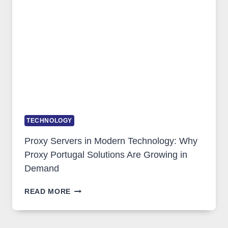
IMAGE
TOOL
STAYED
INSTALLED
TECHNOLOGY
Proxy Servers in Modern Technology: Why
Proxy Portugal Solutions Are Growing in
Demand
PROXY
READ MORE
SERVERS
IN
MODERN