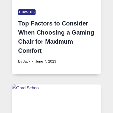
HOW-TOS
Top Factors to Consider
When Choosing a Gaming
Chair for Maximum
Comfort
By
Jack
June 7, 2023