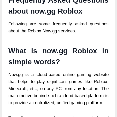
Frequently Asked Questions
about now.gg Roblox
Following are some frequently asked questions
about the Roblox Now.gg services.
What is now.gg Roblox in
simple words?
Now.gg is a cloud-based online gaming website
that helps to play significant games like Roblox,
Minecraft, etc., on any PC from any location. The
main motive behind such a cloud-based platform is
to provide a centralized, unified gaming platform.