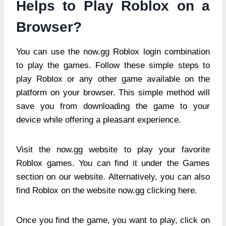
Helps to Play Roblox on a
Browser?
You can use the now.gg Roblox login combination
to play the games. Follow these simple steps to
play Roblox or any other game available on the
platform on your browser. This simple method will
save you from downloading the game to your
device while offering a pleasant experience.
Visit the now.gg website to play your favorite
Roblox games. You can find it under the Games
section on our website. Alternatively, you can also
find Roblox on the website now.gg clicking here.
Once you find the game, you want to play, click on