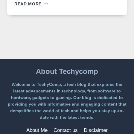
GPT
READ MORE
IMAGE
2
LANDS
ON
A
FREE
PLATFORM
WITHOUT
A
PAYWALL
About Techycomp
Welcome to TechyComp, a tech blog that explores the
latest advancements in technology, from software to
hardware, gadgets to gaming. Our blog is dedicated to
providing you with informative and engaging content that
demystifies the world of tech and helps you stay up-to-
date with the latest trends.
About Me
Contact us
Disclaimer