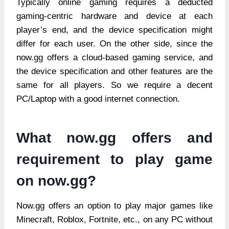
Typically online gaming requires a deducted
gaming-centric hardware and device at each
player’s end, and the device specification might
differ for each user. On the other side, since the
now.gg offers a cloud-based gaming service, and
the device specification and other features are the
same for all players. So we require a decent
PC/Laptop with a good internet connection.
What now.gg offers and
requirement to play game
on now.gg?
Now.gg offers an option to play major games like
Minecraft, Roblox, Fortnite, etc., on any PC without