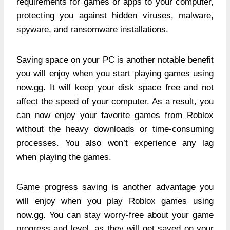
requirements for games or apps to your computer,
protecting you against hidden viruses, malware,
spyware, and ransomware installations.
Saving space on your PC is another notable benefit
you will enjoy when you start playing games using
now.gg. It will keep your disk space free and not
affect the speed of your computer. As a result, you
can now enjoy your favorite games from Roblox
without the heavy downloads or time-consuming
processes. You also won’t experience any lag
when playing the games.
Game progress saving is another advantage you
will enjoy when you play Roblox games using
now.gg. You can stay worry-free about your game
progress and level, as they will get saved on your