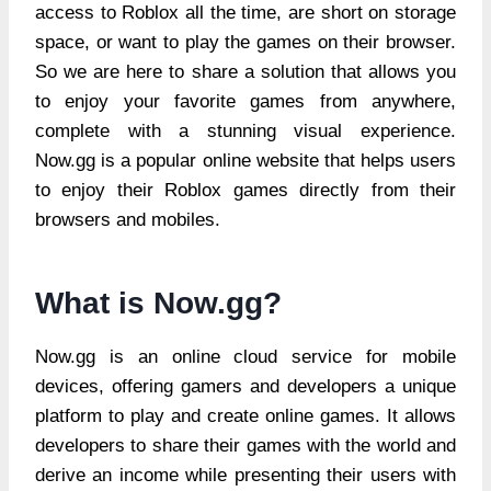
access to Roblox all the time, are short on storage
space, or want to play the games on their browser.
So we are here to share a solution that allows you
to enjoy your favorite games from anywhere,
complete with a stunning visual experience.
Now.gg is a popular online website that helps users
to enjoy their Roblox games directly from their
browsers and mobiles.
What is Now.gg?
Now.gg is an online cloud service for mobile
devices, offering gamers and developers a unique
platform to play and create online games. It allows
developers to share their games with the world and
derive an income while presenting their users with