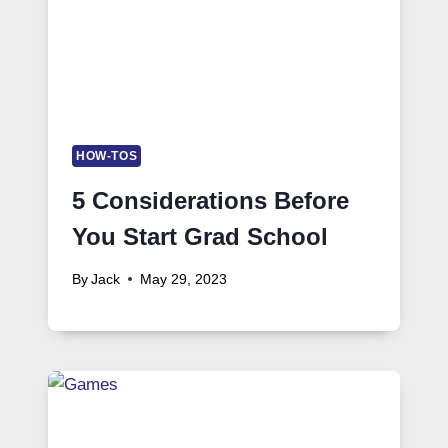
HOW-TOS
5 Considerations Before
You Start Grad School
By
Jack
May 29, 2023