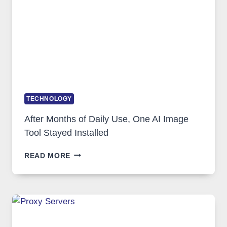
GETS
COMPLICATED
TO
IGNORE
TECHNOLOGY
After Months of Daily Use, One AI Image
Tool Stayed Installed
AFTER
READ MORE
MONTHS
OF
DAILY
USE,
ONE
AI