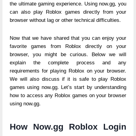
the ultimate gaming experience. Using now.gg, you
can also play Roblox games directly from your
browser without lag or other technical difficulties.
Now that we have shared that you can enjoy your
favorite games from Roblox directly on your
browser, you might be curious. Below we will
explain the complete process and any
requirements for playing Roblox on your browser.
We will also discuss if it is safe to play Roblox
games using now.gg. Let’s start by understanding
how to access any Roblox games on your browser
using now.gg.
How Now.gg Roblox Login