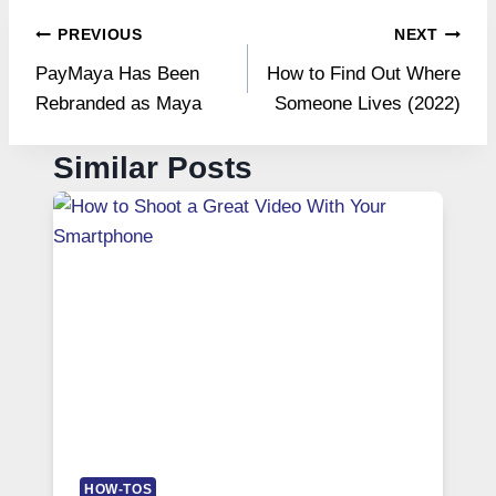
Post
PREVIOUS
NEXT
PayMaya Has Been
How to Find Out Where
navigation
Rebranded as Maya
Someone Lives (2022)
Similar Posts
HOW-TOS