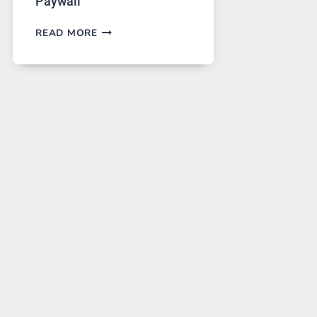
Paywall
GPT
READ MORE
IMAGE
2
LANDS
ON
A
FREE
PLATFORM
WITHOUT
A
PAYWALL