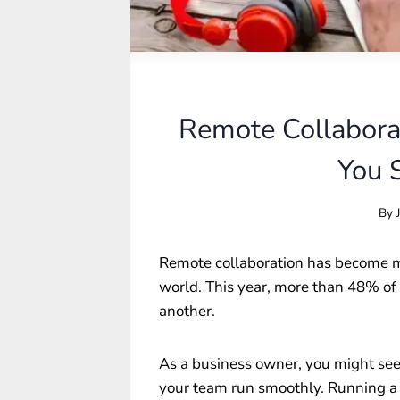
Remote Collabora
You 
By
Remote collaboration has become m
world. This year, more than 48% of 
another.
As a business owner, you might seek
your team run smoothly. Running a t