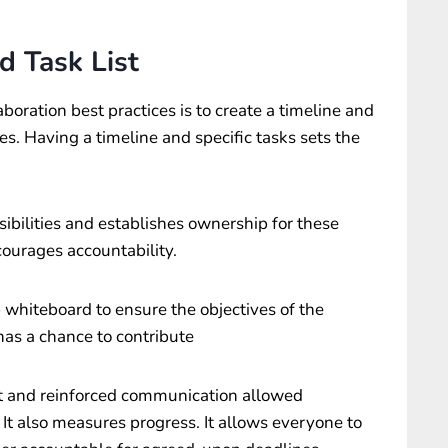
d Task List
aboration best practices is to create a timeline and
nes. Having a timeline and specific tasks sets the
ibilities and establishes ownership for these
courages accountability.
whiteboard to ensure the objectives of the
has a chance to contribute
t and reinforced communication allowed
It also measures progress. It allows everyone to