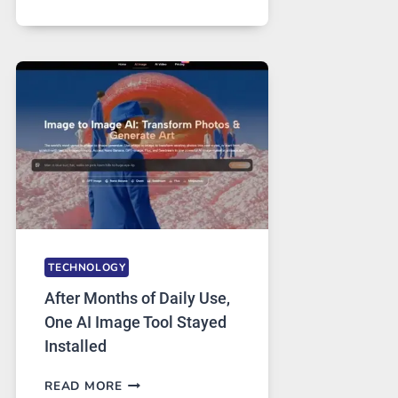
ONE
PLATFORM
RUNS
FIVE
AI
MODELS,
IMAGE
EDITING
GETS
COMPLICATED
TO
IGNORE
TECHNOLOGY
After Months of Daily Use,
One AI Image Tool Stayed
Installed
AFTER
READ MORE