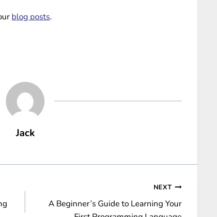
 our
blog posts
.
Jack
NEXT
ng
A Beginner’s Guide to Learning Your
First Programming Language