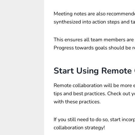
Meeting notes are also recommended
synthesized into action steps and ta
This ensures all team members are
Progress towards goals should be r
Start Using Remote
Remote collaboration will be more ef
tips and best practices. Check out y
with these practices.
If you still need to do so, start inc
collaboration strategy!