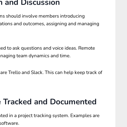
 and Discussion
ns should involve members introducing
ctations and outcomes, assigning and managing
 to ask questions and voice ideas. Remote
anaging team dynamics and time.
are Trello and Slack. This can help keep track of
e Tracked and Documented
ted in a project tracking system. Examples are
software.