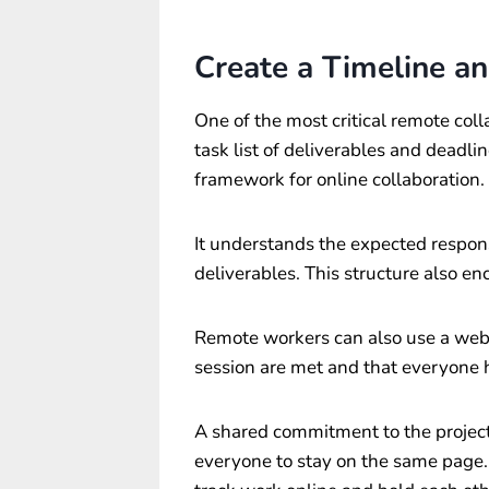
Create a Timeline an
One of the most critical remote coll
task list of deliverables and deadli
framework for online collaboration.
It understands the expected respons
deliverables. This structure also en
Remote workers can also use a web 
session are met and that everyone 
A shared commitment to the projec
everyone to stay on the same page. 