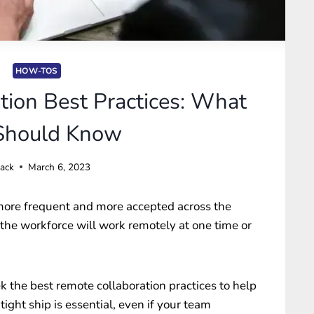
HOW-TOS
tion Best Practices: What
Should Know
Jack
March 6, 2023
ore frequent and more accepted across the
the workforce will work remotely at one time or
 the best remote collaboration practices to help
ight ship is essential, even if your team