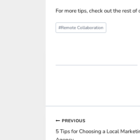
For more tips, check out the rest of
Post
#
Remote Collaboration
Tags:
Post
PREVIOUS
5 Tips for Choosing a Local Marketi
navigation
Agency