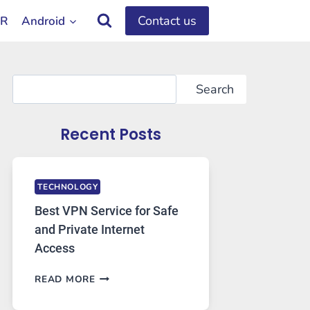
Contact us
OR
Android
Search
Search
Recent Posts
TECHNOLOGY
Best VPN Service for Safe
and Private Internet
Access
BEST
READ MORE
VPN
SERVICE