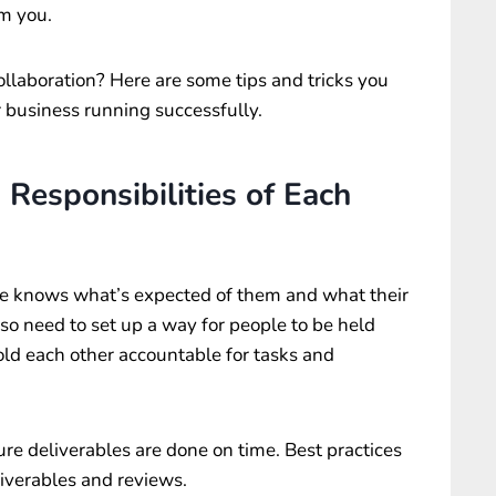
om you.
llaboration? Here are some tips and tricks you
 business running successfully.
 Responsibilities of Each
ne knows what’s expected of them and what their
also need to set up a way for people to be held
hold each other accountable for tasks and
ure deliverables are done on time. Best practices
eliverables and reviews.