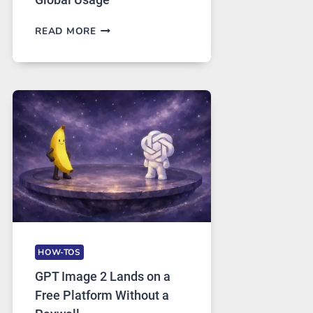
TELEGRAM:
READ MORE
A
COMPREHENSIVE
GUIDE
TO
FEATURES,
SECURITY,
AND
GLOBAL
USAGE
HOW-TOS
GPT Image 2 Lands on a
Free Platform Without a