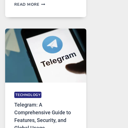
PROXY
READ MORE
SERVERS
IN
MODERN
TECHNOLOGY:
WHY
PROXY
PORTUGAL
SOLUTIONS
ARE
GROWING
IN
DEMAND
TECHNOLOGY
Telegram: A
Comprehensive Guide to
Features, Security, and
Global Usage