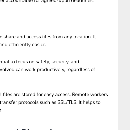
her accountable for agreed-upon deadlines.
 share and access files from any location. It
nd efficiently easier.
tial to focus on safety, security, and
nvolved can work productively, regardless of
l files are stored for easy access. Remote workers
 transfer protocols such as SSL/TLS. It helps to
n.