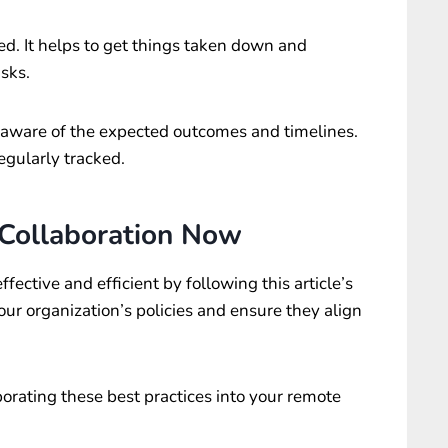
. It helps to get things taken down and
sks.
 aware of the expected outcomes and timelines.
egularly tracked.
 Collaboration Now
fective and efficient by following this article’s
our organization’s policies and ensure they align
orporating these best practices into your remote