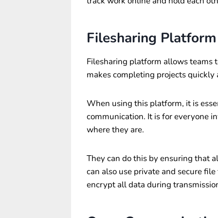
track work online and hold each ot
Filesharing Platform
Filesharing platform allows teams to
makes completing projects quickly a
When using this platform, it is essen
communication. It is for everyone i
where they are.
They can do this by ensuring that al
can also use private and secure file
encrypt all data during transmissio