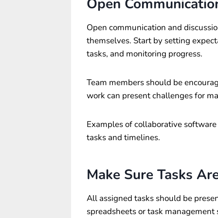
Open Communication
Open communication and discussio
themselves. Start by setting expe
tasks, and monitoring progress.
Team members should be encouraged
work can present challenges for m
Examples of collaborative software 
tasks and timelines.
Make Sure Tasks Ar
All assigned tasks should be presen
spreadsheets or task management 