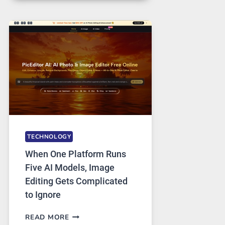
FOR
SAFE
AND
PRIVATE
INTERNET
ACCESS
TECHNOLOGY
When One Platform Runs
Five AI Models, Image
Editing Gets Complicated
to Ignore
WHEN
READ MORE