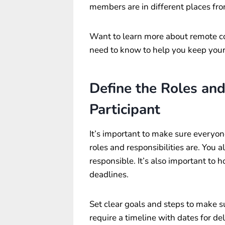
members are in different places fr
Want to learn more about remote co
need to know to help you keep your
Define the Roles and
Participant
It’s important to make sure everyo
roles and responsibilities are. You 
responsible. It’s also important to 
deadlines.
Set clear goals and steps to make s
require a timeline with dates for d