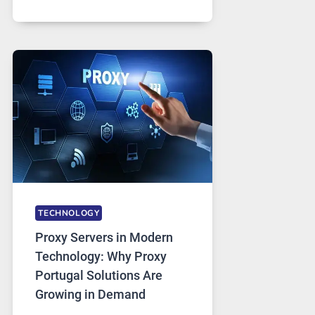
MONTHS
OF
DAILY
USE,
ONE
AI
IMAGE
TOOL
STAYED
INSTALLED
TECHNOLOGY
Proxy Servers in Modern
Technology: Why Proxy
Portugal Solutions Are
Growing in Demand