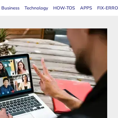
Business
Technology
HOW-TOS
APPS
FIX-ERR