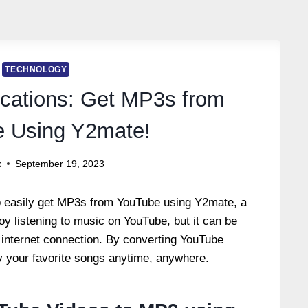
TECHNOLOGY
cations: Get MP3s from
 Using Y2mate!
k
September 19, 2023
 to easily get MP3s from YouTube using Y2mate, a
y listening to music on YouTube, but it can be
 internet connection.
By converting YouTube
y your favorite songs anytime, anywhere.