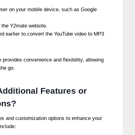
ser on your mobile device, such as Google
 the Y2mate website.
d earlier to convert the YouTube video to MP3
provides convenience and flexibility, allowing
the go.
dditional Features or
ons?
res and customization options to enhance your
nclude: