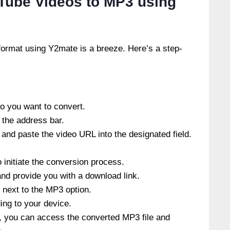
Tube Videos to MP3 using
ormat using Y2mate is a breeze. Here’s a step-
o you want to convert.
 the address bar.
nd paste the video URL into the designated field.
o initiate the conversion process.
nd provide you with a download link.
n next to the MP3 option.
ing to your device.
, you can access the converted MP3 file and