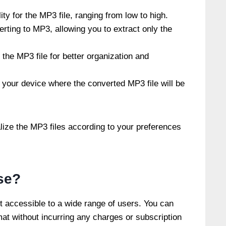
ity for the MP3 file, ranging from low to high.
rting to MP3, allowing you to extract only the
the MP3 file for better organization and
 your device where the converted MP3 file will be
lize the MP3 files according to your preferences
se?
t accessible to a wide range of users. You can
t without incurring any charges or subscription