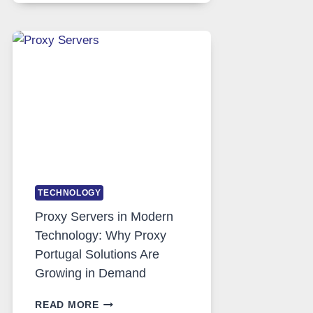
DAILY
USE,
ONE
AI
IMAGE
TOOL
STAYED
INSTALLED
TECHNOLOGY
Proxy Servers in Modern
Technology: Why Proxy
Portugal Solutions Are
Growing in Demand
PROXY
READ MORE