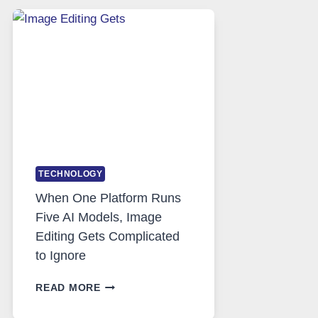
SAFE
AND
PRIVATE
INTERNET
ACCESS
TECHNOLOGY
When One Platform Runs
Five AI Models, Image
Editing Gets Complicated
to Ignore
WHEN
READ MORE
ONE
PLATFORM