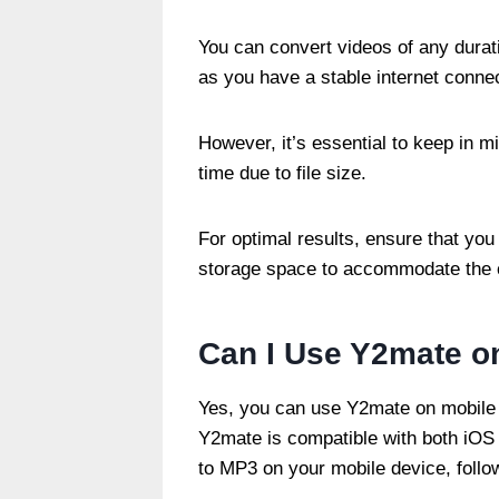
You can convert videos of any durati
as you have a stable internet conn
However, it’s essential to keep in 
time due to file size.
For optimal results, ensure that you 
storage space to accommodate the 
Can I Use Y2mate o
Yes, you can use Y2mate on mobile 
Y2mate is compatible with both iOS
to MP3 on your mobile device, follo