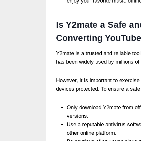
enjoy your favorite music offlin
Is Y2mate a Safe and
Converting YouTube
Y2mate is a trusted and reliable too
has been widely used by millions of
However, it is important to exercise
devices protected. To ensure a safe 
Only download Y2mate from offi
versions.
Use a reputable antivirus soft
other online platform.