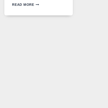
GPT
READ MORE
IMAGE
2
LANDS
ON
A
FREE
PLATFORM
WITHOUT
A
PAYWALL