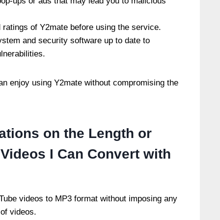
pop-ups or ads that may lead you to malicious
ratings of Y2mate before using the service.
ystem and security software up to date to
lnerabilities.
 can enjoy using Y2mate without compromising the
ations on the Length or
Videos I Can Convert with
Tube videos to MP3 format without imposing any
 of videos.