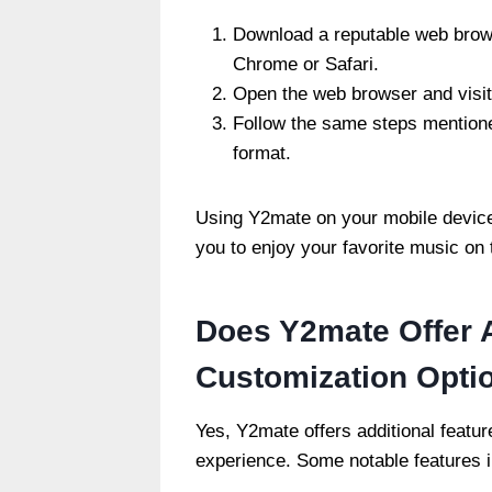
Download a reputable web brow
Chrome or Safari.
Open the web browser and visit
Follow the same steps mentione
format.
Using Y2mate on your mobile device 
you to enjoy your favorite music on 
Does Y2mate Offer A
Customization Opti
Yes, Y2mate offers additional featu
experience. Some notable features i