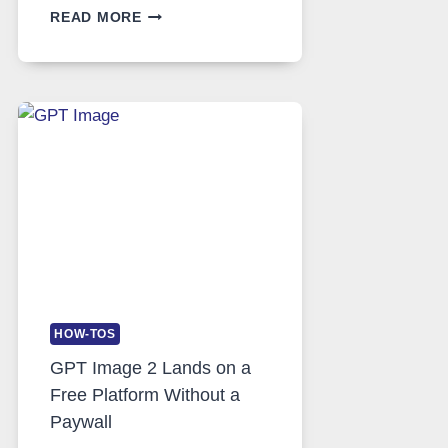
TELEGRAM:
READ MORE
A
COMPREHENSIVE
GUIDE
TO
FEATURES,
SECURITY,
AND
GLOBAL
USAGE
HOW-TOS
GPT Image 2 Lands on a
Free Platform Without a
Paywall