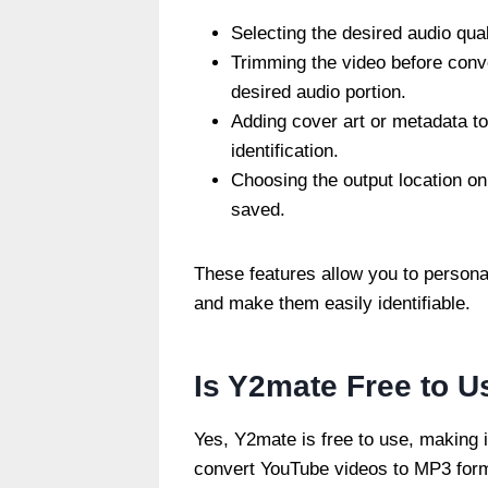
Selecting the desired audio qual
Trimming the video before conve
desired audio portion.
Adding cover art or metadata to 
identification.
Choosing the output location on
saved.
These features allow you to persona
and make them easily identifiable.
Is Y2mate Free to U
Yes, Y2mate is free to use, making i
convert YouTube videos to MP3 forma