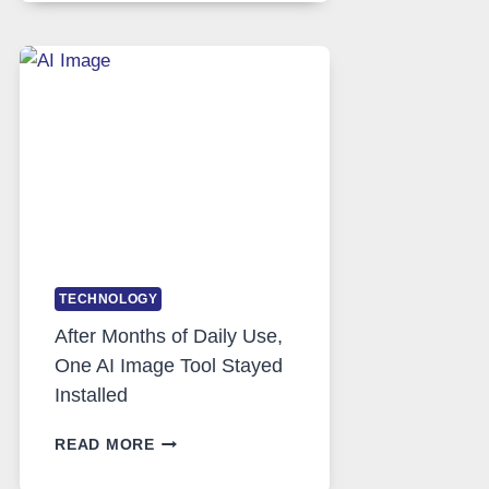
RUNS
FIVE
AI
MODELS,
IMAGE
EDITING
GETS
COMPLICATED
TO
IGNORE
TECHNOLOGY
After Months of Daily Use,
One AI Image Tool Stayed
Installed
AFTER
READ MORE
MONTHS
OF