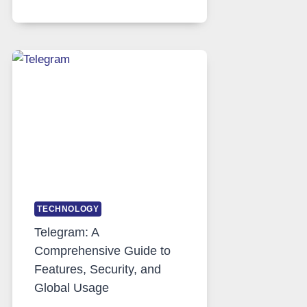
SERVERS
IN
MODERN
TECHNOLOGY:
WHY
PROXY
PORTUGAL
SOLUTIONS
ARE
GROWING
IN
DEMAND
TECHNOLOGY
Telegram: A
Comprehensive Guide to
Features, Security, and
Global Usage