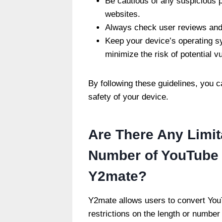
Be cautious of any suspicious 
websites.
Always check user reviews and 
Keep your device’s operating s
minimize the risk of potential vu
By following these guidelines, you
safety of your device.
Are There Any Limit
Number of YouTube 
Y2mate?
Y2mate allows users to convert You
restrictions on the length or number