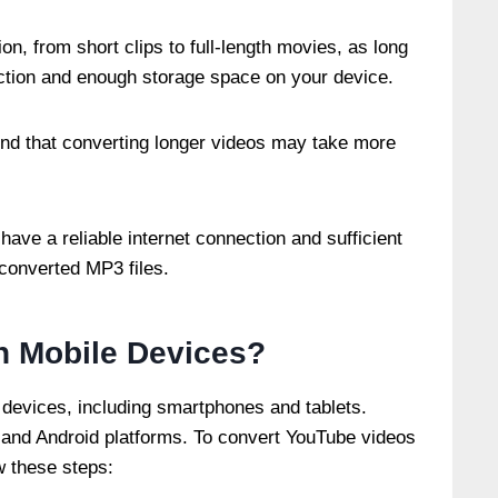
on, from short clips to full-length movies, as long
ection and enough storage space on your device.
mind that converting longer videos may take more
have a reliable internet connection and sufficient
converted MP3 files.
n Mobile Devices?
devices, including smartphones and tablets.
 and Android platforms. To convert YouTube videos
w these steps: