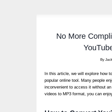
No More Compli
YouTube
By
Jac
In this article, we will explore how
popular online tool.
Many people enjo
inconvenient to access it without an
videos to MP3 format, you can enjo