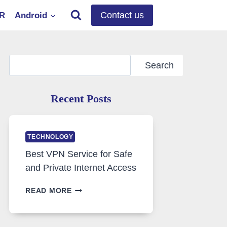
Contact us
OR
Android
Search
Search
Recent Posts
TECHNOLOGY
Best VPN Service for Safe
and Private Internet Access
BEST
READ MORE
VPN
SERVICE
FOR