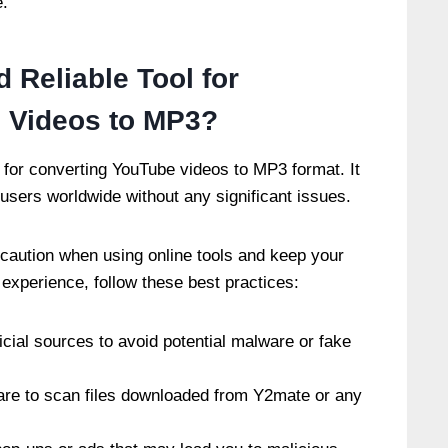
e.
 Reliable Tool for
 Videos to MP3?
l for converting YouTube videos to MP3 format. It
 users worldwide without any significant issues.
 caution when using online tools and keep your
experience, follow these best practices:
cial sources to avoid potential malware or fake
ware to scan files downloaded from Y2mate or any