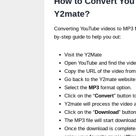
How to Convert You
Y2mate?
Converting YouTube videos to MP3 f
by-step guide to help you out:
Visit the
Y2Mate
Open YouTube and find the vide
Copy the URL of the video from
Go back to the Y2mate website a
Select the
MP3
format option.
Click on the “
Convert
” button t
Y2mate will process the video a
Click on the “
Download
” butto
The MP3 file will start download
Once the download is complete