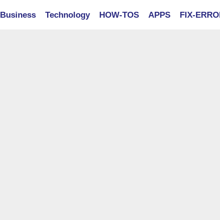
Business
Technology
HOW-TOS
APPS
FIX-ERR