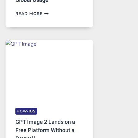
TELEGRAM:
READ MORE
A
COMPREHENSIVE
GUIDE
TO
FEATURES,
SECURITY,
AND
GLOBAL
USAGE
HOW-TOS
GPT Image 2 Lands on a
Free Platform Without a