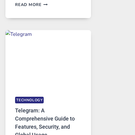
PROXY
READ MORE
SERVERS
IN
MODERN
TECHNOLOGY:
WHY
PROXY
PORTUGAL
SOLUTIONS
ARE
GROWING
IN
DEMAND
TECHNOLOGY
Telegram: A
Comprehensive Guide to
Features, Security, and
Global Usage