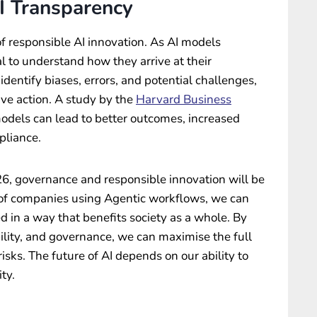
I Transparency
f responsible AI innovation. As AI models
l to understand how they arrive at their
identify biases, errors, and potential challenges,
ive action. A study by the
Harvard Business
odels can lead to better outcomes, increased
pliance.
026, governance and responsible innovation will be
p of companies using Agentic workflows, we can
d in a way that benefits society as a whole. By
bility, and governance, we can maximise the full
risks. The future of AI depends on our ability to
ty.