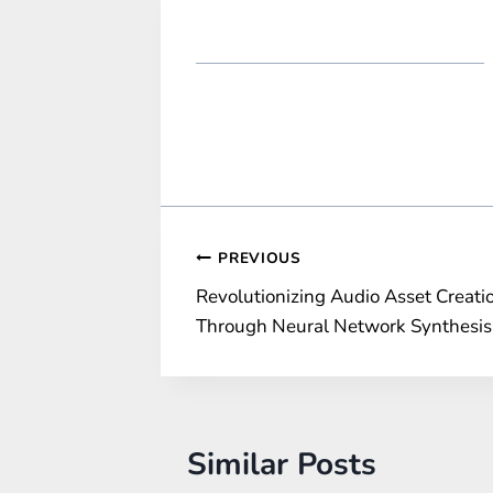
Post
PREVIOUS
Revolutionizing Audio Asset Creati
navigation
Through Neural Network Synthesis
Similar Posts