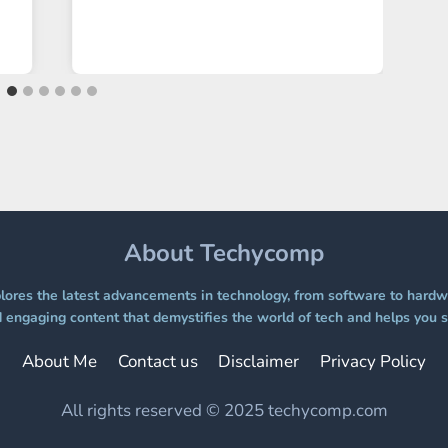
About Techycomp
ores the latest advancements in technology, from software to hardwa
 engaging content that demystifies the world of tech and helps you s
About Me
Contact us
Disclaimer
Privacy Policy
All rights reserved © 2025 techycomp.com