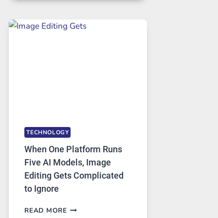
FOR
SAFE
AND
PRIVATE
INTERNET
ACCESS
TECHNOLOGY
When One Platform Runs
Five AI Models, Image
Editing Gets Complicated
to Ignore
WHEN
READ MORE