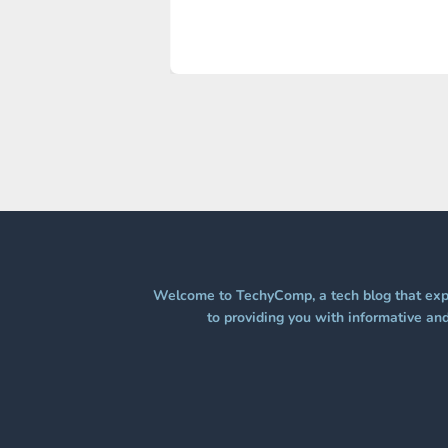
Welcome to TechyComp, a tech blog that expl
to providing you with informative and