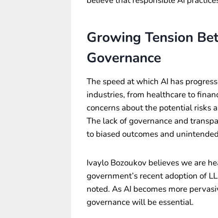
believe that responsible AI practice
Growing Tension Be
Governance
The speed at which AI has progress
industries, from healthcare to fina
concerns about the potential risk
The lack of governance and transpa
to biased outcomes and unintende
Ivaylo Bozoukov believes we are hea
government’s recent adoption of LLM
noted. As AI becomes more pervasiv
governance will be essential.