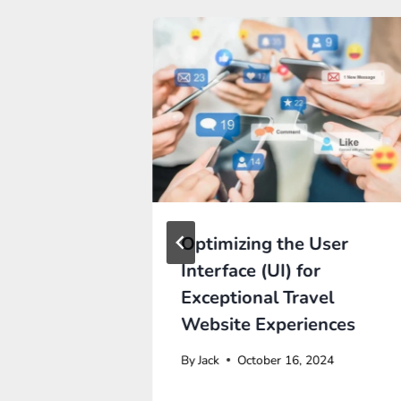
RAGE
Optimizing the User
APIS TO
Interface (UI) for
R
Exceptional Travel
CE
Website Experiences
By
Jack
October 16, 2024
Y