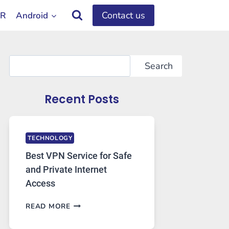
Contact us
OR
Android
Search
Search
Recent Posts
TECHNOLOGY
Best VPN Service for Safe
and Private Internet
Access
BEST
READ MORE
VPN
SERVICE