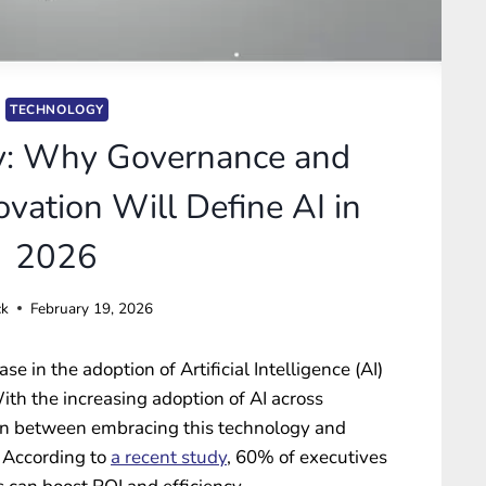
TECHNOLOGY
v: Why Governance and
vation Will Define AI in
2026
ck
February 19, 2026
e in the adoption of Artificial Intelligence (AI)
ith the increasing adoption of AI across
sion between embracing this technology and
. According to
a recent study
, 60% of executives