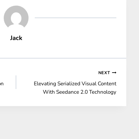
Jack
NEXT
on
Elevating Serialized Visual Content
With Seedance 2.0 Technology