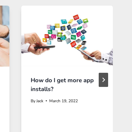
How do I get more app
installs?
By
Jack
March 19, 2022