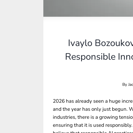
Ivaylo Bozouko
Responsible Inno
By
Ja
2026 has already seen a huge increas
and the year has only just begun. W
industries, there is a growing ten
ensuring that it is used responsibly