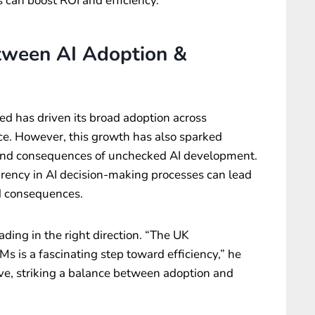
s can boost ROI and efficiency.
tween AI Adoption &
ed has driven its broad adoption across
nce. However, this growth has also sparked
s and consequences of unchecked AI development.
rency in AI decision-making processes can lead
d consequences.
ding in the right direction. “The UK
s is a fascinating step toward efficiency,” he
e, striking a balance between adoption and