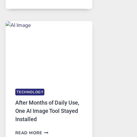
ONE
PLATFORM
RUNS
FIVE
AI
MODELS,
IMAGE
EDITING
GETS
COMPLICATED
TO
IGNORE
TECHNOLOGY
After Months of Daily Use,
One AI Image Tool Stayed
Installed
AFTER
READ MORE