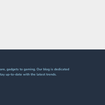
re, gadgets to gaming. Our blog is dedicated
tay up-to-date with the latest trends.