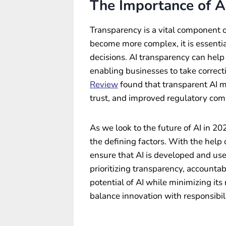
The Importance of A
Transparency is a vital component o
become more complex, it is essentia
decisions. AI transparency can help 
enabling businesses to take correct
Review
found that transparent AI m
trust, and improved regulatory com
As we look to the future of AI in 2
the defining factors. With the hel
ensure that AI is developed and use
prioritizing transparency, accounta
potential of AI while minimizing its 
balance innovation with responsibili