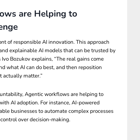
ows are Helping to
lenge
ont of responsible AI innovation. This approach
and explainable AI models that can be trusted by
s Ivo Bozukov explains, “The real gains come
d what AI can do best, and then reposition
 actually matter.”
untability, Agentic workflows are helping to
ith AI adoption. For instance, AI-powered
ble businesses to automate complex processes
d control over decision-making.