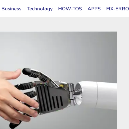
Business
Technology
HOW-TOS
APPS
FIX-ERR