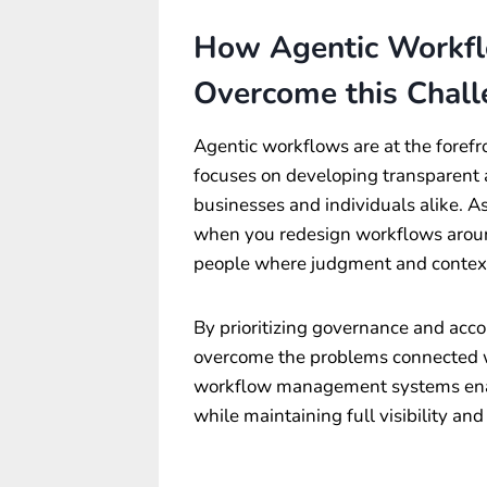
How Agentic Workfl
Overcome this Chal
Agentic workflows are at the forefr
focuses on developing transparent 
businesses and individuals alike. A
when you redesign workflows aroun
people where judgment and context
By prioritizing governance and acco
overcome the problems connected w
workflow management systems ena
while maintaining full visibility an