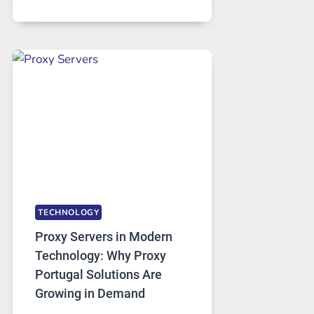
MONTHS
OF
DAILY
USE,
ONE
AI
IMAGE
TOOL
STAYED
INSTALLED
TECHNOLOGY
Proxy Servers in Modern
Technology: Why Proxy
Portugal Solutions Are
Growing in Demand