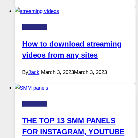
HOW-TOS
How to download streaming
videos from any sites
By
Jack
March 3, 2023
March 3, 2023
HOW-TOS
THE TOP 13 SMM PANELS
FOR INSTAGRAM, YOUTUBE