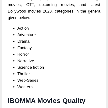
movies, OTT, upcoming movies, and latest
Bollywood movies 2023, categories in the genera
given below:
Action
Adventure
Drama
Fantasy
Horror
Narrative
Science fiction
Thriller
Web-Series
Western
iBOMMA Movies Quality