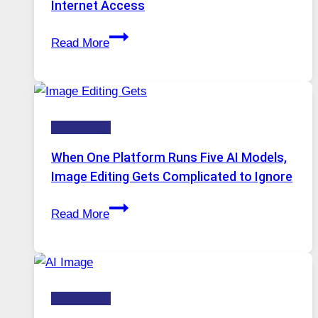
Internet Access
Best
Read More
VPN
Service
for
Safe
Technology
and
Private
When One Platform Runs Five AI Models,
Internet
Image Editing Gets Complicated to Ignore
Access
When
Read More
One
Platform
Runs
Five
Technology
AI