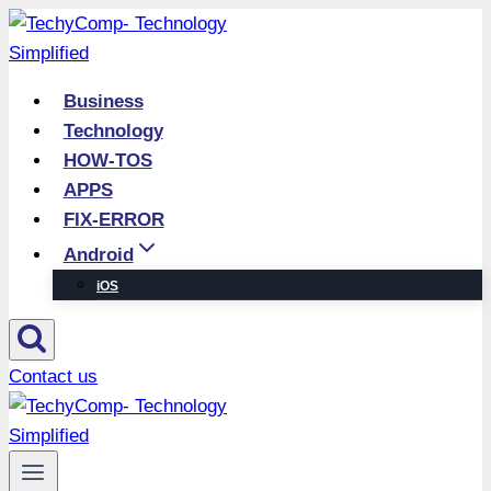
Skip
to
content
Business
Technology
HOW-TOS
APPS
FIX-ERROR
Android
iOS
Contact us