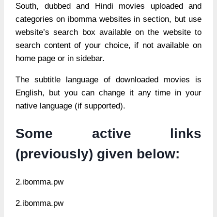
South, dubbed and Hindi movies uploaded and
categories on ibomma websites in section, but use
website’s search box available on the website to
search content of your choice, if not available on
home page or in sidebar.
The subtitle language of downloaded movies is
English, but you can change it any time in your
native language (if supported).
Some active links
(previously) given below:
2.ibomma.pw
2.ibomma.pw