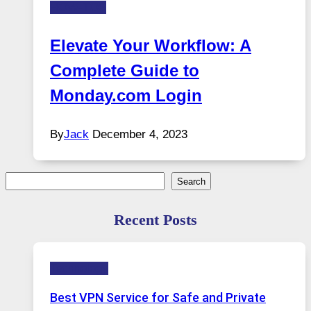
HOW-TOS
Elevate Your Workflow: A
Complete Guide to
Monday.com Login
By
Jack
December 4, 2023
Search
Search
Recent Posts
Technology
Best VPN Service for Safe and Private