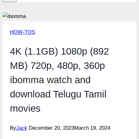
HOW-TOS
4K (1.1GB) 1080p (892
MB) 720p, 480p, 360p
ibomma watch and
download Telugu Tamil
movies
By
Jack
December 20, 2023
March 19, 2024