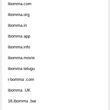
ibomma.com
ibomma.org
ibomma.in
ibomma app
ibomma.info
ibomma.movie
ibomma telugu
i-bomma .com
ibomma .UK
18.ibomma .bar