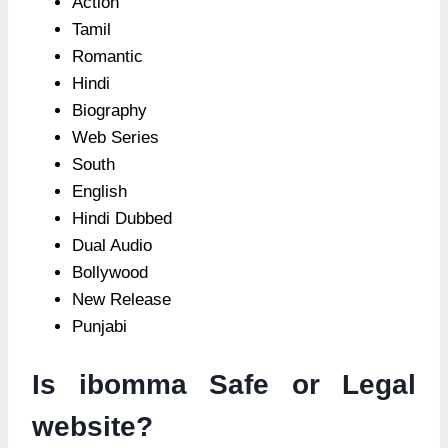
Action
Tamil
Romantic
Hindi
Biography
Web Series
South
English
Hindi Dubbed
Dual Audio
Bollywood
New Release
Punjabi
Is ibomma Safe or Legal
website?