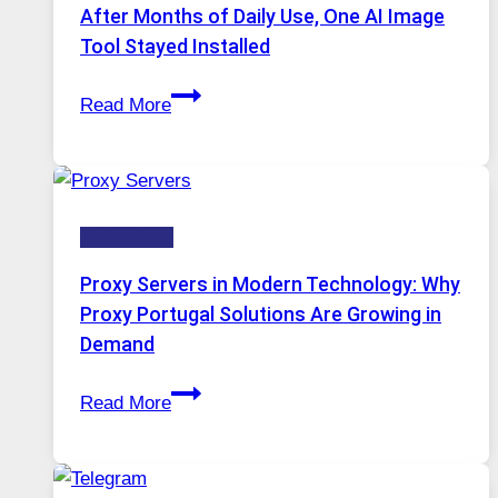
Models,
After Months of Daily Use, One AI Image
Image
Tool Stayed Installed
Editing
After
Gets
Read More
Months
Complicated
of
to
Daily
Ignore
Use,
Technology
One
AI
Proxy Servers in Modern Technology: Why
Image
Proxy Portugal Solutions Are Growing in
Tool
Demand
Stayed
Proxy
Installed
Read More
Servers
in
Modern