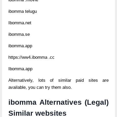
ibomma telugu
Ibomma.net
ibomma.se
ibomma.app
https://ww4.ibomma .cc
Ibomma.app
Alternatively, lots of similar paid sites are
available, you can try them also.
ibomma Alternatives (Legal)
Similar websites