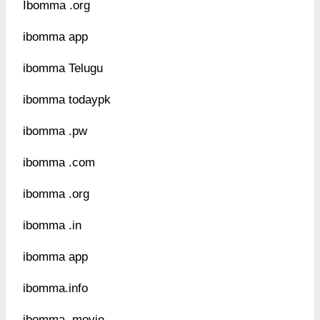
Ibomma .org
ibomma app
ibomma Telugu
ibomma todaypk
ibomma .pw
ibomma .com
ibomma .org
ibomma .in
ibomma app
ibomma.info
ibomma .movie