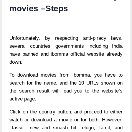
movies –Steps
Unfortunately, by respecting anti-piracy laws,
several countries’ governments including India
have banned and ibomma official website already
down.
To download movies from ibomma, you have to
search for the name, and the 10 URLs shown on
the search result will lead you to the website’s
active page.
Click on the country button, and proceed to either
watch or download a movie or for both. However,
classic, new and smash hit Telugu, Tamil, and