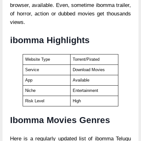
browser, available. Even, sometime ibomma trailer,
of horror, action or dubbed movies get thousands
views.
ibomma Highlights
Website Type
Torrent/Pirated
Service
Download Movies
App
Available
Niche
Entertainment
Risk Level
High
Ibomma Movies Genres
Here is a regularly updated list of ibomma Telugu