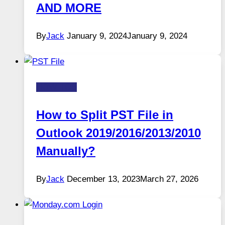
AND MORE
By
Jack
January 9, 2024
January 9, 2024
HOW-TOS
How to Split PST File in
Outlook 2019/2016/2013/2010
Manually?
By
Jack
December 13, 2023
March 27, 2026