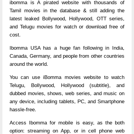
ibomma is A pirated website with thousands of
Tamil movies in the database & still adding the
latest leaked Bollywood, Hollywood, OTT series,
and Telugu movies for watch or download free of
cost.
Ibomma USA has a huge fan following in India,
Canada, Germany, and people from other countries
around the world.
You can use iBomma movies website to watch
Telugu, Bollywood, Hollywood (subtitle), and
dubbed movies, shows, web series, and music on
any device, including tablets, PC, and Smartphone
hassle-free.
Access Ibomma for mobile is easy, as the both
option: streaming on App, or in cell phone web