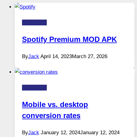
HOW-TOS
Spotify Premium MOD APK
By
Jack
April 14, 2023
March 27, 2026
HOW-TOS
Mobile vs. desktop
conversion rates
By
Jack
January 12, 2024
January 12, 2024