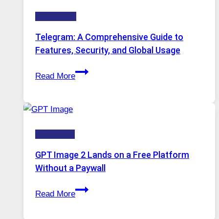
Technology:
Technology
Why
Proxy
Telegram: A Comprehensive Guide to
Portugal
Features, Security, and Global Usage
Solutions
Telegram:
Are
Read More
A
Growing
Comprehensive
in
Guide
Demand
to
HOW-TOS
Features,
Security,
GPT Image 2 Lands on a Free Platform
and
Without a Paywall
Global
GPT
Usage
Read More
Image
2