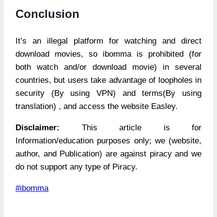
Conclusion
It’s an illegal platform for watching and direct
download movies, so ibomma is prohibited (for
both watch and/or download movie) in several
countries, but users take advantage of loopholes in
security (By using VPN) and terms(By using
translation) , and access the website Easley.
Disclaimer:
This article is for
Information/education purposes only; we (website,
author, and Publication) are against piracy and we
do not support any type of Piracy.
Post
#
ibomma
Tags: