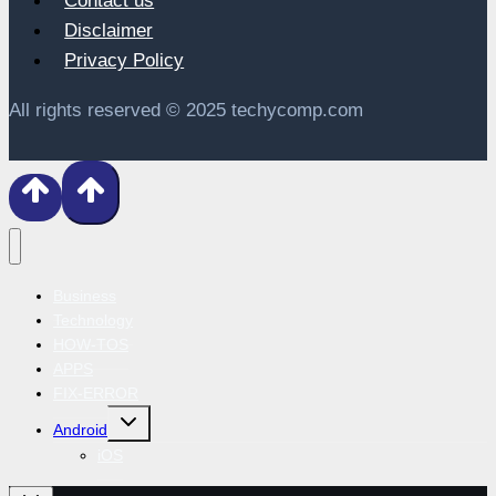
Contact us
Disclaimer
Privacy Policy
All rights reserved © 2025 techycomp.com
Business
Technology
HOW-TOS
APPS
FIX-ERROR
Toggle
Android
child
menu
iOS