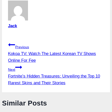
Jack
Post
Previous
Kokoa TV: Watch The Latest Korean TV Shows
navigation
Online For Fee
Next
Fortnite’s Hidden Treasures: Unveiling the Top 10
Rarest Skins and Their Stories
Similar Posts