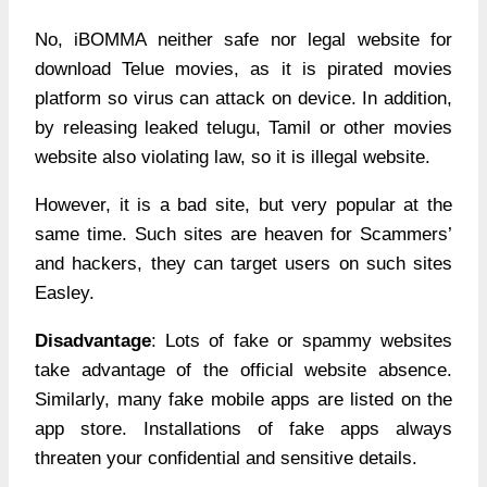
No, iBOMMA neither safe nor legal website for
download Telue movies, as it is pirated movies
platform so virus can attack on device. In addition,
by releasing leaked telugu, Tamil or other movies
website also violating law, so it is illegal website.
However, it is a bad site, but very popular at the
same time. Such sites are heaven for Scammers’
and hackers, they can target users on such sites
Easley.
Disadvantage
: Lots of fake or spammy websites
take advantage of the official website absence.
Similarly, many fake mobile apps are listed on the
app store. Installations of fake apps always
threaten your confidential and sensitive details.