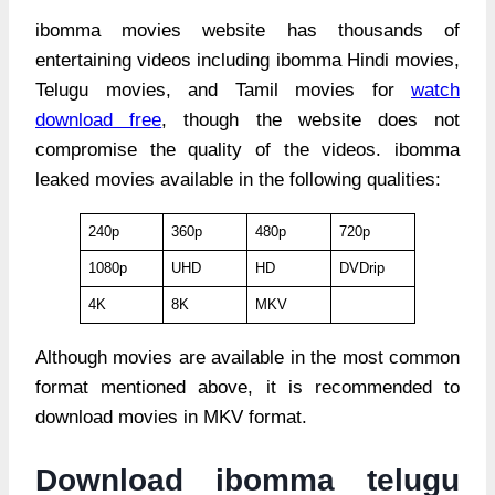
ibomma movies website has thousands of
entertaining videos including ibomma Hindi movies,
Telugu movies, and Tamil movies for
watch
download free
, though the website does not
compromise the quality of the videos. ibomma
leaked movies available in the following qualities:
240p
360p
480p
720p
1080p
UHD
HD
DVDrip
4K
8K
MKV
Although movies are available in the most common
format mentioned above, it is recommended to
download movies in MKV format.
Download ibomma telugu