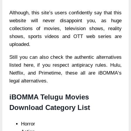
Although, this site’s users confidently say that this
website will never disappoint you, as huge
collections of movies, television shows, reality
shows, sports videos and OTT web series are
uploaded.
Still you can also check the authentic alternatives
listed here, if you respect antipiracy rules. Hulu,
Netflix, and Primetime, these all are iBOMMA‘s
legal alternatives.
iBOMMA Telugu Movies
Download Category List
Horror