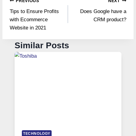
Post
PREVIOUS
NEXT
Tips to Ensure Profits
Does Google have a
navigation
with Ecommerce
CRM product?
Website in 2021
Similar Posts
TECHNOLOGY