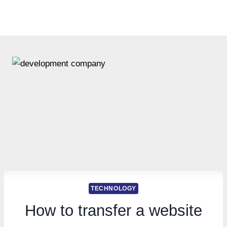
TECHNOLOGY
How to transfer a website