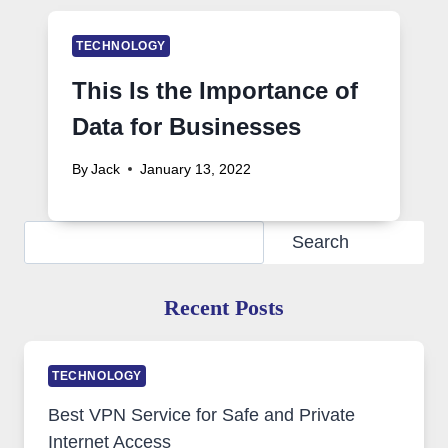
TECHNOLOGY
This Is the Importance of
Data for Businesses
By
Jack
January 13, 2022
Search
Search
Recent Posts
TECHNOLOGY
Best VPN Service for Safe and Private
Internet Access