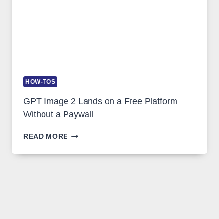
HOW-TOS
GPT Image 2 Lands on a Free Platform
Without a Paywall
GPT
READ MORE
IMAGE
2
LANDS
ON
A
FREE
PLATFORM
WITHOUT