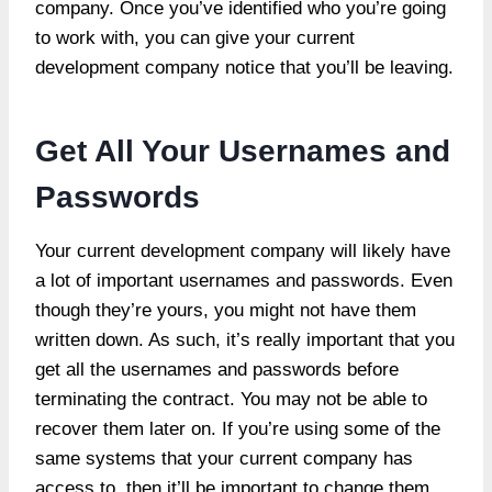
company. Once you’ve identified who you’re going
to work with, you can give your current
development company notice that you’ll be leaving.
Get All Your Usernames and
Passwords
Your current development company will likely have
a lot of important usernames and passwords. Even
though they’re yours, you might not have them
written down. As such, it’s really important that you
get all the usernames and passwords before
terminating the contract. You may not be able to
recover them later on. If you’re using some of the
same systems that your current company has
access to, then it’ll be important to change them