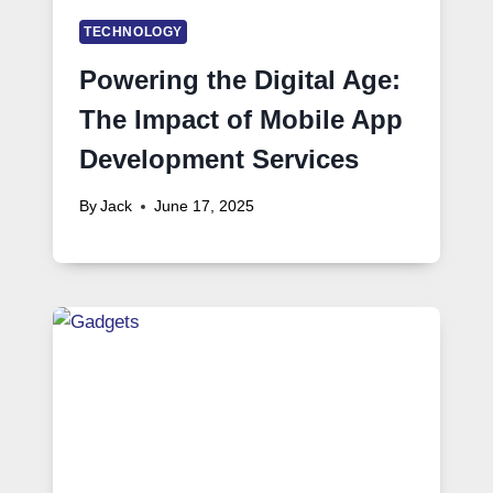
TECHNOLOGY
Powering the Digital Age:
The Impact of Mobile App
Development Services
By
Jack
June 17, 2025