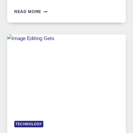
BEST
READ MORE
VPN
SERVICE
FOR
SAFE
AND
PRIVATE
INTERNET
ACCESS
TECHNOLOGY