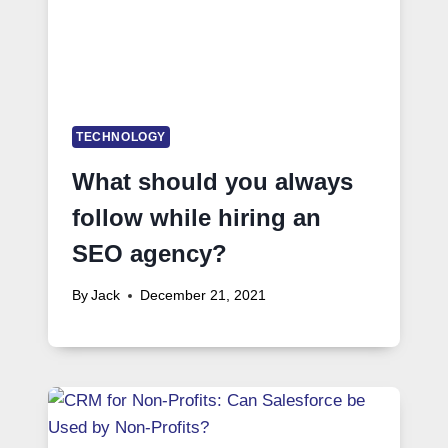
TECHNOLOGY
What should you always
follow while hiring an
SEO agency?
By
Jack
December 21, 2021