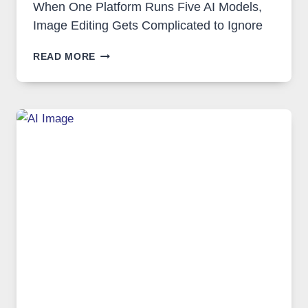
When One Platform Runs Five AI Models,
Image Editing Gets Complicated to Ignore
WHEN
READ MORE
ONE
PLATFORM
RUNS
FIVE
AI
MODELS,
IMAGE
EDITING
GETS
COMPLICATED
TO
IGNORE