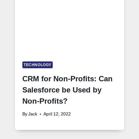
TECHNOLOGY
CRM for Non-Profits: Can
Salesforce be Used by
Non-Profits?
By
Jack
April 12, 2022