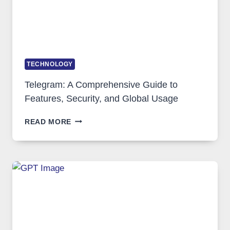
TECHNOLOGY
Telegram: A Comprehensive Guide to
Features, Security, and Global Usage
TELEGRAM:
READ MORE
A
COMPREHENSIVE
GUIDE
TO
FEATURES,
SECURITY,
AND
GLOBAL
USAGE