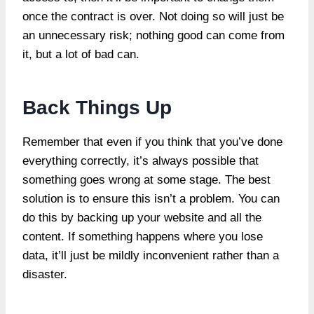
once the contract is over. Not doing so will just be
an unnecessary risk; nothing good can come from
it, but a lot of bad can.
Back Things Up
Remember that even if you think that you’ve done
everything correctly, it’s always possible that
something goes wrong at some stage. The best
solution is to ensure this isn’t a problem. You can
do this by backing up your website and all the
content. If something happens where you lose
data, it’ll just be mildly inconvenient rather than a
disaster.