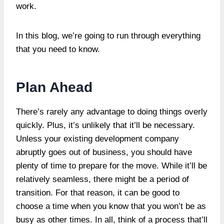
work.
In this blog, we’re going to run through everything
that you need to know.
Plan Ahead
There’s rarely any advantage to doing things overly
quickly. Plus, it’s unlikely that it’ll be necessary.
Unless your existing development company
abruptly goes out of business, you should have
plenty of time to prepare for the move. While it’ll be
relatively seamless, there might be a period of
transition. For that reason, it can be good to
choose a time when you know that you won’t be as
busy as other times. In all, think of a process that’ll