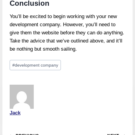
Conclusion
You’ll be excited to begin working with your new
development company. However, you’ll need to
give them the website before they can do anything.
Take the advice that we’ve outlined above, and it’ll
be nothing but smooth sailing.
Post
#
development company
Tags:
Jack