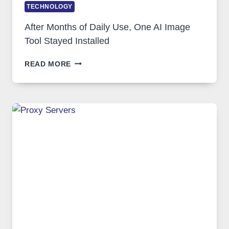
TECHNOLOGY
After Months of Daily Use, One AI Image
Tool Stayed Installed
AFTER
READ MORE
MONTHS
OF
DAILY
USE,
ONE
AI
IMAGE
TOOL
STAYED
INSTALLED