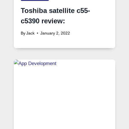
Toshiba satellite c55-
c5390 review:
By
Jack
January 2, 2022