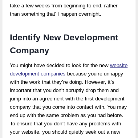
take a few weeks from beginning to end, rather
than something that’ll happen overnight.
Identify New Development
Company
You might have decided to look for the new
website
development companies
because you’re unhappy
with the work that they’re doing. However, it’s
important that you don’t abruptly drop them and
jump into an agreement with the first development
company that you come into contact with. You may
end up with the same problem as you had before.
To ensure that you don’t have any problems with
your website, you should quietly seek out a new