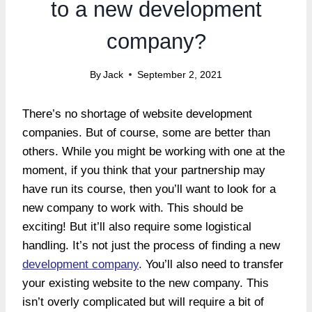
to a new development
company?
By
Jack
September 2, 2021
There’s no shortage of website development
companies. But of course, some are better than
others. While you might be working with one at the
moment, if you think that your partnership may
have run its course, then you’ll want to look for a
new company to work with. This should be
exciting! But it’ll also require some logistical
handling. It’s not just the process of finding a new
development company
. You’ll also need to transfer
your existing website to the new company. This
isn’t overly complicated but will require a bit of