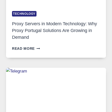
TECHNOLOGY
Proxy Servers in Modern Technology: Why
Proxy Portugal Solutions Are Growing in
Demand
PROXY
READ MORE
SERVERS
IN
MODERN
TECHNOLOGY:
WHY
PROXY
PORTUGAL
SOLUTIONS
ARE
GROWING
IN
DEMAND