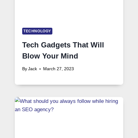
TECHNOLOGY
Tech Gadgets That Will
Blow Your Mind
By
Jack
March 27, 2023