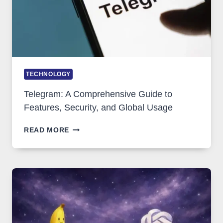
DEMAND
TECHNOLOGY
Telegram: A Comprehensive Guide to
Features, Security, and Global Usage
TELEGRAM:
READ MORE
A
COMPREHENSIVE
GUIDE
TO
FEATURES,
SECURITY,
AND
GLOBAL
USAGE