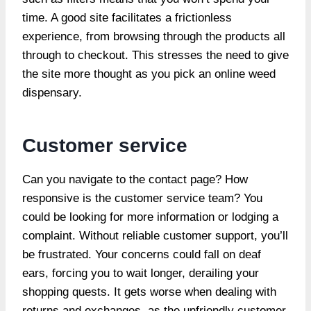
time. A good site facilitates a frictionless
experience, from browsing through the products all
through to checkout. This stresses the need to give
the site more thought as you pick an online weed
dispensary.
Customer service
Can you navigate to the contact page? How
responsive is the customer service team? You
could be looking for more information or lodging a
complaint. Without reliable customer support, you’ll
be frustrated. Your concerns could fall on deaf
ears, forcing you to wait longer, derailing your
shopping quests. It gets worse when dealing with
returns and exchanges, as the unfriendly customer