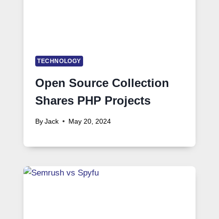
TECHNOLOGY
Open Source Collection
Shares PHP Projects
By
Jack
May 20, 2024