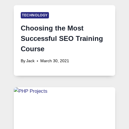
TECHNOLOGY
Choosing the Most
Successful SEO Training
Course
By
Jack
March 30, 2021