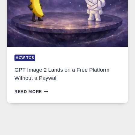
HOW-TOS
GPT Image 2 Lands on a Free Platform
Without a Paywall
GPT
READ MORE
IMAGE
2
LANDS
ON
A
FREE
PLATFORM