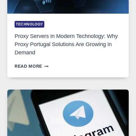
TECHNOLOGY
Proxy Servers in Modern Technology: Why
Proxy Portugal Solutions Are Growing in
Demand
PROXY
READ MORE
SERVERS
IN
MODERN
TECHNOLOGY:
WHY
PROXY
PORTUGAL
SOLUTIONS
ARE
GROWING
IN