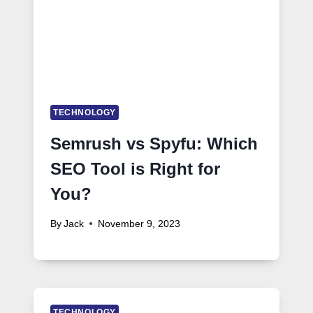
TECHNOLOGY
Semrush vs Spyfu: Which
SEO Tool is Right for
You?
By
Jack
November 9, 2023
TECHNOLOGY