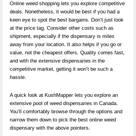
Online weed shopping lets you explore competitive
deals. Nonetheless, it would be best if you had a
keen eye to spot the best bargains. Don’t just look
at the price tag. Consider other costs such as
shipment, especially if the dispensary is miles
away from your location. It also helps if you go or
value, not the cheapest offers. Quality comes fast,
and with the extensive dispensaries in the
competitive market, getting it won’t be such a
hassle.
A quick look at KushMapper lets you explore an
extensive pool of weed dispensaries in Canada.
You’ll comfortably browse through the options and
narrow them down to pick the best online weed
dispensary with the above pointers.