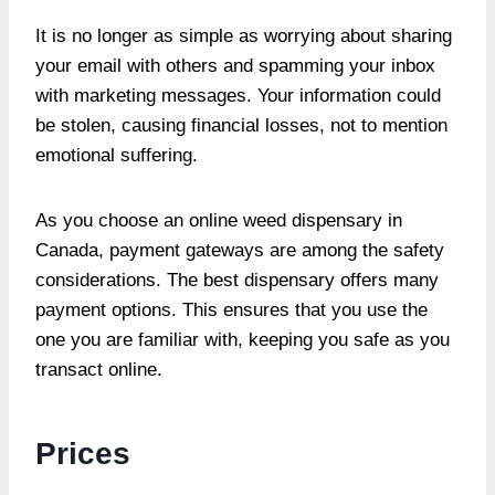
It is no longer as simple as worrying about sharing
your email with others and spamming your inbox
with marketing messages. Your information could
be stolen, causing financial losses, not to mention
emotional suffering.
As you choose an online weed dispensary in
Canada, payment gateways are among the safety
considerations. The best dispensary offers many
payment options. This ensures that you use the
one you are familiar with, keeping you safe as you
transact online.
Prices