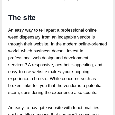
The site
An easy way to tell apart a professional online
weed dispensary from an incapable vendor is
through their website. In the modern online-oriented
world, which business doesn’t invest in
professional web design and development
services? A responsive, aesthetic-appealing, and
easy-to-use website makes your shopping
experience a breeze. While concerns such as
broken links tell you that the vendor is a potential
scam, considering the experience also counts.
An easy-to-navigate website with functionalities
such as filters means that you won’t spend your