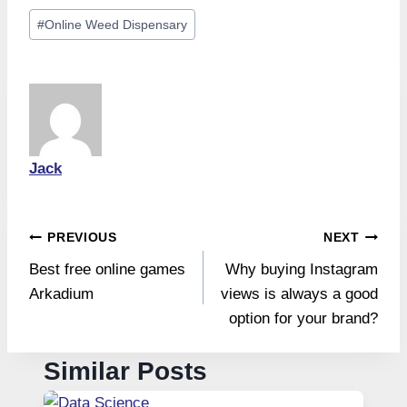
Post
#
Online Weed Dispensary
Tags:
Jack
Post
PREVIOUS
NEXT
Best free online games
Why buying Instagram
navigation
Arkadium
views is always a good
option for your brand?
Similar Posts