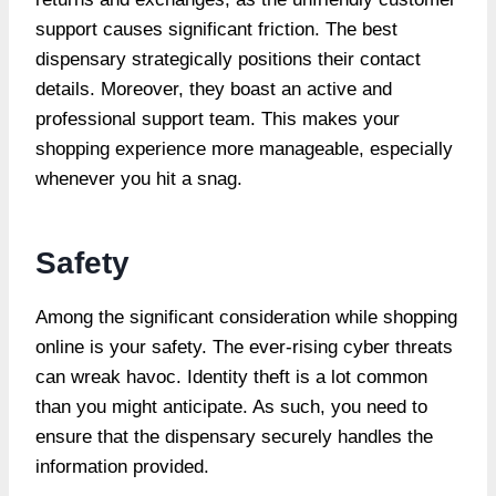
support causes significant friction. The best
dispensary strategically positions their contact
details. Moreover, they boast an active and
professional support team. This makes your
shopping experience more manageable, especially
whenever you hit a snag.
Safety
Among the significant consideration while shopping
online is your safety. The ever-rising cyber threats
can wreak havoc. Identity theft is a lot common
than you might anticipate. As such, you need to
ensure that the dispensary securely handles the
information provided.