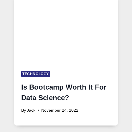
TECHNOLOGY
Is Bootcamp Worth It For
Data Science?
By
Jack
November 24, 2022