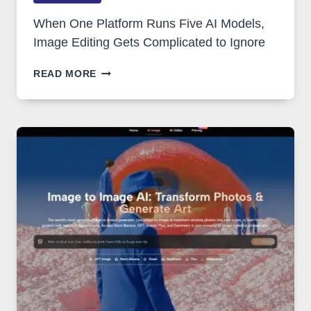
When One Platform Runs Five AI Models,
Image Editing Gets Complicated to Ignore
WHEN
READ MORE
ONE
PLATFORM
RUNS
FIVE
AI
MODELS,
IMAGE
EDITING
GETS
COMPLICATED
TO
IGNORE