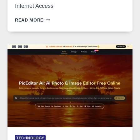
Internet Access
BEST
READ MORE
VPN
SERVICE
FOR
SAFE
AND
PRIVATE
INTERNET
ACCESS
TECHNOLOGY