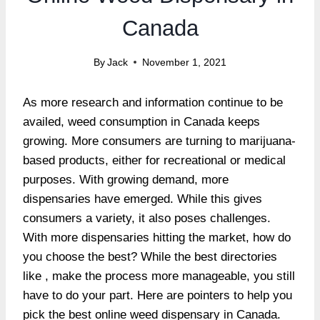
Canada
By
Jack
November 1, 2021
As more research and information continue to be
availed, weed consumption in Canada keeps
growing. More consumers are turning to marijuana-
based products, either for recreational or medical
purposes. With growing demand, more
dispensaries have emerged. While this gives
consumers a variety, it also poses challenges.
With more dispensaries hitting the market, how do
you choose the best? While the best directories
like , make the process more manageable, you still
have to do your part. Here are pointers to help you
pick the best online weed dispensary in Canada.