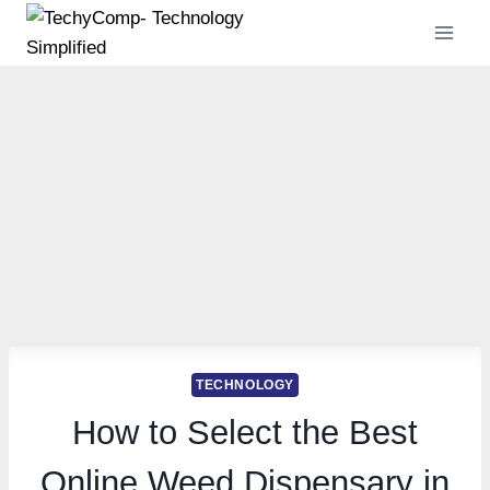
Skip
to
content
TECHNOLOGY
How to Select the Best
Online Weed Dispensary in