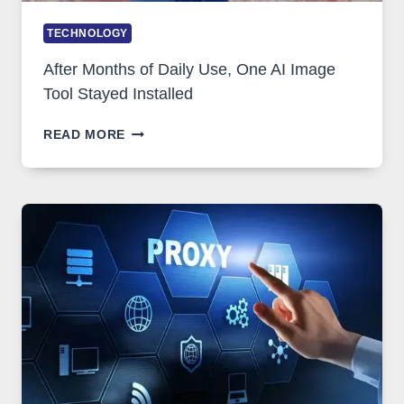
TECHNOLOGY
After Months of Daily Use, One AI Image
Tool Stayed Installed
AFTER
READ MORE
MONTHS
OF
DAILY
USE,
ONE
AI
IMAGE
TOOL
STAYED
INSTALLED