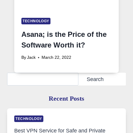
TECHNOLOGY
Asana; is the Price of the
Software Worth it?
By
Jack
March 22, 2022
Search
Search
Recent Posts
TECHNOLOGY
Best VPN Service for Safe and Private