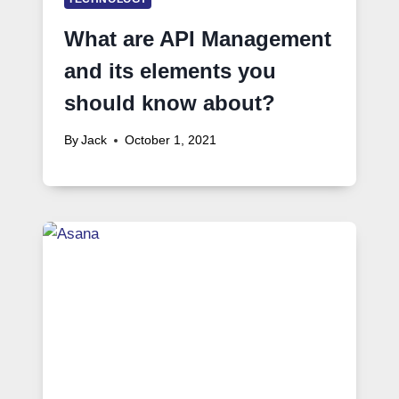
What are API Management
and its elements you
should know about?
By
Jack
October 1, 2021