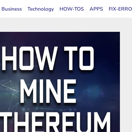
Business
Technology
HOW-TOS
APPS
FIX-ERR