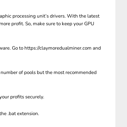
aphic processing unit’s drivers. With the latest
 more profit. So, make sure to keep your GPU
are. Go to https://claymoredualminer.com and
d a number of pools but the most recommended
 your profits securely.
 the .bat extension.