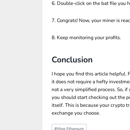
6. Double-click on the bat file you
7. Congrats! Now, your miner is rea
8. Keep monitoring your profits.
Conclusion
I hope you find this article helpful.
it does not require a hefty investm
not a very simplified process. So, if
you should start checking out the 
itself. This is because your crypto 
exchange you choose.
Post
#
Mine Ethereum