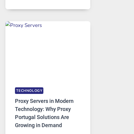
MONTHS
OF
DAILY
USE,
ONE
AI
IMAGE
TOOL
STAYED
INSTALLED
TECHNOLOGY
Proxy Servers in Modern
Technology: Why Proxy
Portugal Solutions Are
Growing in Demand