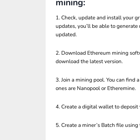
mining:
1. Check, update and install your gr
updates, you’ll be able to generate
updated.
2. Download Ethereum mining softw
download the latest version.
3. Join a mining pool. You can fin
ones are Nanopool or Etheremine.
4. Create a digital wallet to deposit
5. Create a miner’s Batch file using