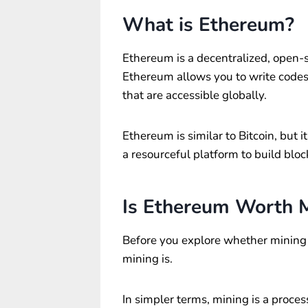
What is Ethereum?
Ethereum is a decentralized, open-
Ethereum allows you to write codes
that are accessible globally.
Ethereum is similar to Bitcoin, but 
a resourceful platform to build blo
Is Ethereum Worth 
Before you explore whether mining 
mining is.
In simpler terms, mining is a proces