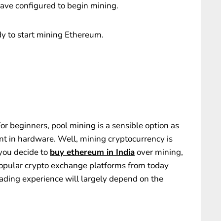
 have configured to begin mining.
dy to start mining Ethereum.
 For beginners, pool mining is a sensible option as
ent in hardware. Well, mining cryptocurrency is
 you decide to
buy ethereum in India
over mining,
popular crypto exchange platforms from today
trading experience will largely depend on the