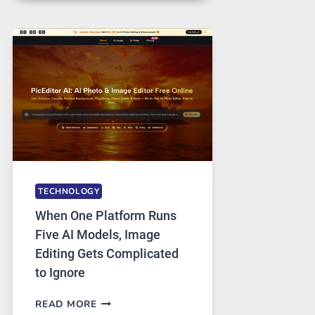
FOR
SAFE
AND
PRIVATE
INTERNET
ACCESS
TECHNOLOGY
When One Platform Runs
Five AI Models, Image
Editing Gets Complicated
to Ignore
WHEN
READ MORE