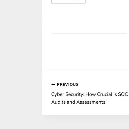
Tags:
Post
PREVIOUS
Cyber Security: How Crucial Is SOC
navigation
Audits and Assessments