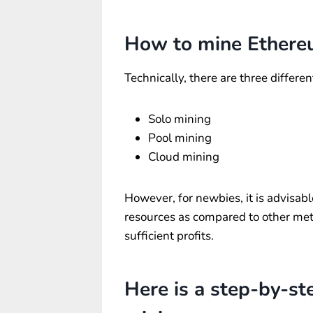
How to mine Ether
Technically, there are three differ
Solo mining
Pool mining
Cloud mining
However, for newbies, it is advisabl
resources as compared to other meth
sufficient profits.
Here is a step-by-st