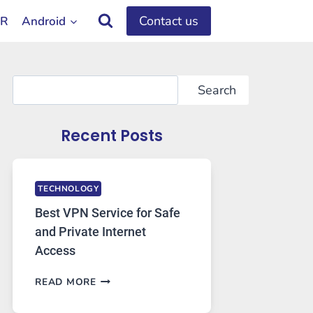
Contact us
OR
Android
Search
Search
Recent Posts
TECHNOLOGY
Best VPN Service for Safe
and Private Internet
Access
BEST
READ MORE
VPN
SERVICE