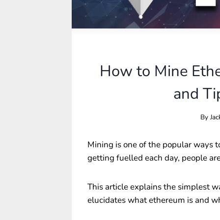
How to Mine Eth
and Ti
By
Jac
Mining is one of the popular ways t
getting fuelled each day, people a
This article explains the simplest w
elucidates what ethereum is and whe