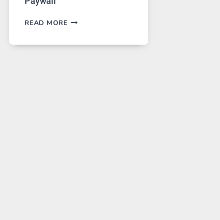
Paywall
GPT
READ MORE
IMAGE
2
LANDS
ON
A
FREE
PLATFORM
WITHOUT
A
PAYWALL