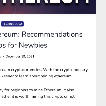
TECHNOLOGY
ereum: Recommendations
ps for Newbies
k
December 19, 2021
o earn cryptocurrencies. With the crypto industry
re keener to learn about mining ethereum.
ay for beginners to mine Ethereum. It also
ther it is worth mining this crypto or not.