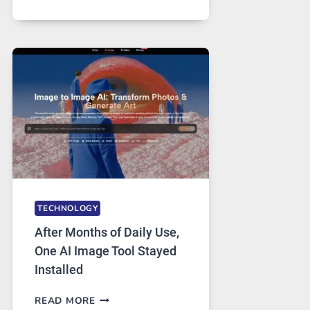
ONE
PLATFORM
RUNS
FIVE
AI
MODELS,
IMAGE
EDITING
GETS
COMPLICATED
TO
IGNORE
TECHNOLOGY
After Months of Daily Use,
One AI Image Tool Stayed
Installed
AFTER
READ MORE