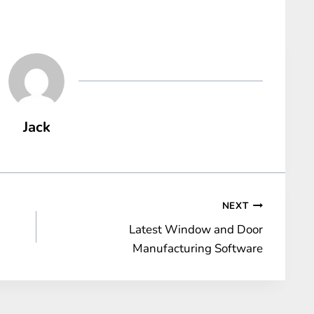
Jack
NEXT
Latest Window and Door
Manufacturing Software