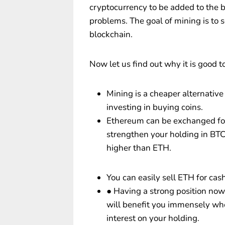
cryptocurrency to be added to the
problems. The goal of mining is to 
blockchain.
Now let us find out why it is good 
Mining is a cheaper alternativ
investing in buying coins.
Ethereum can be exchanged for 
strengthen your holding in BTC
higher than ETH.
You can easily sell ETH for ca
● Having a strong position now
will benefit you immensely whe
interest on your holding.