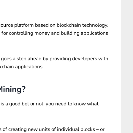
source platform based on blockchain technology.
 for controlling money and building applications
it goes a step ahead by providing developers with
ckchain applications.
Mining?
is a good bet or not, you need to know what
s of creating new units of individual blocks – or