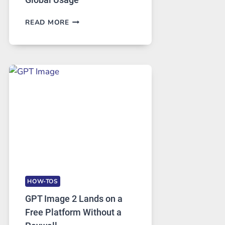
TELEGRAM:
READ MORE
A
COMPREHENSIVE
GUIDE
TO
FEATURES,
SECURITY,
AND
GLOBAL
USAGE
HOW-TOS
GPT Image 2 Lands on a
Free Platform Without a