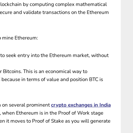
 blockchain by computing complex mathematical
secure and validate transactions on the Ethereum
to mine Ethereum:
e to seek entry into the Ethereum market, without
Bitcoins. This is an economical way to
 because in terms of value and position BTC is
sh on several prominent
crypto exchanges in India
, when Ethereum is in the Proof of Work stage
n it moves to Proof of Stake as you will generate