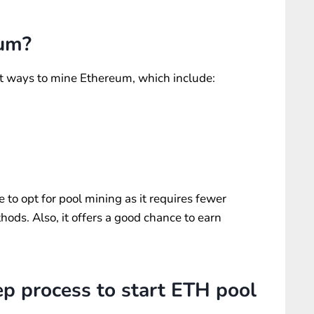
eum?
ent ways to mine Ethereum, which include:
e to opt for pool mining as it requires fewer
ods. Also, it offers a good chance to earn
ep process to start ETH pool