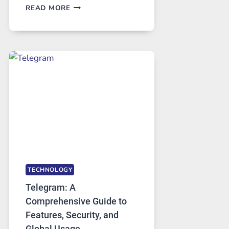
PROXY
READ MORE
SERVERS
IN
MODERN
TECHNOLOGY:
WHY
PROXY
PORTUGAL
SOLUTIONS
ARE
GROWING
IN
DEMAND
TECHNOLOGY
Telegram: A
Comprehensive Guide to
Features, Security, and
Global Usage