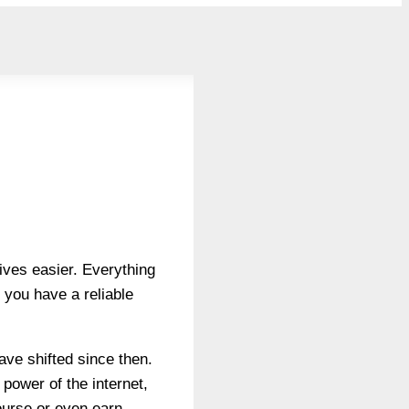
lives easier. Everything
 you have a reliable
ave shifted since then.
 power of the internet,
ourse or even earn