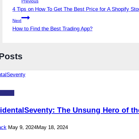
Previous
4 Tips on How To Get The Best Price for A Shopify Sto
navigation
Next
How to Find the Best Trading App?
 Posts
-TOS
cidentalSeventy: The Unsung Hero of t
ack
May 9, 2024
May 18, 2024