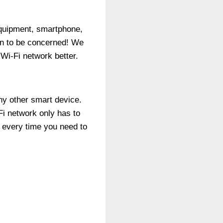
equipment, smartphone,
on to be concerned! We
Wi-Fi network better.
ny other smart device.
Fi network only has to
 every time you need to