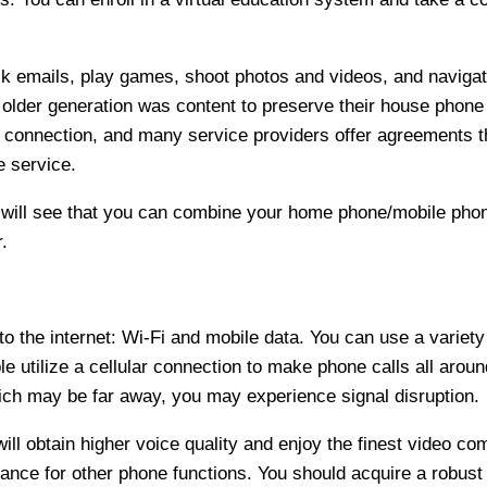
 emails, play games, shoot photos and videos, and navigat
older generation was content to preserve their house phon
e connection, and many service providers offer agreements t
e service.
 will see that you can combine your home phone/mobile phon
.
 the internet: Wi-Fi and mobile data. You can use a variety
e utilize a cellular connection to make phone calls all aroun
ch may be far away, you may experience signal disruption.
will obtain higher voice quality and enjoy the finest video 
ance for other phone functions. You should acquire a robust 