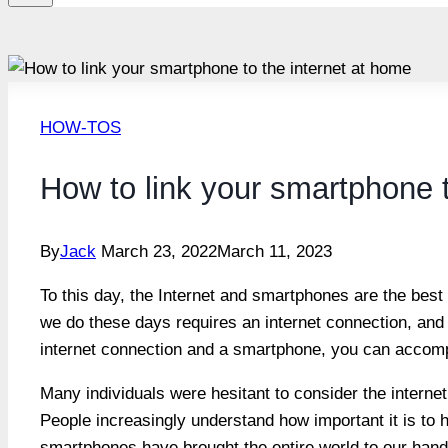
HOW-TOS
How to link your smartphone t
By
Jack
March 23, 2022
March 11, 2023
To this day, the Internet and smartphones are the best 
we do these days requires an internet connection, and 
internet connection and a smartphone, you can accompl
Many individuals were hesitant to consider the internet
People increasingly understand how important it is to ha
smartphones have brought the entire world to our hand