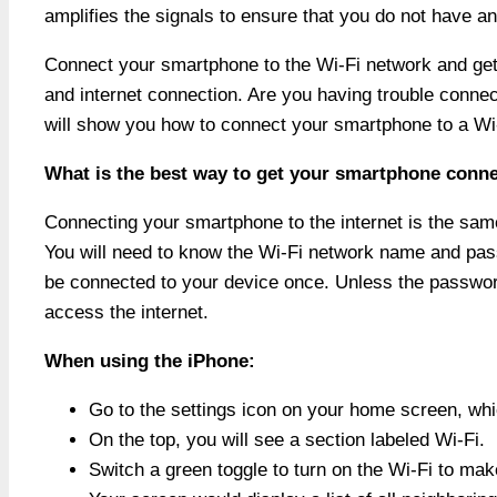
amplifies the signals to ensure that you do not have an
Connect your smartphone to the Wi-Fi network and get 
and internet connection. Are you having trouble conn
will show you how to connect your smartphone to a Wi
What is the best way to get your smartphone conne
Connecting your smartphone to the internet is the same
You will need to know the Wi-Fi network name and pass
be connected to your device once. Unless the password
access the internet.
When using the iPhone:
Go to the settings icon on your home screen, whic
On the top, you will see a section labeled Wi-Fi.
Switch a green toggle to turn on the Wi-Fi to make