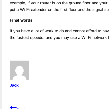
example, if your router is on the ground floor and your 
put a Wi-Fi extender on the first floor and the signal s
Final words
If you have a lot of work to do and cannot afford to ha
the fastest speeds, and you may use a Wi-Fi network fo
Jack
Post