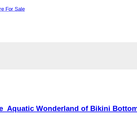
re For Sale
he Aquatic Wonderland of Bikini Botto