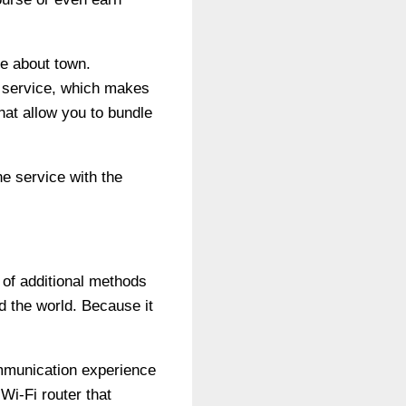
e about town.
e service, which makes
hat allow you to bundle
e service with the
 of additional methods
d the world. Because it
communication experience
Wi-Fi router that