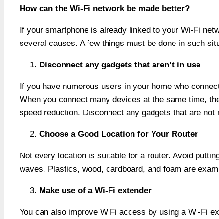
How can the Wi-Fi network be made better?
If your smartphone is already linked to your Wi-Fi net
several causes. A few things must be done in such sit
Disconnect any gadgets that aren’t in use
If you have numerous users in your home who connect 
When you connect many devices at the same time, the in
speed reduction. Disconnect any gadgets that are not 
Choose a Good Location for Your Router
Not every location is suitable for a router. Avoid putti
waves. Plastics, wood, cardboard, and foam are examp
Make use of a Wi-Fi extender
You can also improve WiFi access by using a Wi-Fi ext