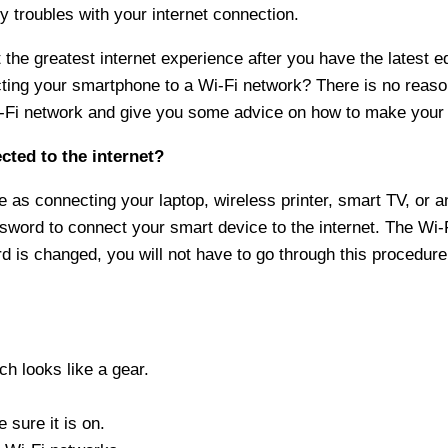
y troubles with your internet connection.
the greatest internet experience after you have the latest 
ecting your smartphone to a Wi-Fi network? There is no reas
-Fi network and give you some advice on how to make your 
cted to the internet?
 as connecting your laptop, wireless printer, smart TV, or a
word to connect your smart device to the internet. The Wi-
 is changed, you will not have to go through this procedure
h looks like a gear.
 sure it is on.