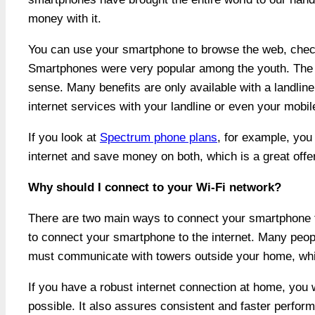
money with it.
You can use your smartphone to browse the web, check
Smartphones were very popular among the youth. The 
sense. Many benefits are only available with a landlin
internet services with your landline or even your mobil
If you look at
Spectrum phone plans
, for example, you
internet and save money on both, which is a great offer
Why should I connect to your Wi-Fi network?
There are two main ways to connect your smartphone to
to connect your smartphone to the internet. Many peopl
must communicate with towers outside your home, whi
If you have a robust internet connection at home, you 
possible. It also assures consistent and faster perform