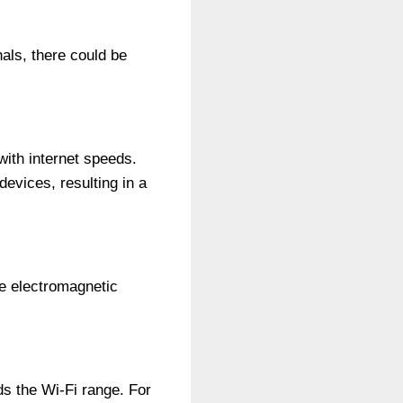
als, there could be
ith internet speeds.
evices, resulting in a
ate electromagnetic
s the Wi-Fi range. For