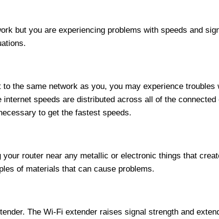
work but you are experiencing problems with speeds and sign
uations.
to the same network as you, you may experience troubles w
ternet speeds are distributed across all of the connected d
necessary to get the fastest speeds.
ng your router near any metallic or electronic things that cre
les of materials that can cause problems.
ender. The Wi-Fi extender raises signal strength and extend