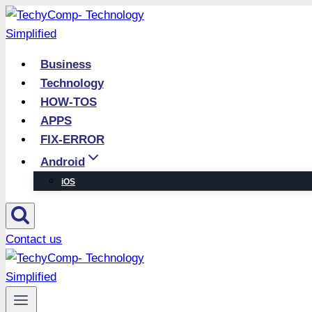
Skip
to
content
Business
Technology
HOW-TOS
APPS
FIX-ERROR
Android
iOS
Contact us