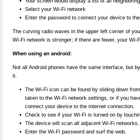
Your screen would display a list of all neighborin
Select your Wi-Fi network
Enter the password to connect your device to the 
The curving radio waves in the upper left corner of you
Wi-Fi network is stronger; if there are fewer, your Wi-F
When using an android:
Not all Android phones have the same interface, but by
it.
The Wi-Fi icon can be found by sliding down from 
taken to the Wi-Fi network settings, or if you ha
connect your device to the internet connection.
Check to see if your Wi-Fi is turned on by touchi
The device will scan all adjacent Wi-Fi networks. 
Enter the Wi-Fi password and surf the web.