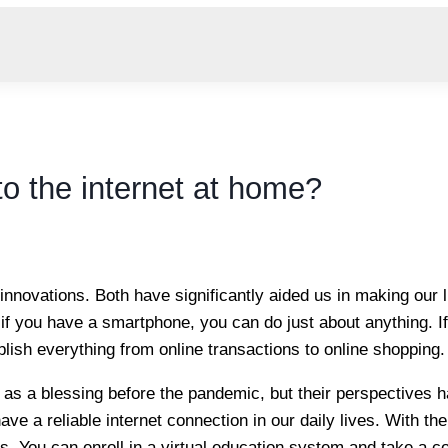
o the internet at home?
innovations. Both have significantly aided us in making our 
if you have a smartphone, you can do just about anything. If
ish everything from online transactions to online shopping.
 as a blessing before the pandemic, but their perspectives h
ve a reliable internet connection in our daily lives. With the
s. You can enroll in a virtual education system and take a c