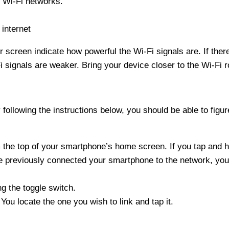
g Wi-Fi networks.
internet
r screen indicate how powerful the Wi-Fi signals are. If the
i signals are weaker. Bring your device closer to the Wi-Fi ro
 following the instructions below, you should be able to figu
the top of your smartphone’s home screen. If you tap and ho
ve previously connected your smartphone to the network, you
ng the toggle switch.
You locate the one you wish to link and tap it.