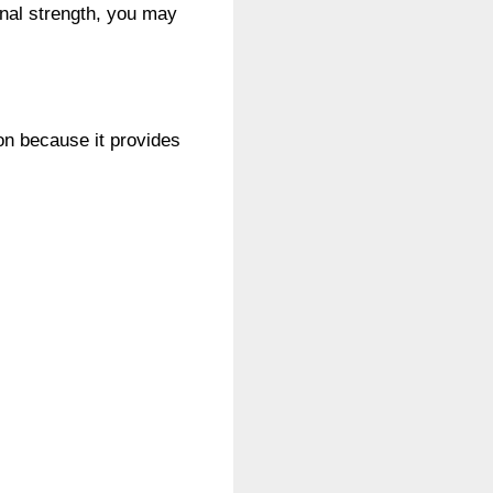
ignal strength, you may
ion because it provides