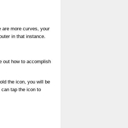
re are more curves, your
uter in that instance.
re out how to accomplish
ld the icon, you will be
 can tap the icon to