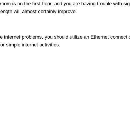
room is on the first floor, and you are having trouble with s
trength will almost certainly improve.
ve internet problems, you should utilize an Ethernet connect
r simple internet activities.