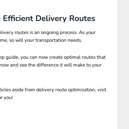
Efficient Delivery Routes
livery routes is an ongoing process. As your
e, so will your transportation needs.
ep guide, you can now create optimal routes that
t now and see the difference it will make to your
cles aside from delivery route optimization, visit
r you!