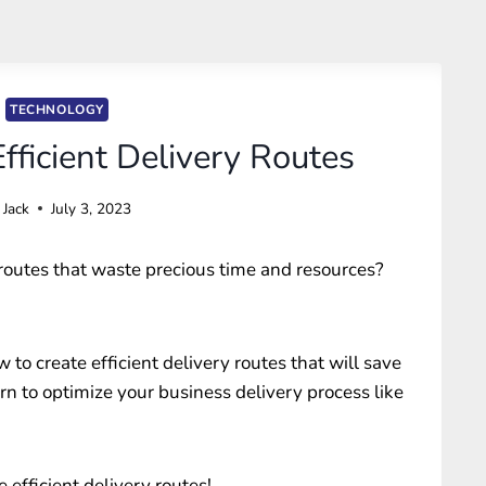
TECHNOLOGY
fficient Delivery Routes
Jack
July 3, 2023
y routes that waste precious time and resources?
 to create efficient delivery routes that will save
rn to optimize your business delivery process like
e efficient delivery routes!