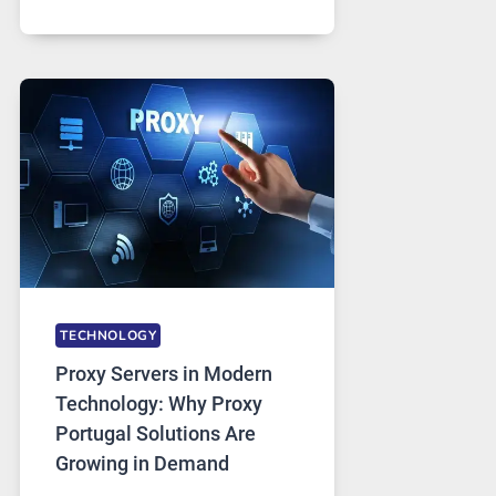
MONTHS
OF
DAILY
USE,
ONE
AI
IMAGE
TOOL
STAYED
INSTALLED
TECHNOLOGY
Proxy Servers in Modern
Technology: Why Proxy
Portugal Solutions Are
Growing in Demand