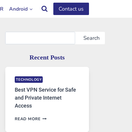
Contact us
OR
Android
Search
Search
Recent Posts
TECHNOLOGY
Best VPN Service for Safe
and Private Internet
Access
BEST
READ MORE
VPN
SERVICE