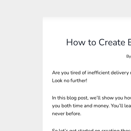
How to Create E
By
Are you tired of inefficient deliver
Look no further!
In this blog post, we’ll show you how
you both time and money. You’ll lea
never before.
So let’s get started on creating thos