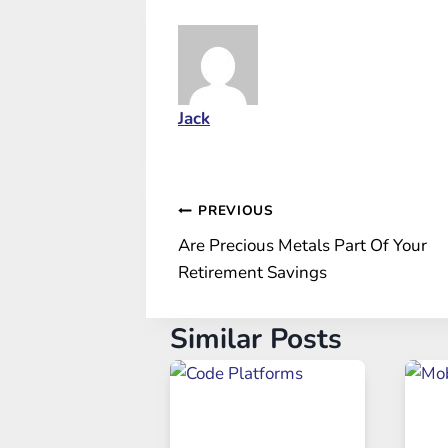
Jack
Post
PREVIOUS
Are Precious Metals Part Of Your
navigation
Retirement Savings
Similar Posts