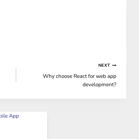
NEXT
Why choose React for web app
development?