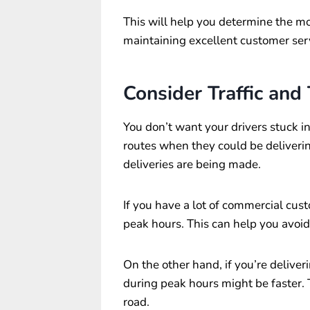
This will help you determine the mo
maintaining excellent customer ser
Consider Traffic and
You don’t want your drivers stuck in
routes when they could be deliveri
deliveries are being made.
If you have a lot of commercial cust
peak hours. This can help you avoi
On the other hand, if you’re deliveri
during peak hours might be faster. T
road.