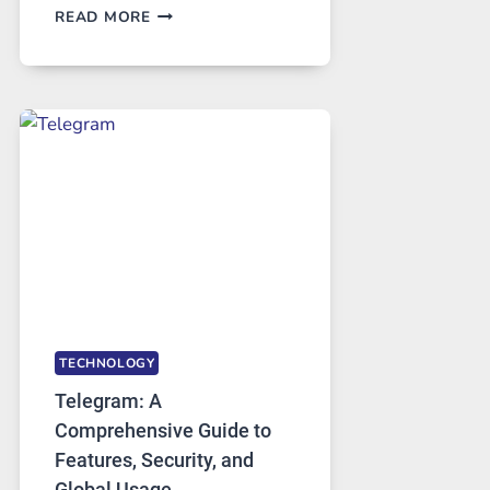
PROXY
READ MORE
SERVERS
IN
MODERN
TECHNOLOGY:
WHY
PROXY
PORTUGAL
SOLUTIONS
ARE
GROWING
IN
DEMAND
TECHNOLOGY
Telegram: A
Comprehensive Guide to
Features, Security, and
Global Usage