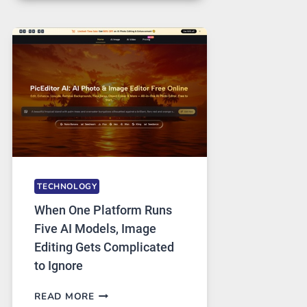
FOR
SAFE
AND
PRIVATE
INTERNET
ACCESS
TECHNOLOGY
When One Platform Runs
Five AI Models, Image
Editing Gets Complicated
to Ignore
WHEN
READ MORE