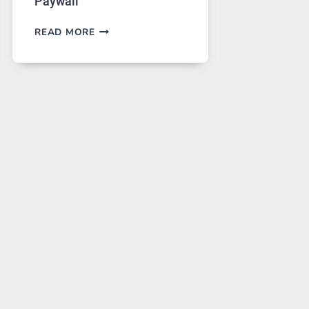
Paywall
GPT
READ MORE
IMAGE
2
LANDS
ON
A
FREE
PLATFORM
WITHOUT
A
PAYWALL