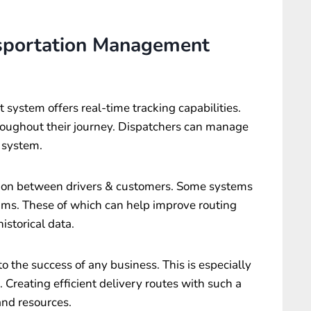
nsportation Management
t system
offers real-time tracking capabilities.
hroughout their journey. Dispatchers can manage
s system.
tion between drivers & customers. Some systems
thms. These of which can help improve routing
istorical data.
 to the success of any business. This is especially
. Creating efficient delivery routes with such a
and resources.