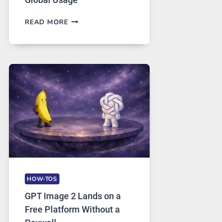
TELEGRAM:
READ MORE
A
COMPREHENSIVE
GUIDE
TO
FEATURES,
SECURITY,
AND
GLOBAL
USAGE
HOW-TOS
GPT Image 2 Lands on a
Free Platform Without a