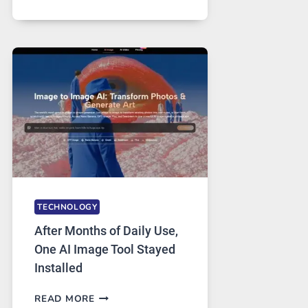
ONE
PLATFORM
RUNS
FIVE
AI
MODELS,
IMAGE
EDITING
GETS
COMPLICATED
TO
IGNORE
TECHNOLOGY
After Months of Daily Use,
One AI Image Tool Stayed
Installed
AFTER
READ MORE