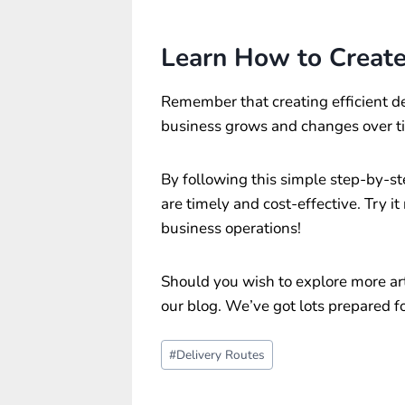
Learn How to Create 
Remember that creating efficient de
business grows and changes over tim
By following this simple step-by-st
are timely and cost-effective. Try i
business operations!
Should you wish to explore more arti
our blog. We’ve got lots prepared fo
Post
#
Delivery Routes
Tags: