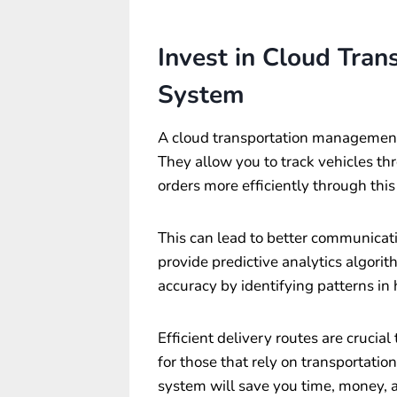
Invest in Cloud Tra
System
A
cloud transportation managemen
They allow you to track vehicles t
orders more efficiently through thi
This can lead to better communica
provide predictive analytics algori
accuracy by identifying patterns in h
Efficient delivery routes are crucial
for those that rely on transportation
system will save you time, money, 