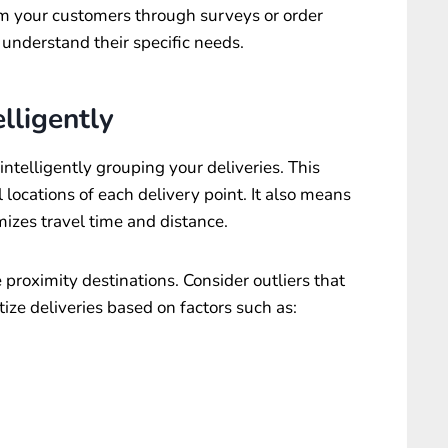
om your customers through surveys or order
 understand their specific needs.
lligently
intelligently grouping your deliveries. This
locations of each delivery point. It also means
izes travel time and distance.
e proximity destinations. Consider outliers that
tize deliveries based on factors such as: