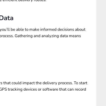
 Data
you’ll be able to make informed decisions about
 process. Gathering and analyzing data means
rs that could impact the delivery process. To start
GPS tracking devices
or software that can record