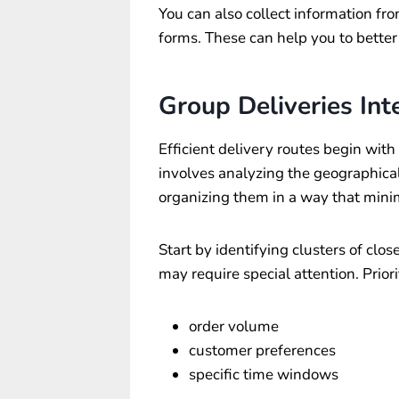
You can also collect information fr
forms. These can help you to better
Group Deliveries Inte
Efficient delivery routes begin with 
involves analyzing the geographical 
organizing them in a way that minim
Start by identifying clusters of clos
may require special attention. Priori
order volume
customer preferences
specific time windows