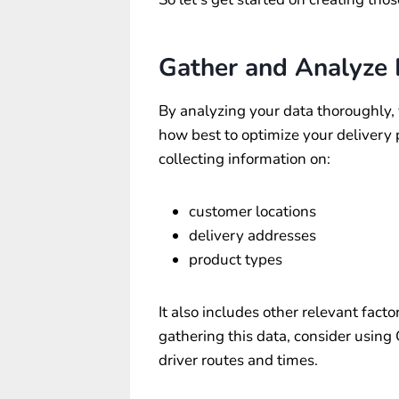
Gather and Analyze
By analyzing your data thoroughly, 
how best to optimize your delivery
collecting information on:
customer locations
delivery addresses
product types
It also includes other relevant facto
gathering this data, consider using
driver routes and times.