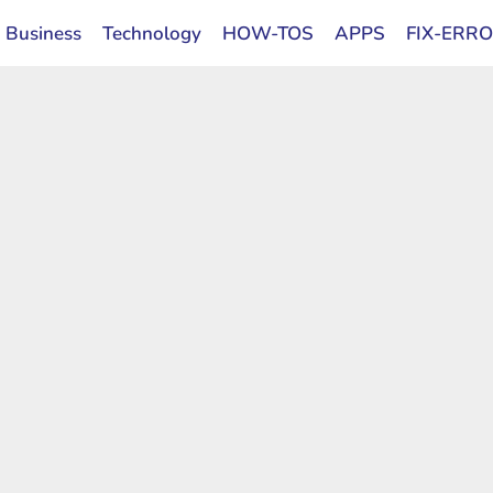
Business
Technology
HOW-TOS
APPS
FIX-ERR