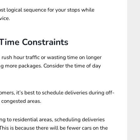
st logical sequence for your stops while
vice.
 Time Constraints
 rush hour traffic or wasting time on longer
ng more packages. Consider the time of day
omers, it’s best to schedule deliveries during off-
d congested areas.
ng to residential areas, scheduling deliveries
his is because there will be fewer cars on the