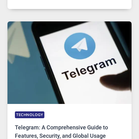
SERVERS
IN
MODERN
TECHNOLOGY:
WHY
PROXY
PORTUGAL
SOLUTIONS
ARE
GROWING
IN
DEMAND
TECHNOLOGY
Telegram: A Comprehensive Guide to
Features, Security, and Global Usage