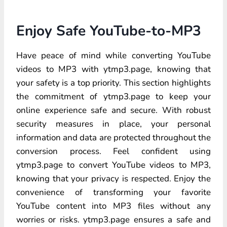
Enjoy Safe YouTube-to-MP3
Have peace of mind while converting YouTube
videos to MP3 with ytmp3.page, knowing that
your safety is a top priority. This section highlights
the commitment of ytmp3.page to keep your
online experience safe and secure. With robust
security measures in place, your personal
information and data are protected throughout the
conversion process. Feel confident using
ytmp3.page to convert YouTube videos to MP3,
knowing that your privacy is respected. Enjoy the
convenience of transforming your favorite
YouTube content into MP3 files without any
worries or risks. ytmp3.page ensures a safe and