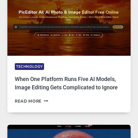
ACCESS
TECHNOLOGY
When One Platform Runs Five AI Models,
Image Editing Gets Complicated to Ignore
WHEN
READ MORE
ONE
PLATFORM
RUNS
FIVE
AI