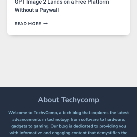
GPT Image 2 Lands on a Free Platform
Without a Paywall
GPT
READ MORE
IMAGE
2
LANDS
ON
A
FREE
PLATFORM
WITHOUT
A
PAYWALL
About Techycomp
Welcome to TechyComp, a tech blog that explores the latest
advancements in technology, from software to hardware,
gadgets to gaming. Our blog is dedicated to providing you
with informative and engaging content that demystifies the