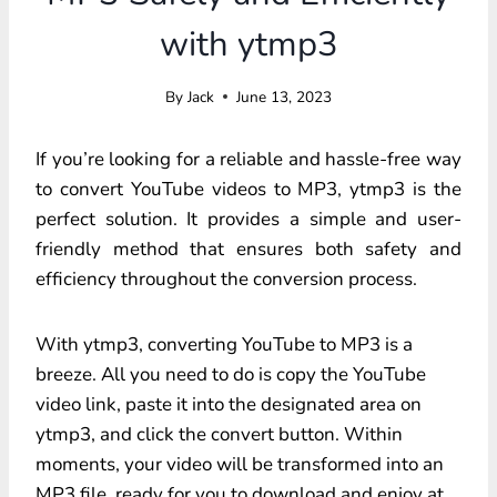
with ytmp3
By
Jack
June 13, 2023
If you’re looking for a reliable and hassle-free way
to convert YouTube videos to MP3, ytmp3 is the
perfect solution. It provides a simple and user-
friendly method that ensures both safety and
efficiency throughout the conversion process.
With ytmp3, converting YouTube to MP3 is a
breeze. All you need to do is copy the YouTube
video link, paste it into the designated area on
ytmp3, and click the convert button. Within
moments, your video will be transformed into an
MP3 file, ready for you to download and enjoy at