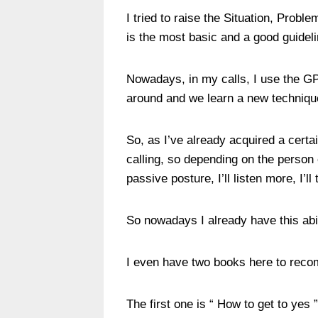
I tried to raise the Situation, Probl
is the most basic and a good guideli
Nowadays, in my calls, I use the GPC
around and we learn a new techniq
So, as I’ve already acquired a certa
calling, so depending on the person 
passive posture, I’ll listen more, I’ll
So nowadays I already have this abil
I even have two books here to rec
The first one is “ How to get to yes 