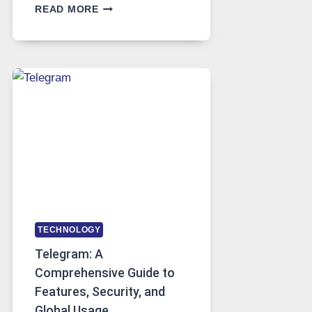
PROXY
READ MORE
SERVERS
IN
MODERN
TECHNOLOGY:
WHY
PROXY
PORTUGAL
SOLUTIONS
ARE
GROWING
IN
DEMAND
TECHNOLOGY
Telegram: A
Comprehensive Guide to
Features, Security, and
Global Usage