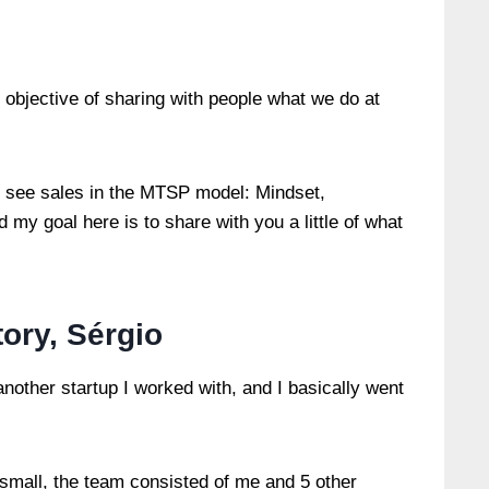
e objective of sharing with people what we do at
 see sales in the MTSP model: Mindset,
my goal here is to share with you a little of what
story, Sérgio
other startup I worked with, and I basically went
y small, the team consisted of me and 5 other