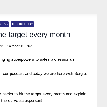
NESS
TECHNOLOGY
the target every month
ck
October 16, 2021
inging superpowers to sales professionals.
f our podcast and today we are here with Sérgio,
.
he hacks to hit the target every month and explain
ff-the-curve salesperson!