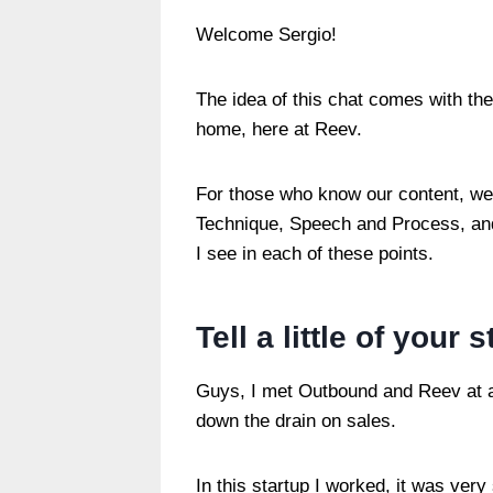
Welcome Sergio!
The idea of ​​this chat comes with th
home, here at Reev.
For those who know our content, we
Technique, Speech and Process, and 
I see in each of these points.
Tell a little of your 
Guys, I met Outbound and Reev at an
down the drain on sales.
In this startup I worked, it was ver