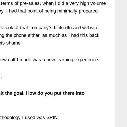
n terms of pre-sales, when I did a very high volume
ay, I had that point of being minimally prepared.
ick look at that company’s LinkedIn and website,
ng the phone either, as much as I had this back
this shame.
y new call I made was a new learning experience.
.
hit the goal. How do you put them into
methodology I used was SPIN.