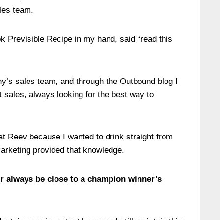
ales team.
k Previsible Recipe in my hand, said “read this
y’s sales team, and through the Outbound blog I
t sales, always looking for the best way to
at Reev because I wanted to drink straight from
arketing provided that knowledge.
 always be close to a champion winner’s