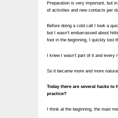
Preparation is very important, but i
of activities and new contacts per d
Before doing a cold call I took a qu
but I wasn’t embarrassed about hitti
foot in the beginning, I quickly lost 
I knew I wasn’t part of it and ever
So it became more and more natural
Today there are several hacks to 
practice?
I think at the beginning, the main 