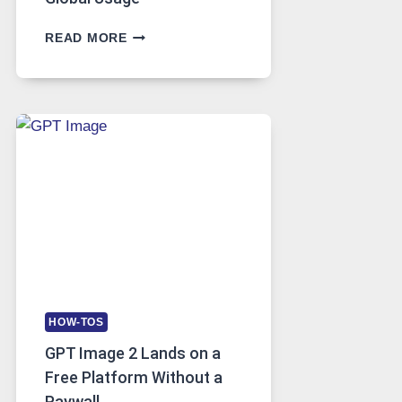
TELEGRAM:
READ MORE
A
COMPREHENSIVE
GUIDE
TO
FEATURES,
SECURITY,
AND
GLOBAL
USAGE
HOW-TOS
GPT Image 2 Lands on a
Free Platform Without a
Paywall