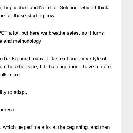
em, Implication and Need for Solution, which I think
ne for those starting now.
T a lot, but here we breathe sales, so it turns
ue and methodology
in background today, I like to change my style of
on the other side, I’ll challenge more, have a more
 talk more.
ity to adapt.
ommend.
”, which helped me a lot at the beginning, and then