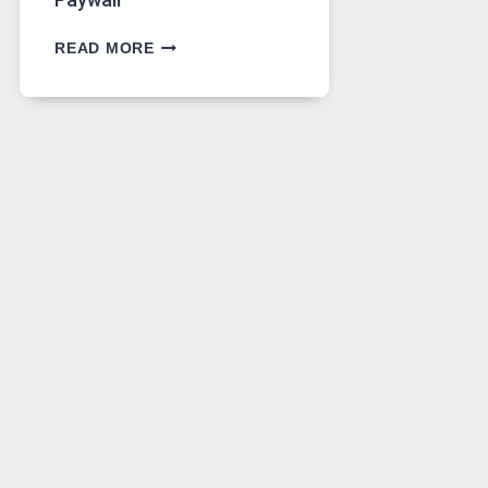
GPT
READ MORE
IMAGE
2
LANDS
ON
A
FREE
PLATFORM
WITHOUT
A
PAYWALL