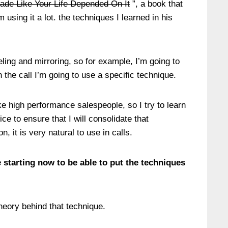
rade Like Your Life Depended On It
”, a book that
 using it a lot. the techniques I learned in his
beling and mirroring, so for example, I’m going to
n the call I’m going to use a specific technique.
ke high performance salespeople, so I try to learn
ice to ensure that I will consolidate that
, it is very natural to use in calls.
 starting now to be able to put the techniques
theory behind that technique.