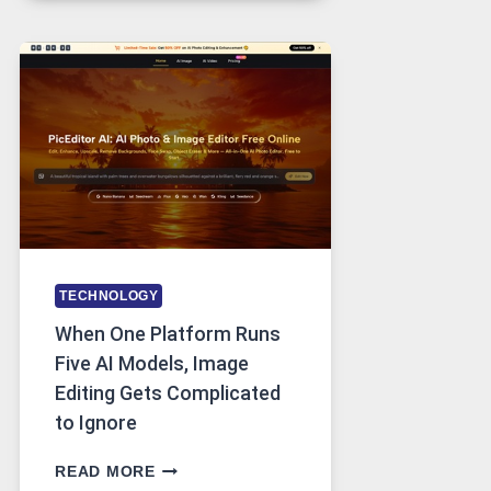
FOR
SAFE
AND
PRIVATE
INTERNET
ACCESS
TECHNOLOGY
When One Platform Runs
Five AI Models, Image
Editing Gets Complicated
to Ignore
WHEN
READ MORE
ONE