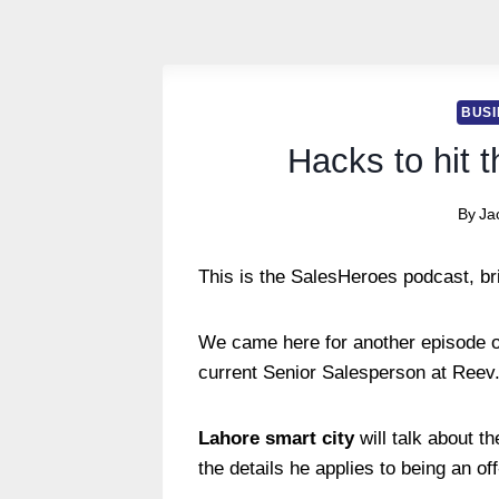
BUSI
Hacks to hit 
By
Ja
This is the SalesHeroes podcast, br
We came here for another episode o
current Senior Salesperson at Reev
Lahore smart city
will talk about t
the details he applies to being an o