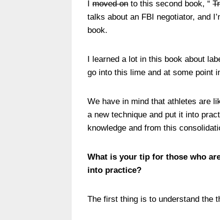
I
moved on
to this second book, “
T
talks about an FBI negotiator, and I’m
book.
I learned a lot in this book about la
go into this lime and at some point i
We have in mind that athletes are li
a new technique and put it into pract
knowledge and from this consolidation
What is your tip for those who are
into practice?
The first thing is to understand the 