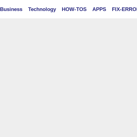
Business
Technology
HOW-TOS
APPS
FIX-ERR