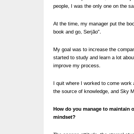
people, I was the only one on the s
At the time, my manager put the boo
book and go, Serjão”.
My goal was to increase the compan
started to study and learn a lot abou
improve my process.
I quit where I worked to come work 
the source of knowledge, and Sky M
How do you manage to maintain or
mindset?