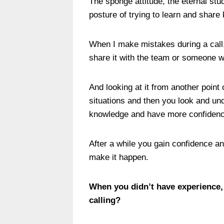
The sponge attitude, the eternal stud
posture of trying to learn and shar
When I make mistakes during a call, I
share it with the team or someone 
And looking at it from another poin
situations and then you look and u
knowledge and have more confidence 
After a while you gain confidence and
make it happen.
When you didn’t have experience,
calling?