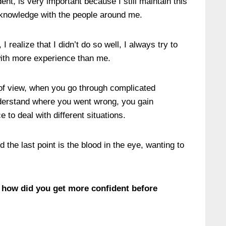
ent, is very important because I still maintain this
e knowledge with the people around me.
 realize that I didn’t do so well, I always try to
with more experience than me.
t of view, when you go through complicated
nderstand where you went wrong, you gain
to deal with different situations.
 the last point is the blood in the eye, wanting to
 how did you get more confident before