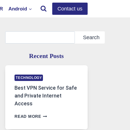
Contact us
OR
Android
Search
Search
Recent Posts
TECHNOLOGY
Best VPN Service for Safe
and Private Internet
Access
BEST
READ MORE
VPN
SERVICE