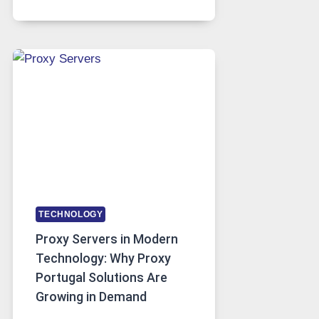
MONTHS
OF
DAILY
USE,
ONE
AI
IMAGE
TOOL
STAYED
INSTALLED
TECHNOLOGY
Proxy Servers in Modern
Technology: Why Proxy
Portugal Solutions Are
Growing in Demand