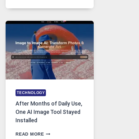
PLATFORM
RUNS
FIVE
AI
MODELS,
IMAGE
EDITING
GETS
COMPLICATED
TO
IGNORE
TECHNOLOGY
After Months of Daily Use,
One AI Image Tool Stayed
Installed
AFTER
READ MORE