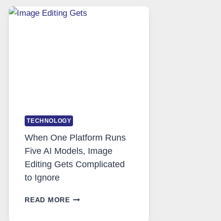
SAFE
AND
PRIVATE
INTERNET
ACCESS
TECHNOLOGY
When One Platform Runs
Five AI Models, Image
Editing Gets Complicated
to Ignore
WHEN
READ MORE
ONE
PLATFORM