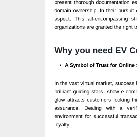
present thorough documentation esta
domain ownership. In their pursuit 
aspect. This all-encompassing st
organizations are granted the right 
Why you need EV Ce
A Symbol of Trust for Online
In the vast virtual market, success 
brilliant guiding stars, show e-c
glow attracts customers looking thr
assurance. Dealing with a veri
environment for successful transa
loyalty.