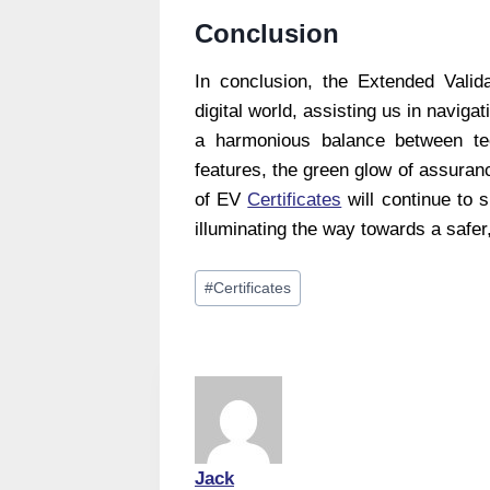
Conclusion
In conclusion, the Extended Valida
digital world, assisting us in navigat
a harmonious balance between tec
features, the green glow of assurance
of EV
Certificates
will continue to s
illuminating the way towards a safer
Post
#
Certificates
Tags:
Jack