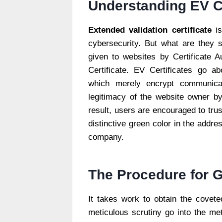
Understanding EV Ce
Extended validation certificate
is
cybersecurity. But what are they spe
given to websites by Certificate A
Certificate. EV Certificates go a
which merely encrypt communicati
legitimacy of the website owner by
result, users are encouraged to trus
distinctive green color in the addre
company.
The Procedure for G
It takes work to obtain the coveted
meticulous scrutiny go into the me