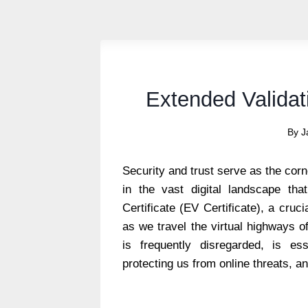
Extended Validati
By
J
Security and trust serve as the corn
in the vast digital landscape tha
Certificate (EV Certificate), a cru
as we travel the virtual highways of 
is frequently disregarded, is ess
protecting us from online threats, an