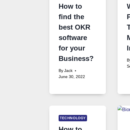
How to
find the
best OKR
software
for your
Business?
B
S
By
Jack
June 30, 2022
TECHNOLOGY
How to