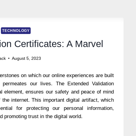
TECHNOLOGY
on Certificates: A Marvel
ack
August 5, 2023
erstones on which our online experiences are built
t permeates our lives. The Extended Validation
cial element, ensures our safety and peace of mind
the internet. This important digital artifact, which
ential for protecting our personal information,
d promoting trust in the digital world.