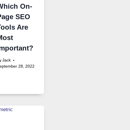
Which On-
Page SEO
Tools Are
Most
Important?
y
Jack
eptember 28, 2022