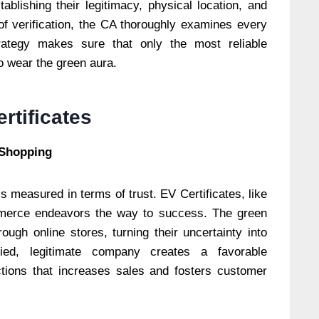
blishing their legitimacy, physical location, and
of verification, the CA thoroughly examines every
rategy makes sure that only the most reliable
to wear the green aura.
rtificates
 Shopping
is measured in terms of trust. EV Certificates, like
ommerce endeavors the way to success. The green
ough online stores, turning their uncertainty into
fied, legitimate company creates a favorable
ctions that increases sales and fosters customer