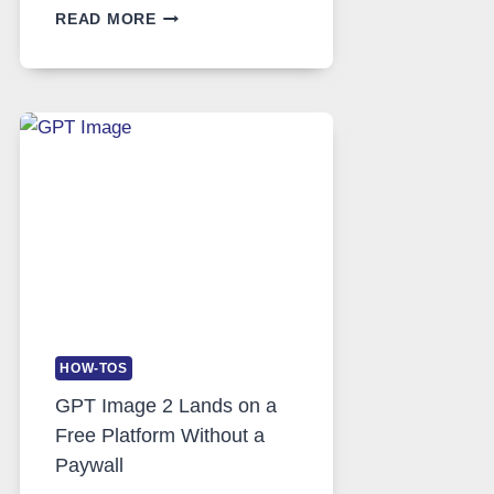
TELEGRAM:
READ MORE
A
COMPREHENSIVE
GUIDE
TO
FEATURES,
SECURITY,
AND
GLOBAL
USAGE
HOW-TOS
GPT Image 2 Lands on a
Free Platform Without a
Paywall