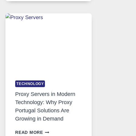
DAILY
USE,
ONE
AI
IMAGE
TOOL
STAYED
INSTALLED
TECHNOLOGY
Proxy Servers in Modern
Technology: Why Proxy
Portugal Solutions Are
Growing in Demand
PROXY
READ MORE