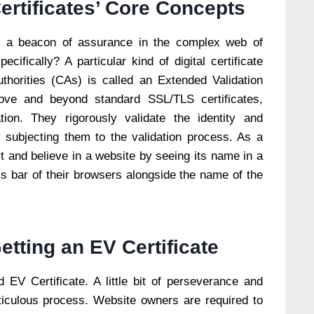
rtificates’ Core Concepts
 a beacon of assurance in the complex web of
cifically? A particular kind of digital certificate
uthorities (CAs) is called an Extended Validation
bove and beyond standard SSL/TLS certificates,
on. They rigorously validate the identity and
 subjecting them to the validation process. As a
t and believe in a website by seeing its name in a
ss bar of their browsers alongside the name of the
etting an EV Certificate
 EV Certificate. A little bit of perseverance and
ticulous process. Website owners are required to