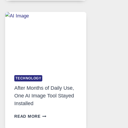
RUNS
FIVE
AI
MODELS,
IMAGE
EDITING
GETS
COMPLICATED
TO
IGNORE
TECHNOLOGY
After Months of Daily Use,
One AI Image Tool Stayed
Installed
AFTER
READ MORE
MONTHS
OF