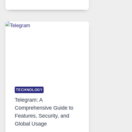
SERVERS
IN
MODERN
TECHNOLOGY:
WHY
PROXY
PORTUGAL
SOLUTIONS
ARE
GROWING
IN
DEMAND
TECHNOLOGY
Telegram: A
Comprehensive Guide to
Features, Security, and
Global Usage