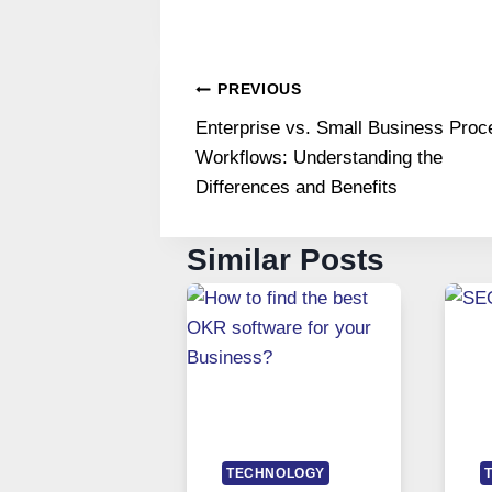
Post
PREVIOUS
Enterprise vs. Small Business Proc
navigation
Workflows: Understanding the
Differences and Benefits
Similar Posts
TECHNOLOGY