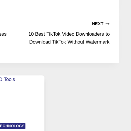
NEXT
ess
10 Best TikTok Video Downloaders to
Download TikTok Without Watermark
TECHNOLOGY