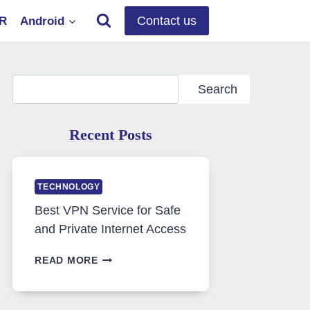
Contact us
OR
Android
Search
Search
Recent Posts
TECHNOLOGY
Best VPN Service for Safe
and Private Internet Access
BEST
READ MORE
VPN
SERVICE
FOR