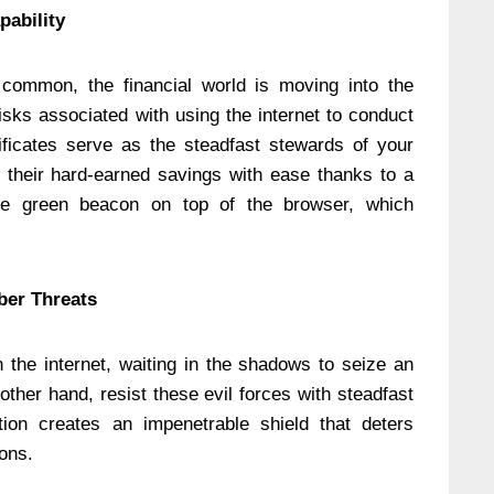
pability
ommon, the financial world is moving into the
isks associated with using the internet to conduct
tificates serve as the steadfast stewards of your
t their hard-earned savings with ease thanks to a
he green beacon on top of the browser, which
ber Threats
 the internet, waiting in the shadows to seize an
 other hand, resist these evil forces with steadfast
ion creates an impenetrable shield that deters
ions.