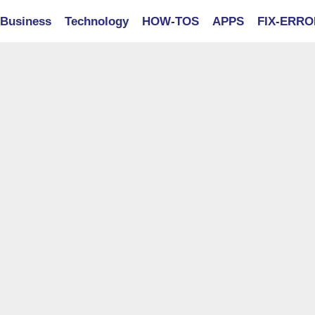
Business
Technology
HOW-TOS
APPS
FIX-ERR