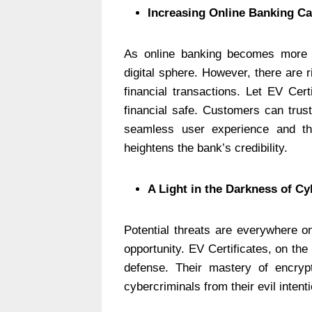
Increasing Online Banking Ca
As online banking becomes more c
digital sphere. However, there are r
financial transactions. Let EV Cer
financial safe. Customers can trus
seamless user experience and t
heightens the bank’s credibility.
A Light in the Darkness of Cy
Potential threats are everywhere on
opportunity. EV Certificates, on the
defense. Their mastery of encrypt
cybercriminals from their evil intent