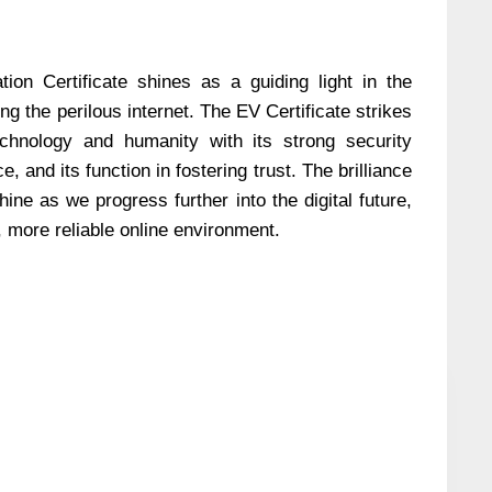
tion Certificate shines as a guiding light in the
ing the perilous internet. The EV Certificate strikes
hnology and humanity with its strong security
, and its function in fostering trust. The brilliance
hine as we progress further into the digital future,
, more reliable online environment.