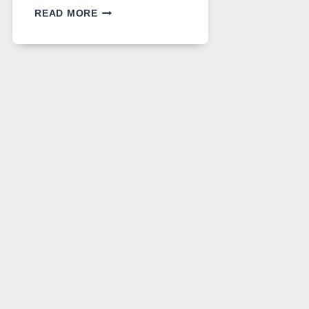
GPT
READ MORE
IMAGE
2
LANDS
ON
A
FREE
PLATFORM
WITHOUT
A
PAYWALL