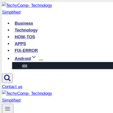
Skip
to
content
Business
Technology
HOW-TOS
APPS
FIX-ERROR
Android
iOS
Contact us