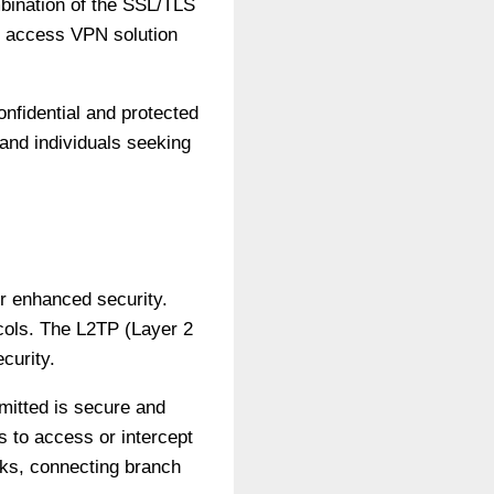
bination of the SSL/TLS
e access VPN solution
nfidential and protected
and individuals seeking
or enhanced security.
cols. The L2TP (Layer 2
curity.
mitted is secure and
s to access or intercept
ks, connecting branch