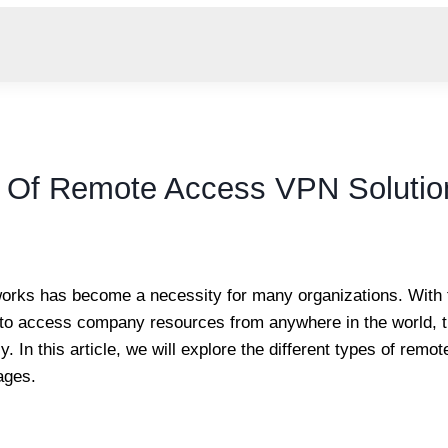
es Of Remote Access VPN Solutio
tworks has become a necessity for many organizations. With 
s to access company resources from anywhere in the world,
. In this article, we will explore the different types of rem
ages.