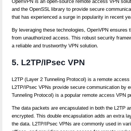
OpenVPN is an open-source remote access VPN solution
and the OpenSSL library to provide secure communicat
that has experienced a surge in popularity in recent y
By leveraging these technologies, OpenVPN ensures th
from unauthorized access. This robust security fram
a reliable and trustworthy VPN solution.
5. L2TP/IPsec VPN
L2TP (Layer 2 Tunneling Protocol) is a remote access 
L2TP/IPsec VPNs provide secure communication by enc
Tunneling Protocol) is a popular remote access VPN pr
The data packets are encapsulated in both the L2TP an
encrypted. This double encapsulation adds an extra laye
the data. L2TP/IPsec VPNs are commonly used in vari