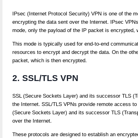
IPsec (Internet Protocol Security) VPN is one of the
encrypting the data sent over the Internet. IPsec VPN
mode, only the payload of the IP packet is encrypted, 
This mode is typically used for end-to-end communicatio
resources to encrypt and decrypt the data. On the othe
packet, which is then encrypted.
2. SSL/TLS VPN
SSL (Secure Sockets Layer) and its successor TLS (Tr
the Internet. SSL/TLS VPNs provide remote access to 
(Secure Sockets Layer) and its successor TLS (Transp
over the Internet.
These protocols are designed to establish an encrypted 