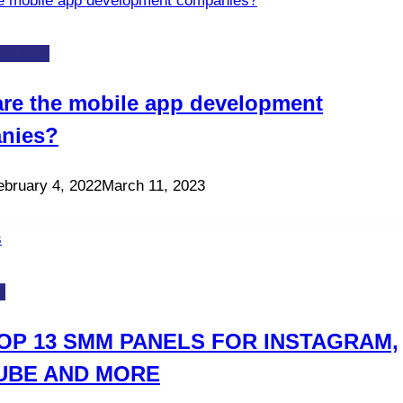
W-TOS
re the mobile app development
nies?
ebruary 4, 2022
March 11, 2023
S
OP 13 SMM PANELS FOR INSTAGRAM,
UBE AND MORE