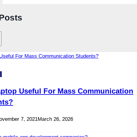
 Posts
S
aptop Useful For Mass Communication
nts?
ovember 7, 2021
March 26, 2026