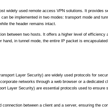
 most widely used remote access VPN solutions. It provides
s can be implemented in two modes: transport mode and tunn
while the header remains intact.
n between two hosts. It offers a higher level of efficiency a
r hand, in tunnel mode, the entire IP packet is encapsulated
ansport Layer Security) are widely used protocols for secu
corporate networks through a web browser or a dedicated cl
ort Layer Security) are essential protocols used to ensure
connection between a client and a server, ensuring the confid