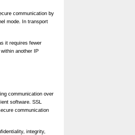
 secure communication by
el mode. In transport
s it requires fewer
 within another IP
ring communication over
ient software. SSL
 secure communication
entiality, integrity,