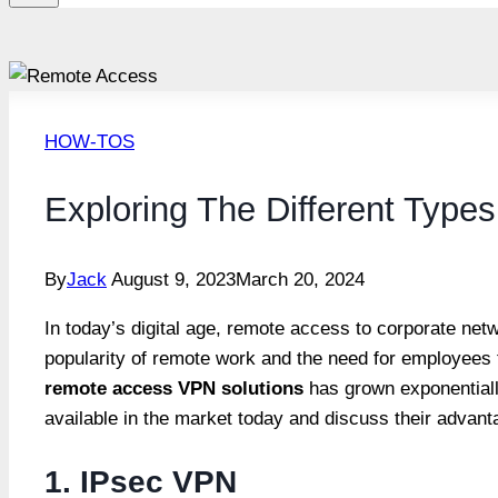
HOW-TOS
Exploring The Different Typ
By
Jack
August 9, 2023
March 20, 2024
In today’s digital age, remote access to corporate ne
popularity of remote work and the need for employee
remote access VPN solutions
has grown exponentially
available in the market today and discuss their advant
1. IPsec VPN