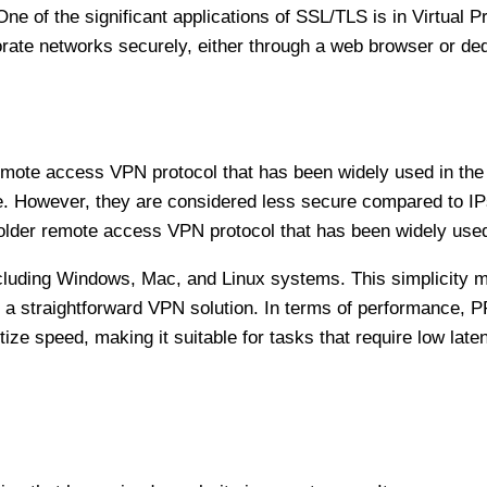
One of the significant applications of SSL/TLS is in Virtual
te networks securely, either through a web browser or ded
 remote access VPN protocol that has been widely used in t
ce. However, they are considered less secure compared to 
older remote access VPN protocol that has been widely used
ncluding Windows, Mac, and Linux systems. This simplicity
or a straightforward VPN solution. In terms of performance,
tize speed, making it suitable for tasks that require low late