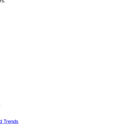
ers.
m
nd Trends