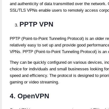
and authenticity of data transmitted over the network. 
SSL/TLS VPNs enable users to remotely access corpora
PPTP VPN
PPTP (Point-to-Point Tunneling Protocol) is an older
relatively easy to set up and provide good performan
VPNs. PPTP (Point-to-Point Tunneling Protocol) is an 
They can be quickly configured on various devices, i
choice for individuals and small businesses looking f
speed and efficiency. The protocol is designed to priori
gaming or video streaming.
4. OpenVPN