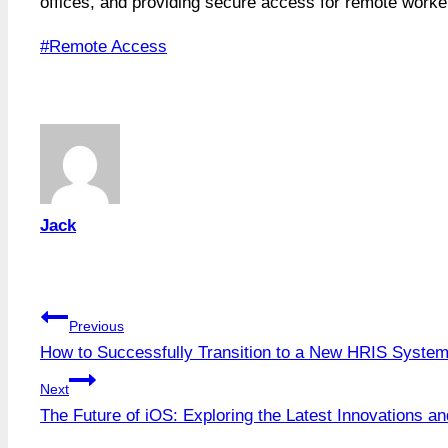
offices, and providing secure access for remote work
Post
#
Remote Access
Tags:
Jack
Post
Previous
How to Successfully Transition to a New HRIS Syste
navigation
Next
The Future of iOS: Exploring the Latest Innovations a