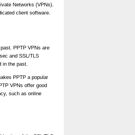
 Private Networks (VPNs).
icated client software.
he past. PPTP VPNs are
IPsec and SSL/TLS
 in the past.
 makes PPTP a popular
 PPTP VPNs offer good
ncy, such as online