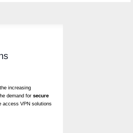
ns
the increasing
 the demand for
secure
ote access VPN solutions