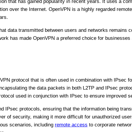
 that has gained popularity in recent years. It uses a com
ion over the Internet. OpenVPN is a highly regarded remot
ears.
at data transmitted between users and networks remains co
ework has made OpenVPN a preferred choice for businesses 
VPN protocol that is often used in combination with IPsec f
apsulating the data packets in both L2TP and IPsec proto
otocol used in conjunction with IPsec to ensure improved se
d IPsec protocols, ensuring that the information being trans
r of security, making it more difficult for unauthorized user
ous scenarios, including
remote access
to corporate networ