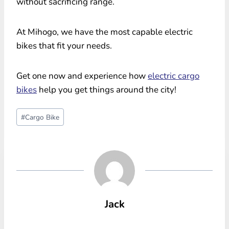
without sacrificing range.
At Mihogo, we have the most capable electric
bikes that fit your needs.
Get one now and experience how
electric cargo
bikes
help you get things around the city!
Post
#
Cargo Bike
Tags:
Jack