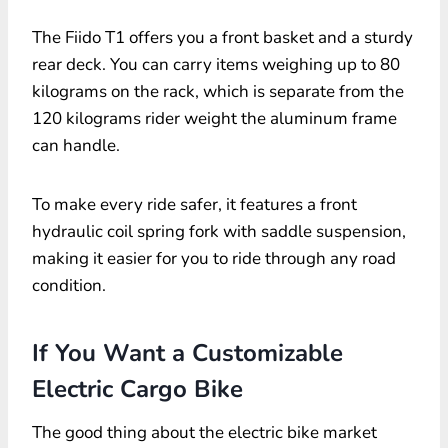
The Fiido T1 offers you a front basket and a sturdy
rear deck. You can carry items weighing up to 80
kilograms on the rack, which is separate from the
120 kilograms rider weight the aluminum frame
can handle.
To make every ride safer, it features a front
hydraulic coil spring fork with saddle suspension,
making it easier for you to ride through any road
condition.
If You Want a Customizable
Electric Cargo Bike
The good thing about the electric bike market