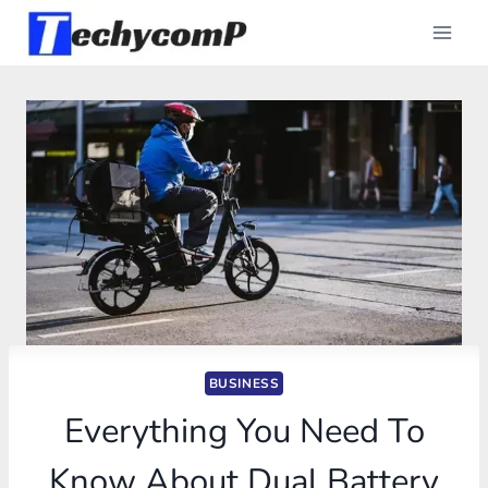
Skip
to
content
BUSINESS
Everything You Need To
Know About Dual Battery