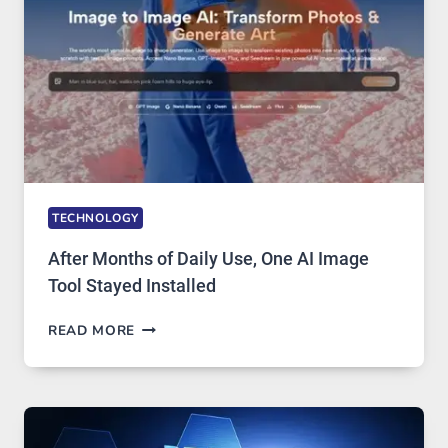
EDITING
GETS
COMPLICATED
TO
IGNORE
TECHNOLOGY
After Months of Daily Use, One AI Image
Tool Stayed Installed
AFTER
READ MORE
MONTHS
OF
DAILY
USE,
ONE