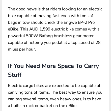
The good news is that riders looking for an electric
bike capable of moving fast even with tons of
bags in tow should check the Engwe EP-2 Pro
eBike. This AUD 1,599 electric bike comes with a
powerful 500W Bafang brushless gear motor
capable of helping you pedal at a top speed of 28
miles per hour.
If You Need More Space To Carry
Stuff
Electric cargo bikes are expected to be capable of
carrying tons of items. The best way to ensure you
can tag several items, even heavy ones, is to have
a built-in rack or basket on the eBike.