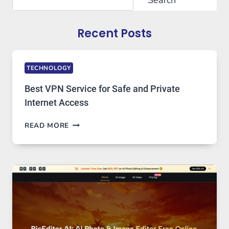
Recent Posts
TECHNOLOGY
Best VPN Service for Safe and Private
Internet Access
BEST
READ MORE
VPN
SERVICE
FOR
SAFE
AND
PRIVATE
INTERNET
ACCESS