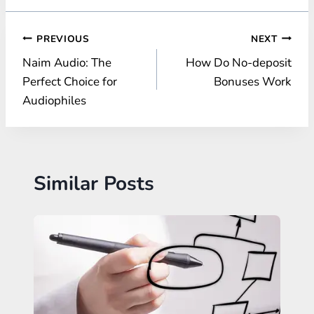
Post
PREVIOUS
NEXT
Naim Audio: The
How Do No-deposit
navigation
Perfect Choice for
Bonuses Work
Audiophiles
Similar Posts