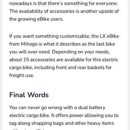
nowadays is that there’s something for everyone.
The availability of accessories is another upside of
the growing eBike users.
If you want something customizable, the LX eBike
from Mihogo is what it describes as the last bike
you will ever need. Depending on your needs,
about 15 accessories are available for this electric
cargo bike, including front and rear baskets for
freight use.
Final Words
You can never go wrong with a dual battery
electric cargo bike. It offers power allowing you to
tag along shopping bags and other heavy items