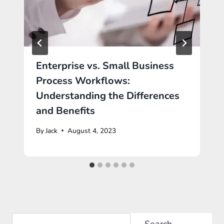
Enterprise vs. Small Business
Process Workflows:
Understanding the Differences
and Benefits
By
Jack
August 4, 2023
Search
Search