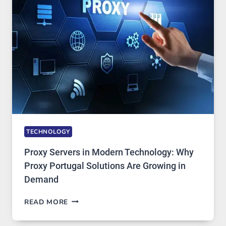
AI
IMAGE
TOOL
STAYED
INSTALLED
TECHNOLOGY
Proxy Servers in Modern Technology: Why
Proxy Portugal Solutions Are Growing in
Demand
PROXY
READ MORE
SERVERS
IN