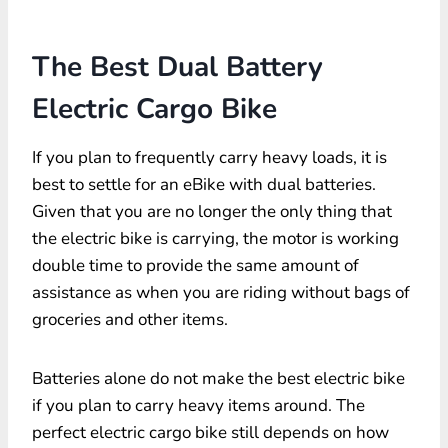
The Best Dual Battery
Electric Cargo Bike
If you plan to frequently carry heavy loads, it is
best to settle for an eBike with dual batteries.
Given that you are no longer the only thing that
the electric bike is carrying, the motor is working
double time to provide the same amount of
assistance as when you are riding without bags of
groceries and other items.
Batteries alone do not make the best electric bike
if you plan to carry heavy items around. The
perfect electric cargo bike still depends on how