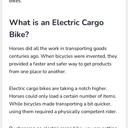
bikes.
What is an Electric Cargo
Bike?
Horses did all the work in transporting goods
centuries ago. When bicycles were invented, they
provided a faster and safer way to get products
from one place to another.
Electric cargo bikes are taking a notch higher.
Horses could only load a certain number of items.
While bicycles made transporting a bit quicker,
using them required a physically competent rider.