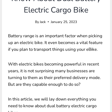
Electric Cargo Bike
By
Jack
January 25, 2023
Battery range is an important factor when picking
up an electric bike. It even becomes a vital feature
if you plan to transport things using your eBike.
With electric bikes becoming powerful in recent
years, it is not surprising many businesses are
turning to them as their preferred delivery mode.
But are they capable enough to do so?
In this article, we will lay down everything you
need to know about dual battery electric cargo