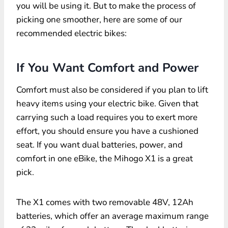
you will be using it. But to make the process of
picking one smoother, here are some of our
recommended electric bikes:
If You Want Comfort and Power
Comfort must also be considered if you plan to lift
heavy items using your electric bike. Given that
carrying such a load requires you to exert more
effort, you should ensure you have a cushioned
seat. If you want dual batteries, power, and
comfort in one eBike, the Mihogo X1 is a great
pick.
The X1 comes with two removable 48V, 12Ah
batteries, which offer an average maximum range