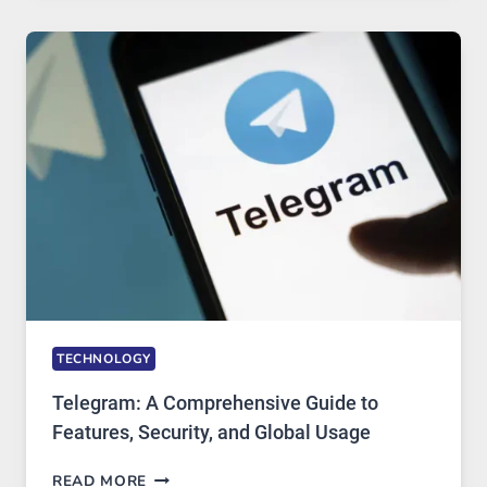
MODERN
TECHNOLOGY:
WHY
PROXY
PORTUGAL
SOLUTIONS
ARE
GROWING
IN
DEMAND
TECHNOLOGY
Telegram: A Comprehensive Guide to
Features, Security, and Global Usage
TELEGRAM:
READ MORE