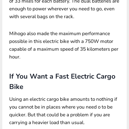
of 33 miles for each battery. The dual batteries are
enough to power wherever you need to go, even
with several bags on the rack.
Mihogo also made the maximum performance
possible in this electric bike with a 750W motor
capable of a maximum speed of 35 kilometers per
hour.
If You Want a Fast Electric Cargo
Bike
Using an electric cargo bike amounts to nothing if
you cannot be in places where you need o to be
quicker. But that could be a problem if you are
carrying a heavier load than usual.