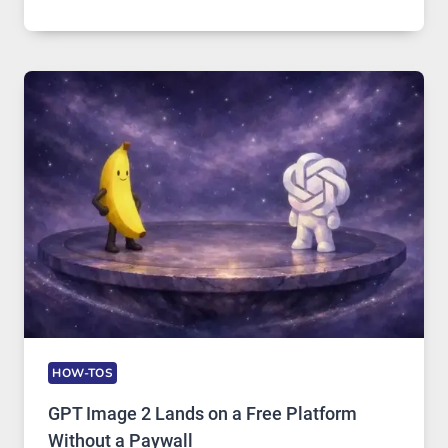
A
COMPREHENSIVE
GUIDE
TO
FEATURES,
SECURITY,
AND
GLOBAL
USAGE
HOW-TOS
GPT Image 2 Lands on a Free Platform
Without a Paywall