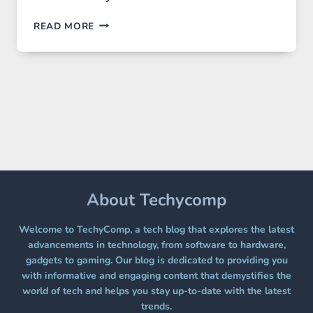
GPT
READ MORE
IMAGE
2
LANDS
ON
A
FREE
PLATFORM
WITHOUT
A
PAYWALL
About Techycomp
Welcome to TechyComp, a tech blog that explores the latest
advancements in technology, from software to hardware,
gadgets to gaming. Our blog is dedicated to providing you
with informative and engaging content that demystifies the
world of tech and helps you stay up-to-date with the latest
trends.