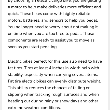
By choosing an electric cargo bike, you are getting
a motor to help make deliveries more efficient and
quick. These bikes come with highly reliable
motors, batteries, and sensors to help you pedal.
You no longer need to worry about not making it
on time when you are too tired to pedal. Those
components are ready to assist you to move as
soon as you start pedaling.
Electric bikes perfect for this use also need to have
fat tires. Tires at least 4 inches in width help with
stability, especially when carrying several items.
Fat tire electric bikes can evenly distribute weight.
This ability reduces the chances of falling or
slipping when tracking rough surfaces and when
heading out during rainy or snow days and other
extreme weather conditions.