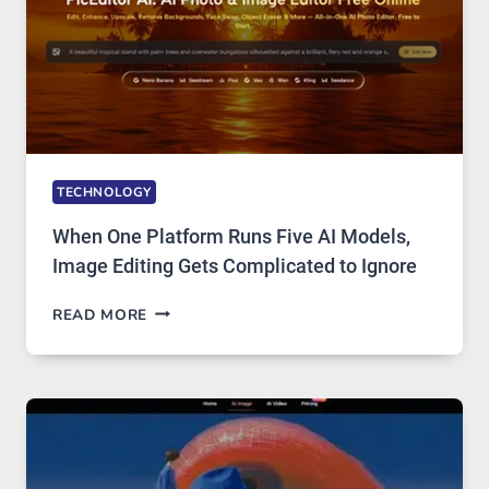
TECHNOLOGY
When One Platform Runs Five AI Models,
Image Editing Gets Complicated to Ignore
WHEN
READ MORE
ONE
PLATFORM
RUNS
FIVE
AI
MODELS,
IMAGE